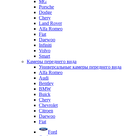
MG
Porsche
Dodge
Chery
Land Rover
Alfa Romeo
Fiat
Daewoo
Infiniti
Volvo
Smart
Камеры переднего вида
Универсальные камеры переднего вида
Alfa Romeo
Audi
Bentley
BMW
Buick
Chery
Chevrolet
Citroen
Daewoo
Fiat
Ford