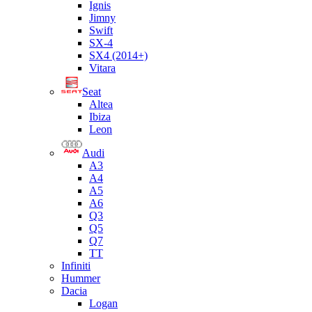
Ignis
Jimny
Swift
SX-4
SX4 (2014+)
Vitara
Seat
Altea
Ibiza
Leon
Audi
A3
A4
A5
A6
Q3
Q5
Q7
TT
Infiniti
Hummer
Dacia
Logan