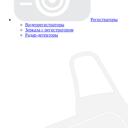
Регистраторы
Видеорегистраторы
Зеркала с регистратором
Радар-детекторы