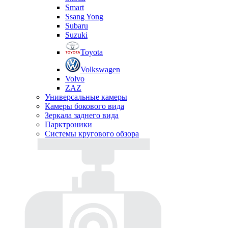
Smart
Ssang Yong
Subaru
Suzuki
Toyota
Volkswagen
Volvo
ZAZ
Универсальные камеры
Камеры бокового вида
Зеркала заднего вида
Парктроники
Системы кругового обзора