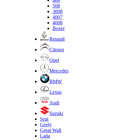
408
508
3008
4007
4008
Boxer
Renault
Citroen
Opel
Mercedes
BMW
Lexus
Audi
Suzuki
Seat
Geely
Great Wall
Lada