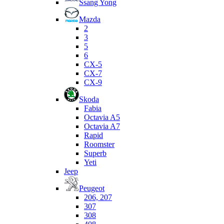
Ssang Yong
Mazda
2
3
5
6
CX-5
CX-7
CX-9
Skoda
Fabia
Octavia A5
Octavia A7
Rapid
Roomster
Superb
Yeti
Jeep
Peugeot
206, 207
307
308