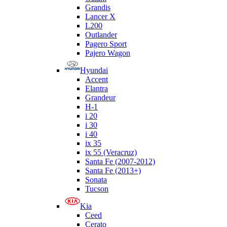
Grandis
Lancer X
L200
Outlander
Pagero Sport
Pajero Wagon
Hyundai
Accent
Elantra
Grandeur
H-1
i 20
i 30
i 40
ix 35
ix 55 (Veracruz)
Santa Fe (2007-2012)
Santa Fe (2013+)
Sonata
Tucson
Kia
Ceed
Cerato