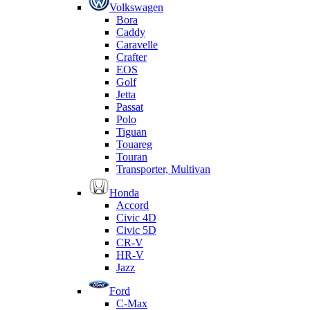
Volkswagen
Bora
Caddy
Caravelle
Crafter
EOS
Golf
Jetta
Passat
Polo
Tiguan
Touareg
Touran
Transporter, Multivan
Honda
Accord
Civic 4D
Civic 5D
CR-V
HR-V
Jazz
Ford
C-Max