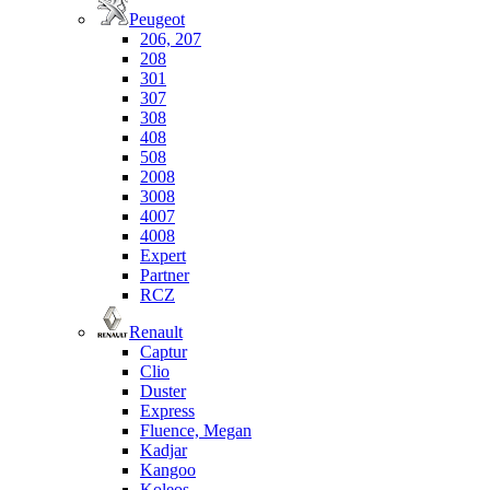
Peugeot
206, 207
208
301
307
308
408
508
2008
3008
4007
4008
Expert
Partner
RCZ
Renault
Captur
Clio
Duster
Express
Fluence, Megan
Kadjar
Kangoo
Koleos