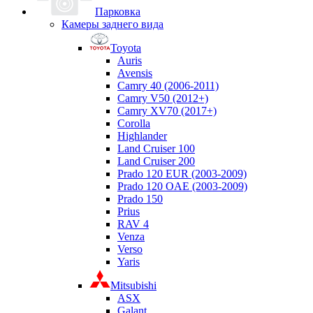
Парковка
Камеры заднего вида
Toyota
Auris
Avensis
Camry 40 (2006-2011)
Camry V50 (2012+)
Camry XV70 (2017+)
Corolla
Highlander
Land Cruiser 100
Land Cruiser 200
Prado 120 EUR (2003-2009)
Prado 120 OAE (2003-2009)
Prado 150
Prius
RAV 4
Venza
Verso
Yaris
Mitsubishi
ASX
Galant