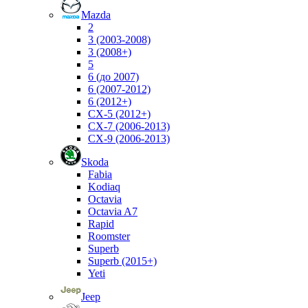
Mazda
2
3 (2003-2008)
3 (2008+)
5
6 (до 2007)
6 (2007-2012)
6 (2012+)
CX-5 (2012+)
CX-7 (2006-2013)
CX-9 (2006-2013)
Skoda
Fabia
Kodiaq
Octavia
Octavia A7
Rapid
Roomster
Superb
Superb (2015+)
Yeti
Jeep