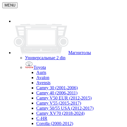
MENU
Магнитолы
Универсальные 2 din
Toyota
Auris
Avalon
Avensis
Camry 30 (2001-2006)
Camry 40 (2006-2011)
Camry V50 EUR (2012-2015)
Camry V55 (2015-2017)
Camry 50/55 USA (2012-2017)
Camry XV70 (2018-2024)
C-HR
Corolla (2000-2012)