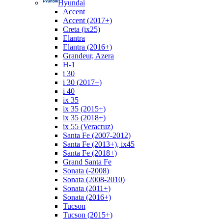
Hyundai
Accent
Accent (2017+)
Creta (ix25)
Elantra
Elantra (2016+)
Grandeur, Azera
H-1
i 30
i 30 (2017+)
i 40
ix 35
ix 35 (2015+)
ix 35 (2018+)
ix 55 (Veracruz)
Santa Fe (2007-2012)
Santa Fe (2013+), ix45
Santa Fe (2018+)
Grand Santa Fe
Sonata (-2008)
Sonata (2008-2010)
Sonata (2011+)
Sonata (2016+)
Tucson
Tucson (2015+)