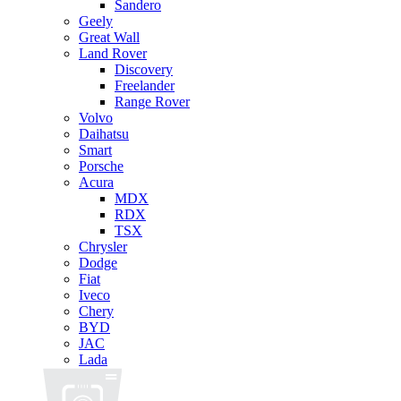
Sandero
Geely
Great Wall
Land Rover
Discovery
Freelander
Range Rover
Volvo
Daihatsu
Smart
Porsche
Acura
MDX
RDX
TSX
Chrysler
Dodge
Fiat
Iveco
Chery
BYD
JAC
Lada