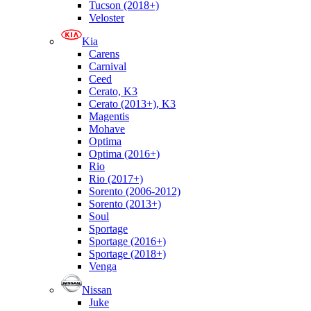
Tucson (2018+)
Veloster
Kia
Carens
Carnival
Ceed
Cerato, K3
Cerato (2013+), K3
Magentis
Mohave
Optima
Optima (2016+)
Rio
Rio (2017+)
Sorento (2006-2012)
Sorento (2013+)
Soul
Sportage
Sportage (2016+)
Sportage (2018+)
Venga
Nissan
Juke