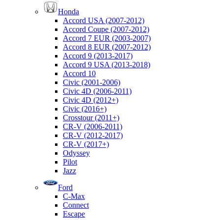
Honda
Accord USA (2007-2012)
Accord Coupe (2007-2012)
Accord 7 EUR (2003-2007)
Accord 8 EUR (2007-2012)
Accord 9 (2013-2017)
Accord 9 USA (2013-2018)
Accord 10
Civic (2001-2006)
Civic 4D (2006-2011)
Civic 4D (2012+)
Civic (2016+)
Crosstour (2011+)
CR-V (2006-2011)
CR-V (2012-2017)
CR-V (2017+)
Odyssey
Pilot
Jazz
Ford
C-Max
Connect
Escape