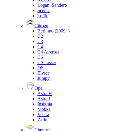
Logan, Sandero
Scenic
Trafic
Citroen
Berlingo (2009+)
C2
C3
C4
C4 Aircross
C5
C-Crosser
DS
Elysee
Jumpy
Opel
Astra H
Astra J
Insignia
Mokka
Vectra
Zafira
Chevrolet