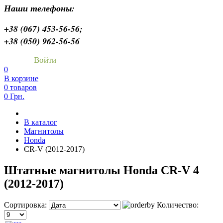
Наши телефоны:
+38 (067) 453-56-56;
+38 (050) 962-56-56
Войти
0
В корзине
0 товаров
0 Грн.
В каталог
Магнитолы
Honda
CR-V (2012-2017)
Штатные магнитолы Honda CR-V 4
(2012-2017)
Сортировка:
Количество: