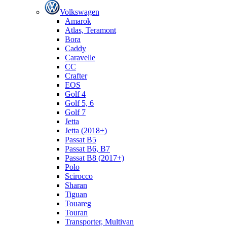
Volkswagen
Amarok
Atlas, Teramont
Bora
Caddy
Caravelle
СС
Crafter
EOS
Golf 4
Golf 5, 6
Golf 7
Jetta
Jetta (2018+)
Passat B5
Passat B6, B7
Passat B8 (2017+)
Polo
Scirocco
Sharan
Tiguan
Touareg
Touran
Transporter, Multivan