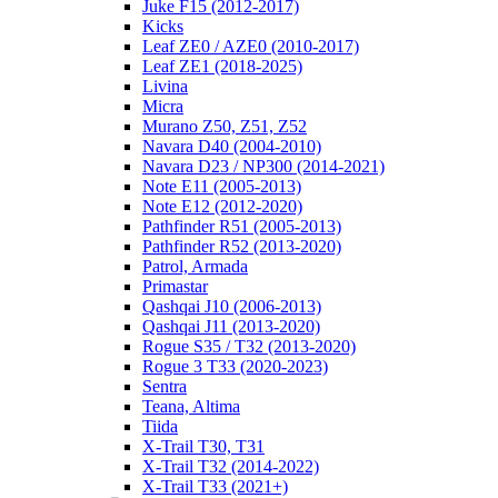
Juke F15 (2012-2017)
Kicks
Leaf ZE0 / AZE0 (2010-2017)
Leaf ZE1 (2018-2025)
Livina
Micra
Murano Z50, Z51, Z52
Navara D40 (2004-2010)
Navara D23 / NP300 (2014-2021)
Note E11 (2005-2013)
Note E12 (2012-2020)
Pathfinder R51 (2005-2013)
Pathfinder R52 (2013-2020)
Patrol, Armada
Primastar
Qashqai J10 (2006-2013)
Qashqai J11 (2013-2020)
Rogue S35 / T32 (2013-2020)
Rogue 3 T33 (2020-2023)
Sentra
Teana, Altima
Tiida
X-Trail T30, T31
X-Trail T32 (2014-2022)
X-Trail T33 (2021+)