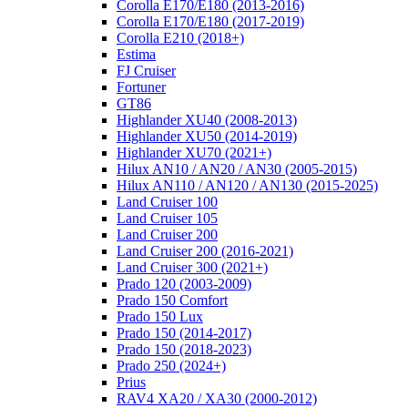
Corolla E170/E180 (2013-2016)
Corolla E170/E180 (2017-2019)
Corolla E210 (2018+)
Estima
FJ Cruiser
Fortuner
GT86
Highlander XU40 (2008-2013)
Highlander XU50 (2014-2019)
Highlander XU70 (2021+)
Hilux AN10 / AN20 / AN30 (2005-2015)
Hilux AN110 / AN120 / AN130 (2015-2025)
Land Cruiser 100
Land Cruiser 105
Land Cruiser 200
Land Cruiser 200 (2016-2021)
Land Cruiser 300 (2021+)
Prado 120 (2003-2009)
Prado 150 Comfort
Prado 150 Lux
Prado 150 (2014-2017)
Prado 150 (2018-2023)
Prado 250 (2024+)
Prius
RAV4 XA20 / XA30 (2000-2012)