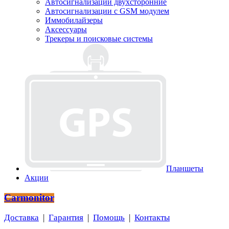
Автосигнализации двухсторонние
Автосигнализации с GSM модулем
Иммобилайзеры
Аксессуары
Трекеры и поисковые системы
Планшеты
Акции
Carmonitor
Доставка
|
Гарантия
|
Помощь
|
Контакты