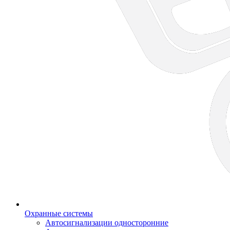
Охранные системы
Автосигнализации односторонние