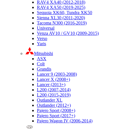
RAV4 XA40 (2012-2018)
RAV4 XA50 (2019-2025)
Sequoia XK60, Tundra XK50
Sienna XL30 (2011-2020)
Tacoma N300 (2016-2019)
Universal
Venza AV10 / GV10 (2009-2015)
Verso
Yaris
Mitsubishi
ASX
Colt
Grandis
Lancer 9 (2003-2008)
Lancer X (2008+)
Lancer (2013+)
L200 (2007-2014)
L200 (2015-2019)
Outlander XL
Outlander (2012+)
Pajero Sport (2008+)
Pajero Sport (2017+)
Pajero Wagon IV (2006-2014)