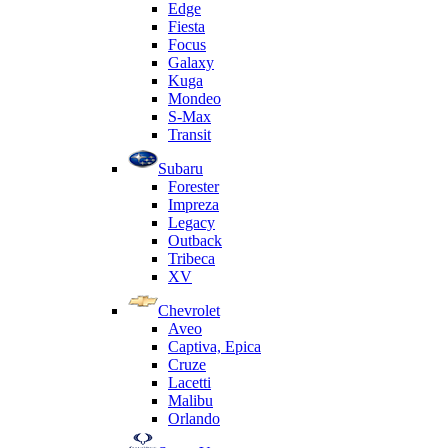
Edge
Fiesta
Focus
Galaxy
Kuga
Mondeo
S-Max
Transit
Subaru
Forester
Impreza
Legacy
Outback
Tribeca
XV
Chevrolet
Aveo
Captiva, Epica
Cruze
Lacetti
Malibu
Orlando