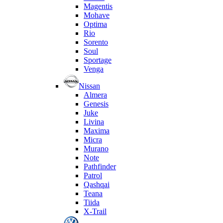
Magentis
Mohave
Optima
Rio
Sorento
Soul
Sportage
Venga
Nissan
Almera
Genesis
Juke
Livina
Maxima
Micra
Murano
Note
Pathfinder
Patrol
Qashqai
Teana
Tiida
X-Trail