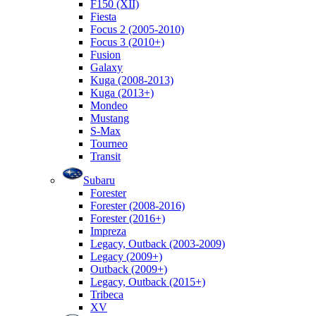
F150 (XII)
Fiesta
Focus 2 (2005-2010)
Focus 3 (2010+)
Fusion
Galaxy
Kuga (2008-2013)
Kuga (2013+)
Mondeo
Mustang
S-Max
Tourneo
Transit
Subaru
Forester
Forester (2008-2016)
Forester (2016+)
Impreza
Legacy, Outback (2003-2009)
Legacy (2009+)
Outback (2009+)
Legacy, Outback (2015+)
Tribeca
XV