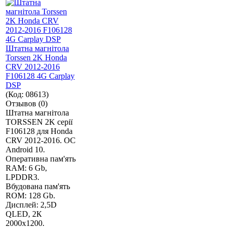
Штатна магнітола
Torssen 2K Honda
CRV 2012-2016
F106128 4G Carplay
DSP
(Код:
08613
)
Отзывов (0)
Штатна магнітола
TORSSEN 2K серії
F106128 для Honda
CRV 2012-2016. ОС
Android 10.
Оперативна пам'ять
RAM: 6 Gb,
LPDDR3.
Вбудована пам'ять
ROM: 128 Gb.
Дисплей: 2,5D
QLED, 2К
2000х1200.