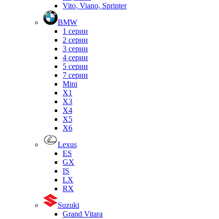
Vito, Viano, Sprinter
BMW
1 серии
2 серии
3 серии
4 серии
5 серии
7 серии
Mini
X1
X3
X4
X5
X6
Lexus
ES
GX
IS
LX
RX
Suzuki
Grand Vitara