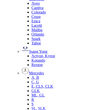
Aveo
Captiva
Colorado
Cruze
Epica
Lacetti
Malibu
Orlando
Spark
Tahoe
Ssang Yong
Actyon, Kyron
Korando
Rexton
Mercedes
А, B
C, G
E, CLS, CLK
GLK
ML, GL
R
S
SL, SLK