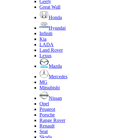
Geely
Great Wall
Honda
Hyundai
Infiniti
Kia
LADA
Land Rover
Lexus
Mazda
Mercedes
MG
Mitsubishi
Nissan
Opel
Peugeot
Porsche
Range Rover
Renault
Seat
Skoda