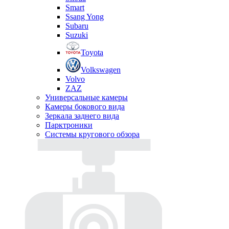
Smart
Ssang Yong
Subaru
Suzuki
Toyota
Volkswagen
Volvo
ZAZ
Универсальные камеры
Камеры бокового вида
Зеркала заднего вида
Парктроники
Системы кругового обзора