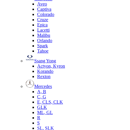
Aveo
Captiva
Colorado
Cruze
Epica
Lacetti
Malibu
Orlando
Spark
Tahoe
Ssang Yong
Actyon, Kyron
Korando
Rexton
Mercedes
А, B
C, G
E, CLS, CLK
GLK
ML, GL
R
S
SL, SLK