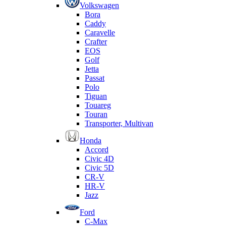
Volkswagen
Bora
Caddy
Caravelle
Crafter
EOS
Golf
Jetta
Passat
Polo
Tiguan
Touareg
Touran
Transporter, Multivan
Honda
Accord
Civic 4D
Civic 5D
CR-V
HR-V
Jazz
Ford
C-Max