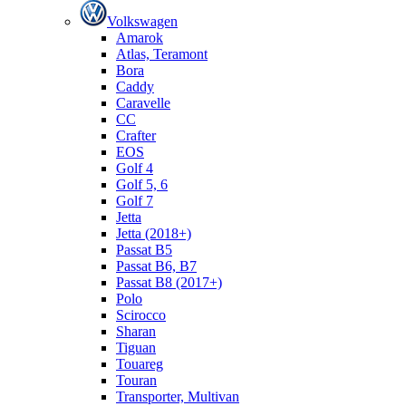
Volkswagen
Amarok
Atlas, Teramont
Bora
Caddy
Caravelle
СС
Crafter
EOS
Golf 4
Golf 5, 6
Golf 7
Jetta
Jetta (2018+)
Passat B5
Passat B6, B7
Passat B8 (2017+)
Polo
Scirocco
Sharan
Tiguan
Touareg
Touran
Transporter, Multivan