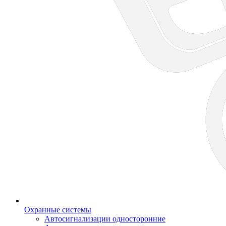
Охранные системы
Автосигнализации односторонние