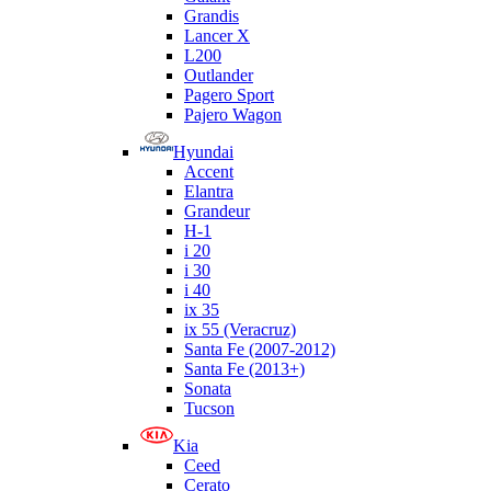
Grandis
Lancer X
L200
Outlander
Pagero Sport
Pajero Wagon
Hyundai
Accent
Elantra
Grandeur
H-1
i 20
i 30
i 40
ix 35
ix 55 (Veracruz)
Santa Fe (2007-2012)
Santa Fe (2013+)
Sonata
Tucson
Kia
Ceed
Cerato