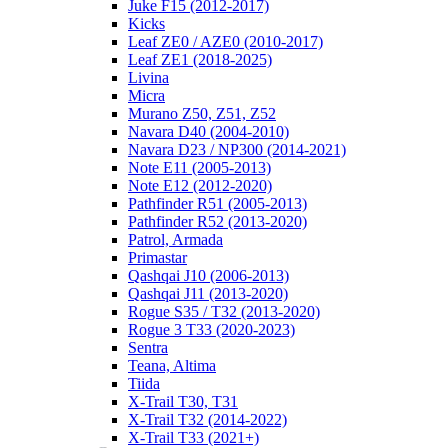
Juke F15 (2012-2017)
Kicks
Leaf ZE0 / AZE0 (2010-2017)
Leaf ZE1 (2018-2025)
Livina
Micra
Murano Z50, Z51, Z52
Navara D40 (2004-2010)
Navara D23 / NP300 (2014-2021)
Note E11 (2005-2013)
Note E12 (2012-2020)
Pathfinder R51 (2005-2013)
Pathfinder R52 (2013-2020)
Patrol, Armada
Primastar
Qashqai J10 (2006-2013)
Qashqai J11 (2013-2020)
Rogue S35 / T32 (2013-2020)
Rogue 3 T33 (2020-2023)
Sentra
Teana, Altima
Tiida
X-Trail T30, T31
X-Trail T32 (2014-2022)
X-Trail T33 (2021+)