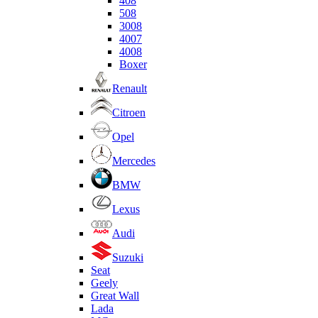
408
508
3008
4007
4008
Boxer
Renault
Citroen
Opel
Mercedes
BMW
Lexus
Audi
Suzuki
Seat
Geely
Great Wall
Lada