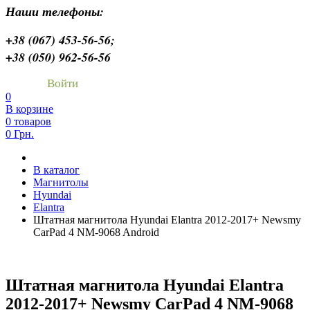
Наши телефоны:
+38 (067) 453-56-56;
+38 (050) 962-56-56
Войти
0
В корзине
0 товаров
0 Грн.
В каталог
Магнитолы
Hyundai
Elantra
Штатная магнитола Hyundai Elantra 2012-2017+ Newsmy
CarPad 4 NM-9068 Android
Штатная магнитола Hyundai Elantra
2012-2017+ Newsmy CarPad 4 NM-9068