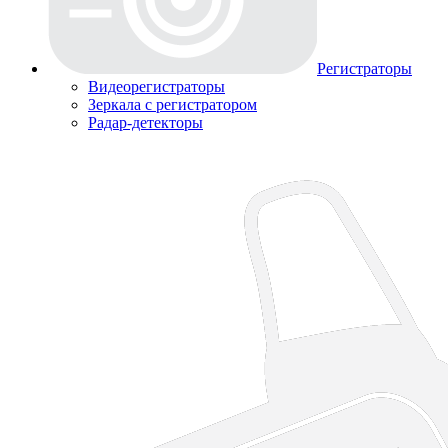
Регистраторы
Видеорегистраторы
Зеркала с регистратором
Радар-детекторы