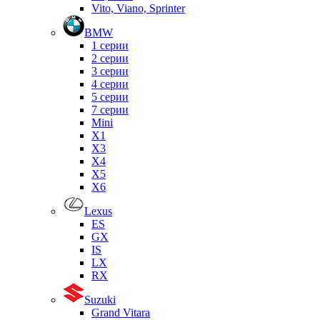
Vito, Viano, Sprinter
BMW
1 серии
2 серии
3 серии
4 серии
5 серии
7 серии
Mini
X1
X3
X4
X5
X6
Lexus
ES
GX
IS
LX
RX
Suzuki
Grand Vitara