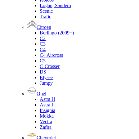
Logan, Sandero
Scenic
Trafic
Citroen
Berlingo (2009+)
C2
C3
C4
C4 Aircross
C5
C-Crosser
DS
Elysee
Jumpy
Opel
Astra H
Astra J
Insignia
Mokka
Vectra
Zafira
Chevrolet