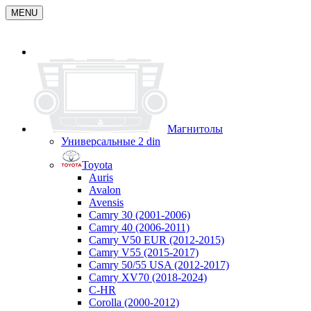
MENU
Магнитолы
Универсальные 2 din
Toyota
Auris
Avalon
Avensis
Camry 30 (2001-2006)
Camry 40 (2006-2011)
Camry V50 EUR (2012-2015)
Camry V55 (2015-2017)
Camry 50/55 USA (2012-2017)
Camry XV70 (2018-2024)
C-HR
Corolla (2000-2012)