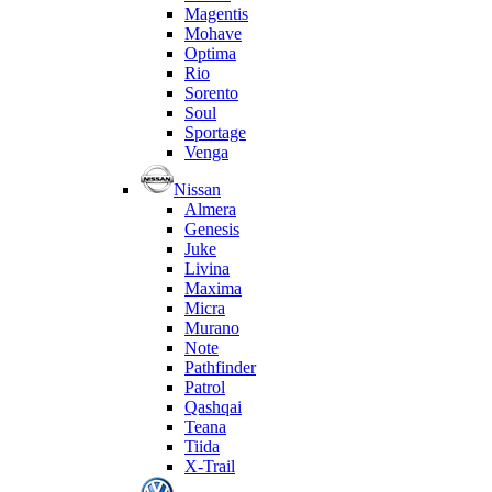
Magentis
Mohave
Optima
Rio
Sorento
Soul
Sportage
Venga
Nissan
Almera
Genesis
Juke
Livina
Maxima
Micra
Murano
Note
Pathfinder
Patrol
Qashqai
Teana
Tiida
X-Trail