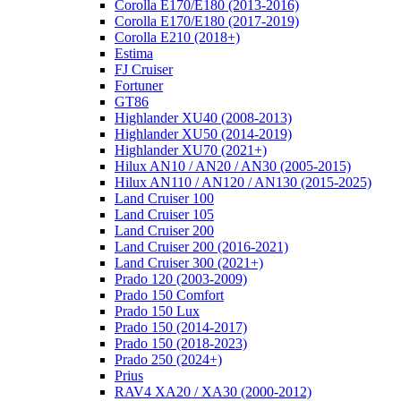
Corolla E170/E180 (2013-2016)
Corolla E170/E180 (2017-2019)
Corolla E210 (2018+)
Estima
FJ Cruiser
Fortuner
GT86
Highlander XU40 (2008-2013)
Highlander XU50 (2014-2019)
Highlander XU70 (2021+)
Hilux AN10 / AN20 / AN30 (2005-2015)
Hilux AN110 / AN120 / AN130 (2015-2025)
Land Cruiser 100
Land Cruiser 105
Land Cruiser 200
Land Cruiser 200 (2016-2021)
Land Cruiser 300 (2021+)
Prado 120 (2003-2009)
Prado 150 Comfort
Prado 150 Lux
Prado 150 (2014-2017)
Prado 150 (2018-2023)
Prado 250 (2024+)
Prius
RAV4 XA20 / XA30 (2000-2012)