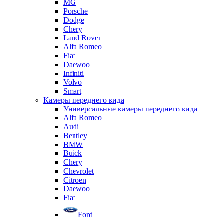
MG
Porsche
Dodge
Chery
Land Rover
Alfa Romeo
Fiat
Daewoo
Infiniti
Volvo
Smart
Камеры переднего вида
Универсальные камеры переднего вида
Alfa Romeo
Audi
Bentley
BMW
Buick
Chery
Chevrolet
Citroen
Daewoo
Fiat
Ford