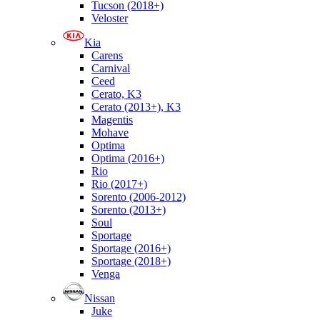
Tucson (2018+)
Veloster
Kia
Carens
Carnival
Ceed
Cerato, K3
Cerato (2013+), K3
Magentis
Mohave
Optima
Optima (2016+)
Rio
Rio (2017+)
Sorento (2006-2012)
Sorento (2013+)
Soul
Sportage
Sportage (2016+)
Sportage (2018+)
Venga
Nissan
Juke