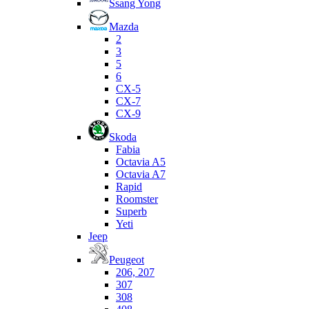
Ssang Yong
Mazda
2
3
5
6
CX-5
CX-7
CX-9
Skoda
Fabia
Octavia A5
Octavia A7
Rapid
Roomster
Superb
Yeti
Jeep
Peugeot
206, 207
307
308