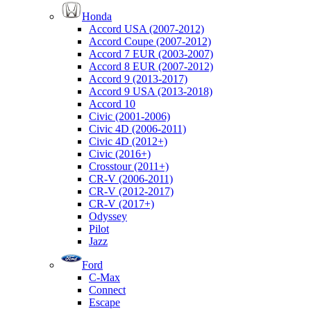
Honda
Accord USA (2007-2012)
Accord Coupe (2007-2012)
Accord 7 EUR (2003-2007)
Accord 8 EUR (2007-2012)
Accord 9 (2013-2017)
Accord 9 USA (2013-2018)
Accord 10
Civic (2001-2006)
Civic 4D (2006-2011)
Civic 4D (2012+)
Civic (2016+)
Crosstour (2011+)
CR-V (2006-2011)
CR-V (2012-2017)
CR-V (2017+)
Odyssey
Pilot
Jazz
Ford
C-Max
Connect
Escape