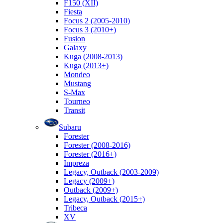
F150 (XII)
Fiesta
Focus 2 (2005-2010)
Focus 3 (2010+)
Fusion
Galaxy
Kuga (2008-2013)
Kuga (2013+)
Mondeo
Mustang
S-Max
Tourneo
Transit
Subaru
Forester
Forester (2008-2016)
Forester (2016+)
Impreza
Legacy, Outback (2003-2009)
Legacy (2009+)
Outback (2009+)
Legacy, Outback (2015+)
Tribeca
XV