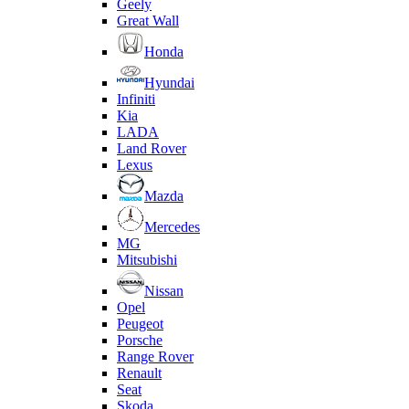
Geely
Great Wall
Honda
Hyundai
Infiniti
Kia
LADA
Land Rover
Lexus
Mazda
Mercedes
MG
Mitsubishi
Nissan
Opel
Peugeot
Porsche
Range Rover
Renault
Seat
Skoda