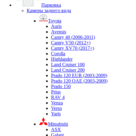
Парковка
Камеры заднего вида
Toyota
Auris
Avensis
Camry 40 (2006-2011)
Camry V50 (2012+)
Camry XV70 (2017+)
Corolla
Highlander
Land Cruiser 100
Land Cruiser 200
Prado 120 EUR (2003-2009)
Prado 120 OAE (2003-2009)
Prado 150
Prius
RAV 4
Venza
Verso
Yaris
Mitsubishi
ASX
Galant