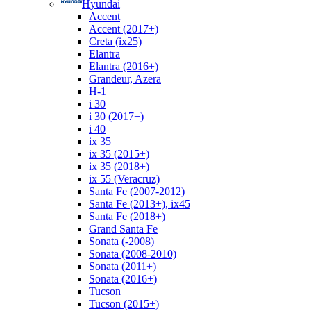
Hyundai
Accent
Accent (2017+)
Creta (ix25)
Elantra
Elantra (2016+)
Grandeur, Azera
H-1
i 30
i 30 (2017+)
i 40
ix 35
ix 35 (2015+)
ix 35 (2018+)
ix 55 (Veracruz)
Santa Fe (2007-2012)
Santa Fe (2013+), ix45
Santa Fe (2018+)
Grand Santa Fe
Sonata (-2008)
Sonata (2008-2010)
Sonata (2011+)
Sonata (2016+)
Tucson
Tucson (2015+)