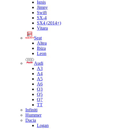
Ignis
Jimny
Swift
SX-4
SX4 (2014+)
Vitara
Seat
Altea
Ibiza
Leon
Audi
A3
A4
A5
A6
Q3
Q5
Q7
TT
Infiniti
Hummer
Dacia
Logan