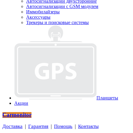
Автосигнализации двухсторонние
Автосигнализации с GSM модулем
Иммобилайзеры
Аксессуары
Трекеры и поисковые системы
Планшеты
Акции
Carmonitor
Доставка
|
Гарантия
|
Помощь
|
Контакты