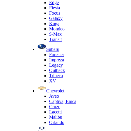
Edge
Fiesta
Focus
Galaxy
Kuga
Mondeo
S-Max
Transit
Subaru
Forester
Impreza
Legacy
Outback
Tribeca
XV
Chevrolet
Aveo
Captiva, Epica
Cruze
Lacetti
Malibu
Orlando