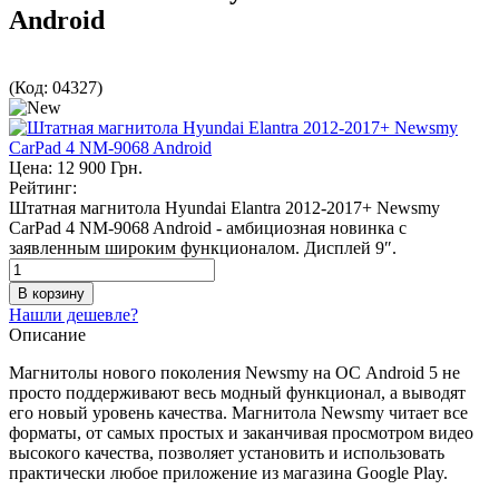
Android
(Код:
04327
)
Цена:
12 900 Грн.
Рейтинг:
Штатная магнитола Hyundai Elantra 2012-2017+ Newsmy
CarPad 4 NM-9068 Android - амбициозная новинка с
заявленным широким функционалом. Дисплей 9″.
Нашли дешевле?
Описание
Магнитолы нового поколения Newsmy на ОС Android 5 не
просто поддерживают весь модный функционал, а выводят
его новый уровень качества. Магнитола Newsmy читает все
форматы, от самых простых и заканчивая просмотром видео
высокого качества, позволяет установить и использовать
практически любое приложение из магазина Google Play.