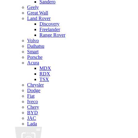
Sandero
Geely
Great Wall
Land Rover
Discovery
Freelander
Range Rover
Volvo
Daihatsu
Smart
Porsche
Acura
MDX
RDX
TSX
Chrysler
Dodge
Fiat
Iveco
Chery
BYD
JAC
Lada