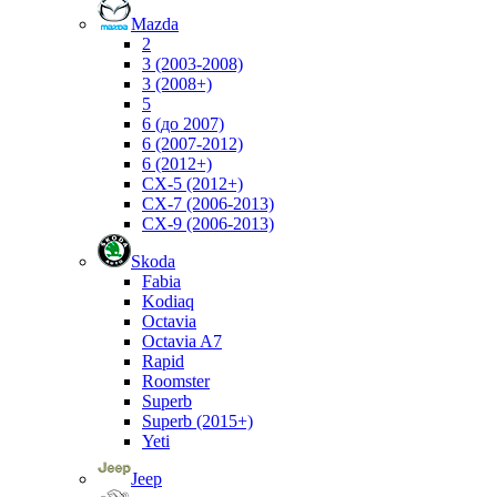
Mazda
2
3 (2003-2008)
3 (2008+)
5
6 (до 2007)
6 (2007-2012)
6 (2012+)
CX-5 (2012+)
CX-7 (2006-2013)
CX-9 (2006-2013)
Skoda
Fabia
Kodiaq
Octavia
Octavia A7
Rapid
Roomster
Superb
Superb (2015+)
Yeti
Jeep