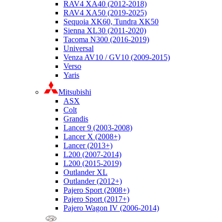
RAV4 XA40 (2012-2018)
RAV4 XA50 (2019-2025)
Sequoia XK60, Tundra XK50
Sienna XL30 (2011-2020)
Tacoma N300 (2016-2019)
Universal
Venza AV10 / GV10 (2009-2015)
Verso
Yaris
Mitsubishi
ASX
Colt
Grandis
Lancer 9 (2003-2008)
Lancer X (2008+)
Lancer (2013+)
L200 (2007-2014)
L200 (2015-2019)
Outlander XL
Outlander (2012+)
Pajero Sport (2008+)
Pajero Sport (2017+)
Pajero Wagon IV (2006-2014)