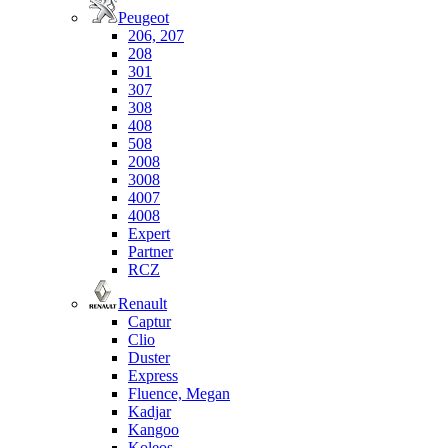
Peugeot
206, 207
208
301
307
308
408
508
2008
3008
4007
4008
Expert
Partner
RCZ
Renault
Captur
Clio
Duster
Express
Fluence, Megan
Kadjar
Kangoo
Koleos