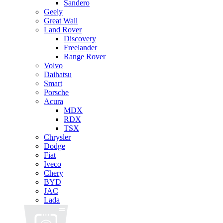
Sandero
Geely
Great Wall
Land Rover
Discovery
Freelander
Range Rover
Volvo
Daihatsu
Smart
Porsche
Acura
MDX
RDX
TSX
Chrysler
Dodge
Fiat
Iveco
Chery
BYD
JAC
Lada