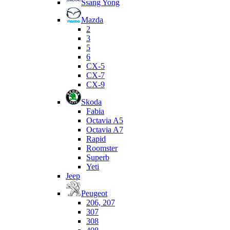
Ssang Yong
Mazda
2
3
5
6
CX-5
CX-7
CX-9
Skoda
Fabia
Octavia A5
Octavia A7
Rapid
Roomster
Superb
Yeti
Jeep
Peugeot
206, 207
307
308