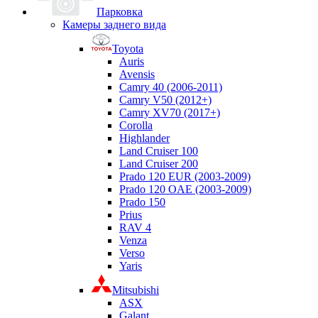
Парковка
Камеры заднего вида
Toyota
Auris
Avensis
Camry 40 (2006-2011)
Camry V50 (2012+)
Camry XV70 (2017+)
Corolla
Highlander
Land Cruiser 100
Land Cruiser 200
Prado 120 EUR (2003-2009)
Prado 120 OAE (2003-2009)
Prado 150
Prius
RAV 4
Venza
Verso
Yaris
Mitsubishi
ASX
Galant