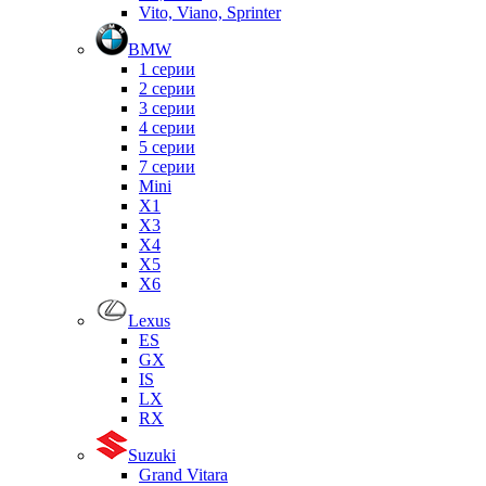
Vito, Viano, Sprinter
BMW
1 серии
2 серии
3 серии
4 серии
5 серии
7 серии
Mini
X1
X3
X4
X5
X6
Lexus
ES
GX
IS
LX
RX
Suzuki
Grand Vitara