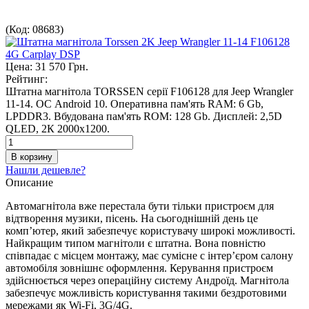
(Код:
08683
)
Цена:
31 570 Грн.
Рейтинг:
Штатна магнітола TORSSEN серії F106128 для Jeep Wrangler
11-14. ОС Android 10. Оперативна пам'ять RAM: 6 Gb,
LPDDR3. Вбудована пам'ять ROM: 128 Gb. Дисплей: 2,5D
QLED, 2К 2000х1200.
Нашли дешевле?
Описание
Автомагнітола вже перестала бути тільки пристроєм для
відтворення музики, пісень. На сьогоднішній день це
комп’ютер, який забезпечує користувачу широкі можливості.
Найкращим типом магнітоли є штатна. Вона повністю
співпадає с місцем монтажу, має сумісне с інтер’єром салону
автомобіля зовнішнє оформлення. Керування пристроєм
здійснюється через операційну систему Андроїд. Магнітола
забезпечує можливість користування такими бездротовими
мережами як Wi-Fi, 3G/4G.