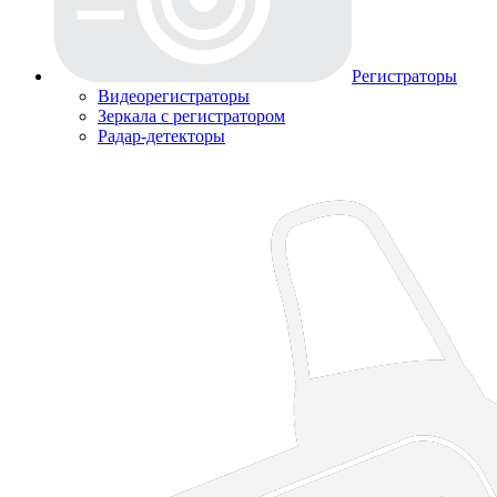
Регистраторы
Видеорегистраторы
Зеркала с регистратором
Радар-детекторы