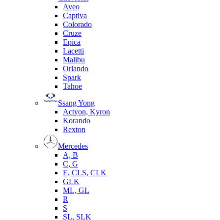
Aveo
Captiva
Colorado
Cruze
Epica
Lacetti
Malibu
Orlando
Spark
Tahoe
Ssang Yong
Actyon, Kyron
Korando
Rexton
Mercedes
А, B
C, G
E, CLS, CLK
GLK
ML, GL
R
S
SL, SLK