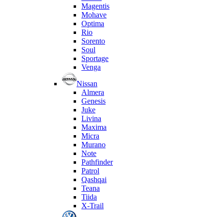
Magentis
Mohave
Optima
Rio
Sorento
Soul
Sportage
Venga
Nissan
Almera
Genesis
Juke
Livina
Maxima
Micra
Murano
Note
Pathfinder
Patrol
Qashqai
Teana
Tiida
X-Trail