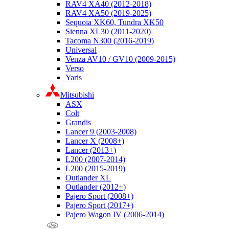
RAV4 XA40 (2012-2018)
RAV4 XA50 (2019-2025)
Sequoia XK60, Tundra XK50
Sienna XL30 (2011-2020)
Tacoma N300 (2016-2019)
Universal
Venza AV10 / GV10 (2009-2015)
Verso
Yaris
Mitsubishi
ASX
Colt
Grandis
Lancer 9 (2003-2008)
Lancer X (2008+)
Lancer (2013+)
L200 (2007-2014)
L200 (2015-2019)
Outlander XL
Outlander (2012+)
Pajero Sport (2008+)
Pajero Sport (2017+)
Pajero Wagon IV (2006-2014)