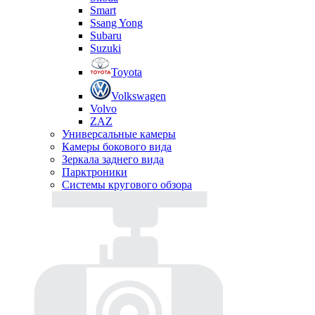
Smart
Ssang Yong
Subaru
Suzuki
Toyota
Volkswagen
Volvo
ZAZ
Универсальные камеры
Камеры бокового вида
Зеркала заднего вида
Парктроники
Системы кругового обзора