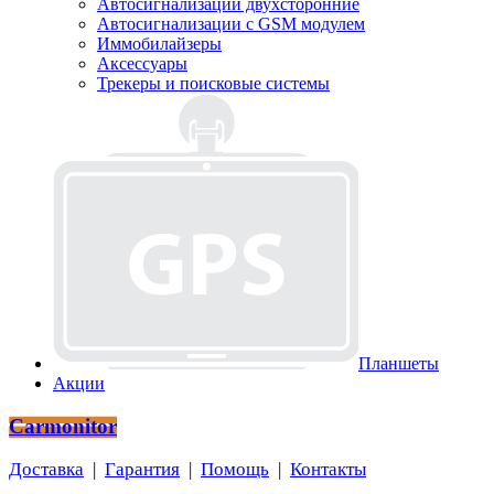
Автосигнализации двухсторонние
Автосигнализации с GSM модулем
Иммобилайзеры
Аксессуары
Трекеры и поисковые системы
Планшеты
Акции
Carmonitor
Доставка
|
Гарантия
|
Помощь
|
Контакты