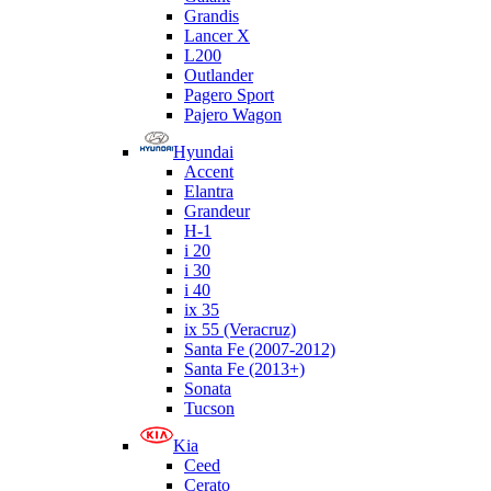
Grandis
Lancer X
L200
Outlander
Pagero Sport
Pajero Wagon
Hyundai
Accent
Elantra
Grandeur
H-1
i 20
i 30
i 40
ix 35
ix 55 (Veracruz)
Santa Fe (2007-2012)
Santa Fe (2013+)
Sonata
Tucson
Kia
Ceed
Cerato