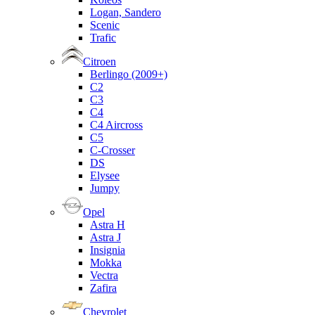
Logan, Sandero
Scenic
Trafic
Citroen
Berlingo (2009+)
C2
C3
C4
C4 Aircross
C5
C-Crosser
DS
Elysee
Jumpy
Opel
Astra H
Astra J
Insignia
Mokka
Vectra
Zafira
Chevrolet