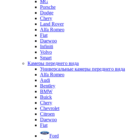
MG
Porsche
Dodge
Chery
Land Rover
Alfa Romeo
Fiat
Daewoo
Infiniti
Volvo
Smart
Камеры переднего вида
Универсальные камеры переднего вида
Alfa Romeo
Audi
Bentley
BMW
Buick
Chery
Chevrolet
Citroen
Daewoo
Fiat
Ford