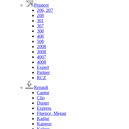
Peugeot
206, 207
208
301
307
308
408
508
2008
3008
4007
4008
Expert
Partner
RCZ
Renault
Captur
Clio
Duster
Express
Fluence, Megan
Kadjar
Kangoo
Koleos