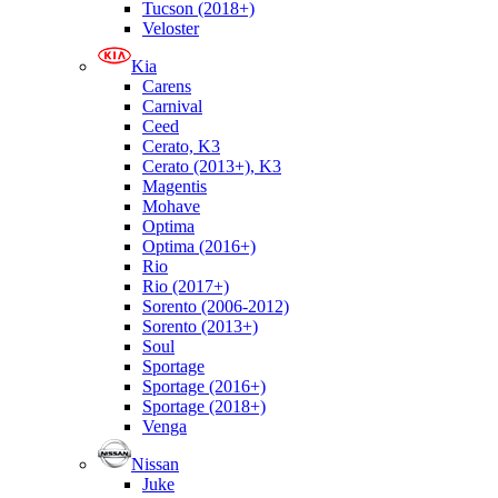
Tucson (2018+)
Veloster
Kia
Carens
Carnival
Ceed
Cerato, K3
Cerato (2013+), K3
Magentis
Mohave
Optima
Optima (2016+)
Rio
Rio (2017+)
Sorento (2006-2012)
Sorento (2013+)
Soul
Sportage
Sportage (2016+)
Sportage (2018+)
Venga
Nissan
Juke