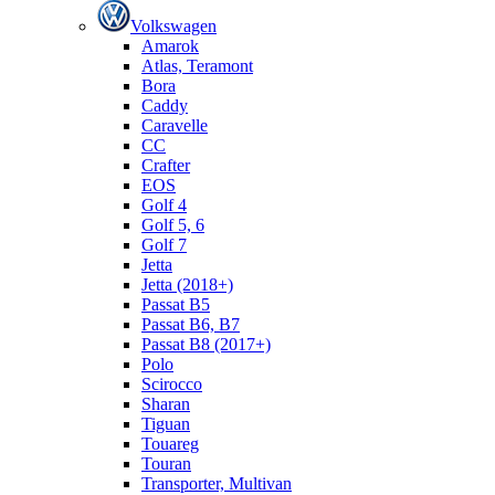
Volkswagen
Amarok
Atlas, Teramont
Bora
Caddy
Caravelle
СС
Crafter
EOS
Golf 4
Golf 5, 6
Golf 7
Jetta
Jetta (2018+)
Passat B5
Passat B6, B7
Passat B8 (2017+)
Polo
Scirocco
Sharan
Tiguan
Touareg
Touran
Transporter, Multivan