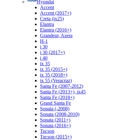
Hyundai
Accent
Accent (2017+)
Creta (ix25)
Elantra
Elantra (2016+)
Grandeur, Azera
H-1
i 30
i 30 (2017+)
i 40
ix 35
ix 35 (2015+)
ix 35 (2018+)
ix 55 (Veracruz)
Santa Fe (2007-2012)
Santa Fe (2013+), ix45
Santa Fe (2018+)
Grand Santa Fe
Sonata (-2008)
Sonata (2008-2010)
Sonata (2011+)
Sonata (2016+)
Tucson
Tucson (2015+)