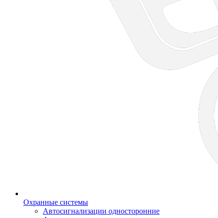
Охранные системы
Автосигнализации односторонние