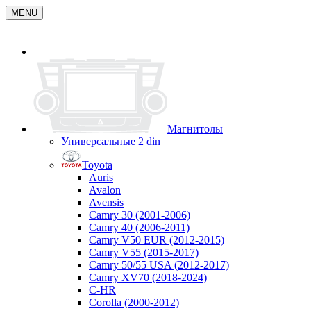
MENU
Магнитолы
Универсальные 2 din
Toyota
Auris
Avalon
Avensis
Camry 30 (2001-2006)
Camry 40 (2006-2011)
Camry V50 EUR (2012-2015)
Camry V55 (2015-2017)
Camry 50/55 USA (2012-2017)
Camry XV70 (2018-2024)
C-HR
Corolla (2000-2012)