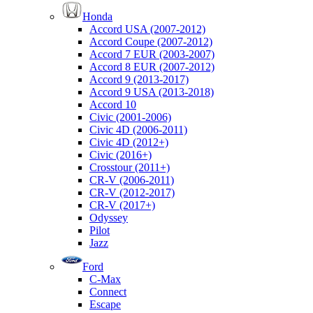
Honda
Accord USA (2007-2012)
Accord Coupe (2007-2012)
Accord 7 EUR (2003-2007)
Accord 8 EUR (2007-2012)
Accord 9 (2013-2017)
Accord 9 USA (2013-2018)
Accord 10
Civic (2001-2006)
Civic 4D (2006-2011)
Civic 4D (2012+)
Civic (2016+)
Crosstour (2011+)
CR-V (2006-2011)
CR-V (2012-2017)
CR-V (2017+)
Odyssey
Pilot
Jazz
Ford
C-Max
Connect
Escape