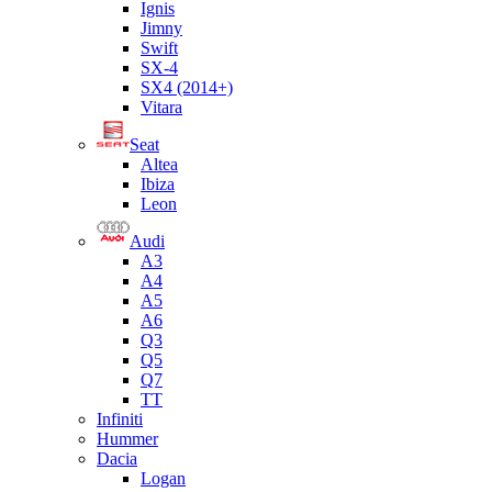
Ignis
Jimny
Swift
SX-4
SX4 (2014+)
Vitara
Seat
Altea
Ibiza
Leon
Audi
A3
A4
A5
A6
Q3
Q5
Q7
TT
Infiniti
Hummer
Dacia
Logan