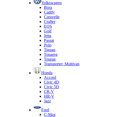
Volkswagen
Bora
Caddy
Caravelle
Crafter
EOS
Golf
Jetta
Passat
Polo
Tiguan
Touareg
Touran
Transporter, Multivan
Honda
Accord
Civic 4D
Civic 5D
CR-V
HR-V
Jazz
Ford
C-Max