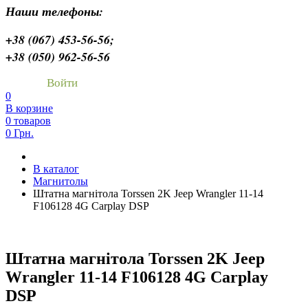
Наши телефоны:
+38 (067) 453-56-56;
+38 (050) 962-56-56
Войти
0
В корзине
0 товаров
0 Грн.
В каталог
Магнитолы
Штатна магнітола Torssen 2K Jeep Wrangler 11-14
F106128 4G Carplay DSP
Штатна магнітола Torssen 2K Jeep
Wrangler 11-14 F106128 4G Carplay
DSP