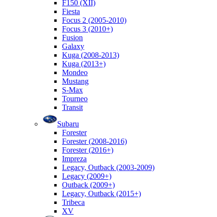
F150 (XII)
Fiesta
Focus 2 (2005-2010)
Focus 3 (2010+)
Fusion
Galaxy
Kuga (2008-2013)
Kuga (2013+)
Mondeo
Mustang
S-Max
Tourneo
Transit
Subaru
Forester
Forester (2008-2016)
Forester (2016+)
Impreza
Legacy, Outback (2003-2009)
Legacy (2009+)
Outback (2009+)
Legacy, Outback (2015+)
Tribeca
XV