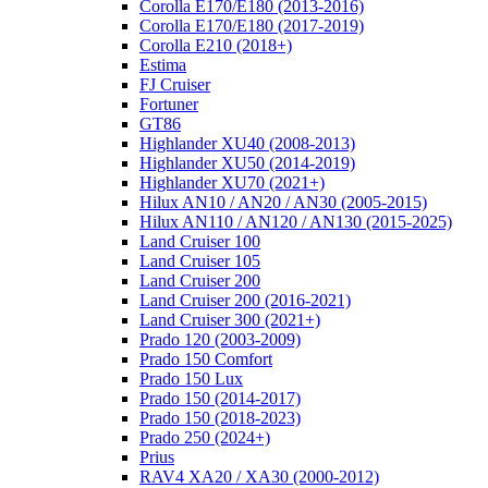
Corolla E170/E180 (2013-2016)
Corolla E170/E180 (2017-2019)
Corolla E210 (2018+)
Estima
FJ Cruiser
Fortuner
GT86
Highlander XU40 (2008-2013)
Highlander XU50 (2014-2019)
Highlander XU70 (2021+)
Hilux AN10 / AN20 / AN30 (2005-2015)
Hilux AN110 / AN120 / AN130 (2015-2025)
Land Cruiser 100
Land Cruiser 105
Land Cruiser 200
Land Cruiser 200 (2016-2021)
Land Cruiser 300 (2021+)
Prado 120 (2003-2009)
Prado 150 Comfort
Prado 150 Lux
Prado 150 (2014-2017)
Prado 150 (2018-2023)
Prado 250 (2024+)
Prius
RAV4 XA20 / XA30 (2000-2012)