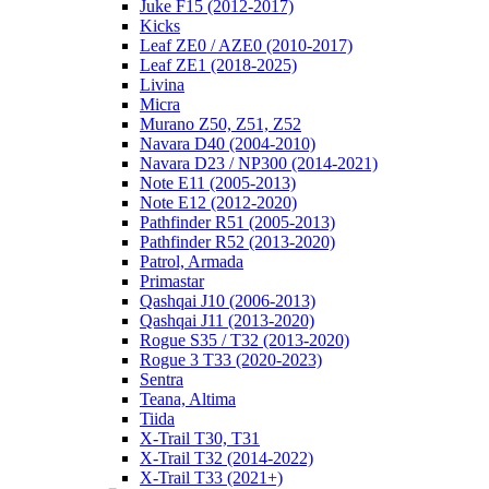
Juke F15 (2012-2017)
Kicks
Leaf ZE0 / AZE0 (2010-2017)
Leaf ZE1 (2018-2025)
Livina
Micra
Murano Z50, Z51, Z52
Navara D40 (2004-2010)
Navara D23 / NP300 (2014-2021)
Note E11 (2005-2013)
Note E12 (2012-2020)
Pathfinder R51 (2005-2013)
Pathfinder R52 (2013-2020)
Patrol, Armada
Primastar
Qashqai J10 (2006-2013)
Qashqai J11 (2013-2020)
Rogue S35 / T32 (2013-2020)
Rogue 3 T33 (2020-2023)
Sentra
Teana, Altima
Tiida
X-Trail T30, T31
X-Trail T32 (2014-2022)
X-Trail T33 (2021+)