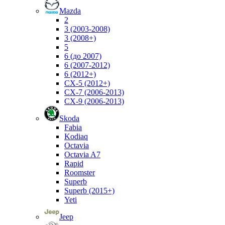
Mazda
2
3 (2003-2008)
3 (2008+)
5
6 (до 2007)
6 (2007-2012)
6 (2012+)
CX-5 (2012+)
CX-7 (2006-2013)
CX-9 (2006-2013)
Skoda
Fabia
Kodiaq
Octavia
Octavia A7
Rapid
Roomster
Superb
Superb (2015+)
Yeti
Jeep