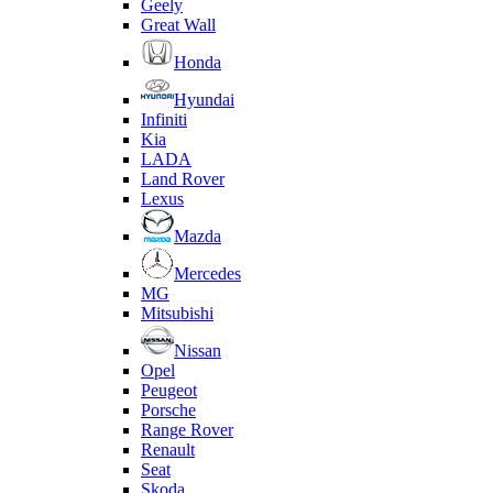
Geely
Great Wall
Honda
Hyundai
Infiniti
Kia
LADA
Land Rover
Lexus
Mazda
Mercedes
MG
Mitsubishi
Nissan
Opel
Peugeot
Porsche
Range Rover
Renault
Seat
Skoda