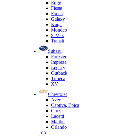
Edge
Fiesta
Focus
Galaxy
Kuga
Mondeo
S-Max
Transit
Subaru
Forester
Impreza
Legacy
Outback
Tribeca
XV
Chevrolet
Aveo
Captiva, Epica
Cruze
Lacetti
Malibu
Orlando