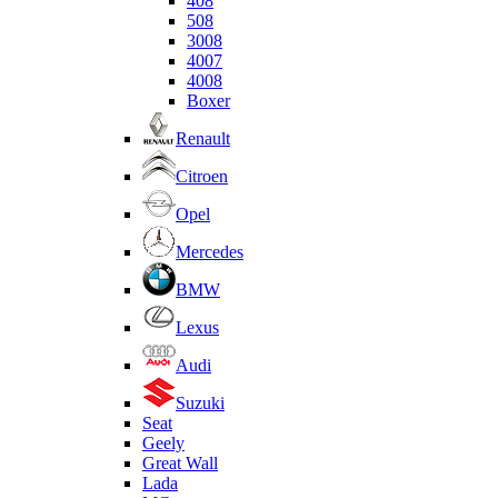
408
508
3008
4007
4008
Boxer
Renault
Citroen
Opel
Mercedes
BMW
Lexus
Audi
Suzuki
Seat
Geely
Great Wall
Lada