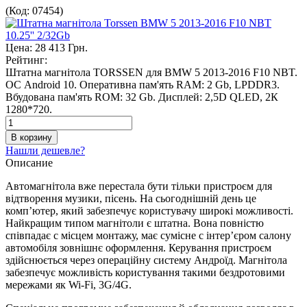
(Код:
07454
)
Цена:
28 413 Грн.
Рейтинг:
Штатна магнітола TORSSEN для BMW 5 2013-2016 F10 NBT.
ОС Android 10. Оперативна пам'ять RAM: 2 Gb, LPDDR3.
Вбудована пам'ять ROM: 32 Gb. Дисплей: 2,5D QLED, 2К
1280*720.
Нашли дешевле?
Описание
Автомагнітола вже перестала бути тільки пристроєм для
відтворення музики, пісень. На сьогоднішній день це
комп’ютер, який забезпечує користувачу широкі можливості.
Найкращим типом магнітоли є штатна. Вона повністю
співпадає с місцем монтажу, має сумісне с інтер’єром салону
автомобіля зовнішнє оформлення. Керування пристроєм
здійснюється через операційну систему Андроїд. Магнітола
забезпечує можливість користування такими бездротовими
мережами як Wi-Fi, 3G/4G.