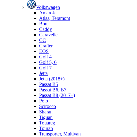
Volkswagen
Amarok
Atlas, Teramont
Bora
Caddy
Caravelle
СС
Crafter
EOS
Golf 4
Golf 5, 6
Golf 7
Jetta
Jetta (2018+)
Passat B5
Passat B6, B7
Passat B8 (2017+)
Polo
Scirocco
Sharan
Tiguan
Touareg
Touran
Transporter, Multivan