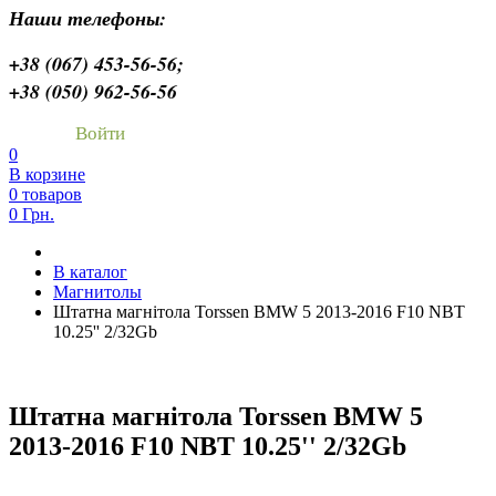
Наши телефоны:
+38 (067) 453-56-56;
+38 (050) 962-56-56
Войти
0
В корзине
0 товаров
0 Грн.
В каталог
Магнитолы
Штатна магнітола Torssen BMW 5 2013-2016 F10 NBT
10.25'' 2/32Gb
Штатна магнітола Torssen BMW 5
2013-2016 F10 NBT 10.25'' 2/32Gb