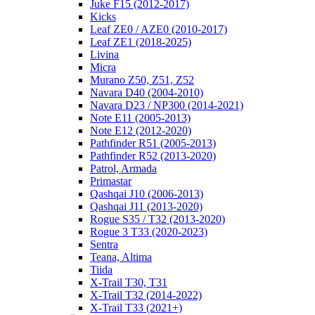
Juke F15 (2012-2017)
Kicks
Leaf ZE0 / AZE0 (2010-2017)
Leaf ZE1 (2018-2025)
Livina
Micra
Murano Z50, Z51, Z52
Navara D40 (2004-2010)
Navara D23 / NP300 (2014-2021)
Note E11 (2005-2013)
Note E12 (2012-2020)
Pathfinder R51 (2005-2013)
Pathfinder R52 (2013-2020)
Patrol, Armada
Primastar
Qashqai J10 (2006-2013)
Qashqai J11 (2013-2020)
Rogue S35 / T32 (2013-2020)
Rogue 3 T33 (2020-2023)
Sentra
Teana, Altima
Tiida
X-Trail T30, T31
X-Trail T32 (2014-2022)
X-Trail T33 (2021+)