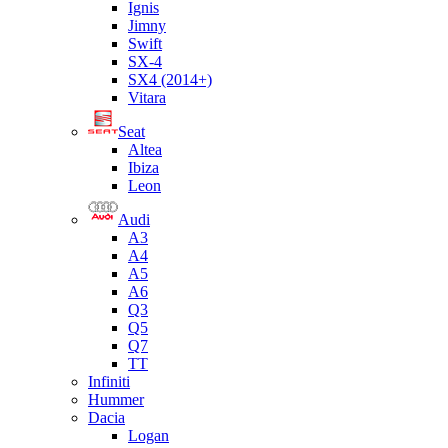
Ignis
Jimny
Swift
SX-4
SX4 (2014+)
Vitara
Seat
Altea
Ibiza
Leon
Audi
A3
A4
A5
A6
Q3
Q5
Q7
TT
Infiniti
Hummer
Dacia
Logan