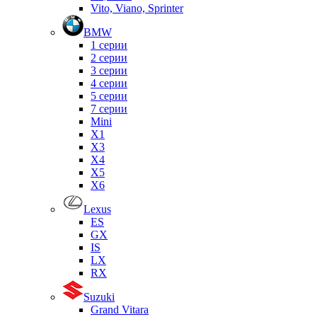
Vito, Viano, Sprinter
BMW
1 серии
2 серии
3 серии
4 серии
5 серии
7 серии
Mini
X1
X3
X4
X5
X6
Lexus
ES
GX
IS
LX
RX
Suzuki
Grand Vitara