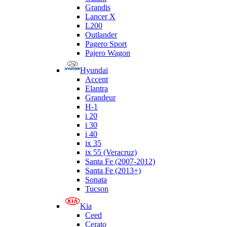
Grandis
Lancer X
L200
Outlander
Pagero Sport
Pajero Wagon
Hyundai
Accent
Elantra
Grandeur
H-1
i 20
i 30
i 40
ix 35
ix 55 (Veracruz)
Santa Fe (2007-2012)
Santa Fe (2013+)
Sonata
Tucson
Kia
Ceed
Cerato