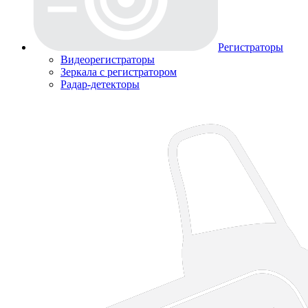
Регистраторы
Видеорегистраторы
Зеркала с регистратором
Радар-детекторы