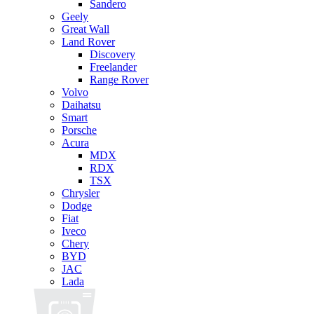
Sandero
Geely
Great Wall
Land Rover
Discovery
Freelander
Range Rover
Volvo
Daihatsu
Smart
Porsche
Acura
MDX
RDX
TSX
Chrysler
Dodge
Fiat
Iveco
Chery
BYD
JAC
Lada