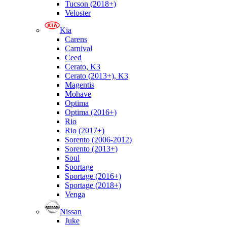
Tucson (2018+)
Veloster
Kia
Carens
Carnival
Ceed
Cerato, K3
Cerato (2013+), K3
Magentis
Mohave
Optima
Optima (2016+)
Rio
Rio (2017+)
Sorento (2006-2012)
Sorento (2013+)
Soul
Sportage
Sportage (2016+)
Sportage (2018+)
Venga
Nissan
Juke