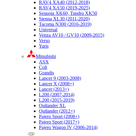
RAV4 XA40 (2012-2018)
RAV4 XA50 (2019-2025)
Sequoia XK60, Tundra XK50
Sienna XL30 (2011-2020)
Tacoma N300 (2016-2019)
Universal
Venza AV10 / GV10 (2009-2015)
Verso
Yaris
Mitsubishi
ASX
Colt
Grandis
Lancer 9 (2003-2008)
Lancer X (2008+)
Lancer (2013+)
L200 (2007-2014)
L200 (2015-2019)
Outlander XL
Outlander (2012+)
Pajero Sport (2008+)
Pajero Sport (2017+)
Pajero Wagon IV (2006-2014)