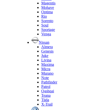
Magentis
Mohave
Optima
Rio
Sorento
Soul
Sportage
Venga
Nissan
Almera
Genesis
Juke
Livina
Maxima
Micra
Murano
Note
Pathfinder
Patrol
Qashqai
Teana
Tiida
X-Trail