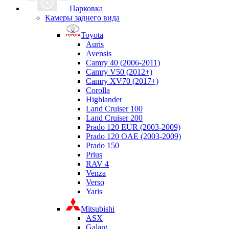
Парковка
Камеры заднего вида
Toyota
Auris
Avensis
Camry 40 (2006-2011)
Camry V50 (2012+)
Camry XV70 (2017+)
Corolla
Highlander
Land Cruiser 100
Land Cruiser 200
Prado 120 EUR (2003-2009)
Prado 120 OAE (2003-2009)
Prado 150
Prius
RAV 4
Venza
Verso
Yaris
Mitsubishi
ASX
Galant