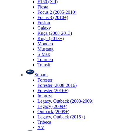
F150 (XII)
Fiesta
Focus 2 (2005-2010)
Focus 3 (2010+)
Fusion
Galaxy
Kuga (2008-2013)
Kuga (2013+)
Mondeo
Mustang
S-Max
Tourneo
Transit
Subaru
Forester
Forester (2008-2016)
Forester (2016+)
Impreza
Legacy, Outback (2003-2009)
Legacy (2009+)
Outback (2009+)
Legacy, Outback (2015+)
Tribeca
XV