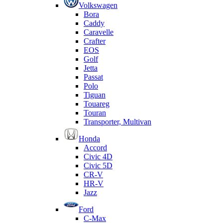
Volkswagen
Bora
Caddy
Caravelle
Crafter
EOS
Golf
Jetta
Passat
Polo
Tiguan
Touareg
Touran
Transporter, Multivan
Honda
Accord
Civic 4D
Civic 5D
CR-V
HR-V
Jazz
Ford
C-Max