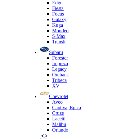
Edge
Fiesta
Focus
Galaxy
Kuga
Mondeo
S-Max
Transit
Subaru
Forester
Impreza
Legacy
Outback
Tribeca
XV
Chevrolet
Aveo
Captiva, Epica
Cruze
Lacetti
Malibu
Orlando