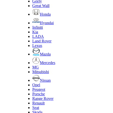
Geely
Great Wall
Honda
Hyundai
Infiniti
Kia
LADA
Land Rover
Lexus
Mazda
Mercedes
MG
Mitsubishi
Nissan
Opel
Peugeot
Porsche
Range Rover
Renault
Seat
Skoda