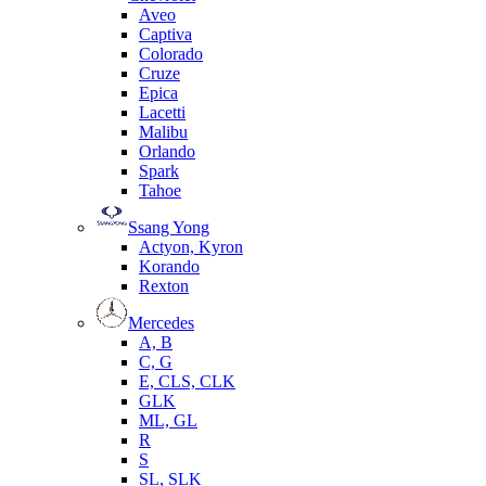
Aveo
Captiva
Colorado
Cruze
Epica
Lacetti
Malibu
Orlando
Spark
Tahoe
Ssang Yong
Actyon, Kyron
Korando
Rexton
Mercedes
А, B
C, G
E, CLS, CLK
GLK
ML, GL
R
S
SL, SLK