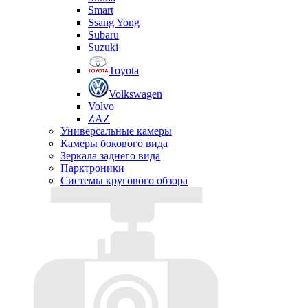
Smart
Ssang Yong
Subaru
Suzuki
Toyota
Volkswagen
Volvo
ZAZ
Универсальные камеры
Камеры бокового вида
Зеркала заднего вида
Парктроники
Системы кругового обзора