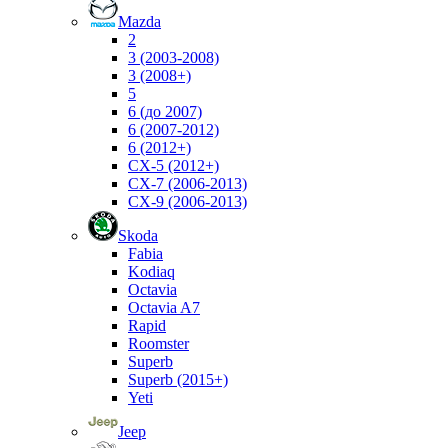
Mazda
2
3 (2003-2008)
3 (2008+)
5
6 (до 2007)
6 (2007-2012)
6 (2012+)
CX-5 (2012+)
CX-7 (2006-2013)
CX-9 (2006-2013)
Skoda
Fabia
Kodiaq
Octavia
Octavia A7
Rapid
Roomster
Superb
Superb (2015+)
Yeti
Jeep