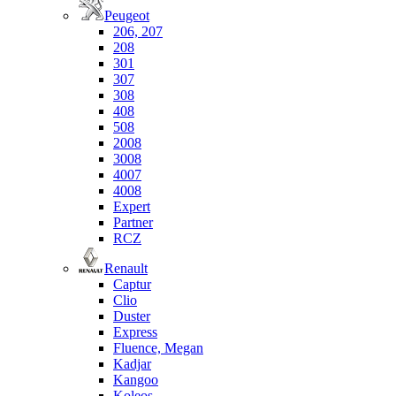
Peugeot
206, 207
208
301
307
308
408
508
2008
3008
4007
4008
Expert
Partner
RCZ
Renault
Captur
Clio
Duster
Express
Fluence, Megan
Kadjar
Kangoo
Koleos