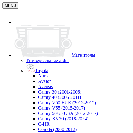
MENU
Магнитолы
Универсальные 2 din
Toyota
Auris
Avalon
Avensis
Camry 30 (2001-2006)
Camry 40 (2006-2011)
Camry V50 EUR (2012-2015)
Camry V55 (2015-2017)
Camry 50/55 USA (2012-2017)
Camry XV70 (2018-2024)
C-HR
Corolla (2000-2012)