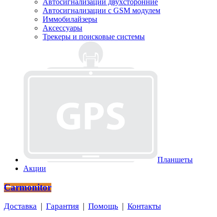
Автосигнализации двухсторонние
Автосигнализации с GSM модулем
Иммобилайзеры
Аксессуары
Трекеры и поисковые системы
Планшеты
Акции
Carmonitor
Доставка
|
Гарантия
|
Помощь
|
Контакты