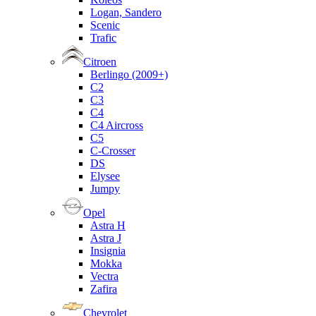
Logan, Sandero
Scenic
Trafic
Citroen
Berlingo (2009+)
C2
C3
C4
C4 Aircross
C5
C-Crosser
DS
Elysee
Jumpy
Opel
Astra H
Astra J
Insignia
Mokka
Vectra
Zafira
Chevrolet