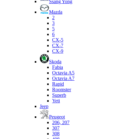
Ssang Yong
Mazda
2
3
5
6
CX-5
CX-7
CX-9
Skoda
Fabia
Octavia A5
Octavia A7
Rapid
Roomster
Superb
Yeti
Jeep
Peugeot
206, 207
307
308