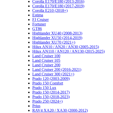
Corolla E170/E180 (2013-2016)
Corolla E170/E180 (2017-2019)
Corolla E210 (2018+)
Estima
FJ Cruiser
Fortuner
GT86
Highlander XU40 (2008-2013)
Highlander XU50 (2014-2019)
Highlander XU70 (2021+)
Hilux AN10 / AN20 / AN30 (2005-2015)
Hilux AN110 / AN120 / AN130 (2015-2025)
Land Cruiser 100
Land Cruiser 105
Land Cruiser 200
Land Cruiser 200 (2016-2021)
Land Cruiser 300 (2021+)
Prado 120 (2003-2009)
Prado 150 Comfort
Prado 150 Lux
Prado 150 (2014-2017)
Prado 150 (2018-2023)
Prado 250 (2024+)
Prius
RAV4 XA20 / XA30 (2000-2012)