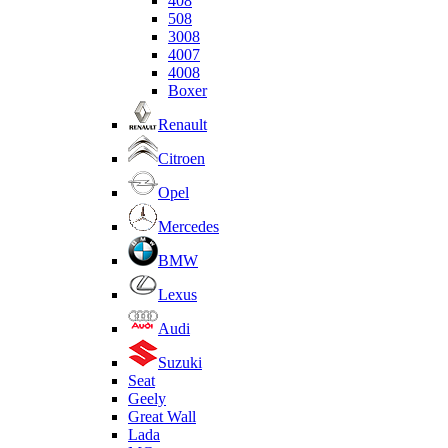
408
508
3008
4007
4008
Boxer
Renault
Citroen
Opel
Mercedes
BMW
Lexus
Audi
Suzuki
Seat
Geely
Great Wall
Lada