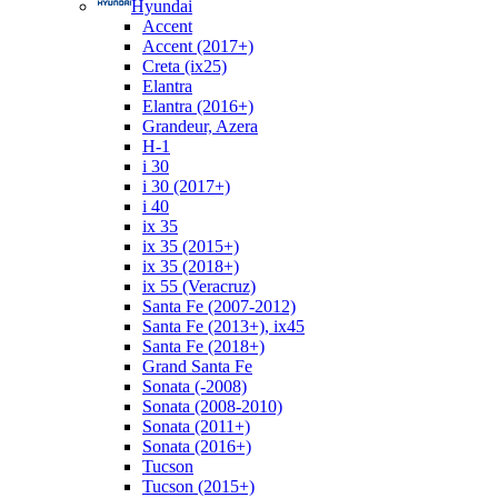
Hyundai
Accent
Accent (2017+)
Creta (ix25)
Elantra
Elantra (2016+)
Grandeur, Azera
H-1
i 30
i 30 (2017+)
i 40
ix 35
ix 35 (2015+)
ix 35 (2018+)
ix 55 (Veracruz)
Santa Fe (2007-2012)
Santa Fe (2013+), ix45
Santa Fe (2018+)
Grand Santa Fe
Sonata (-2008)
Sonata (2008-2010)
Sonata (2011+)
Sonata (2016+)
Tucson
Tucson (2015+)