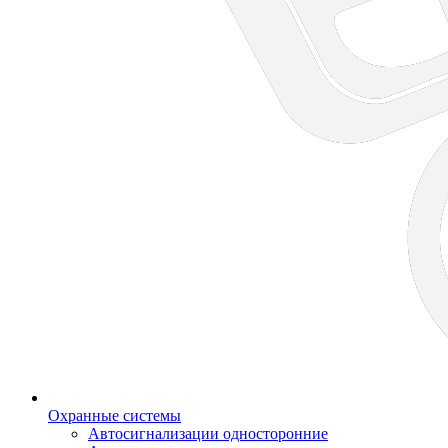
Охранные системы
Автосигнализации односторонние