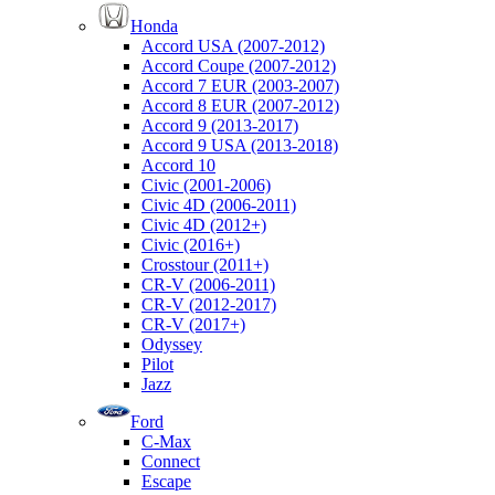
Honda
Accord USA (2007-2012)
Accord Coupe (2007-2012)
Accord 7 EUR (2003-2007)
Accord 8 EUR (2007-2012)
Accord 9 (2013-2017)
Accord 9 USA (2013-2018)
Accord 10
Civic (2001-2006)
Civic 4D (2006-2011)
Civic 4D (2012+)
Civic (2016+)
Crosstour (2011+)
CR-V (2006-2011)
CR-V (2012-2017)
CR-V (2017+)
Odyssey
Pilot
Jazz
Ford
C-Max
Connect
Escape