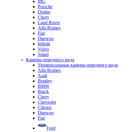
MG
Porsche
Dodge
Chery
Land Rover
Alfa Romeo
Fiat
Daewoo
Infiniti
Volvo
Smart
Камеры переднего вида
Универсальные камеры переднего вида
Alfa Romeo
Audi
Bentley
BMW
Buick
Chery
Chevrolet
Citroen
Daewoo
Fiat
Ford