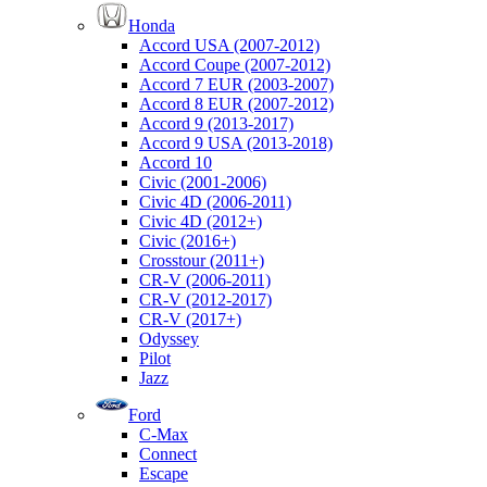
Honda
Accord USA (2007-2012)
Accord Coupe (2007-2012)
Accord 7 EUR (2003-2007)
Accord 8 EUR (2007-2012)
Accord 9 (2013-2017)
Accord 9 USA (2013-2018)
Accord 10
Civic (2001-2006)
Civic 4D (2006-2011)
Civic 4D (2012+)
Civic (2016+)
Crosstour (2011+)
CR-V (2006-2011)
CR-V (2012-2017)
CR-V (2017+)
Odyssey
Pilot
Jazz
Ford
C-Max
Connect
Escape