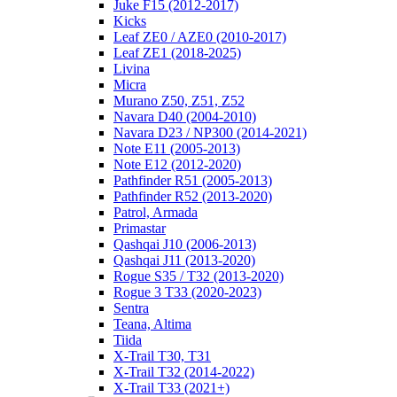
Juke F15 (2012-2017)
Kicks
Leaf ZE0 / AZE0 (2010-2017)
Leaf ZE1 (2018-2025)
Livina
Micra
Murano Z50, Z51, Z52
Navara D40 (2004-2010)
Navara D23 / NP300 (2014-2021)
Note E11 (2005-2013)
Note E12 (2012-2020)
Pathfinder R51 (2005-2013)
Pathfinder R52 (2013-2020)
Patrol, Armada
Primastar
Qashqai J10 (2006-2013)
Qashqai J11 (2013-2020)
Rogue S35 / T32 (2013-2020)
Rogue 3 T33 (2020-2023)
Sentra
Teana, Altima
Tiida
X-Trail T30, T31
X-Trail T32 (2014-2022)
X-Trail T33 (2021+)