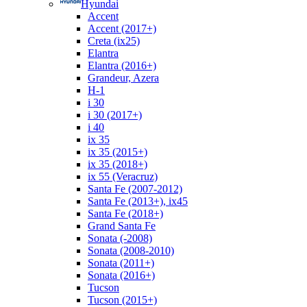
Hyundai
Accent
Accent (2017+)
Creta (ix25)
Elantra
Elantra (2016+)
Grandeur, Azera
H-1
i 30
i 30 (2017+)
i 40
ix 35
ix 35 (2015+)
ix 35 (2018+)
ix 55 (Veracruz)
Santa Fe (2007-2012)
Santa Fe (2013+), ix45
Santa Fe (2018+)
Grand Santa Fe
Sonata (-2008)
Sonata (2008-2010)
Sonata (2011+)
Sonata (2016+)
Tucson
Tucson (2015+)