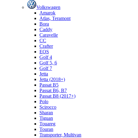
Volkswagen
Amarok
Atlas, Teramont
Bora
Caddy
Caravelle
СС
Crafter
EOS
Golf 4
Golf 5, 6
Golf 7
Jetta
Jetta (2018+)
Passat B5
Passat B6, B7
Passat B8 (2017+)
Polo
Scirocco
Sharan
Tiguan
Touareg
Touran
Transporter, Multivan