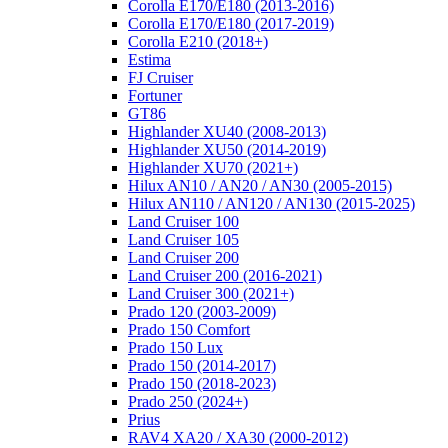
Corolla E170/E180 (2013-2016)
Corolla E170/E180 (2017-2019)
Corolla E210 (2018+)
Estima
FJ Cruiser
Fortuner
GT86
Highlander XU40 (2008-2013)
Highlander XU50 (2014-2019)
Highlander XU70 (2021+)
Hilux AN10 / AN20 / AN30 (2005-2015)
Hilux AN110 / AN120 / AN130 (2015-2025)
Land Cruiser 100
Land Cruiser 105
Land Cruiser 200
Land Cruiser 200 (2016-2021)
Land Cruiser 300 (2021+)
Prado 120 (2003-2009)
Prado 150 Comfort
Prado 150 Lux
Prado 150 (2014-2017)
Prado 150 (2018-2023)
Prado 250 (2024+)
Prius
RAV4 XA20 / XA30 (2000-2012)