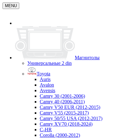
MENU
Магнитолы
Универсальные 2 din
Toyota
Auris
Avalon
Avensis
Camry 30 (2001-2006)
Camry 40 (2006-2011)
Camry V50 EUR (2012-2015)
Camry V55 (2015-2017)
Camry 50/55 USA (2012-2017)
Camry XV70 (2018-2024)
C-HR
Corolla (2000-2012)