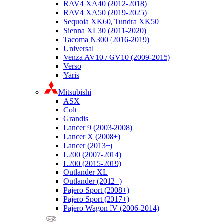
RAV4 XA40 (2012-2018)
RAV4 XA50 (2019-2025)
Sequoia XK60, Tundra XK50
Sienna XL30 (2011-2020)
Tacoma N300 (2016-2019)
Universal
Venza AV10 / GV10 (2009-2015)
Verso
Yaris
Mitsubishi
ASX
Colt
Grandis
Lancer 9 (2003-2008)
Lancer X (2008+)
Lancer (2013+)
L200 (2007-2014)
L200 (2015-2019)
Outlander XL
Outlander (2012+)
Pajero Sport (2008+)
Pajero Sport (2017+)
Pajero Wagon IV (2006-2014)