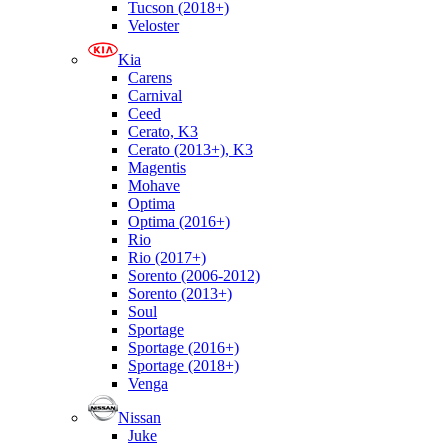
Tucson (2018+)
Veloster
Kia
Carens
Carnival
Ceed
Cerato, K3
Cerato (2013+), K3
Magentis
Mohave
Optima
Optima (2016+)
Rio
Rio (2017+)
Sorento (2006-2012)
Sorento (2013+)
Soul
Sportage
Sportage (2016+)
Sportage (2018+)
Venga
Nissan
Juke