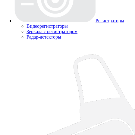
Регистраторы
Видеорегистраторы
Зеркала с регистратором
Радар-детекторы