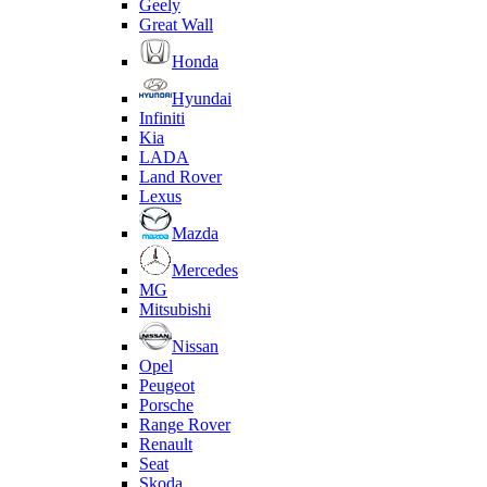
Geely
Great Wall
Honda
Hyundai
Infiniti
Kia
LADA
Land Rover
Lexus
Mazda
Mercedes
MG
Mitsubishi
Nissan
Opel
Peugeot
Porsche
Range Rover
Renault
Seat
Skoda