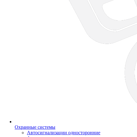
Охранные системы
Автосигнализации односторонние