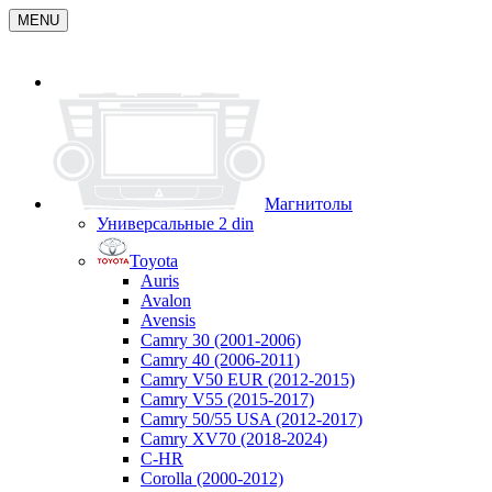
MENU
Магнитолы
Универсальные 2 din
Toyota
Auris
Avalon
Avensis
Camry 30 (2001-2006)
Camry 40 (2006-2011)
Camry V50 EUR (2012-2015)
Camry V55 (2015-2017)
Camry 50/55 USA (2012-2017)
Camry XV70 (2018-2024)
C-HR
Corolla (2000-2012)