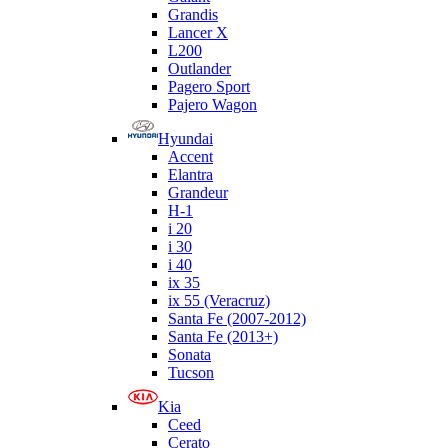
Grandis
Lancer X
L200
Outlander
Pagero Sport
Pajero Wagon
Hyundai
Accent
Elantra
Grandeur
H-1
i 20
i 30
i 40
ix 35
ix 55 (Veracruz)
Santa Fe (2007-2012)
Santa Fe (2013+)
Sonata
Tucson
Kia
Ceed
Cerato