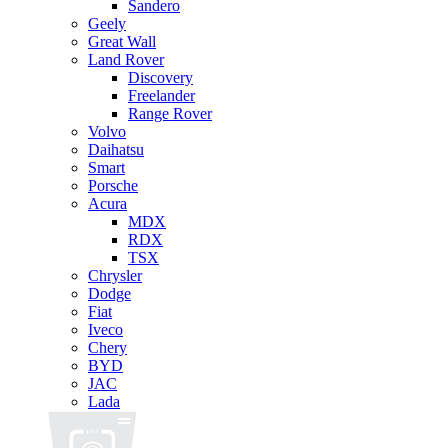
Sandero
Geely
Great Wall
Land Rover
Discovery
Freelander
Range Rover
Volvo
Daihatsu
Smart
Porsche
Acura
MDX
RDX
TSX
Chrysler
Dodge
Fiat
Iveco
Chery
BYD
JAC
Lada