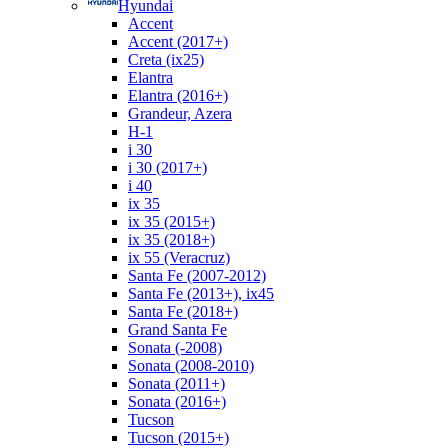
Hyundai
Accent
Accent (2017+)
Creta (ix25)
Elantra
Elantra (2016+)
Grandeur, Azera
H-1
i 30
i 30 (2017+)
i 40
ix 35
ix 35 (2015+)
ix 35 (2018+)
ix 55 (Veracruz)
Santa Fe (2007-2012)
Santa Fe (2013+), ix45
Santa Fe (2018+)
Grand Santa Fe
Sonata (-2008)
Sonata (2008-2010)
Sonata (2011+)
Sonata (2016+)
Tucson
Tucson (2015+)