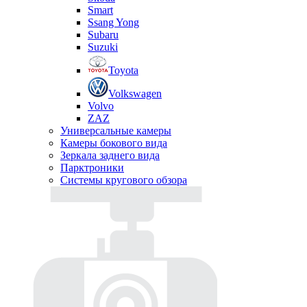
Smart
Ssang Yong
Subaru
Suzuki
Toyota
Volkswagen
Volvo
ZAZ
Универсальные камеры
Камеры бокового вида
Зеркала заднего вида
Парктроники
Системы кругового обзора