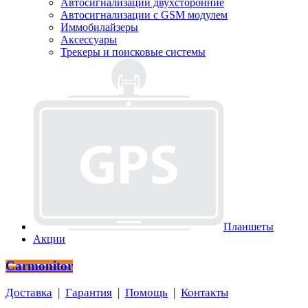
Автосигнализации двухсторонние
Автосигнализации с GSM модулем
Иммобилайзеры
Аксессуары
Трекеры и поисковые системы
Планшеты
Акции
Carmonitor
Доставка
|
Гарантия
|
Помощь
|
Контакты