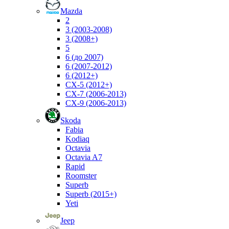
Mazda
2
3 (2003-2008)
3 (2008+)
5
6 (до 2007)
6 (2007-2012)
6 (2012+)
CX-5 (2012+)
CX-7 (2006-2013)
CX-9 (2006-2013)
Skoda
Fabia
Kodiaq
Octavia
Octavia A7
Rapid
Roomster
Superb
Superb (2015+)
Yeti
Jeep