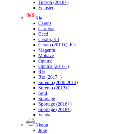
Tucson (2018+)
Veloster
Kia
Carens
Carnival
Ceed
Cerato, K3
Cerato (2013+), K3
Magentis
Mohave
Optima
Optima (2016+)
Rio
Rio (2017+)
Sorento (2006-2012)
Sorento (2013+)
Soul
Sportage
Sportage (2016+)
Sportage (2018+)
Venga
Nissan
Juke