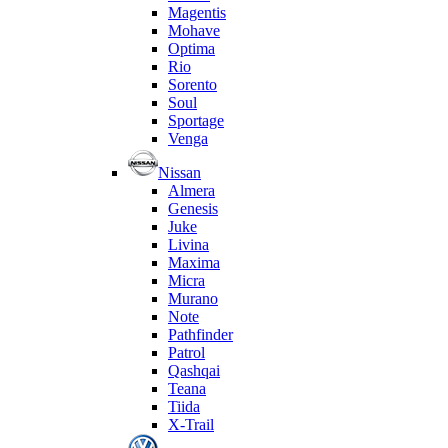
Magentis
Mohave
Optima
Rio
Sorento
Soul
Sportage
Venga
Nissan
Almera
Genesis
Juke
Livina
Maxima
Micra
Murano
Note
Pathfinder
Patrol
Qashqai
Teana
Tiida
X-Trail