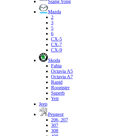
Ssang Yong
Mazda
2
3
5
6
CX-5
CX-7
CX-9
Skoda
Fabia
Octavia A5
Octavia A7
Rapid
Roomster
Superb
Yeti
Jeep
Peugeot
206, 207
307
308