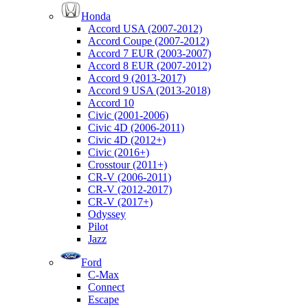
Honda
Accord USA (2007-2012)
Accord Coupe (2007-2012)
Accord 7 EUR (2003-2007)
Accord 8 EUR (2007-2012)
Accord 9 (2013-2017)
Accord 9 USA (2013-2018)
Accord 10
Civic (2001-2006)
Civic 4D (2006-2011)
Civic 4D (2012+)
Civic (2016+)
Crosstour (2011+)
CR-V (2006-2011)
CR-V (2012-2017)
CR-V (2017+)
Odyssey
Pilot
Jazz
Ford
C-Max
Connect
Escape