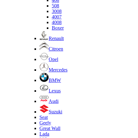
408
508
3008
4007
4008
Boxer
Renault
Citroen
Opel
Mercedes
BMW
Lexus
Audi
Suzuki
Seat
Geely
Great Wall
Lada