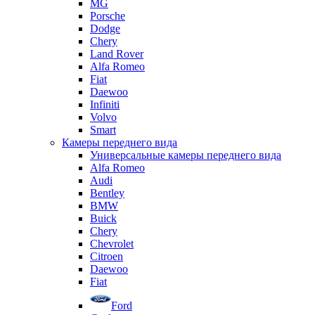
MG
Porsche
Dodge
Chery
Land Rover
Alfa Romeo
Fiat
Daewoo
Infiniti
Volvo
Smart
Камеры переднего вида
Универсальные камеры переднего вида
Alfa Romeo
Audi
Bentley
BMW
Buick
Chery
Chevrolet
Citroen
Daewoo
Fiat
Ford