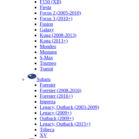
F150 (XII)
Fiesta
Focus 2 (2005-2010)
Focus 3 (2010+)
Fusion
Galaxy
Kuga (2008-2013)
Kuga (2013+)
Mondeo
Mustang
S-Max
Tourneo
Transit
Subaru
Forester
Forester (2008-2016)
Forester (2016+)
Impreza
Legacy, Outback (2003-2009)
Legacy (2009+)
Outback (2009+)
Legacy, Outback (2015+)
Tribeca
XV