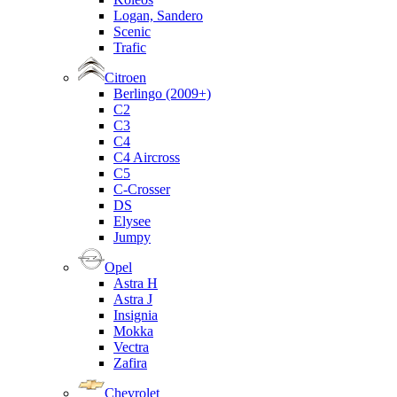
Logan, Sandero
Scenic
Trafic
Citroen
Berlingo (2009+)
C2
C3
C4
C4 Aircross
C5
C-Crosser
DS
Elysee
Jumpy
Opel
Astra H
Astra J
Insignia
Mokka
Vectra
Zafira
Chevrolet