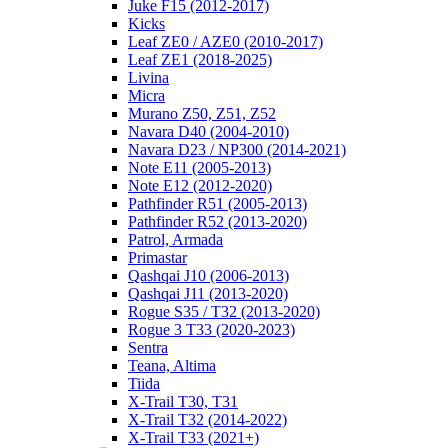
Juke F15 (2012-2017)
Kicks
Leaf ZE0 / AZE0 (2010-2017)
Leaf ZE1 (2018-2025)
Livina
Micra
Murano Z50, Z51, Z52
Navara D40 (2004-2010)
Navara D23 / NP300 (2014-2021)
Note E11 (2005-2013)
Note E12 (2012-2020)
Pathfinder R51 (2005-2013)
Pathfinder R52 (2013-2020)
Patrol, Armada
Primastar
Qashqai J10 (2006-2013)
Qashqai J11 (2013-2020)
Rogue S35 / T32 (2013-2020)
Rogue 3 T33 (2020-2023)
Sentra
Teana, Altima
Tiida
X-Trail T30, T31
X-Trail T32 (2014-2022)
X-Trail T33 (2021+)