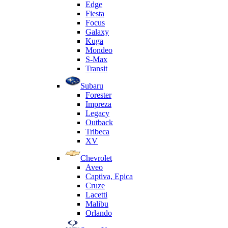
Edge
Fiesta
Focus
Galaxy
Kuga
Mondeo
S-Max
Transit
Subaru
Forester
Impreza
Legacy
Outback
Tribeca
XV
Chevrolet
Aveo
Captiva, Epica
Cruze
Lacetti
Malibu
Orlando