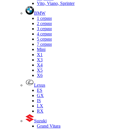
Vito, Viano, Sprinter
BMW
1 серии
2 серии
3 серии
4 серии
5 серии
7 серии
Mini
X1
X3
X4
X5
X6
Lexus
ES
GX
IS
LX
RX
Suzuki
Grand Vitara