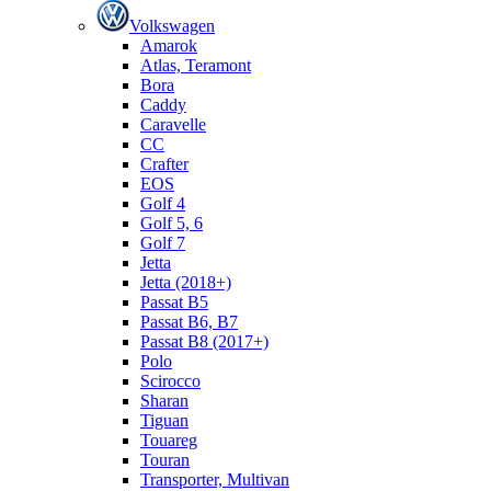
Volkswagen
Amarok
Atlas, Teramont
Bora
Caddy
Caravelle
СС
Crafter
EOS
Golf 4
Golf 5, 6
Golf 7
Jetta
Jetta (2018+)
Passat B5
Passat B6, B7
Passat B8 (2017+)
Polo
Scirocco
Sharan
Tiguan
Touareg
Touran
Transporter, Multivan