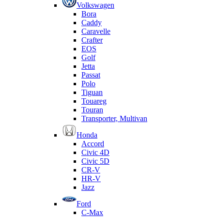
Volkswagen
Bora
Caddy
Caravelle
Crafter
EOS
Golf
Jetta
Passat
Polo
Tiguan
Touareg
Touran
Transporter, Multivan
Honda
Accord
Civic 4D
Civic 5D
CR-V
HR-V
Jazz
Ford
C-Max