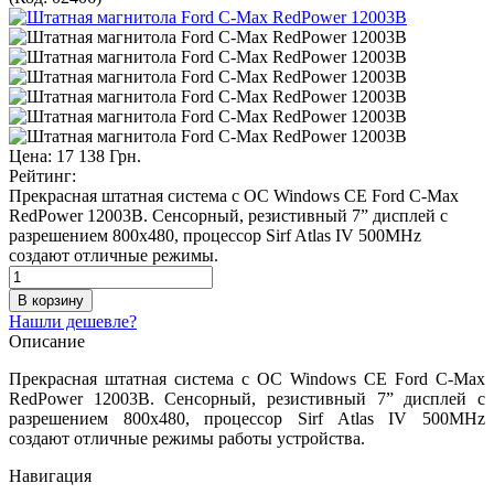
Цена:
17 138 Грн.
Рейтинг:
Прекрасная штатная система с ОС Windows CE Ford C-Max
RedPower 12003B. Сенсорный, резистивный 7” дисплей с
разрешением 800х480, процессор Sirf Atlas IV 500MHz
создают отличные режимы.
Нашли дешевле?
Описание
Прекрасная штатная система с ОС Windows CE Ford C-Max
RedPower 12003B. Сенсорный, резистивный 7” дисплей с
разрешением 800х480, процессор Sirf Atlas IV 500MHz
создают отличные режимы работы устройства.
Навигация