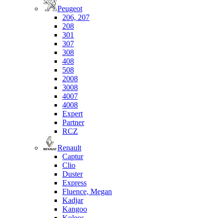
Peugeot
206, 207
208
301
307
308
408
508
2008
3008
4007
4008
Expert
Partner
RCZ
Renault
Captur
Clio
Duster
Express
Fluence, Megan
Kadjar
Kangoo
Koleos