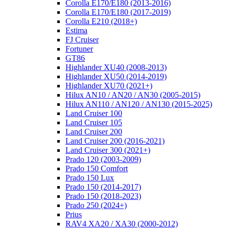
Corolla E170/E180 (2013-2016)
Corolla E170/E180 (2017-2019)
Corolla E210 (2018+)
Estima
FJ Cruiser
Fortuner
GT86
Highlander XU40 (2008-2013)
Highlander XU50 (2014-2019)
Highlander XU70 (2021+)
Hilux AN10 / AN20 / AN30 (2005-2015)
Hilux AN110 / AN120 / AN130 (2015-2025)
Land Cruiser 100
Land Cruiser 105
Land Cruiser 200
Land Cruiser 200 (2016-2021)
Land Cruiser 300 (2021+)
Prado 120 (2003-2009)
Prado 150 Comfort
Prado 150 Lux
Prado 150 (2014-2017)
Prado 150 (2018-2023)
Prado 250 (2024+)
Prius
RAV4 XA20 / XA30 (2000-2012)