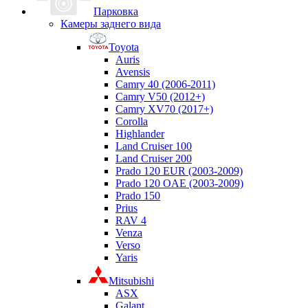
Парковка
Камеры заднего вида
Toyota
Auris
Avensis
Camry 40 (2006-2011)
Camry V50 (2012+)
Camry XV70 (2017+)
Corolla
Highlander
Land Cruiser 100
Land Cruiser 200
Prado 120 EUR (2003-2009)
Prado 120 OAE (2003-2009)
Prado 150
Prius
RAV 4
Venza
Verso
Yaris
Mitsubishi
ASX
Galant