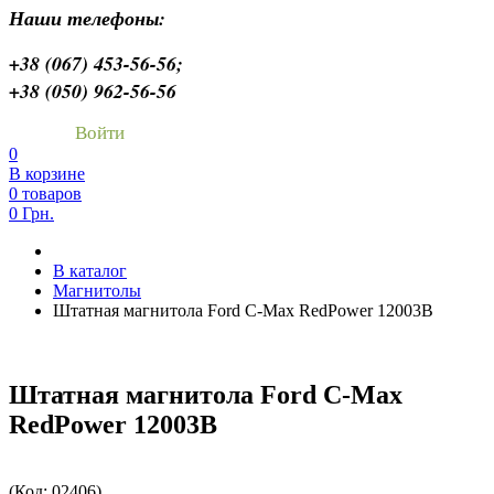
Наши телефоны:
+38 (067) 453-56-56;
+38 (050) 962-56-56
Войти
0
В корзине
0 товаров
0 Грн.
В каталог
Магнитолы
Штатная магнитола Ford C-Max RedPower 12003B
Штатная магнитола Ford C-Max
RedPower 12003B
(Код:
02406
)