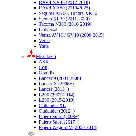
RAV4 XA40 (2012-2018)
RAV4 XA50 (2019-2025)
Sequoia XK60, Tundra XK50
Sienna XL30 (2011-2020)
Tacoma N300 (2016-2019)
Universal
Venza AV10 / GV10 (2009-2015)
Verso
Yaris
Mitsubishi
ASX
Colt
Grandis
Lancer 9 (2003-2008)
Lancer X (2008+)
Lancer (2013+)
L200 (2007-2014)
L200 (2015-2019)
Outlander XL
Outlander (2012+)
Pajero Sport (2008+)
Pajero Sport (2017+)
Pajero Wagon IV (2006-2014)