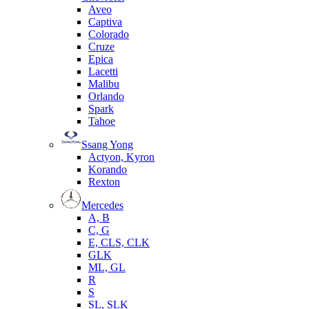
Aveo
Captiva
Colorado
Cruze
Epica
Lacetti
Malibu
Orlando
Spark
Tahoe
Ssang Yong
Actyon, Kyron
Korando
Rexton
Mercedes
А, B
C, G
E, CLS, CLK
GLK
ML, GL
R
S
SL, SLK