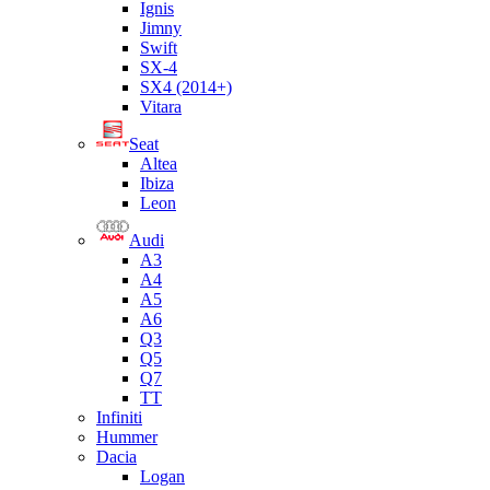
Ignis
Jimny
Swift
SX-4
SX4 (2014+)
Vitara
Seat
Altea
Ibiza
Leon
Audi
A3
A4
A5
A6
Q3
Q5
Q7
TT
Infiniti
Hummer
Dacia
Logan