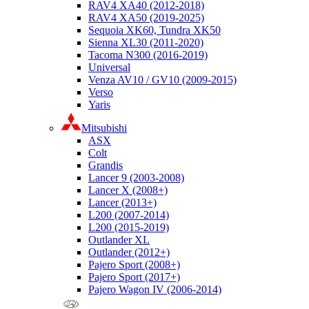
RAV4 XA40 (2012-2018)
RAV4 XA50 (2019-2025)
Sequoia XK60, Tundra XK50
Sienna XL30 (2011-2020)
Tacoma N300 (2016-2019)
Universal
Venza AV10 / GV10 (2009-2015)
Verso
Yaris
Mitsubishi
ASX
Colt
Grandis
Lancer 9 (2003-2008)
Lancer X (2008+)
Lancer (2013+)
L200 (2007-2014)
L200 (2015-2019)
Outlander XL
Outlander (2012+)
Pajero Sport (2008+)
Pajero Sport (2017+)
Pajero Wagon IV (2006-2014)