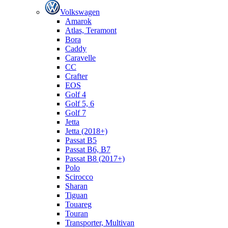
Volkswagen
Amarok
Atlas, Teramont
Bora
Caddy
Caravelle
СС
Crafter
EOS
Golf 4
Golf 5, 6
Golf 7
Jetta
Jetta (2018+)
Passat B5
Passat B6, B7
Passat B8 (2017+)
Polo
Scirocco
Sharan
Tiguan
Touareg
Touran
Transporter, Multivan