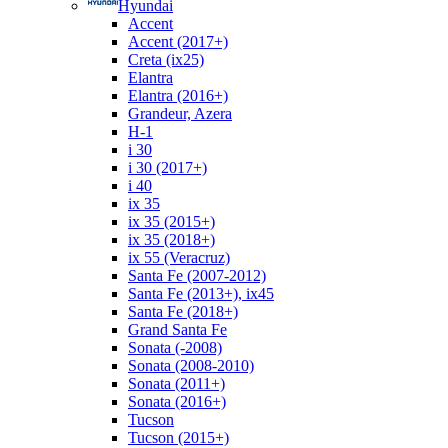
Hyundai
Accent
Accent (2017+)
Creta (ix25)
Elantra
Elantra (2016+)
Grandeur, Azera
H-1
i 30
i 30 (2017+)
i 40
ix 35
ix 35 (2015+)
ix 35 (2018+)
ix 55 (Veracruz)
Santa Fe (2007-2012)
Santa Fe (2013+), ix45
Santa Fe (2018+)
Grand Santa Fe
Sonata (-2008)
Sonata (2008-2010)
Sonata (2011+)
Sonata (2016+)
Tucson
Tucson (2015+)