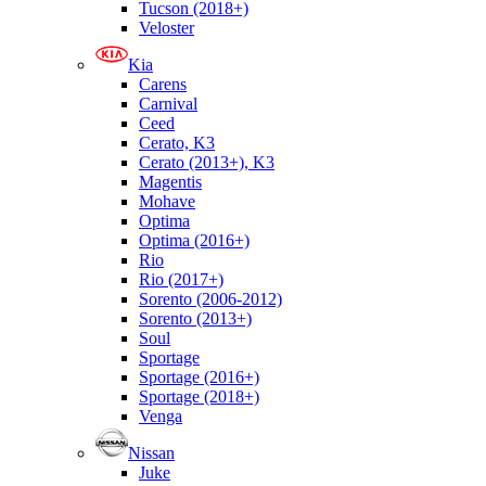
Tucson (2018+)
Veloster
Kia
Carens
Carnival
Ceed
Cerato, K3
Cerato (2013+), K3
Magentis
Mohave
Optima
Optima (2016+)
Rio
Rio (2017+)
Sorento (2006-2012)
Sorento (2013+)
Soul
Sportage
Sportage (2016+)
Sportage (2018+)
Venga
Nissan
Juke