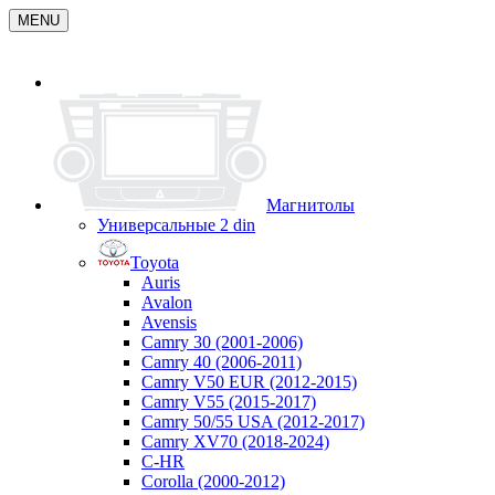
MENU
Магнитолы
Универсальные 2 din
Toyota
Auris
Avalon
Avensis
Camry 30 (2001-2006)
Camry 40 (2006-2011)
Camry V50 EUR (2012-2015)
Camry V55 (2015-2017)
Camry 50/55 USA (2012-2017)
Camry XV70 (2018-2024)
C-HR
Corolla (2000-2012)