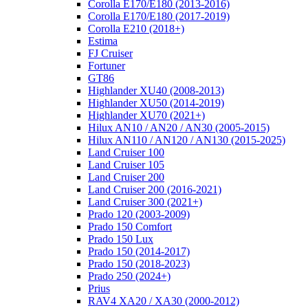
Corolla E170/E180 (2013-2016)
Corolla E170/E180 (2017-2019)
Corolla E210 (2018+)
Estima
FJ Cruiser
Fortuner
GT86
Highlander XU40 (2008-2013)
Highlander XU50 (2014-2019)
Highlander XU70 (2021+)
Hilux AN10 / AN20 / AN30 (2005-2015)
Hilux AN110 / AN120 / AN130 (2015-2025)
Land Cruiser 100
Land Cruiser 105
Land Cruiser 200
Land Cruiser 200 (2016-2021)
Land Cruiser 300 (2021+)
Prado 120 (2003-2009)
Prado 150 Comfort
Prado 150 Lux
Prado 150 (2014-2017)
Prado 150 (2018-2023)
Prado 250 (2024+)
Prius
RAV4 XA20 / XA30 (2000-2012)