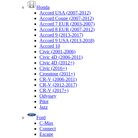
Honda
Accord USA (2007-2012)
Accord Coupe (2007-2012)
Accord 7 EUR (2003-2007)
Accord 8 EUR (2007-2012)
Accord 9 (2013-2017)
Accord 9 USA (2013-2018)
Accord 10
Civic (2001-2006)
Civic 4D (2006-2011)
Civic 4D (2012+)
Civic (2016+)
Crosstour (2011+)
CR-V (2006-2011)
CR-V (2012-2017)
CR-V (2017+)
Odyssey
Pilot
Jazz
Ford
C-Max
Connect
Escape