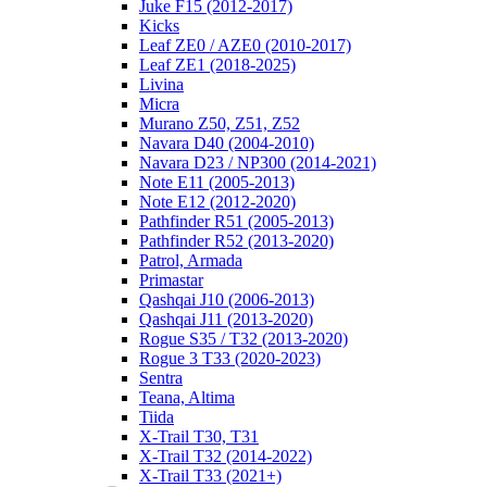
Juke F15 (2012-2017)
Kicks
Leaf ZE0 / AZE0 (2010-2017)
Leaf ZE1 (2018-2025)
Livina
Micra
Murano Z50, Z51, Z52
Navara D40 (2004-2010)
Navara D23 / NP300 (2014-2021)
Note E11 (2005-2013)
Note E12 (2012-2020)
Pathfinder R51 (2005-2013)
Pathfinder R52 (2013-2020)
Patrol, Armada
Primastar
Qashqai J10 (2006-2013)
Qashqai J11 (2013-2020)
Rogue S35 / T32 (2013-2020)
Rogue 3 T33 (2020-2023)
Sentra
Teana, Altima
Tiida
X-Trail T30, T31
X-Trail T32 (2014-2022)
X-Trail T33 (2021+)