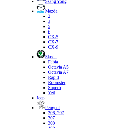
Ssang Yong
Mazda
2
3
5
6
CX-5
CX-7
CX-9
Skoda
Fabia
Octavia A5
Octavia A7
Rapid
Roomster
Superb
Yeti
Jeep
Peugeot
206, 207
307
308