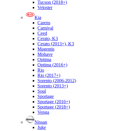
Tucson (2018+)
Veloster
Kia
Carens
Carnival
Ceed
Cerato, K3
Cerato (2013+), K3
Magentis
Mohave
Optima
Optima (2016+)
Rio
Rio (2017+)
Sorento (2006-2012)
Sorento (2013+)
Soul
Sportage
Sportage (2016+)
Sportage (2018+)
Venga
Nissan
Juke