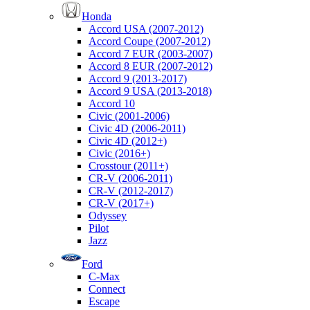
Honda
Accord USA (2007-2012)
Accord Coupe (2007-2012)
Accord 7 EUR (2003-2007)
Accord 8 EUR (2007-2012)
Accord 9 (2013-2017)
Accord 9 USA (2013-2018)
Accord 10
Civic (2001-2006)
Civic 4D (2006-2011)
Civic 4D (2012+)
Civic (2016+)
Crosstour (2011+)
CR-V (2006-2011)
CR-V (2012-2017)
CR-V (2017+)
Odyssey
Pilot
Jazz
Ford
C-Max
Connect
Escape