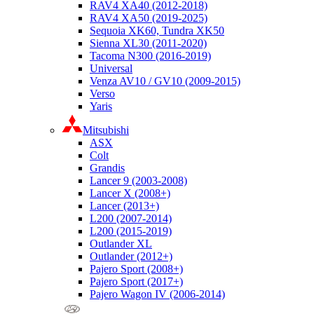
RAV4 XA40 (2012-2018)
RAV4 XA50 (2019-2025)
Sequoia XK60, Tundra XK50
Sienna XL30 (2011-2020)
Tacoma N300 (2016-2019)
Universal
Venza AV10 / GV10 (2009-2015)
Verso
Yaris
Mitsubishi
ASX
Colt
Grandis
Lancer 9 (2003-2008)
Lancer X (2008+)
Lancer (2013+)
L200 (2007-2014)
L200 (2015-2019)
Outlander XL
Outlander (2012+)
Pajero Sport (2008+)
Pajero Sport (2017+)
Pajero Wagon IV (2006-2014)