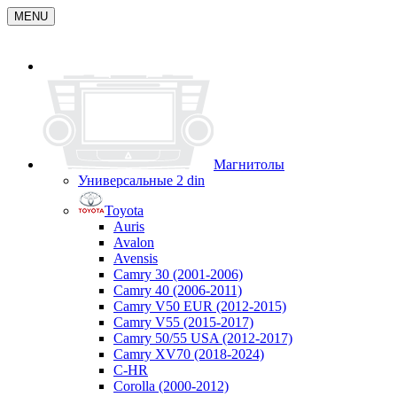
MENU
Магнитолы
Универсальные 2 din
Toyota
Auris
Avalon
Avensis
Camry 30 (2001-2006)
Camry 40 (2006-2011)
Camry V50 EUR (2012-2015)
Camry V55 (2015-2017)
Camry 50/55 USA (2012-2017)
Camry XV70 (2018-2024)
C-HR
Corolla (2000-2012)