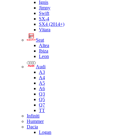
Ignis
Jimny
Swift
SX-4
SX4 (2014+)
Vitara
Seat
Altea
Ibiza
Leon
Audi
A3
A4
A5
A6
Q3
Q5
Q7
TT
Infiniti
Hummer
Dacia
Logan