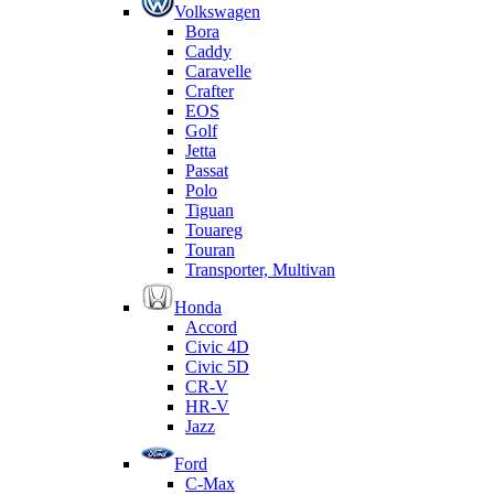
Volkswagen
Bora
Caddy
Caravelle
Crafter
EOS
Golf
Jetta
Passat
Polo
Tiguan
Touareg
Touran
Transporter, Multivan
Honda
Accord
Civic 4D
Civic 5D
CR-V
HR-V
Jazz
Ford
C-Max