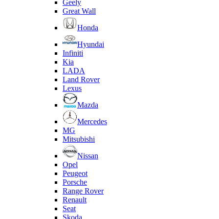
Geely
Great Wall
Honda
Hyundai
Infiniti
Kia
LADA
Land Rover
Lexus
Mazda
Mercedes
MG
Mitsubishi
Nissan
Opel
Peugeot
Porsche
Range Rover
Renault
Seat
Skoda