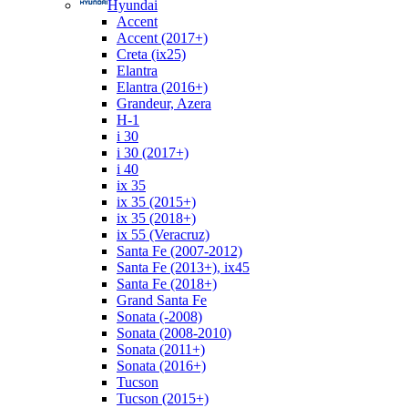
Hyundai
Accent
Accent (2017+)
Creta (ix25)
Elantra
Elantra (2016+)
Grandeur, Azera
H-1
i 30
i 30 (2017+)
i 40
ix 35
ix 35 (2015+)
ix 35 (2018+)
ix 55 (Veracruz)
Santa Fe (2007-2012)
Santa Fe (2013+), ix45
Santa Fe (2018+)
Grand Santa Fe
Sonata (-2008)
Sonata (2008-2010)
Sonata (2011+)
Sonata (2016+)
Tucson
Tucson (2015+)