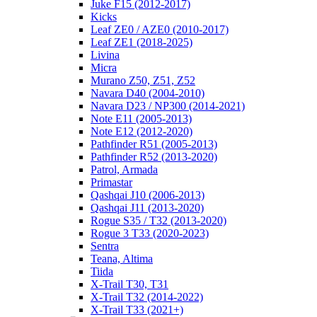
Juke F15 (2012-2017)
Kicks
Leaf ZE0 / AZE0 (2010-2017)
Leaf ZE1 (2018-2025)
Livina
Micra
Murano Z50, Z51, Z52
Navara D40 (2004-2010)
Navara D23 / NP300 (2014-2021)
Note E11 (2005-2013)
Note E12 (2012-2020)
Pathfinder R51 (2005-2013)
Pathfinder R52 (2013-2020)
Patrol, Armada
Primastar
Qashqai J10 (2006-2013)
Qashqai J11 (2013-2020)
Rogue S35 / T32 (2013-2020)
Rogue 3 T33 (2020-2023)
Sentra
Teana, Altima
Tiida
X-Trail T30, T31
X-Trail T32 (2014-2022)
X-Trail T33 (2021+)