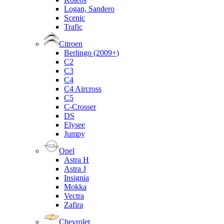
Logan, Sandero
Scenic
Trafic
Citroen
Berlingo (2009+)
C2
C3
C4
C4 Aircross
C5
C-Crosser
DS
Elysee
Jumpy
Opel
Astra H
Astra J
Insignia
Mokka
Vectra
Zafira
Chevrolet