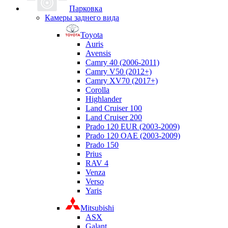
Парковка
Камеры заднего вида
Toyota
Auris
Avensis
Camry 40 (2006-2011)
Camry V50 (2012+)
Camry XV70 (2017+)
Corolla
Highlander
Land Cruiser 100
Land Cruiser 200
Prado 120 EUR (2003-2009)
Prado 120 OAE (2003-2009)
Prado 150
Prius
RAV 4
Venza
Verso
Yaris
Mitsubishi
ASX
Galant