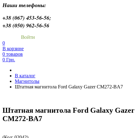
Наши телефоны:
+38 (067) 453-56-56;
+38 (050) 962-56-56
Войти
0
В корзине
0 товаров
0 Грн.
В каталог
Магнитолы
Штатная магнитола Ford Galaxy Gazer CM272-BA7
Штатная магнитола Ford Galaxy Gazer
CM272-BA7
(Код:
02042
)