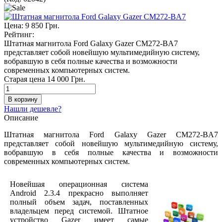
Цена:
9 850 Грн.
Рейтинг:
Штатная магнитола Ford Galaxy Gazer CM272-BA7
представляет собой новейшую мультимедийную систему,
вобравшую в себя полные качества и возможности
современных компьютерных систем.
Старая цена
14 000 Грн.
Нашли дешевле?
Описание
Штатная магнитола Ford Galaxy Gazer CM272-BA7
представляет собой новейшую мультимедийную систему,
вобравшую в себя полные качества и возможности
современных компьютерных систем.
Новейшая операционная система
Android 2.3.4 прекрасно выполняет
полный объем задач, поставленных
владельцем перед системой. Штатное
устройство Gazer имеет самые