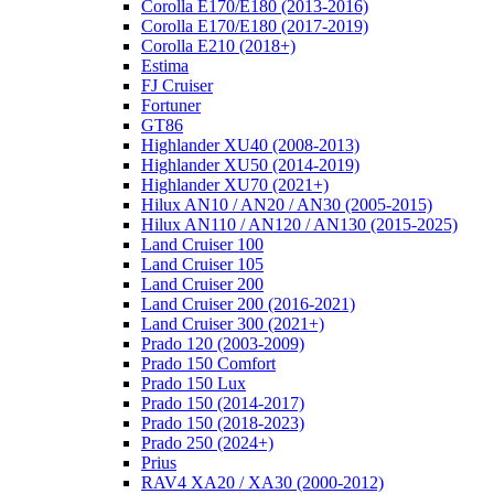
Corolla E170/E180 (2013-2016)
Corolla E170/E180 (2017-2019)
Corolla E210 (2018+)
Estima
FJ Cruiser
Fortuner
GT86
Highlander XU40 (2008-2013)
Highlander XU50 (2014-2019)
Highlander XU70 (2021+)
Hilux AN10 / AN20 / AN30 (2005-2015)
Hilux AN110 / AN120 / AN130 (2015-2025)
Land Cruiser 100
Land Cruiser 105
Land Cruiser 200
Land Cruiser 200 (2016-2021)
Land Cruiser 300 (2021+)
Prado 120 (2003-2009)
Prado 150 Comfort
Prado 150 Lux
Prado 150 (2014-2017)
Prado 150 (2018-2023)
Prado 250 (2024+)
Prius
RAV4 XA20 / XA30 (2000-2012)