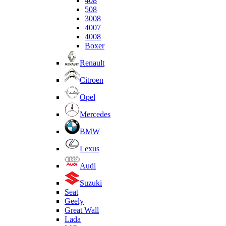
408
508
3008
4007
4008
Boxer
Renault
Citroen
Opel
Mercedes
BMW
Lexus
Audi
Suzuki
Seat
Geely
Great Wall
Lada