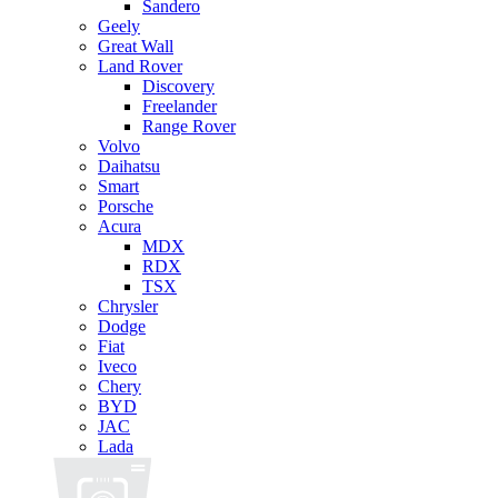
Sandero
Geely
Great Wall
Land Rover
Discovery
Freelander
Range Rover
Volvo
Daihatsu
Smart
Porsche
Acura
MDX
RDX
TSX
Chrysler
Dodge
Fiat
Iveco
Chery
BYD
JAC
Lada