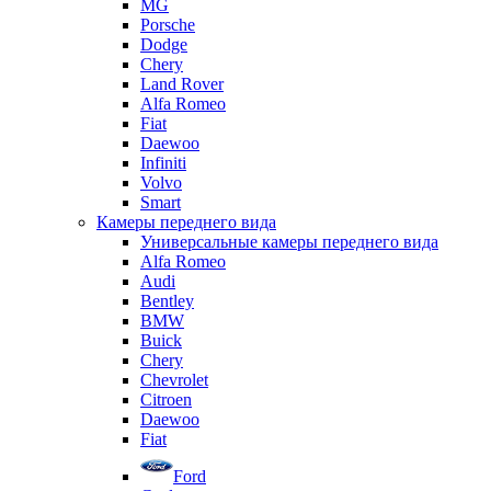
MG
Porsche
Dodge
Chery
Land Rover
Alfa Romeo
Fiat
Daewoo
Infiniti
Volvo
Smart
Камеры переднего вида
Универсальные камеры переднего вида
Alfa Romeo
Audi
Bentley
BMW
Buick
Chery
Chevrolet
Citroen
Daewoo
Fiat
Ford