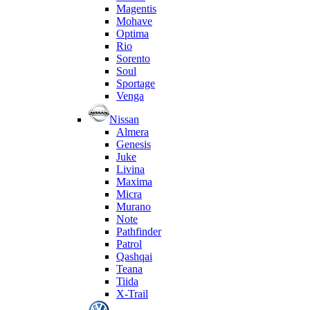
Magentis
Mohave
Optima
Rio
Sorento
Soul
Sportage
Venga
Nissan
Almera
Genesis
Juke
Livina
Maxima
Micra
Murano
Note
Pathfinder
Patrol
Qashqai
Teana
Tiida
X-Trail