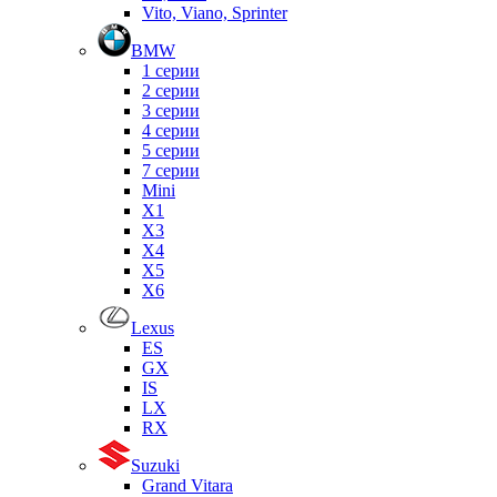
Vito, Viano, Sprinter
BMW
1 серии
2 серии
3 серии
4 серии
5 серии
7 серии
Mini
X1
X3
X4
X5
X6
Lexus
ES
GX
IS
LX
RX
Suzuki
Grand Vitara