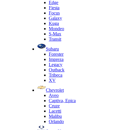
Edge
Fiesta
Focus
Galaxy
Kuga
Mondeo
S-Max
Transit
Subaru
Forester
Impreza
Legacy
Outback
Tribeca
XV
Chevrolet
Aveo
Captiva, Epica
Cruze
Lacetti
Malibu
Orlando