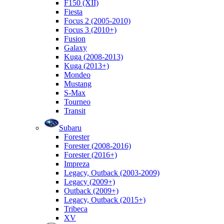
F150 (XII)
Fiesta
Focus 2 (2005-2010)
Focus 3 (2010+)
Fusion
Galaxy
Kuga (2008-2013)
Kuga (2013+)
Mondeo
Mustang
S-Max
Tourneo
Transit
Subaru
Forester
Forester (2008-2016)
Forester (2016+)
Impreza
Legacy, Outback (2003-2009)
Legacy (2009+)
Outback (2009+)
Legacy, Outback (2015+)
Tribeca
XV