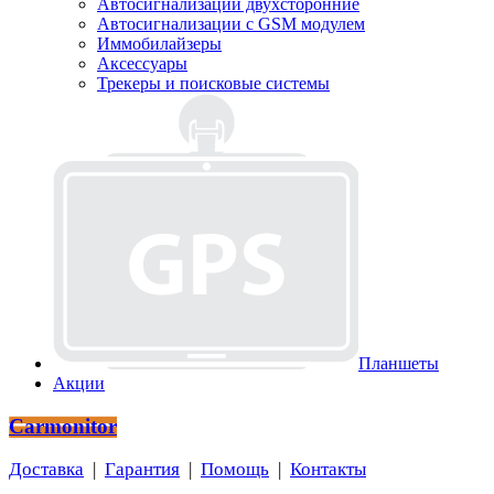
Автосигнализации двухсторонние
Автосигнализации с GSM модулем
Иммобилайзеры
Аксессуары
Трекеры и поисковые системы
Планшеты
Акции
Carmonitor
Доставка
|
Гарантия
|
Помощь
|
Контакты