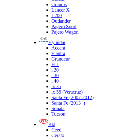
Grandis
Lancer X
L200
Outlander
Pagero Sport
Pajero Wagon
Hyundai
Accent
Elantra
Grandeur
H-1
i 20
i 30
i 40
ix 35
ix 55 (Veracruz)
Santa Fe (2007-2012)
Santa Fe (2013+)
Sonata
Tucson
Kia
Ceed
Cerato