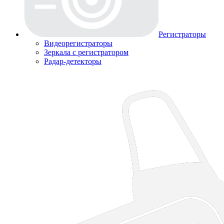
Регистраторы
Видеорегистраторы
Зеркала с регистратором
Радар-детекторы