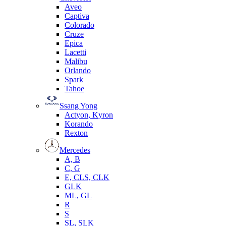
Aveo
Captiva
Colorado
Cruze
Epica
Lacetti
Malibu
Orlando
Spark
Tahoe
Ssang Yong
Actyon, Kyron
Korando
Rexton
Mercedes
А, B
C, G
E, CLS, CLK
GLK
ML, GL
R
S
SL, SLK