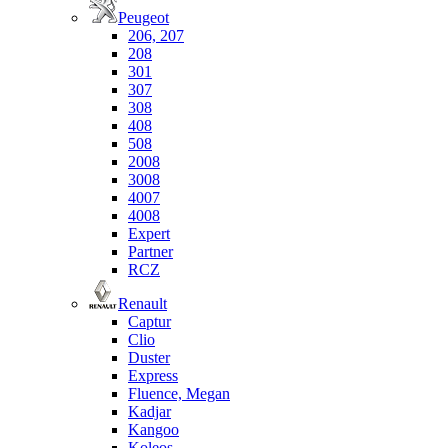
Peugeot
206, 207
208
301
307
308
408
508
2008
3008
4007
4008
Expert
Partner
RCZ
Renault
Captur
Clio
Duster
Express
Fluence, Megan
Kadjar
Kangoo
Koleos