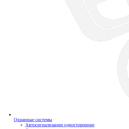
Охранные системы
Автосигнализации односторонние