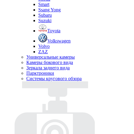
Smart
Ssang Yong
Subaru
Suzuki
Toyota
Volkswagen
Volvo
ZAZ
Универсальные камеры
Камеры бокового вида
Зеркала заднего вида
Парктроники
Системы кругового обзора