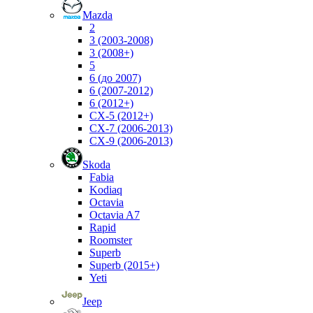
Mazda
2
3 (2003-2008)
3 (2008+)
5
6 (до 2007)
6 (2007-2012)
6 (2012+)
CX-5 (2012+)
CX-7 (2006-2013)
CX-9 (2006-2013)
Skoda
Fabia
Kodiaq
Octavia
Octavia A7
Rapid
Roomster
Superb
Superb (2015+)
Yeti
Jeep