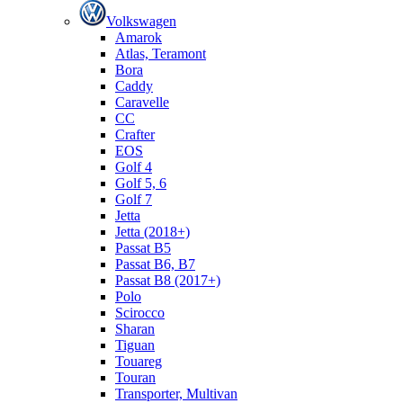
Volkswagen
Amarok
Atlas, Teramont
Bora
Caddy
Caravelle
СС
Crafter
EOS
Golf 4
Golf 5, 6
Golf 7
Jetta
Jetta (2018+)
Passat B5
Passat B6, B7
Passat B8 (2017+)
Polo
Scirocco
Sharan
Tiguan
Touareg
Touran
Transporter, Multivan