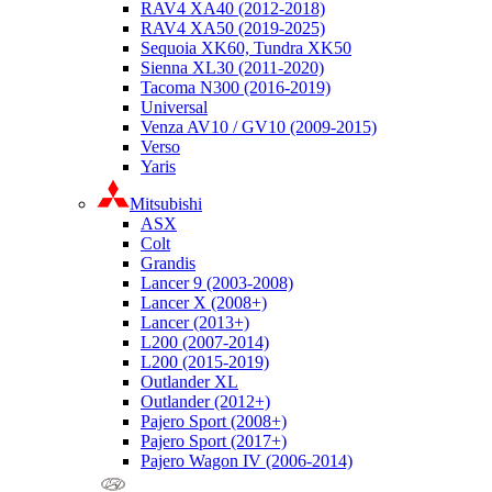
RAV4 XA40 (2012-2018)
RAV4 XA50 (2019-2025)
Sequoia XK60, Tundra XK50
Sienna XL30 (2011-2020)
Tacoma N300 (2016-2019)
Universal
Venza AV10 / GV10 (2009-2015)
Verso
Yaris
Mitsubishi
ASX
Colt
Grandis
Lancer 9 (2003-2008)
Lancer X (2008+)
Lancer (2013+)
L200 (2007-2014)
L200 (2015-2019)
Outlander XL
Outlander (2012+)
Pajero Sport (2008+)
Pajero Sport (2017+)
Pajero Wagon IV (2006-2014)