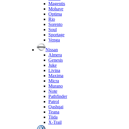
Magentis
Mohave
Optima
Rio
Sorento
Soul
Sportage
Venga
Nissan
Almera
Genesis
Juke
Livina
Maxima
Micra
Murano
Note
Pathfinder
Patrol
Qashqai
Teana
Tiida
X-Trail