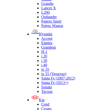
Grandis
Lancer X
L200
Outlander
Pagero Sport
Pajero Wagon
Hyundai
Accent
Elantra
Grandeur
H-1
i 20
i 30
i 40
ix 35
ix 55 (Veracruz)
Santa Fe (2007-2012)
Santa Fe (2013+)
Sonata
Tucson
Kia
Ceed
Cerato