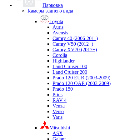
Парковка
Камеры заднего вида
Toyota
Auris
Avensis
Camry 40 (2006-2011)
Camry V50 (2012+)
Camry XV70 (2017+)
Corolla
Highlander
Land Cruiser 100
Land Cruiser 200
Prado 120 EUR (2003-2009)
Prado 120 OAE (2003-2009)
Prado 150
Prius
RAV 4
Venza
Verso
Yaris
Mitsubishi
ASX
Galant