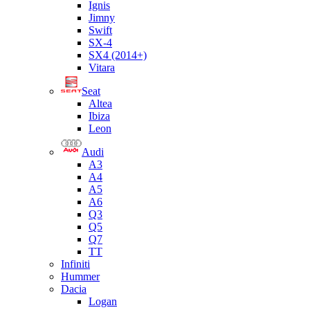
Ignis
Jimny
Swift
SX-4
SX4 (2014+)
Vitara
Seat
Altea
Ibiza
Leon
Audi
A3
A4
A5
A6
Q3
Q5
Q7
TT
Infiniti
Hummer
Dacia
Logan