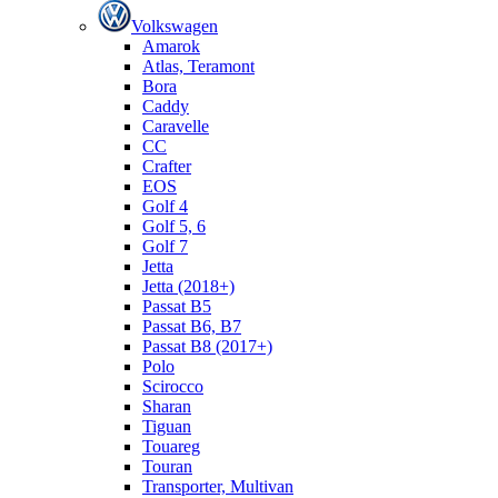
Volkswagen
Amarok
Atlas, Teramont
Bora
Caddy
Caravelle
СС
Crafter
EOS
Golf 4
Golf 5, 6
Golf 7
Jetta
Jetta (2018+)
Passat B5
Passat B6, B7
Passat B8 (2017+)
Polo
Scirocco
Sharan
Tiguan
Touareg
Touran
Transporter, Multivan