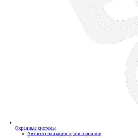
Охранные системы
Автосигнализации односторонние