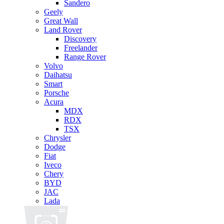
Sandero
Geely
Great Wall
Land Rover
Discovery
Freelander
Range Rover
Volvo
Daihatsu
Smart
Porsche
Acura
MDX
RDX
TSX
Chrysler
Dodge
Fiat
Iveco
Chery
BYD
JAC
Lada