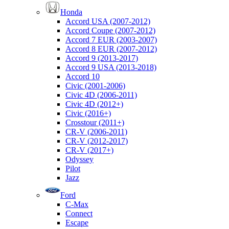
Honda
Accord USA (2007-2012)
Accord Coupe (2007-2012)
Accord 7 EUR (2003-2007)
Accord 8 EUR (2007-2012)
Accord 9 (2013-2017)
Accord 9 USA (2013-2018)
Accord 10
Civic (2001-2006)
Civic 4D (2006-2011)
Civic 4D (2012+)
Civic (2016+)
Crosstour (2011+)
CR-V (2006-2011)
CR-V (2012-2017)
CR-V (2017+)
Odyssey
Pilot
Jazz
Ford
C-Max
Connect
Escape