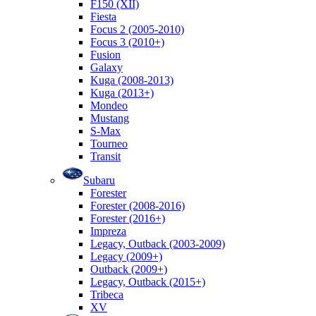
F150 (XII)
Fiesta
Focus 2 (2005-2010)
Focus 3 (2010+)
Fusion
Galaxy
Kuga (2008-2013)
Kuga (2013+)
Mondeo
Mustang
S-Max
Tourneo
Transit
Subaru
Forester
Forester (2008-2016)
Forester (2016+)
Impreza
Legacy, Outback (2003-2009)
Legacy (2009+)
Outback (2009+)
Legacy, Outback (2015+)
Tribeca
XV