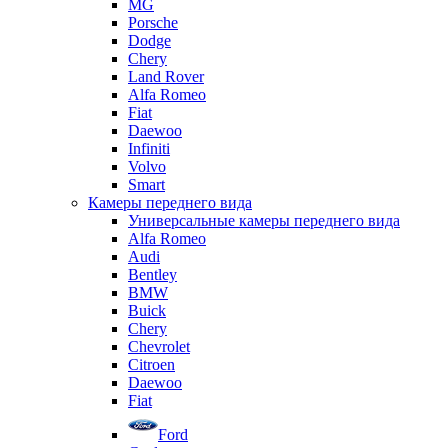
MG
Porsche
Dodge
Chery
Land Rover
Alfa Romeo
Fiat
Daewoo
Infiniti
Volvo
Smart
Камеры переднего вида
Универсальные камеры переднего вида
Alfa Romeo
Audi
Bentley
BMW
Buick
Chery
Chevrolet
Citroen
Daewoo
Fiat
Ford