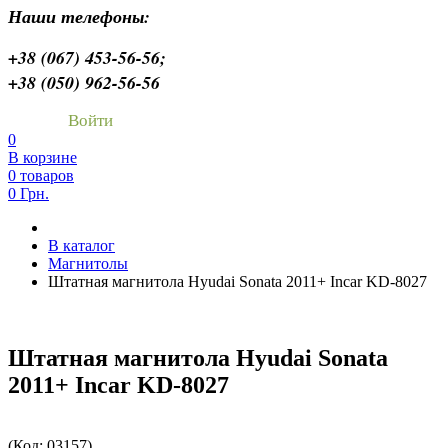
Наши телефоны:
+38 (067) 453-56-56;
+38 (050) 962-56-56
Войти
0
В корзине
0 товаров
0 Грн.
В каталог
Магнитолы
Штатная магнитола Hyudai Sonata 2011+ Incar KD-8027
Штатная магнитола Hyudai Sonata
2011+ Incar KD-8027
(Код:
03157
)