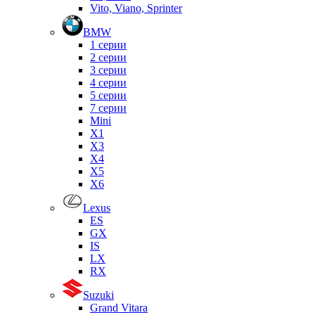
Vito, Viano, Sprinter
BMW
1 серии
2 серии
3 серии
4 серии
5 серии
7 серии
Mini
X1
X3
X4
X5
X6
Lexus
ES
GX
IS
LX
RX
Suzuki
Grand Vitara