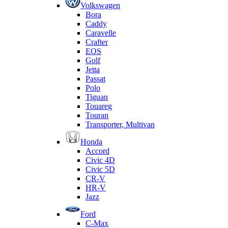
Volkswagen
Bora
Caddy
Caravelle
Crafter
EOS
Golf
Jetta
Passat
Polo
Tiguan
Touareg
Touran
Transporter, Multivan
Honda
Accord
Civic 4D
Civic 5D
CR-V
HR-V
Jazz
Ford
C-Max