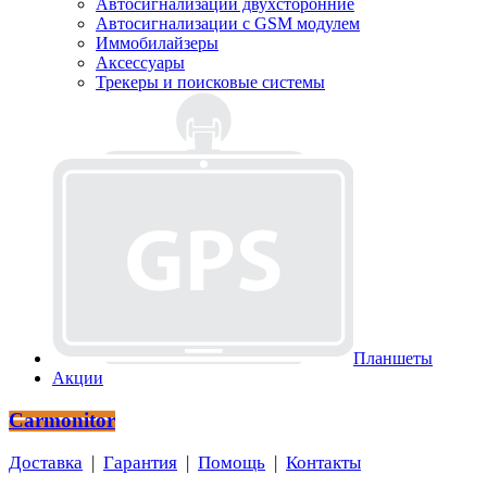
Автосигнализации двухсторонние
Автосигнализации с GSM модулем
Иммобилайзеры
Аксессуары
Трекеры и поисковые системы
Планшеты
Акции
Carmonitor
Доставка
|
Гарантия
|
Помощь
|
Контакты