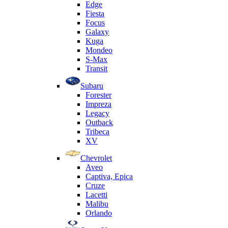
Edge
Fiesta
Focus
Galaxy
Kuga
Mondeo
S-Max
Transit
Subaru
Forester
Impreza
Legacy
Outback
Tribeca
XV
Chevrolet
Aveo
Captiva, Epica
Cruze
Lacetti
Malibu
Orlando