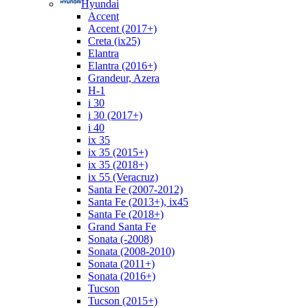
Hyundai
Accent
Accent (2017+)
Creta (ix25)
Elantra
Elantra (2016+)
Grandeur, Azera
H-1
i 30
i 30 (2017+)
i 40
ix 35
ix 35 (2015+)
ix 35 (2018+)
ix 55 (Veracruz)
Santa Fe (2007-2012)
Santa Fe (2013+), ix45
Santa Fe (2018+)
Grand Santa Fe
Sonata (-2008)
Sonata (2008-2010)
Sonata (2011+)
Sonata (2016+)
Tucson
Tucson (2015+)