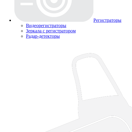
Регистраторы
Видеорегистраторы
Зеркала с регистратором
Радар-детекторы