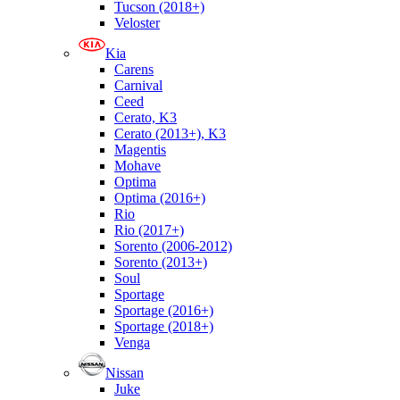
Tucson (2018+)
Veloster
Kia
Carens
Carnival
Ceed
Cerato, K3
Cerato (2013+), K3
Magentis
Mohave
Optima
Optima (2016+)
Rio
Rio (2017+)
Sorento (2006-2012)
Sorento (2013+)
Soul
Sportage
Sportage (2016+)
Sportage (2018+)
Venga
Nissan
Juke