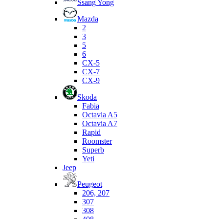
Ssang Yong
Mazda
2
3
5
6
CX-5
CX-7
CX-9
Skoda
Fabia
Octavia A5
Octavia A7
Rapid
Roomster
Superb
Yeti
Jeep
Peugeot
206, 207
307
308