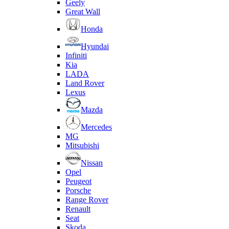
Geely
Great Wall
Honda
Hyundai
Infiniti
Kia
LADA
Land Rover
Lexus
Mazda
Mercedes
MG
Mitsubishi
Nissan
Opel
Peugeot
Porsche
Range Rover
Renault
Seat
Skoda