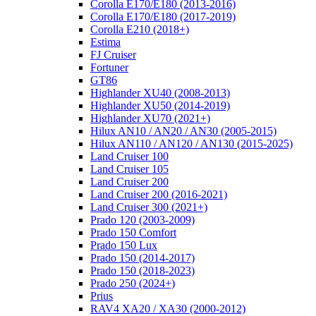
Corolla E170/E180 (2013-2016)
Corolla E170/E180 (2017-2019)
Corolla E210 (2018+)
Estima
FJ Cruiser
Fortuner
GT86
Highlander XU40 (2008-2013)
Highlander XU50 (2014-2019)
Highlander XU70 (2021+)
Hilux AN10 / AN20 / AN30 (2005-2015)
Hilux AN110 / AN120 / AN130 (2015-2025)
Land Cruiser 100
Land Cruiser 105
Land Cruiser 200
Land Cruiser 200 (2016-2021)
Land Cruiser 300 (2021+)
Prado 120 (2003-2009)
Prado 150 Comfort
Prado 150 Lux
Prado 150 (2014-2017)
Prado 150 (2018-2023)
Prado 250 (2024+)
Prius
RAV4 XA20 / XA30 (2000-2012)