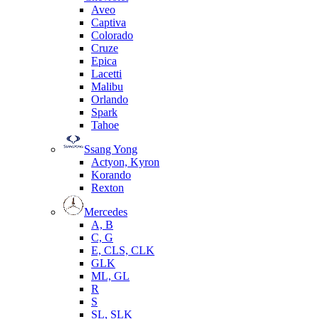
Aveo
Captiva
Colorado
Cruze
Epica
Lacetti
Malibu
Orlando
Spark
Tahoe
Ssang Yong
Actyon, Kyron
Korando
Rexton
Mercedes
А, B
C, G
E, CLS, CLK
GLK
ML, GL
R
S
SL, SLK