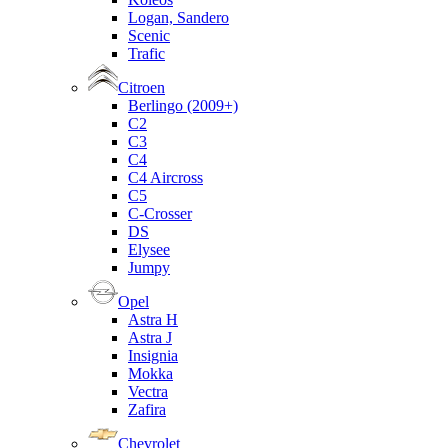
Logan, Sandero
Scenic
Trafic
Citroen
Berlingo (2009+)
C2
C3
C4
C4 Aircross
C5
C-Crosser
DS
Elysee
Jumpy
Opel
Astra H
Astra J
Insignia
Mokka
Vectra
Zafira
Chevrolet