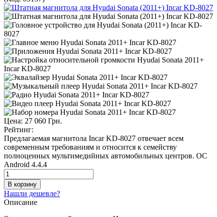
Цена:
27 060 Грн.
Рейтинг:
Предлагаемая магнитола Incar KD-8027 отвечает всем
современным требованиям и относится к семейству
полноценных мультимедийных автомобильных центров. ОС
Android 4.4.4
Нашли дешевле?
Описание