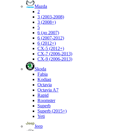
Mazda
2
3 (2003-2008)
3 (2008+)
5
6 (до 2007)
6 (2007-2012)
6 (2012+)
CX-5 (2012+)
CX-7 (2006-2013)
CX-9 (2006-2013)
Skoda
Fabia
Kodiaq
Octavia
Octavia A7
Rapid
Roomster
Superb
Superb (2015+)
Yeti
Jeep