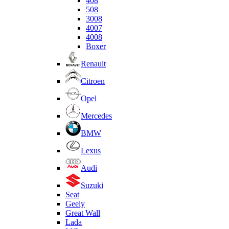
408
508
3008
4007
4008
Boxer
Renault
Citroen
Opel
Mercedes
BMW
Lexus
Audi
Suzuki
Seat
Geely
Great Wall
Lada