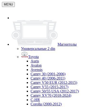
MENU
Магнитолы
Универсальные 2 din
Toyota
Auris
Avalon
Avensis
Camry 30 (2001-2006)
Camry 40 (2006-2011)
Camry V50 EUR (2012-2015)
Camry V55 (2015-2017)
Camry 50/55 USA (2012-2017)
Camry XV70 (2018-2024)
C-HR
Corolla (2000-2012)