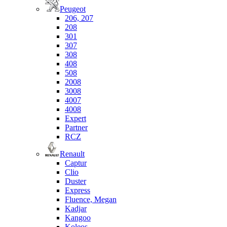
Peugeot
206, 207
208
301
307
308
408
508
2008
3008
4007
4008
Expert
Partner
RCZ
Renault
Captur
Clio
Duster
Express
Fluence, Megan
Kadjar
Kangoo
Koleos