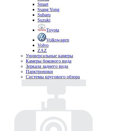
Smart
Ssang Yong
Subaru
Suzuki
Toyota
Volkswagen
Volvo
ZAZ
Универсальные камеры
Камеры бокового вида
Зеркала заднего вида
Парктроники
Системы кругового обзора