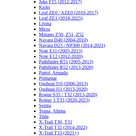
Juke F15 (2012-2017)
Kicks
Leaf ZE0 / AZE0 (2010-2017)
Leaf ZE1 (2018-2025)
Livina
Micra
Murano Z50, Z51, Z52
Navara D40 (2004-2010)
Navara D23 / NP300 (2014-2021)
Note E11 (2005-2013)
Note E12 (2012-2020)
Pathfinder R51 (2005-2013)
Pathfinder R52 (2013-2020)
Patrol, Armada
Primastar
Qashqai J10 (2006-2013)
Qashqai J11 (2013-2020)
Rogue S35 / T32 (2013-2020)
Rogue 3 T33 (2020-2023)
Sentra
Teana, Altima
Tiida
X-Trail T30, T31
X-Trail T32 (2014-2022)
X-Trail T33 (2021+)