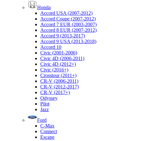
Honda
Accord USA (2007-2012)
Accord Coupe (2007-2012)
Accord 7 EUR (2003-2007)
Accord 8 EUR (2007-2012)
Accord 9 (2013-2017)
Accord 9 USA (2013-2018)
Accord 10
Civic (2001-2006)
Civic 4D (2006-2011)
Civic 4D (2012+)
Civic (2016+)
Crosstour (2011+)
CR-V (2006-2011)
CR-V (2012-2017)
CR-V (2017+)
Odyssey
Pilot
Jazz
Ford
C-Max
Connect
Escape