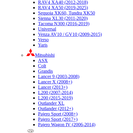
RAV4 XA40 (2012-2018)
RAV4 XA50 (2019-2025)
Sequoia XK60, Tundra XK50
Sienna XL30 (2011-2020)
Tacoma N300 (2016-2019)
Universal
Venza AV10 / GV10 (2009-2015)
Verso
Yaris
Mitsubishi
ASX
Colt
Grandis
Lancer 9 (2003-2008)
Lancer X (2008+)
Lancer (2013+)
L200 (2007-2014)
L200 (2015-2019)
Outlander XL
Outlander (2012+)
Pajero Sport (2008+)
Pajero Sport (2017+)
Pajero Wagon IV (2006-2014)