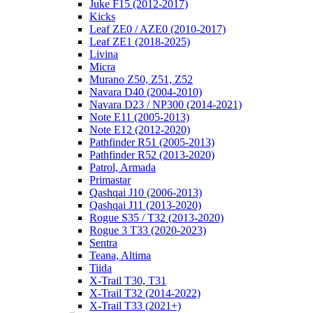
Juke F15 (2012-2017)
Kicks
Leaf ZE0 / AZE0 (2010-2017)
Leaf ZE1 (2018-2025)
Livina
Micra
Murano Z50, Z51, Z52
Navara D40 (2004-2010)
Navara D23 / NP300 (2014-2021)
Note E11 (2005-2013)
Note E12 (2012-2020)
Pathfinder R51 (2005-2013)
Pathfinder R52 (2013-2020)
Patrol, Armada
Primastar
Qashqai J10 (2006-2013)
Qashqai J11 (2013-2020)
Rogue S35 / T32 (2013-2020)
Rogue 3 T33 (2020-2023)
Sentra
Teana, Altima
Tiida
X-Trail T30, T31
X-Trail T32 (2014-2022)
X-Trail T33 (2021+)