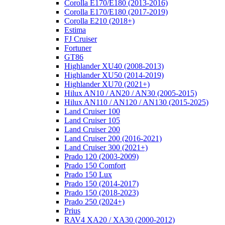
Corolla E170/E180 (2013-2016)
Corolla E170/E180 (2017-2019)
Corolla E210 (2018+)
Estima
FJ Cruiser
Fortuner
GT86
Highlander XU40 (2008-2013)
Highlander XU50 (2014-2019)
Highlander XU70 (2021+)
Hilux AN10 / AN20 / AN30 (2005-2015)
Hilux AN110 / AN120 / AN130 (2015-2025)
Land Cruiser 100
Land Cruiser 105
Land Cruiser 200
Land Cruiser 200 (2016-2021)
Land Cruiser 300 (2021+)
Prado 120 (2003-2009)
Prado 150 Comfort
Prado 150 Lux
Prado 150 (2014-2017)
Prado 150 (2018-2023)
Prado 250 (2024+)
Prius
RAV4 XA20 / XA30 (2000-2012)