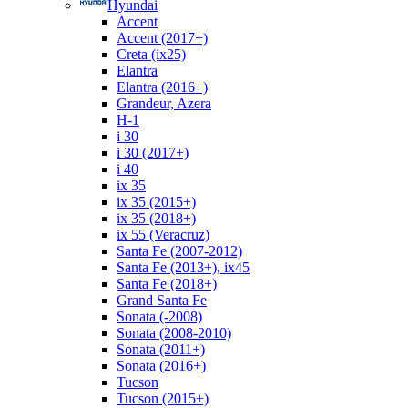
Hyundai
Accent
Accent (2017+)
Creta (ix25)
Elantra
Elantra (2016+)
Grandeur, Azera
H-1
i 30
i 30 (2017+)
i 40
ix 35
ix 35 (2015+)
ix 35 (2018+)
ix 55 (Veracruz)
Santa Fe (2007-2012)
Santa Fe (2013+), ix45
Santa Fe (2018+)
Grand Santa Fe
Sonata (-2008)
Sonata (2008-2010)
Sonata (2011+)
Sonata (2016+)
Tucson
Tucson (2015+)