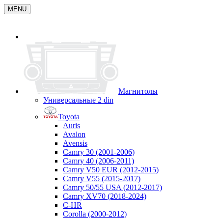
MENU
Магнитолы
Универсальные 2 din
Toyota
Auris
Avalon
Avensis
Camry 30 (2001-2006)
Camry 40 (2006-2011)
Camry V50 EUR (2012-2015)
Camry V55 (2015-2017)
Camry 50/55 USA (2012-2017)
Camry XV70 (2018-2024)
C-HR
Corolla (2000-2012)