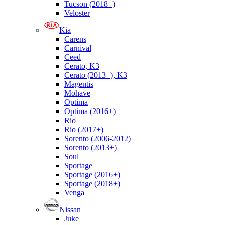
Tucson (2018+)
Veloster
Kia
Carens
Carnival
Ceed
Cerato, K3
Cerato (2013+), K3
Magentis
Mohave
Optima
Optima (2016+)
Rio
Rio (2017+)
Sorento (2006-2012)
Sorento (2013+)
Soul
Sportage
Sportage (2016+)
Sportage (2018+)
Venga
Nissan
Juke