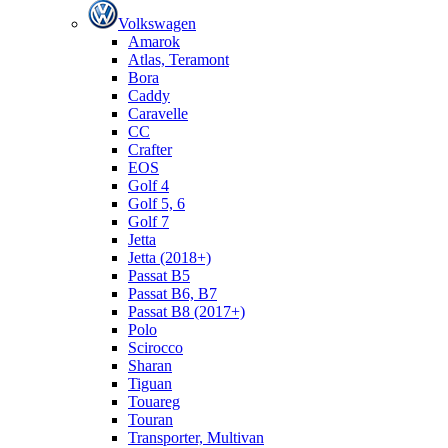
Volkswagen
Amarok
Atlas, Teramont
Bora
Caddy
Caravelle
СС
Crafter
EOS
Golf 4
Golf 5, 6
Golf 7
Jetta
Jetta (2018+)
Passat B5
Passat B6, B7
Passat B8 (2017+)
Polo
Scirocco
Sharan
Tiguan
Touareg
Touran
Transporter, Multivan