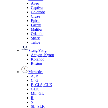
Aveo
Captiva
Colorado
Cruze
Epica
Lacetti
Malibu
Orlando
Spark
Tahoe
Ssang Yong
Actyon, Kyron
Korando
Rexton
Mercedes
А, B
C, G
E, CLS, CLK
GLK
ML, GL
R
S
SL, SLK