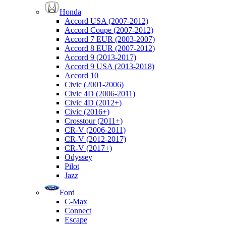
Honda
Accord USA (2007-2012)
Accord Coupe (2007-2012)
Accord 7 EUR (2003-2007)
Accord 8 EUR (2007-2012)
Accord 9 (2013-2017)
Accord 9 USA (2013-2018)
Accord 10
Civic (2001-2006)
Civic 4D (2006-2011)
Civic 4D (2012+)
Civic (2016+)
Crosstour (2011+)
CR-V (2006-2011)
CR-V (2012-2017)
CR-V (2017+)
Odyssey
Pilot
Jazz
Ford
C-Max
Connect
Escape