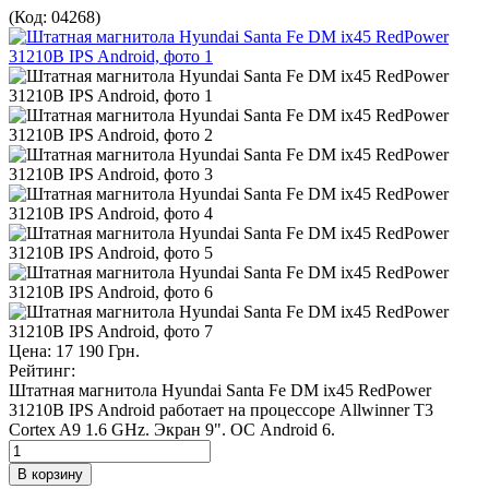
(Код:
04268
)
Цена:
17 190 Грн.
Рейтинг:
Штатная магнитола Hyundai Santa Fe DM ix45 RedPower
31210B IPS Android работает на процессоре Allwinner T3
Сortex A9 1.6 GHz. Экран 9". ОС Android 6.