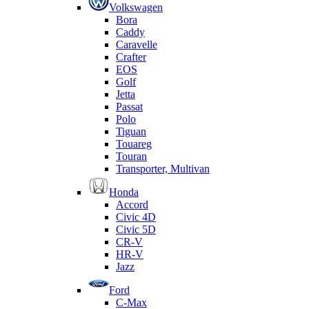
Volkswagen
Bora
Caddy
Caravelle
Crafter
EOS
Golf
Jetta
Passat
Polo
Tiguan
Touareg
Touran
Transporter, Multivan
Honda
Accord
Civic 4D
Civic 5D
CR-V
HR-V
Jazz
Ford
C-Max