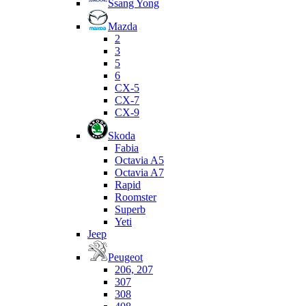
Ssang Yong
Mazda
2
3
5
6
CX-5
CX-7
CX-9
Skoda
Fabia
Octavia A5
Octavia A7
Rapid
Roomster
Superb
Yeti
Jeep
Peugeot
206, 207
307
308