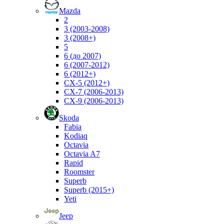
Mazda
2
3 (2003-2008)
3 (2008+)
5
6 (до 2007)
6 (2007-2012)
6 (2012+)
CX-5 (2012+)
CX-7 (2006-2013)
CX-9 (2006-2013)
Skoda
Fabia
Kodiaq
Octavia
Octavia A7
Rapid
Roomster
Superb
Superb (2015+)
Yeti
Jeep