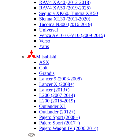
RAV4 XA40 (2012-2018)
RAV4 XA50 (2019-2025)
Sequoia XK60, Tundra XK50
Sienna XL30 (2011-2020)
Tacoma N300 (2016-2019)
Universal
Venza AV10 / GV10 (2009-2015)
Verso
Yaris
Mitsubishi
ASX
Colt
Grandis
Lancer 9 (2003-2008)
Lancer X (2008+)
Lancer (2013+)
L200 (2007-2014)
L200 (2015-2019)
Outlander XL
Outlander (2012+)
Pajero Sport (2008+)
Pajero Sport (2017+)
Pajero Wagon IV (2006-2014)