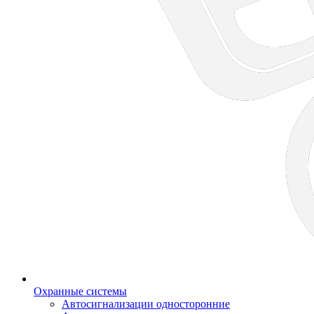
Охранные системы
Автосигнализации односторонние