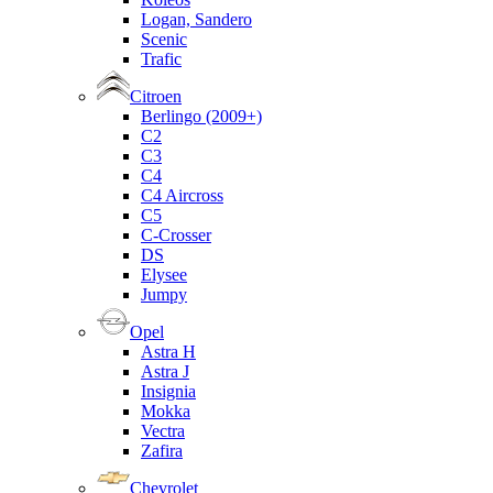
Logan, Sandero
Scenic
Trafic
Citroen
Berlingo (2009+)
C2
C3
C4
C4 Aircross
C5
C-Crosser
DS
Elysee
Jumpy
Opel
Astra H
Astra J
Insignia
Mokka
Vectra
Zafira
Chevrolet