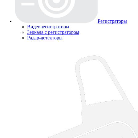
Регистраторы
Видеорегистраторы
Зеркала с регистратором
Радар-детекторы