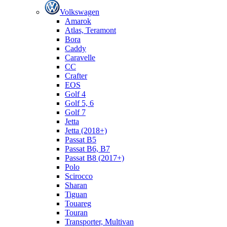
Volkswagen
Amarok
Atlas, Teramont
Bora
Caddy
Caravelle
СС
Crafter
EOS
Golf 4
Golf 5, 6
Golf 7
Jetta
Jetta (2018+)
Passat B5
Passat B6, B7
Passat B8 (2017+)
Polo
Scirocco
Sharan
Tiguan
Touareg
Touran
Transporter, Multivan