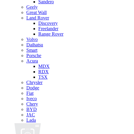
Sandero
Geely
Great Wall
Land Rover
Discovery
Freelander
Range Rover
Volvo
Daihatsu
Smart
Porsche
Acura
MDX
RDX
TSX
Chrysler
Dodge
Fiat
Iveco
Chery
BYD
JAC
Lada