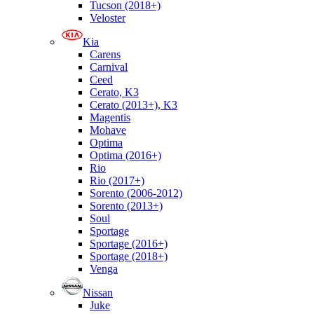
Tucson (2018+)
Veloster
Kia
Carens
Carnival
Ceed
Cerato, K3
Cerato (2013+), K3
Magentis
Mohave
Optima
Optima (2016+)
Rio
Rio (2017+)
Sorento (2006-2012)
Sorento (2013+)
Soul
Sportage
Sportage (2016+)
Sportage (2018+)
Venga
Nissan
Juke