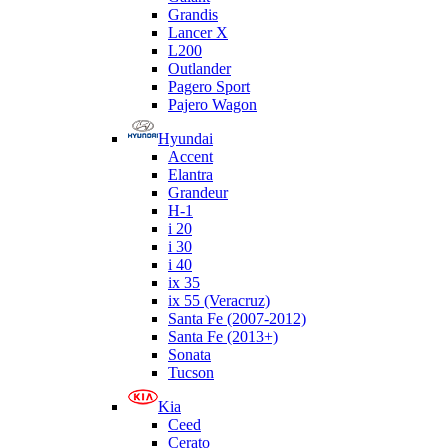
Grandis
Lancer X
L200
Outlander
Pagero Sport
Pajero Wagon
Hyundai
Accent
Elantra
Grandeur
H-1
i 20
i 30
i 40
ix 35
ix 55 (Veracruz)
Santa Fe (2007-2012)
Santa Fe (2013+)
Sonata
Tucson
Kia
Ceed
Cerato