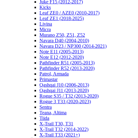
Juke F15 (2012-2017)
Kicks
Leaf ZE0 / AZE0 (2010-2017)
Leaf ZE1 (2018-2025)
Livina
Micra
Murano Z50, Z51, Z52
Navara D40 (2004-2010)
Navara D23 / NP300 (2014-2021)
Note E11 (2005-2013)
Note E12 (2012-2020)
Pathfinder R51 (2005-2013)
Pathfinder R52 (2013-2020)
Patrol, Armada
Primastar
Qashqai J10 (2006-2013)
Qashqai J11 (2013-2020)
Rogue S35 / T32 (2013-2020)
Rogue 3 T33 (2020-2023)
Sentra
Teana, Altima
Tiida
X-Trail T30, T31
X-Trail T32 (2014-2022)
X-Trail T33 (2021+)