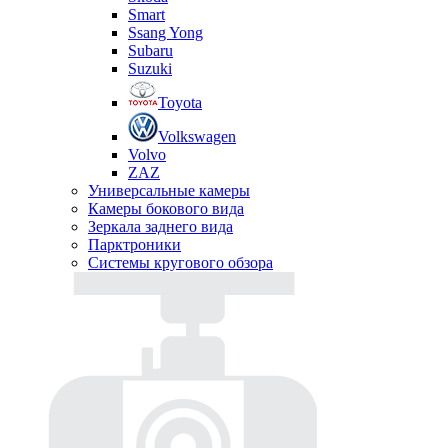
Smart
Ssang Yong
Subaru
Suzuki
Toyota
Volkswagen
Volvo
ZAZ
Универсальные камеры
Камеры бокового вида
Зеркала заднего вида
Парктроники
Системы кругового обзора