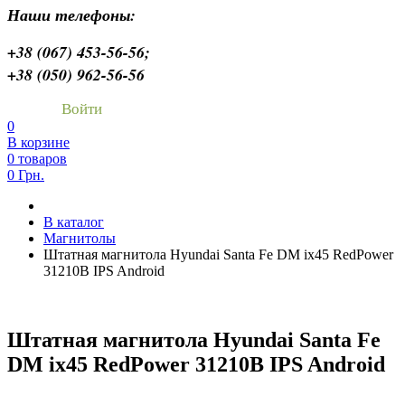
Наши телефоны:
+38 (067) 453-56-56;
+38 (050) 962-56-56
Войти
0
В корзине
0 товаров
0 Грн.
В каталог
Магнитолы
Штатная магнитола Hyundai Santa Fe DM ix45 RedPower
31210B IPS Android
Штатная магнитола Hyundai Santa Fe
DM ix45 RedPower 31210B IPS Android