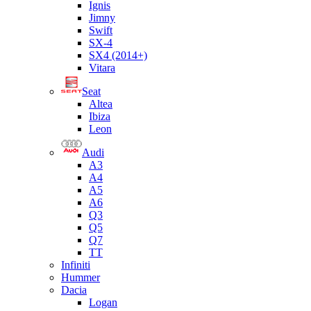
Ignis
Jimny
Swift
SX-4
SX4 (2014+)
Vitara
Seat
Altea
Ibiza
Leon
Audi
A3
A4
A5
A6
Q3
Q5
Q7
TT
Infiniti
Hummer
Dacia
Logan