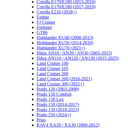
Corolla E170/E180 (2013-2016)
Corolla E170/E180 (2017-2019)
Corolla E210 (2018+)
Estima
FJ Cruiser
Fortuner
GT86
Highlander XU40 (2008-2013)
Highlander XU50 (2014-2019)
Highlander XU70 (2021+)
Hilux AN10 / AN20 / AN30 (2005-2015)
Hilux AN110 / AN120 / AN130 (2015-2025)
Land Cruiser 100
Land Cruiser 105
Land Cruiser 200
Land Cruiser 200 (2016-2021)
Land Cruiser 300 (2021+)
Prado 120 (2003-2009)
Prado 150 Comfort
Prado 150 Lux
Prado 150 (2014-2017)
Prado 150 (2018-2023)
Prado 250 (2024+)
Prius
RAV4 XA20 / XA30 (2000-2012)