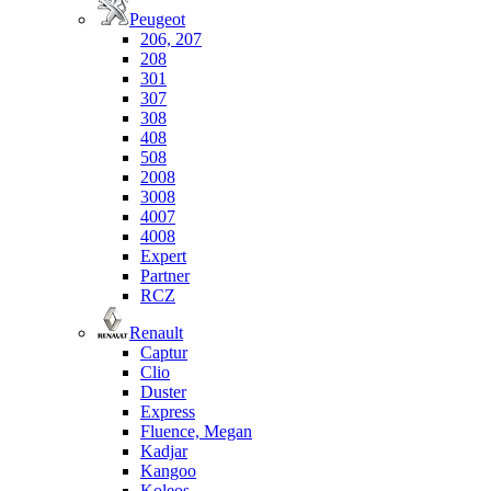
Peugeot
206, 207
208
301
307
308
408
508
2008
3008
4007
4008
Expert
Partner
RCZ
Renault
Captur
Clio
Duster
Express
Fluence, Megan
Kadjar
Kangoo
Koleos