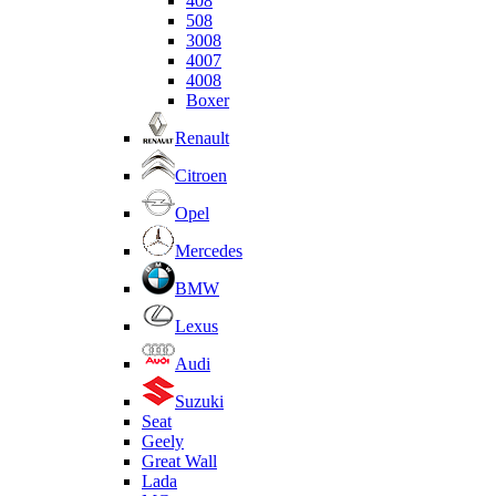
408
508
3008
4007
4008
Boxer
Renault
Citroen
Opel
Mercedes
BMW
Lexus
Audi
Suzuki
Seat
Geely
Great Wall
Lada