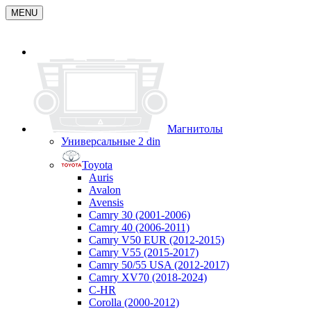
MENU
Магнитолы
Универсальные 2 din
Toyota
Auris
Avalon
Avensis
Camry 30 (2001-2006)
Camry 40 (2006-2011)
Camry V50 EUR (2012-2015)
Camry V55 (2015-2017)
Camry 50/55 USA (2012-2017)
Camry XV70 (2018-2024)
C-HR
Corolla (2000-2012)