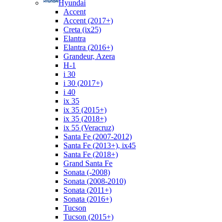
Hyundai
Accent
Accent (2017+)
Creta (ix25)
Elantra
Elantra (2016+)
Grandeur, Azera
H-1
i 30
i 30 (2017+)
i 40
ix 35
ix 35 (2015+)
ix 35 (2018+)
ix 55 (Veracruz)
Santa Fe (2007-2012)
Santa Fe (2013+), ix45
Santa Fe (2018+)
Grand Santa Fe
Sonata (-2008)
Sonata (2008-2010)
Sonata (2011+)
Sonata (2016+)
Tucson
Tucson (2015+)