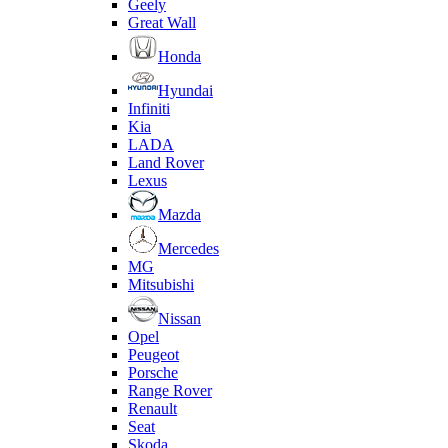
Geely
Great Wall
Honda
Hyundai
Infiniti
Kia
LADA
Land Rover
Lexus
Mazda
Mercedes
MG
Mitsubishi
Nissan
Opel
Peugeot
Porsche
Range Rover
Renault
Seat
Skoda