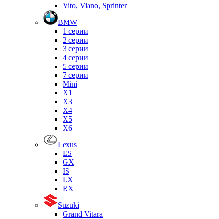
Vito, Viano, Sprinter
BMW
1 серии
2 серии
3 серии
4 серии
5 серии
7 серии
Mini
X1
X3
X4
X5
X6
Lexus
ES
GX
IS
LX
RX
Suzuki
Grand Vitara