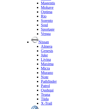
Magentis
Mohave
Optima
Rio
Sorento
Soul
Sportage
Venga
Nissan
Almera
Genesis
Juke
Livina
Maxima
Micra
Murano
Note
Pathfinder
Patrol
Qashqai
Teana
Tiida
X-Trail