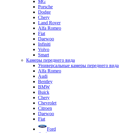
MG
Porsche
Dodge
Chery
Land Rover
Alfa Romeo
Fiat
Daewoo
Infiniti
Volvo
Smart
Камеры переднего вида
Универсальные камеры переднего вида
Alfa Romeo
Audi
Bentley
BMW
Buick
Chery
Chevrolet
Citroen
Daewoo
Fiat
Ford