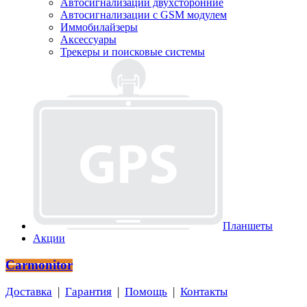
Автосигнализации двухсторонние
Автосигнализации с GSM модулем
Иммобилайзеры
Аксессуары
Трекеры и поисковые системы
Планшеты
Акции
Carmonitor
Доставка
|
Гарантия
|
Помощь
|
Контакты