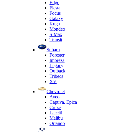
Edge
Fiesta
Focus
Galaxy
Kuga
Mondeo
S-Max
Transit
Subaru
Forester
Impreza
Legacy
Outback
Tribeca
XV
Chevrolet
Aveo
Captiva, Epica
Cruze
Lacetti
Malibu
Orlando