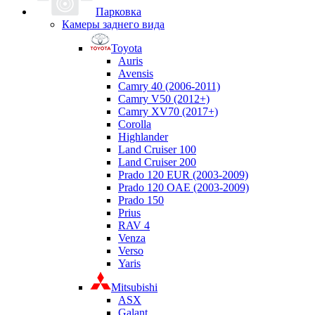
Парковка
Камеры заднего вида
Toyota
Auris
Avensis
Camry 40 (2006-2011)
Camry V50 (2012+)
Camry XV70 (2017+)
Corolla
Highlander
Land Cruiser 100
Land Cruiser 200
Prado 120 EUR (2003-2009)
Prado 120 OAE (2003-2009)
Prado 150
Prius
RAV 4
Venza
Verso
Yaris
Mitsubishi
ASX
Galant