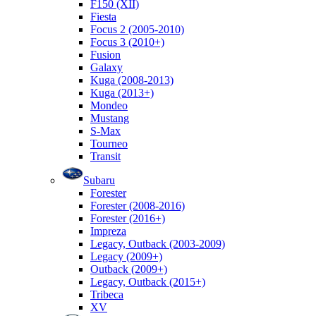
F150 (XII)
Fiesta
Focus 2 (2005-2010)
Focus 3 (2010+)
Fusion
Galaxy
Kuga (2008-2013)
Kuga (2013+)
Mondeo
Mustang
S-Max
Tourneo
Transit
Subaru
Forester
Forester (2008-2016)
Forester (2016+)
Impreza
Legacy, Outback (2003-2009)
Legacy (2009+)
Outback (2009+)
Legacy, Outback (2015+)
Tribeca
XV