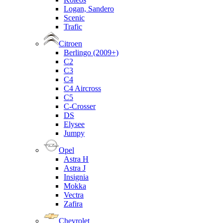
Logan, Sandero
Scenic
Trafic
Citroen
Berlingo (2009+)
C2
C3
C4
C4 Aircross
C5
C-Crosser
DS
Elysee
Jumpy
Opel
Astra H
Astra J
Insignia
Mokka
Vectra
Zafira
Chevrolet