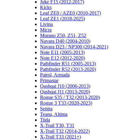
Juke F15 (2012-2017)
Kicks
Leaf ZE0 / AZE0 (2010-2017)
Leaf ZE1 (2018-2025)
Livina
Micra
Murano Z50, Z51, Z52
Navara D40 (2004-2010)
Navara D23 / NP300 (2014-2021)
Note E11 (2005-2013)
Note E12 (2012-2020)
Pathfinder R51 (2005-2013)
Pathfinder R52 (2013-2020)
Patrol, Armada
Primastar
Qashqai J10 (2006-2013)
Qashqai J11 (2013-2020)
Rogue S35 / T32 (2013-2020)
Rogue 3 T33 (2020-2023)
Sentra
Teana, Altima
Tiida
X-Trail T30, T31
X-Trail T32 (2014-2022)
X-Trail T33 (2021+)