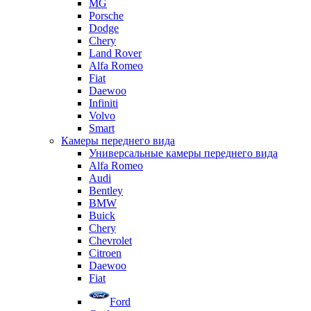
MG
Porsche
Dodge
Chery
Land Rover
Alfa Romeo
Fiat
Daewoo
Infiniti
Volvo
Smart
Камеры переднего вида
Универсальные камеры переднего вида
Alfa Romeo
Audi
Bentley
BMW
Buick
Chery
Chevrolet
Citroen
Daewoo
Fiat
Ford