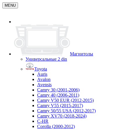
MENU
Магнитолы
Универсальные 2 din
Toyota
Auris
Avalon
Avensis
Camry 30 (2001-2006)
Camry 40 (2006-2011)
Camry V50 EUR (2012-2015)
Camry V55 (2015-2017)
Camry 50/55 USA (2012-2017)
Camry XV70 (2018-2024)
C-HR
Corolla (2000-2012)