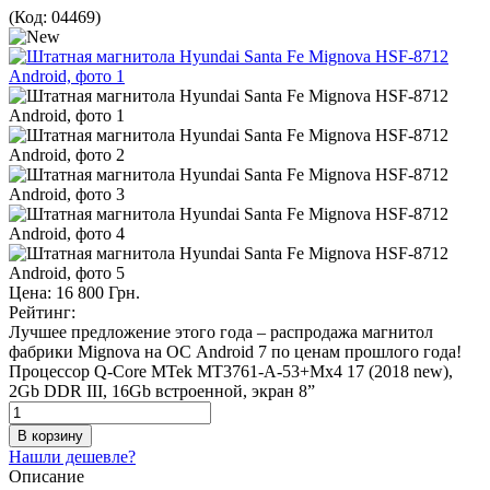
(Код:
04469
)
Цена:
16 800 Грн.
Рейтинг:
Лучшее предложение этого года – распродажа магнитол
фабрики Mignova на ОС Android 7 по ценам прошлого года!
Процессор Q-Core MTek MT3761-A-53+Mx4 17 (2018 new),
2Gb DDR III, 16Gb встроенной, экран 8”
Нашли дешевле?
Описание