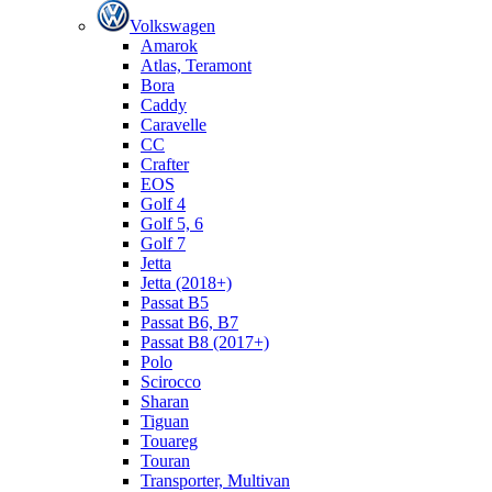
Volkswagen
Amarok
Atlas, Teramont
Bora
Caddy
Caravelle
СС
Crafter
EOS
Golf 4
Golf 5, 6
Golf 7
Jetta
Jetta (2018+)
Passat B5
Passat B6, B7
Passat B8 (2017+)
Polo
Scirocco
Sharan
Tiguan
Touareg
Touran
Transporter, Multivan