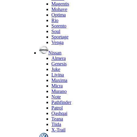
Magentis
Mohave
Optima
Rio
Sorento
Soul
Sportage
Venga
Nissan
Almera
Genesis
Juke
Livina
Maxima
Micra
Murano
Note
Pathfinder
Patrol
Qashqai
Teana
Tiida
X-Trail