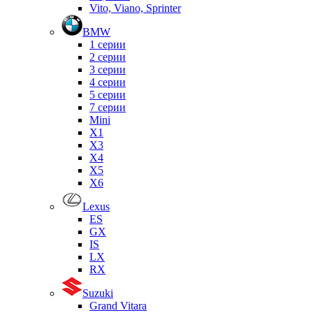
Vito, Viano, Sprinter
BMW
1 серии
2 серии
3 серии
4 серии
5 серии
7 серии
Mini
X1
X3
X4
X5
X6
Lexus
ES
GX
IS
LX
RX
Suzuki
Grand Vitara