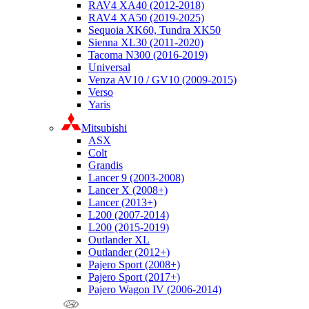
RAV4 XA40 (2012-2018)
RAV4 XA50 (2019-2025)
Sequoia XK60, Tundra XK50
Sienna XL30 (2011-2020)
Tacoma N300 (2016-2019)
Universal
Venza AV10 / GV10 (2009-2015)
Verso
Yaris
Mitsubishi
ASX
Colt
Grandis
Lancer 9 (2003-2008)
Lancer X (2008+)
Lancer (2013+)
L200 (2007-2014)
L200 (2015-2019)
Outlander XL
Outlander (2012+)
Pajero Sport (2008+)
Pajero Sport (2017+)
Pajero Wagon IV (2006-2014)