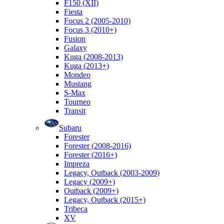
F150 (XII)
Fiesta
Focus 2 (2005-2010)
Focus 3 (2010+)
Fusion
Galaxy
Kuga (2008-2013)
Kuga (2013+)
Mondeo
Mustang
S-Max
Tourneo
Transit
Subaru
Forester
Forester (2008-2016)
Forester (2016+)
Impreza
Legacy, Outback (2003-2009)
Legacy (2009+)
Outback (2009+)
Legacy, Outback (2015+)
Tribeca
XV