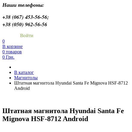
Наши телефоны:
+38 (067) 453-56-56;
+38 (050) 962-56-56
Войти
0
В корзине
0 товаров
0 Грн.
В каталог
Магнитолы
Штатная магнитола Hyundai Santa Fe Mignova HSF-8712
Android
Штатная магнитола Hyundai Santa Fe
Mignova HSF-8712 Android