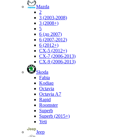
Mazda
2
3 (2003-2008)
3 (2008+)
5
6 (до 2007)
6 (2007-2012)
6 (2012+)
CX-5 (2012+)
CX-7 (2006-2013)
CX-9 (2006-2013)
Skoda
Fabia
Kodiaq
Octavia
Octavia A7
Rapid
Roomster
Superb
Superb (2015+)
Yeti
Jeep