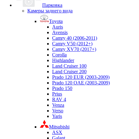
Парковка
Камеры заднего вида
Toyota
Auris
Avensis
Camry 40 (2006-2011)
Camry V50 (2012+)
Camry XV70 (2017+)
Corolla
Highlander
Land Cruiser 100
Land Cruiser 200
Prado 120 EUR (2003-2009)
Prado 120 OAE (2003-2009)
Prado 150
Prius
RAV 4
Venza
Verso
Yaris
Mitsubishi
ASX
Galant