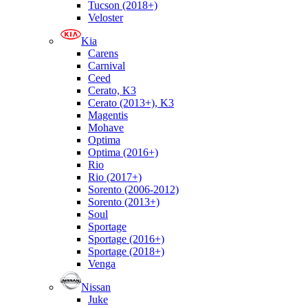
Tucson (2018+)
Veloster
Kia
Carens
Carnival
Ceed
Cerato, K3
Cerato (2013+), K3
Magentis
Mohave
Optima
Optima (2016+)
Rio
Rio (2017+)
Sorento (2006-2012)
Sorento (2013+)
Soul
Sportage
Sportage (2016+)
Sportage (2018+)
Venga
Nissan
Juke