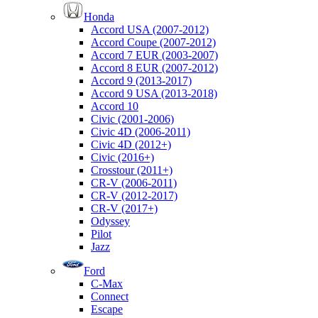
Honda
Accord USA (2007-2012)
Accord Coupe (2007-2012)
Accord 7 EUR (2003-2007)
Accord 8 EUR (2007-2012)
Accord 9 (2013-2017)
Accord 9 USA (2013-2018)
Accord 10
Civic (2001-2006)
Civic 4D (2006-2011)
Civic 4D (2012+)
Civic (2016+)
Crosstour (2011+)
CR-V (2006-2011)
CR-V (2012-2017)
CR-V (2017+)
Odyssey
Pilot
Jazz
Ford
C-Max
Connect
Escape