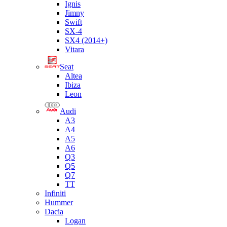
Ignis
Jimny
Swift
SX-4
SX4 (2014+)
Vitara
Seat
Altea
Ibiza
Leon
Audi
A3
A4
A5
A6
Q3
Q5
Q7
TT
Infiniti
Hummer
Dacia
Logan