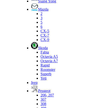
Ssang Yong
Mazda
2
3
5
6
CX-5
CX-7
CX-9
Skoda
Fabia
Octavia A5
Octavia A7
Rapid
Roomster
Superb
Yeti
Jeep
Peugeot
206, 207
307
308