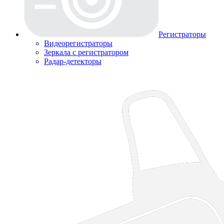
Регистраторы
Видеорегистраторы
Зеркала с регистратором
Радар-детекторы