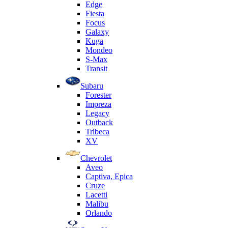
Edge
Fiesta
Focus
Galaxy
Kuga
Mondeo
S-Max
Transit
Subaru
Forester
Impreza
Legacy
Outback
Tribeca
XV
Chevrolet
Aveo
Captiva, Epica
Cruze
Lacetti
Malibu
Orlando