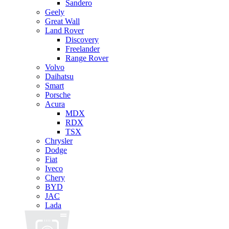
Sandero
Geely
Great Wall
Land Rover
Discovery
Freelander
Range Rover
Volvo
Daihatsu
Smart
Porsche
Acura
MDX
RDX
TSX
Chrysler
Dodge
Fiat
Iveco
Chery
BYD
JAC
Lada