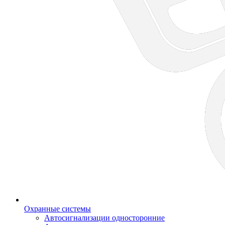
Охранные системы
Автосигнализации односторонние