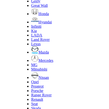
Geely
Great Wall
Honda
Hyundai
Infiniti
Kia
LADA
Land Rover
Lexus
Mazda
Mercedes
MG
Mitsubishi
Nissan
Opel
Peugeot
Porsche
Range Rover
Renault
Seat
Skoda