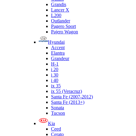
Grandis
Lancer X
L200
Outlander
Pagero Sport
Pajero Wagon
Hyundai
Accent
Elantra
Grandeur
H-1
i 20
i 30
i 40
ix 35
ix 55 (Veracruz)
Santa Fe (2007-2012)
Santa Fe (2013+)
Sonata
Tucson
Kia
Ceed
Cerato