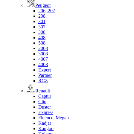
Peugeot
206, 207
208
301
307
308
408
508
2008
3008
4007
4008
Expert
Partner
RCZ
Renault
Captur
Clio
Duster
Express
Fluence, Megan
Kadjar
Kangoo
Koleos