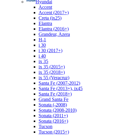
Hyundai
Accent
Accent (2017+)
Creta (ix25)
Elantra
Elantra (2016+)
Grandeur, Azera
H-1
i 30
i 30 (2017+)
i 40
ix 35
ix 35 (2015+)
ix 35 (2018+)
ix 55 (Veracruz)
Santa Fe (2007-2012)
Santa Fe (2013+), ix45
Santa Fe (2018+)
Grand Santa Fe
Sonata (-2008)
Sonata (2008-2010)
Sonata (2011+)
Sonata (2016+)
Tucson
Tucson (2015+)