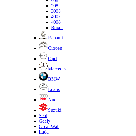
408
508
3008
4007
4008
Boxer
Renault
Citroen
Opel
Mercedes
BMW
Lexus
Audi
Suzuki
Seat
Geely
Great Wall
Lada