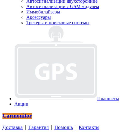
Автосигнализации двухсторонние
Автосигнализации с GSM модулем
Иммобилайзеры
Аксессуары
Трекеры и поисковые системы
Планшеты
Акции
Carmonitor
Доставка
|
Гарантия
|
Помощь
|
Контакты