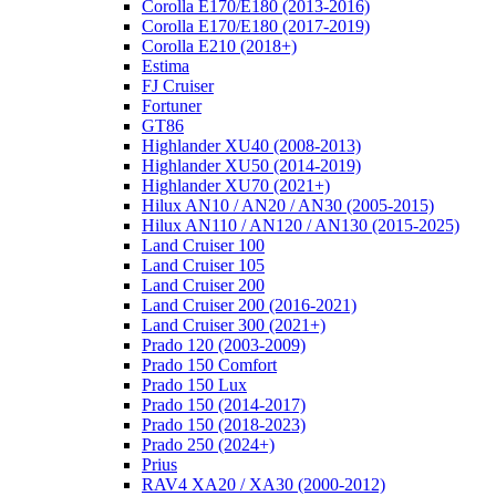
Corolla E170/E180 (2013-2016)
Corolla E170/E180 (2017-2019)
Corolla E210 (2018+)
Estima
FJ Cruiser
Fortuner
GT86
Highlander XU40 (2008-2013)
Highlander XU50 (2014-2019)
Highlander XU70 (2021+)
Hilux AN10 / AN20 / AN30 (2005-2015)
Hilux AN110 / AN120 / AN130 (2015-2025)
Land Cruiser 100
Land Cruiser 105
Land Cruiser 200
Land Cruiser 200 (2016-2021)
Land Cruiser 300 (2021+)
Prado 120 (2003-2009)
Prado 150 Comfort
Prado 150 Lux
Prado 150 (2014-2017)
Prado 150 (2018-2023)
Prado 250 (2024+)
Prius
RAV4 XA20 / XA30 (2000-2012)