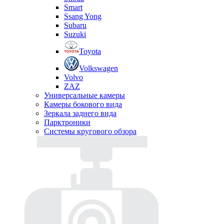
Smart
Ssang Yong
Subaru
Suzuki
Toyota
Volkswagen
Volvo
ZAZ
Универсальные камеры
Камеры бокового вида
Зеркала заднего вида
Парктроники
Системы кругового обзора