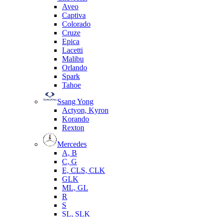
Aveo
Captiva
Colorado
Cruze
Epica
Lacetti
Malibu
Orlando
Spark
Tahoe
Ssang Yong
Actyon, Kyron
Korando
Rexton
Mercedes
А, B
C, G
E, CLS, CLK
GLK
ML, GL
R
S
SL, SLK