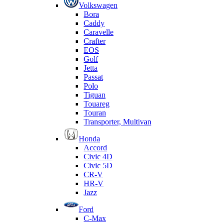
Volkswagen
Bora
Caddy
Caravelle
Crafter
EOS
Golf
Jetta
Passat
Polo
Tiguan
Touareg
Touran
Transporter, Multivan
Honda
Accord
Civic 4D
Civic 5D
CR-V
HR-V
Jazz
Ford
C-Max