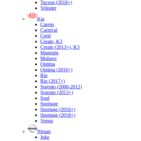
Tucson (2018+)
Veloster
Kia
Carens
Carnival
Ceed
Cerato, K3
Cerato (2013+), K3
Magentis
Mohave
Optima
Optima (2016+)
Rio
Rio (2017+)
Sorento (2006-2012)
Sorento (2013+)
Soul
Sportage
Sportage (2016+)
Sportage (2018+)
Venga
Nissan
Juke