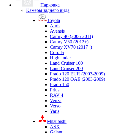
Парковка
Камеры заднего вида
Toyota
Auris
Avensis
Camry 40 (2006-2011)
Camry V50 (2012+)
Camry XV70 (2017+)
Corolla
Highlander
Land Cruiser 100
Land Cruiser 200
Prado 120 EUR (2003-2009)
Prado 120 OAE (2003-2009)
Prado 150
Prius
RAV 4
Venza
Verso
Yaris
Mitsubishi
ASX
Galant