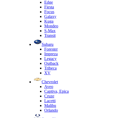
Edge
Fiesta
Focus
Galaxy
Kuga
Mondeo
S-Max
Transit
Subaru
Forester
Impreza
Legacy
Outback
Tribeca
XV
Chevrolet
Aveo
Captiva, Epica
Cruze
Lacetti
Malibu
Orlando