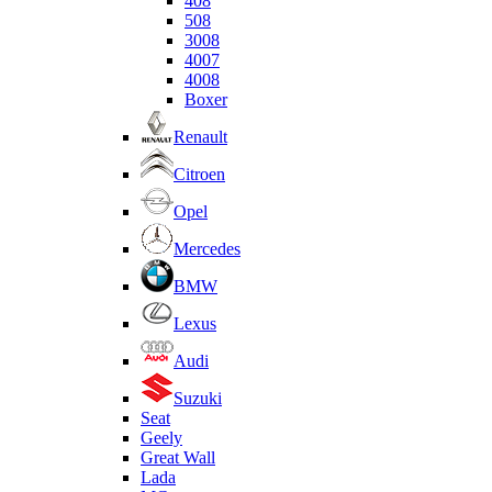
408
508
3008
4007
4008
Boxer
Renault
Citroen
Opel
Mercedes
BMW
Lexus
Audi
Suzuki
Seat
Geely
Great Wall
Lada