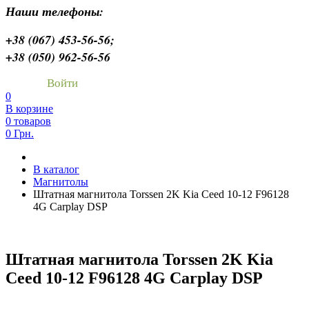
Наши телефоны:
+38 (067) 453-56-56;
+38 (050) 962-56-56
Войти
0
В корзине
0 товаров
0 Грн.
В каталог
Магнитолы
Штатная магнитола Torssen 2K Kia Ceed 10-12 F96128
4G Carplay DSP
Штатная магнитола Torssen 2K Kia
Ceed 10-12 F96128 4G Carplay DSP