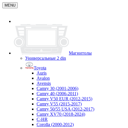
MENU
Магнитолы
Универсальные 2 din
Toyota
Auris
Avalon
Avensis
Camry 30 (2001-2006)
Camry 40 (2006-2011)
Camry V50 EUR (2012-2015)
Camry V55 (2015-2017)
Camry 50/55 USA (2012-2017)
Camry XV70 (2018-2024)
C-HR
Corolla (2000-2012)