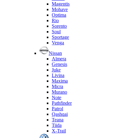
Magentis
Mohave
Optima
Rio
Sorento
Soul
Sportage
Venga
Nissan
Almera
Genesis
Juke
Livina
Maxima
Micra
Murano
Note
Pathfinder
Patrol
Qashqai
Teana
Tiida
X-Trail