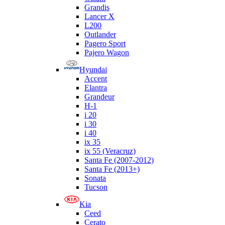
Grandis
Lancer X
L200
Outlander
Pagero Sport
Pajero Wagon
Hyundai
Accent
Elantra
Grandeur
H-1
i 20
i 30
i 40
ix 35
ix 55 (Veracruz)
Santa Fe (2007-2012)
Santa Fe (2013+)
Sonata
Tucson
Kia
Ceed
Cerato