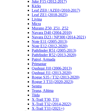
Juke F15 (2012-2017)
Kicks
Leaf ZE0 / AZE0 (2010-2017)
Leaf ZE1 (2018-2025)
Livina
Micra
Murano Z50, Z51, Z52
Navara D40 (2004-2010)
Navara D23 / NP300 (2014-2021)
Note E11 (2005-2013)
Note E12 (2012-2020)
Pathfinder R51 (2005-2013)
Pathfinder R52 (2013-2020)
Patrol, Armada
Primastar
Qashqai J10 (2006-2013)
Qashqai J11 (2013-2020)
Rogue S35 / T32 (2013-2020)
Rogue 3 T33 (2020-2023)
Sentra
Teana, Altima
Tiida
X-Trail T30, T31
X-Trail T32 (2014-2022)
X-Trail T33 (2021+)