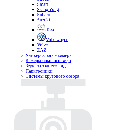
Smart
Ssang Yong
Subaru
Suzuki
Toyota
Volkswagen
Volvo
ZAZ
Универсальные камеры
Камеры бокового вида
Зеркала заднего вида
Парктроники
Системы кругового обзора