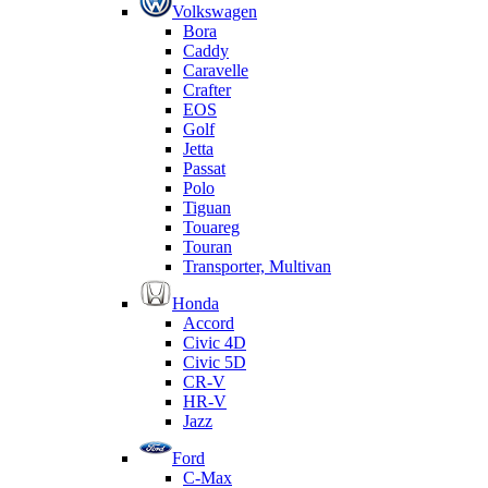
Volkswagen
Bora
Caddy
Caravelle
Crafter
EOS
Golf
Jetta
Passat
Polo
Tiguan
Touareg
Touran
Transporter, Multivan
Honda
Accord
Civic 4D
Civic 5D
CR-V
HR-V
Jazz
Ford
C-Max