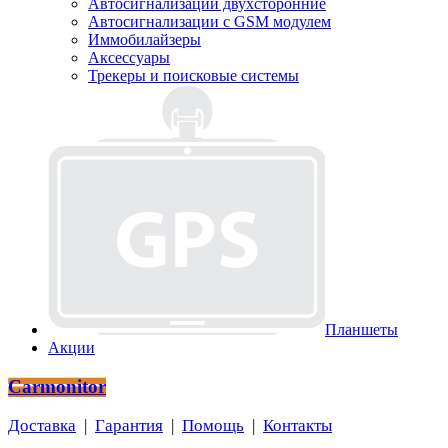
Автосигнализации двухсторонние
Автосигнализации с GSM модулем
Иммобилайзеры
Аксессуары
Трекеры и поисковые системы
Планшеты
Акции
Carmonitor
Доставка
|
Гарантия
|
Помощь
|
Контакты