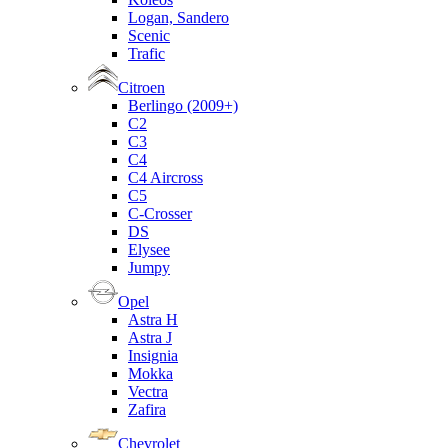
Logan, Sandero
Scenic
Trafic
Citroen
Berlingo (2009+)
C2
C3
C4
C4 Aircross
C5
C-Crosser
DS
Elysee
Jumpy
Opel
Astra H
Astra J
Insignia
Mokka
Vectra
Zafira
Chevrolet