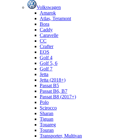
Volkswagen
Amarok
Atlas, Teramont
Bora
Caddy
Caravelle
СС
Crafter
EOS
Golf 4
Golf 5, 6
Golf 7
Jetta
Jetta (2018+)
Passat B5
Passat B6, B7
Passat B8 (2017+)
Polo
Scirocco
Sharan
Tiguan
Touareg
Touran
Transporter, Multivan