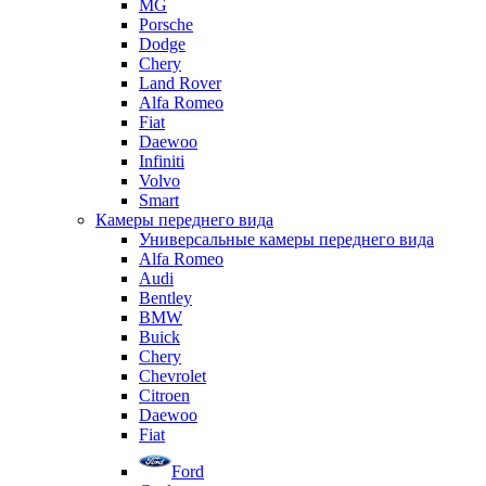
MG
Porsche
Dodge
Chery
Land Rover
Alfa Romeo
Fiat
Daewoo
Infiniti
Volvo
Smart
Камеры переднего вида
Универсальные камеры переднего вида
Alfa Romeo
Audi
Bentley
BMW
Buick
Chery
Chevrolet
Citroen
Daewoo
Fiat
Ford