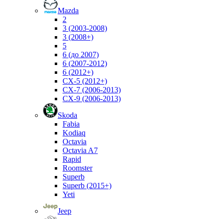
Mazda
2
3 (2003-2008)
3 (2008+)
5
6 (до 2007)
6 (2007-2012)
6 (2012+)
CX-5 (2012+)
CX-7 (2006-2013)
CX-9 (2006-2013)
Skoda
Fabia
Kodiaq
Octavia
Octavia A7
Rapid
Roomster
Superb
Superb (2015+)
Yeti
Jeep