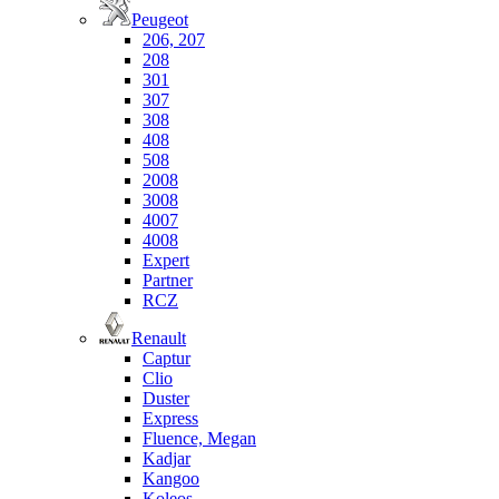
Peugeot
206, 207
208
301
307
308
408
508
2008
3008
4007
4008
Expert
Partner
RCZ
Renault
Captur
Clio
Duster
Express
Fluence, Megan
Kadjar
Kangoo
Koleos