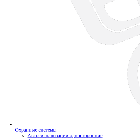
Охранные системы
Автосигнализации односторонние