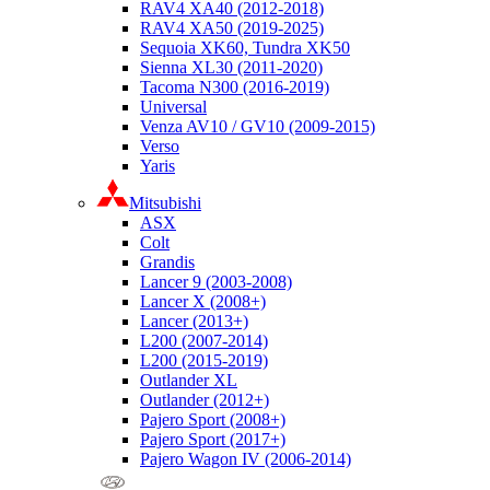
RAV4 XA40 (2012-2018)
RAV4 XA50 (2019-2025)
Sequoia XK60, Tundra XK50
Sienna XL30 (2011-2020)
Tacoma N300 (2016-2019)
Universal
Venza AV10 / GV10 (2009-2015)
Verso
Yaris
Mitsubishi
ASX
Colt
Grandis
Lancer 9 (2003-2008)
Lancer X (2008+)
Lancer (2013+)
L200 (2007-2014)
L200 (2015-2019)
Outlander XL
Outlander (2012+)
Pajero Sport (2008+)
Pajero Sport (2017+)
Pajero Wagon IV (2006-2014)