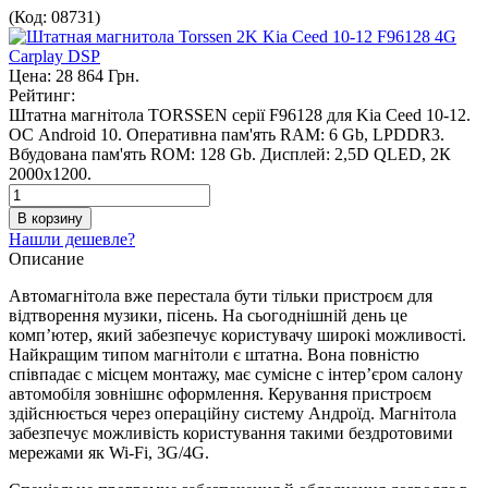
(Код:
08731
)
Цена:
28 864 Грн.
Рейтинг:
Штатна магнітола TORSSEN серії F96128 для Kia Ceed 10-12.
ОС Android 10. Оперативна пам'ять RAM: 6 Gb, LPDDR3.
Вбудована пам'ять ROM: 128 Gb. Дисплей: 2,5D QLED, 2К
2000х1200.
Нашли дешевле?
Описание
Автомагнітола вже перестала бути тільки пристроєм для
відтворення музики, пісень. На сьогоднішній день це
комп’ютер, який забезпечує користувачу широкі можливості.
Найкращим типом магнітоли є штатна. Вона повністю
співпадає с місцем монтажу, має сумісне с інтер’єром салону
автомобіля зовнішнє оформлення. Керування пристроєм
здійснюється через операційну систему Андроїд. Магнітола
забезпечує можливість користування такими бездротовими
мережами як Wi-Fi, 3G/4G.