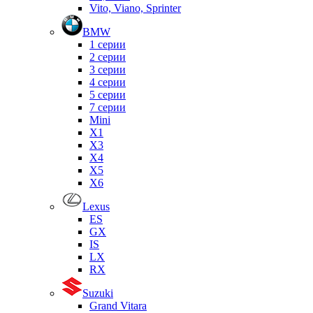
Vito, Viano, Sprinter
BMW
1 серии
2 серии
3 серии
4 серии
5 серии
7 серии
Mini
X1
X3
X4
X5
X6
Lexus
ES
GX
IS
LX
RX
Suzuki
Grand Vitara