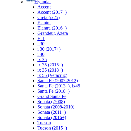
Hyundai
Accent
Accent (2017+)
Creta (ix25)
Elantra
Elantra (2016+)
Grandeur, Azera
H-1
i 30
i 30 (2017+)
i 40
ix 35
ix 35 (2015+)
ix 35 (2018+)
ix 55 (Veracruz)
Santa Fe (2007-2012)
Santa Fe (2013+), ix45
Santa Fe (2018+)
Grand Santa Fe
Sonata (-2008)
Sonata (2008-2010)
Sonata (2011+)
Sonata (2016+)
Tucson
Tucson (2015+)