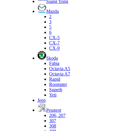
Ssang Yong
Mazda
2
3
5
6
CX-5
CX-7
CX-9
Skoda
Fabia
Octavia A5
Octavia A7
Rapid
Roomster
Superb
Yeti
Jeep
Peugeot
206, 207
307
308