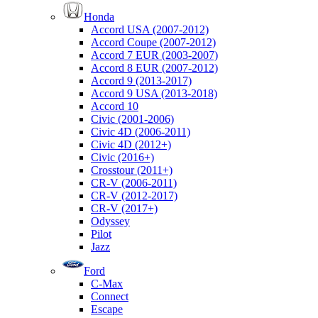
Honda
Accord USA (2007-2012)
Accord Coupe (2007-2012)
Accord 7 EUR (2003-2007)
Accord 8 EUR (2007-2012)
Accord 9 (2013-2017)
Accord 9 USA (2013-2018)
Accord 10
Civic (2001-2006)
Civic 4D (2006-2011)
Civic 4D (2012+)
Civic (2016+)
Crosstour (2011+)
CR-V (2006-2011)
CR-V (2012-2017)
CR-V (2017+)
Odyssey
Pilot
Jazz
Ford
C-Max
Connect
Escape