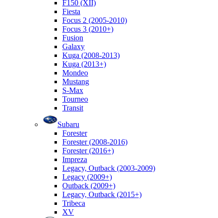
F150 (XII)
Fiesta
Focus 2 (2005-2010)
Focus 3 (2010+)
Fusion
Galaxy
Kuga (2008-2013)
Kuga (2013+)
Mondeo
Mustang
S-Max
Tourneo
Transit
Subaru
Forester
Forester (2008-2016)
Forester (2016+)
Impreza
Legacy, Outback (2003-2009)
Legacy (2009+)
Outback (2009+)
Legacy, Outback (2015+)
Tribeca
XV