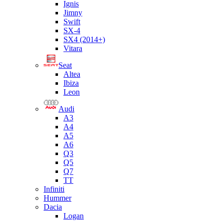
Ignis
Jimny
Swift
SX-4
SX4 (2014+)
Vitara
Seat
Altea
Ibiza
Leon
Audi
A3
A4
A5
A6
Q3
Q5
Q7
TT
Infiniti
Hummer
Dacia
Logan