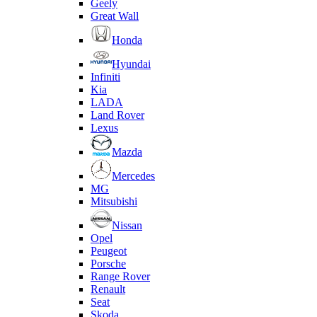
Geely
Great Wall
Honda
Hyundai
Infiniti
Kia
LADA
Land Rover
Lexus
Mazda
Mercedes
MG
Mitsubishi
Nissan
Opel
Peugeot
Porsche
Range Rover
Renault
Seat
Skoda