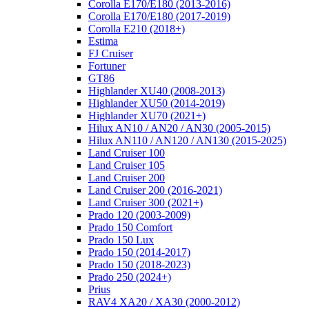
Corolla E170/E180 (2013-2016)
Corolla E170/E180 (2017-2019)
Corolla E210 (2018+)
Estima
FJ Cruiser
Fortuner
GT86
Highlander XU40 (2008-2013)
Highlander XU50 (2014-2019)
Highlander XU70 (2021+)
Hilux AN10 / AN20 / AN30 (2005-2015)
Hilux AN110 / AN120 / AN130 (2015-2025)
Land Cruiser 100
Land Cruiser 105
Land Cruiser 200
Land Cruiser 200 (2016-2021)
Land Cruiser 300 (2021+)
Prado 120 (2003-2009)
Prado 150 Comfort
Prado 150 Lux
Prado 150 (2014-2017)
Prado 150 (2018-2023)
Prado 250 (2024+)
Prius
RAV4 XA20 / XA30 (2000-2012)