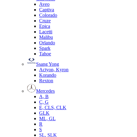
Aveo
Captiva
Colorado
Cruze
Epica
Lacetti
Malibu
Orlando
Spark
Tahoe
Ssang Yong
Actyon, Kyron
Korando
Rexton
Mercedes
А, B
C, G
E, CLS, CLK
GLK
ML, GL
R
S
SL, SLK