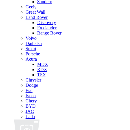
Sandero
Geely
Great Wall
Land Rover
Discovery
Freelander
Range Rover
Volvo
Daihatsu
Smart
Porsche
Acura
MDX
RDX
TSX
Chrysler
Dodge
Fiat
Iveco
Chery
BYD
JAC
Lada