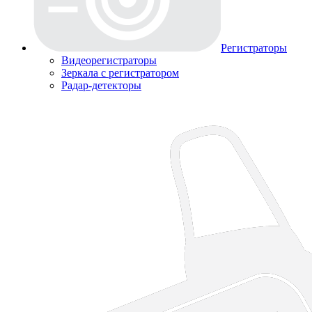
Регистраторы
Видеорегистраторы
Зеркала с регистратором
Радар-детекторы