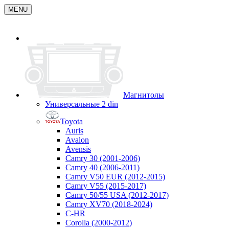
MENU
Магнитолы
Универсальные 2 din
Toyota
Auris
Avalon
Avensis
Camry 30 (2001-2006)
Camry 40 (2006-2011)
Camry V50 EUR (2012-2015)
Camry V55 (2015-2017)
Camry 50/55 USA (2012-2017)
Camry XV70 (2018-2024)
C-HR
Corolla (2000-2012)