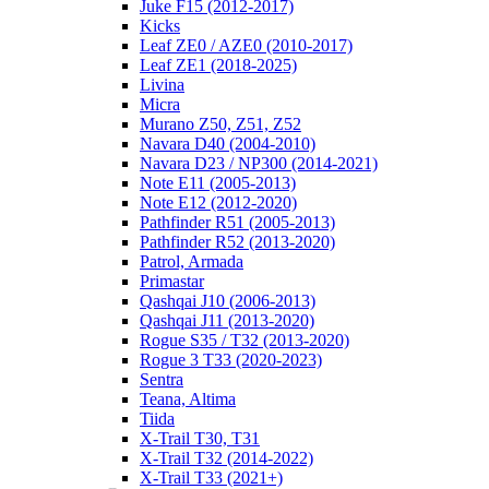
Juke F15 (2012-2017)
Kicks
Leaf ZE0 / AZE0 (2010-2017)
Leaf ZE1 (2018-2025)
Livina
Micra
Murano Z50, Z51, Z52
Navara D40 (2004-2010)
Navara D23 / NP300 (2014-2021)
Note E11 (2005-2013)
Note E12 (2012-2020)
Pathfinder R51 (2005-2013)
Pathfinder R52 (2013-2020)
Patrol, Armada
Primastar
Qashqai J10 (2006-2013)
Qashqai J11 (2013-2020)
Rogue S35 / T32 (2013-2020)
Rogue 3 T33 (2020-2023)
Sentra
Teana, Altima
Tiida
X-Trail T30, T31
X-Trail T32 (2014-2022)
X-Trail T33 (2021+)