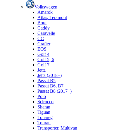
Volkswagen
Amarok
Atlas, Teramont
Bora
Caddy
Caravelle
СС
Crafter
EOS
Golf 4
Golf 5, 6
Golf 7
Jetta
Jetta (2018+)
Passat B5
Passat B6, B7
Passat B8 (2017+)
Polo
Scirocco
Sharan
Tiguan
Touareg
Touran
Transporter, Multivan