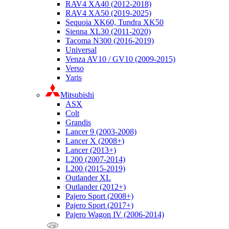
RAV4 XA40 (2012-2018)
RAV4 XA50 (2019-2025)
Sequoia XK60, Tundra XK50
Sienna XL30 (2011-2020)
Tacoma N300 (2016-2019)
Universal
Venza AV10 / GV10 (2009-2015)
Verso
Yaris
Mitsubishi
ASX
Colt
Grandis
Lancer 9 (2003-2008)
Lancer X (2008+)
Lancer (2013+)
L200 (2007-2014)
L200 (2015-2019)
Outlander XL
Outlander (2012+)
Pajero Sport (2008+)
Pajero Sport (2017+)
Pajero Wagon IV (2006-2014)