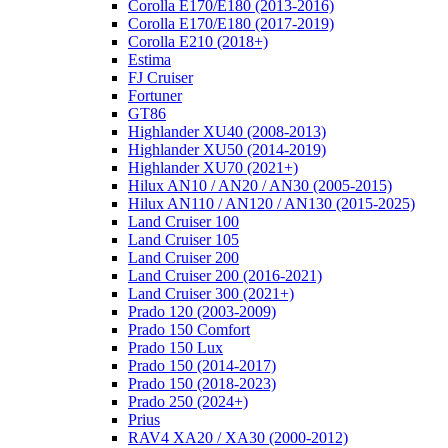
Corolla E170/E180 (2013-2016)
Corolla E170/E180 (2017-2019)
Corolla E210 (2018+)
Estima
FJ Cruiser
Fortuner
GT86
Highlander XU40 (2008-2013)
Highlander XU50 (2014-2019)
Highlander XU70 (2021+)
Hilux AN10 / AN20 / AN30 (2005-2015)
Hilux AN110 / AN120 / AN130 (2015-2025)
Land Cruiser 100
Land Cruiser 105
Land Cruiser 200
Land Cruiser 200 (2016-2021)
Land Cruiser 300 (2021+)
Prado 120 (2003-2009)
Prado 150 Comfort
Prado 150 Lux
Prado 150 (2014-2017)
Prado 150 (2018-2023)
Prado 250 (2024+)
Prius
RAV4 XA20 / XA30 (2000-2012)