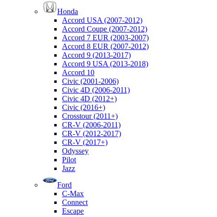
Honda
Accord USA (2007-2012)
Accord Coupe (2007-2012)
Accord 7 EUR (2003-2007)
Accord 8 EUR (2007-2012)
Accord 9 (2013-2017)
Accord 9 USA (2013-2018)
Accord 10
Civic (2001-2006)
Civic 4D (2006-2011)
Civic 4D (2012+)
Civic (2016+)
Crosstour (2011+)
CR-V (2006-2011)
CR-V (2012-2017)
CR-V (2017+)
Odyssey
Pilot
Jazz
Ford
C-Max
Connect
Escape