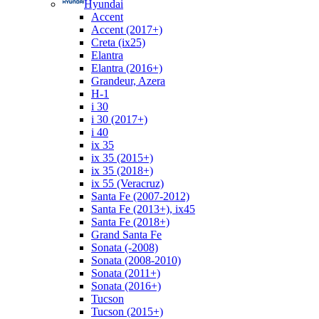
Hyundai
Accent
Accent (2017+)
Creta (ix25)
Elantra
Elantra (2016+)
Grandeur, Azera
H-1
i 30
i 30 (2017+)
i 40
ix 35
ix 35 (2015+)
ix 35 (2018+)
ix 55 (Veracruz)
Santa Fe (2007-2012)
Santa Fe (2013+), ix45
Santa Fe (2018+)
Grand Santa Fe
Sonata (-2008)
Sonata (2008-2010)
Sonata (2011+)
Sonata (2016+)
Tucson
Tucson (2015+)