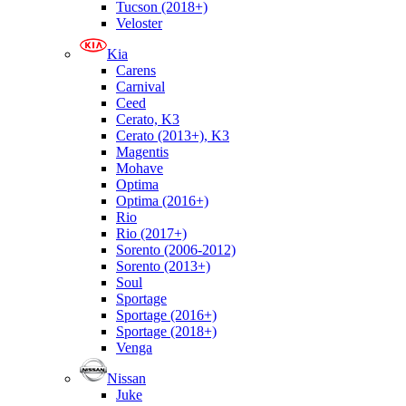
Tucson (2018+)
Veloster
Kia
Carens
Carnival
Ceed
Cerato, K3
Cerato (2013+), K3
Magentis
Mohave
Optima
Optima (2016+)
Rio
Rio (2017+)
Sorento (2006-2012)
Sorento (2013+)
Soul
Sportage
Sportage (2016+)
Sportage (2018+)
Venga
Nissan
Juke