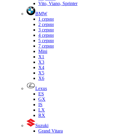
Vito, Viano, Sprinter
BMW
1 серии
2 серии
3 серии
4 серии
5 серии
7 серии
Mini
X1
X3
X4
X5
X6
Lexus
ES
GX
IS
LX
RX
Suzuki
Grand Vitara