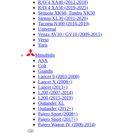
RAV4 XA40 (2012-2018)
RAV4 XA50 (2019-2025)
Sequoia XK60, Tundra XK50
Sienna XL30 (2011-2020)
Tacoma N300 (2016-2019)
Universal
Venza AV10 / GV10 (2009-2015)
Verso
Yaris
Mitsubishi
ASX
Colt
Grandis
Lancer 9 (2003-2008)
Lancer X (2008+)
Lancer (2013+)
L200 (2007-2014)
L200 (2015-2019)
Outlander XL
Outlander (2012+)
Pajero Sport (2008+)
Pajero Sport (2017+)
Pajero Wagon IV (2006-2014)