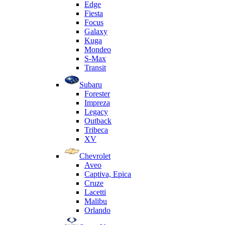
Edge
Fiesta
Focus
Galaxy
Kuga
Mondeo
S-Max
Transit
Subaru
Forester
Impreza
Legacy
Outback
Tribeca
XV
Chevrolet
Aveo
Captiva, Epica
Cruze
Lacetti
Malibu
Orlando