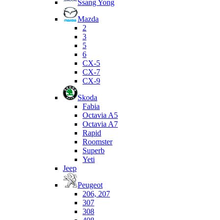
Ssang Yong
Mazda
2
3
5
6
CX-5
CX-7
CX-9
Skoda
Fabia
Octavia A5
Octavia A7
Rapid
Roomster
Superb
Yeti
Jeep
Peugeot
206, 207
307
308