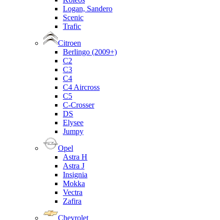
Logan, Sandero
Scenic
Trafic
Citroen
Berlingo (2009+)
C2
C3
C4
C4 Aircross
C5
C-Crosser
DS
Elysee
Jumpy
Opel
Astra H
Astra J
Insignia
Mokka
Vectra
Zafira
Chevrolet