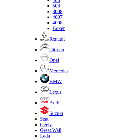
408
508
3008
4007
4008
Boxer
Renault
Citroen
Opel
Mercedes
BMW
Lexus
Audi
Suzuki
Seat
Geely
Great Wall
Lada