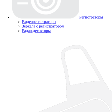
Регистраторы
Видеорегистраторы
Зеркала с регистратором
Радар-детекторы