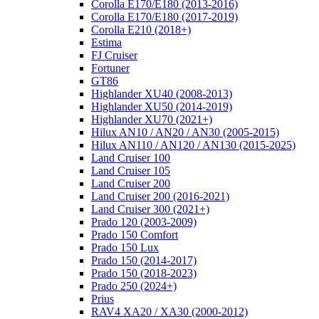
Corolla E170/E180 (2013-2016)
Corolla E170/E180 (2017-2019)
Corolla E210 (2018+)
Estima
FJ Cruiser
Fortuner
GT86
Highlander XU40 (2008-2013)
Highlander XU50 (2014-2019)
Highlander XU70 (2021+)
Hilux AN10 / AN20 / AN30 (2005-2015)
Hilux AN110 / AN120 / AN130 (2015-2025)
Land Cruiser 100
Land Cruiser 105
Land Cruiser 200
Land Cruiser 200 (2016-2021)
Land Cruiser 300 (2021+)
Prado 120 (2003-2009)
Prado 150 Comfort
Prado 150 Lux
Prado 150 (2014-2017)
Prado 150 (2018-2023)
Prado 250 (2024+)
Prius
RAV4 XA20 / XA30 (2000-2012)