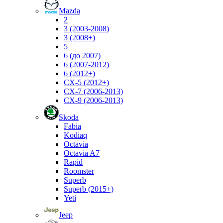
Mazda
2
3 (2003-2008)
3 (2008+)
5
6 (до 2007)
6 (2007-2012)
6 (2012+)
CX-5 (2012+)
CX-7 (2006-2013)
CX-9 (2006-2013)
Skoda
Fabia
Kodiaq
Octavia
Octavia A7
Rapid
Roomster
Superb
Superb (2015+)
Yeti
Jeep