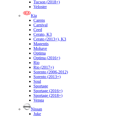
Tucson (2018+)
Veloster
Kia
Carens
Carnival
Ceed
Cerato, K3
Cerato (2013+), K3
Magentis
Mohave
Optima
Optima (2016+)
Rio
Rio (2017+)
Sorento (2006-2012)
Sorento (2013+)
Soul
Sportage
Sportage (2016+)
Sportage (2018+)
Venga
Nissan
Juke