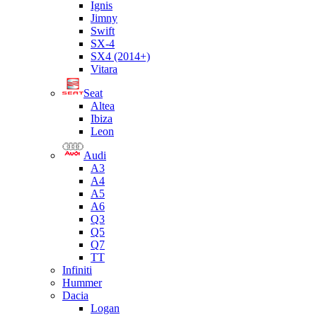
Ignis
Jimny
Swift
SX-4
SX4 (2014+)
Vitara
Seat
Altea
Ibiza
Leon
Audi
A3
A4
A5
A6
Q3
Q5
Q7
TT
Infiniti
Hummer
Dacia
Logan