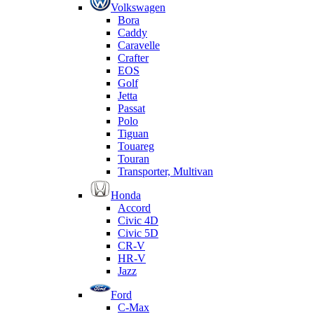
Volkswagen
Bora
Caddy
Caravelle
Crafter
EOS
Golf
Jetta
Passat
Polo
Tiguan
Touareg
Touran
Transporter, Multivan
Honda
Accord
Civic 4D
Civic 5D
CR-V
HR-V
Jazz
Ford
C-Max