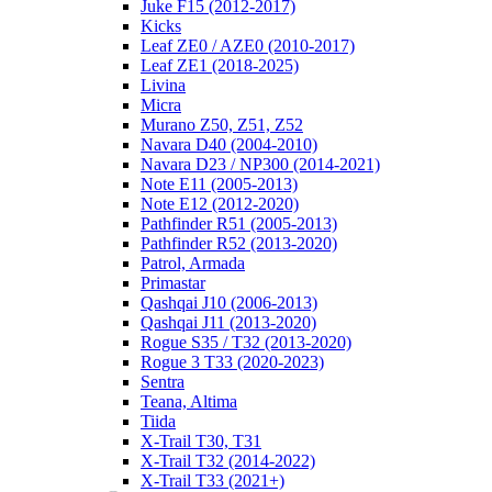
Juke F15 (2012-2017)
Kicks
Leaf ZE0 / AZE0 (2010-2017)
Leaf ZE1 (2018-2025)
Livina
Micra
Murano Z50, Z51, Z52
Navara D40 (2004-2010)
Navara D23 / NP300 (2014-2021)
Note E11 (2005-2013)
Note E12 (2012-2020)
Pathfinder R51 (2005-2013)
Pathfinder R52 (2013-2020)
Patrol, Armada
Primastar
Qashqai J10 (2006-2013)
Qashqai J11 (2013-2020)
Rogue S35 / T32 (2013-2020)
Rogue 3 T33 (2020-2023)
Sentra
Teana, Altima
Tiida
X-Trail T30, T31
X-Trail T32 (2014-2022)
X-Trail T33 (2021+)