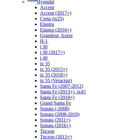
Hyundai
Accent
Accent (2017+)
Creta (ix25)
Elantra
Elantra (2016+)
Grandeur, Azera
H-1
i 30
i 30 (2017+)
i 40
ix 35
ix 35 (2015+)
ix 35 (2018+)
ix 55 (Veracruz)
Santa Fe (2007-2012)
Santa Fe (2013+), ix45
Santa Fe (2018+)
Grand Santa Fe
Sonata (-2008)
Sonata (2008-2010)
Sonata (2011+)
Sonata (2016+)
Tucson
Tucson (2015+)