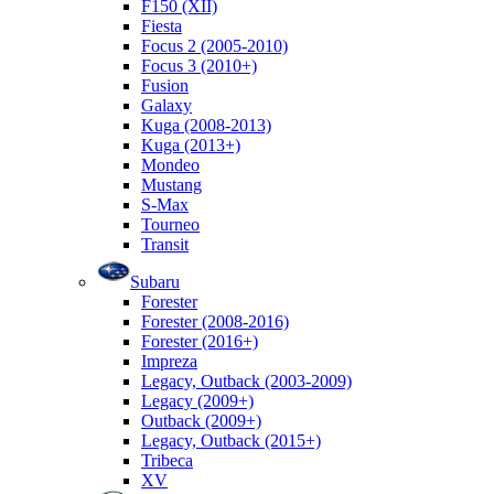
F150 (XII)
Fiesta
Focus 2 (2005-2010)
Focus 3 (2010+)
Fusion
Galaxy
Kuga (2008-2013)
Kuga (2013+)
Mondeo
Mustang
S-Max
Tourneo
Transit
Subaru
Forester
Forester (2008-2016)
Forester (2016+)
Impreza
Legacy, Outback (2003-2009)
Legacy (2009+)
Outback (2009+)
Legacy, Outback (2015+)
Tribeca
XV