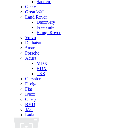
Sandero
Geely
Great Wall
Land Rover
Discovery
Freelander
Range Rover
Volvo
Daihatsu
Smart
Porsche
Acura
MDX
RDX
TSX
Chrysler
Dodge
Fiat
Iveco
Chery
BYD
JAC
Lada