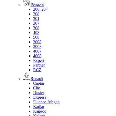
Peugeot
206, 207
208
301
307
308
408
508
2008
3008
4007
4008
Expert
Partner
RCZ
Renault
Captur
Clio
Duster
Express
Fluence, Megan
Kadjar
Kangoo
Koleos