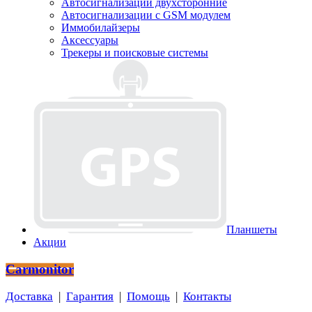
Автосигнализации двухсторонние
Автосигнализации с GSM модулем
Иммобилайзеры
Аксессуары
Трекеры и поисковые системы
Планшеты
Акции
Carmonitor
Доставка
|
Гарантия
|
Помощь
|
Контакты