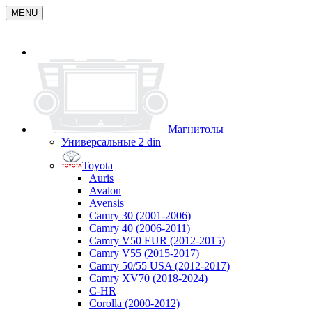
MENU
Магнитолы
Универсальные 2 din
Toyota
Auris
Avalon
Avensis
Camry 30 (2001-2006)
Camry 40 (2006-2011)
Camry V50 EUR (2012-2015)
Camry V55 (2015-2017)
Camry 50/55 USA (2012-2017)
Camry XV70 (2018-2024)
C-HR
Corolla (2000-2012)