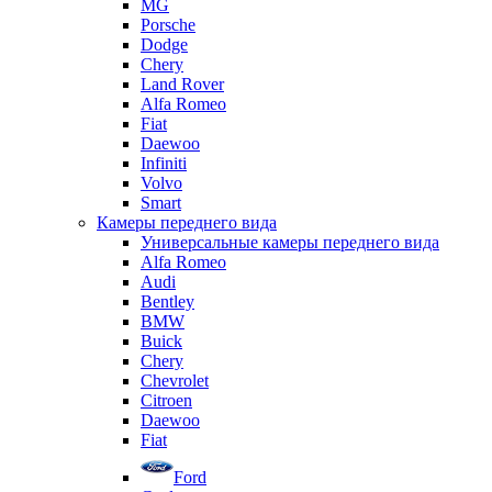
MG
Porsche
Dodge
Chery
Land Rover
Alfa Romeo
Fiat
Daewoo
Infiniti
Volvo
Smart
Камеры переднего вида
Универсальные камеры переднего вида
Alfa Romeo
Audi
Bentley
BMW
Buick
Chery
Chevrolet
Citroen
Daewoo
Fiat
Ford