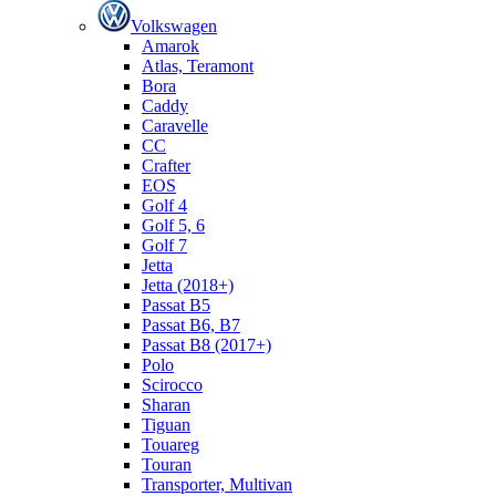
Volkswagen
Amarok
Atlas, Teramont
Bora
Caddy
Caravelle
СС
Crafter
EOS
Golf 4
Golf 5, 6
Golf 7
Jetta
Jetta (2018+)
Passat B5
Passat B6, B7
Passat B8 (2017+)
Polo
Scirocco
Sharan
Tiguan
Touareg
Touran
Transporter, Multivan