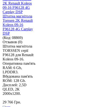
Штатна магнітола
Torssen 2K Renault
Koleos 09-16
F96128 4G Carplay
DSP
(Код:
08869
)
Отзывов (0)
Штатна магнітола
TORSSEN серії
F96128 для Renault
Koleos 09-16.
Оперативна пам'ять
RAM: 6 Gb,
LPDDR3.
Вбудована пам'ять
ROM: 128 Gb.
Дисплей: 2,5D
QLED, 2К
2000х1200.
29 766 Грн.