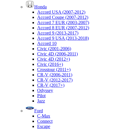
Honda
Accord USA (2007-2012)
Accord Coupe (2007-2012)
Accord 7 EUR (2003-2007)
Accord 8 EUR (2007-2012)
Accord 9 (2013-2017)
Accord 9 USA (2013-2018)
Accord 10
Civic (2001-2006)
Civic 4D (2006-2011)
Civic 4D (2012+)
Civic (2016+)
Crosstour (2011+)
CR-V (2006-2011)
CR-V (2012-2017)
CR-V (2017+)
Odyssey
Pilot
Jazz
Ford
C-Max
Connect
Escape