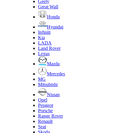
Geely
Great Wall
Honda
Hyundai
Infiniti
Kia
LADA
Land Rover
Lexus
Mazda
Mercedes
MG
Mitsubishi
Nissan
Opel
Peugeot
Porsche
Range Rover
Renault
Seat
Skoda