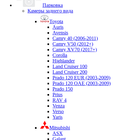
Парковка
Камеры заднего вида
Toyota
Auris
Avensis
Camry 40 (2006-2011)
Camry V50 (2012+)
Camry XV70 (2017+)
Corolla
Highlander
Land Cruiser 100
Land Cruiser 200
Prado 120 EUR (2003-2009)
Prado 120 OAE (2003-2009)
Prado 150
Prius
RAV 4
Venza
Verso
Yaris
Mitsubishi
ASX
Galant