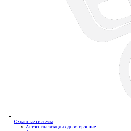
Охранные системы
Автосигнализации односторонние