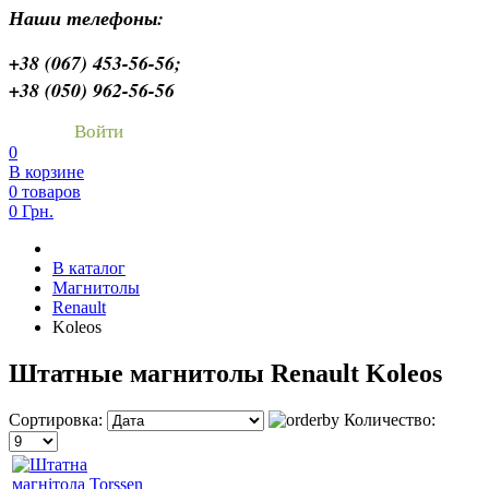
Наши телефоны:
+38 (067) 453-56-56;
+38 (050) 962-56-56
Войти
0
В корзине
0 товаров
0 Грн.
В каталог
Магнитолы
Renault
Koleos
Штатные магнитолы Renault Koleos
Сортировка:
Количество: