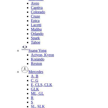
Aveo
Captiva
Colorado
Cruze
Epica
Lacetti
Malibu
Orlando
Spark
Tahoe
Ssang Yong
Actyon, Kyron
Korando
Rexton
Mercedes
А, B
C, G
E, CLS, CLK
GLK
ML, GL
R
S
SL, SLK