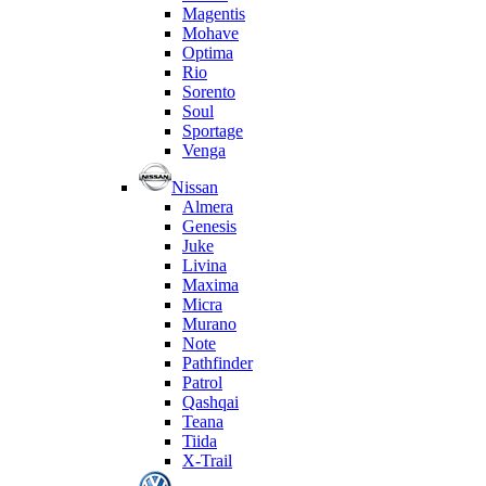
Magentis
Mohave
Optima
Rio
Sorento
Soul
Sportage
Venga
Nissan
Almera
Genesis
Juke
Livina
Maxima
Micra
Murano
Note
Pathfinder
Patrol
Qashqai
Teana
Tiida
X-Trail