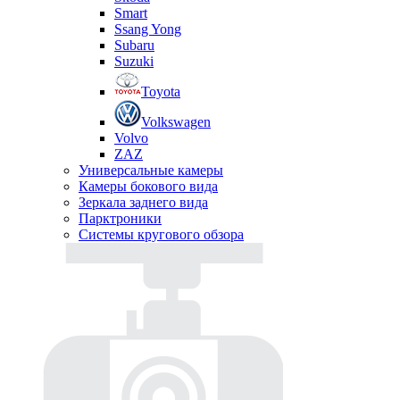
Smart
Ssang Yong
Subaru
Suzuki
Toyota
Volkswagen
Volvo
ZAZ
Универсальные камеры
Камеры бокового вида
Зеркала заднего вида
Парктроники
Системы кругового обзора