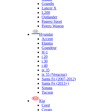
Grandis
Lancer X
L200
Outlander
Pagero Sport
Pajero Wagon
Hyundai
Accent
Elantra
Grandeur
H-1
i 20
i 30
i 40
ix 35
ix 55 (Veracruz)
Santa Fe (2007-2012)
Santa Fe (2013+)
Sonata
Tucson
Kia
Ceed
Cerato