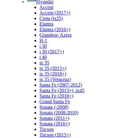
Hyundai
Accent
Accent (2017+)
Creta (ix25)
Elantra
Elantra (2016+)
Grandeur, Azera
H-1
i 30
i 30 (2017+)
i 40
ix 35
ix 35 (2015+)
ix 35 (2018+)
ix 55 (Veracruz)
Santa Fe (2007-2012)
Santa Fe (2013+), ix45
Santa Fe (2018+)
Grand Santa Fe
Sonata (-2008)
Sonata (2008-2010)
Sonata (2011+)
Sonata (2016+)
Tucson
Tucson (2015+)