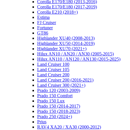
Corolla E170/E180 (2013-2016)
Corolla E170/E180 (2017-2019)
Corolla E210 (2018+)
Estima
FJ Cruiser
Fortuner
GT86
Highlander XU40 (2008-2013)
Highlander XU50 (2014-2019)
Highlander XU70 (2021+)
Hilux AN10 / AN20 / AN30 (2005-2015)
Hilux AN110 / AN120 / AN130 (2015-2025)
Land Cruiser 100
Land Cruiser 105
Land Cruiser 200
Land Cruiser 200 (2016-2021)
Land Cruiser 300 (2021+)
Prado 120 (2003-2009)
Prado 150 Comfort
Prado 150 Lux
Prado 150 (2014-2017)
Prado 150 (2018-2023)
Prado 250 (2024+)
Prius
RAV4 XA20 / XA30 (2000-2012)