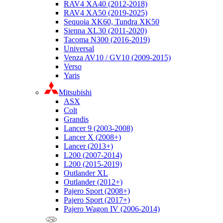
RAV4 XA40 (2012-2018)
RAV4 XA50 (2019-2025)
Sequoia XK60, Tundra XK50
Sienna XL30 (2011-2020)
Tacoma N300 (2016-2019)
Universal
Venza AV10 / GV10 (2009-2015)
Verso
Yaris
Mitsubishi
ASX
Colt
Grandis
Lancer 9 (2003-2008)
Lancer X (2008+)
Lancer (2013+)
L200 (2007-2014)
L200 (2015-2019)
Outlander XL
Outlander (2012+)
Pajero Sport (2008+)
Pajero Sport (2017+)
Pajero Wagon IV (2006-2014)