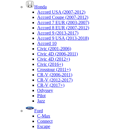
Honda
Accord USA (2007-2012)
Accord Coupe (2007-2012)
Accord 7 EUR (2003-2007)
Accord 8 EUR (2007-2012)
Accord 9 (2013-2017)
Accord 9 USA (2013-2018)
Accord 10
Civic (2001-2006)
Civic 4D (2006-2011)
Civic 4D (2012+)
Civic (2016+)
Crosstour (2011+)
CR-V (2006-2011)
CR-V (2012-2017)
CR-V (2017+)
Odyssey
Pilot
Jazz
Ford
C-Max
Connect
Escape