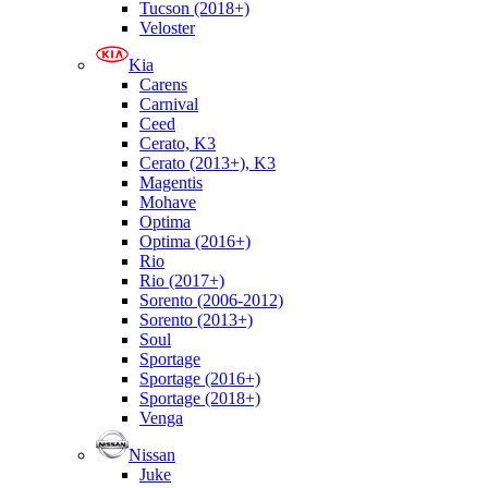
Tucson (2018+)
Veloster
Kia
Carens
Carnival
Ceed
Cerato, K3
Cerato (2013+), K3
Magentis
Mohave
Optima
Optima (2016+)
Rio
Rio (2017+)
Sorento (2006-2012)
Sorento (2013+)
Soul
Sportage
Sportage (2016+)
Sportage (2018+)
Venga
Nissan
Juke