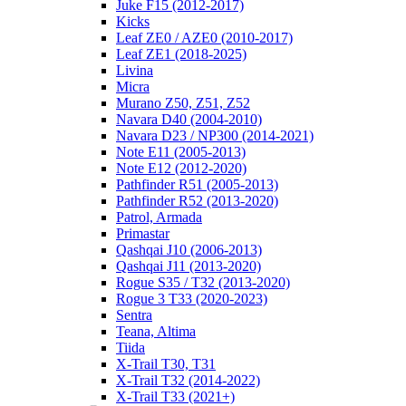
Juke F15 (2012-2017)
Kicks
Leaf ZE0 / AZE0 (2010-2017)
Leaf ZE1 (2018-2025)
Livina
Micra
Murano Z50, Z51, Z52
Navara D40 (2004-2010)
Navara D23 / NP300 (2014-2021)
Note E11 (2005-2013)
Note E12 (2012-2020)
Pathfinder R51 (2005-2013)
Pathfinder R52 (2013-2020)
Patrol, Armada
Primastar
Qashqai J10 (2006-2013)
Qashqai J11 (2013-2020)
Rogue S35 / T32 (2013-2020)
Rogue 3 T33 (2020-2023)
Sentra
Teana, Altima
Tiida
X-Trail T30, T31
X-Trail T32 (2014-2022)
X-Trail T33 (2021+)