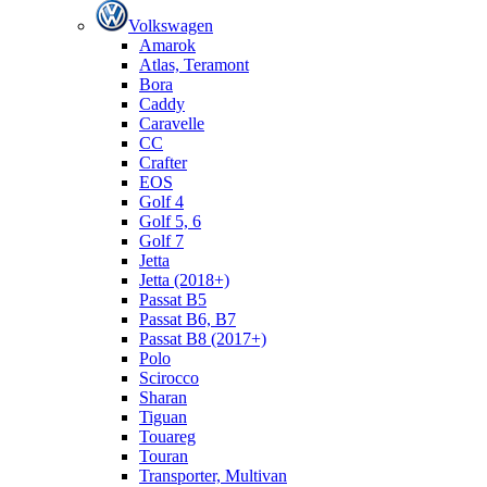
Volkswagen
Amarok
Atlas, Teramont
Bora
Caddy
Caravelle
СС
Crafter
EOS
Golf 4
Golf 5, 6
Golf 7
Jetta
Jetta (2018+)
Passat B5
Passat B6, B7
Passat B8 (2017+)
Polo
Scirocco
Sharan
Tiguan
Touareg
Touran
Transporter, Multivan