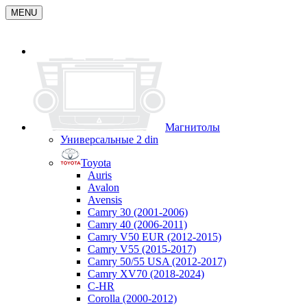
MENU
Магнитолы
Универсальные 2 din
Toyota
Auris
Avalon
Avensis
Camry 30 (2001-2006)
Camry 40 (2006-2011)
Camry V50 EUR (2012-2015)
Camry V55 (2015-2017)
Camry 50/55 USA (2012-2017)
Camry XV70 (2018-2024)
C-HR
Corolla (2000-2012)