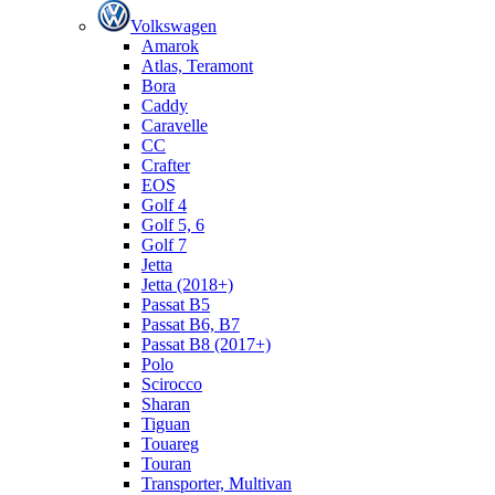
Volkswagen
Amarok
Atlas, Teramont
Bora
Caddy
Caravelle
СС
Crafter
EOS
Golf 4
Golf 5, 6
Golf 7
Jetta
Jetta (2018+)
Passat B5
Passat B6, B7
Passat B8 (2017+)
Polo
Scirocco
Sharan
Tiguan
Touareg
Touran
Transporter, Multivan