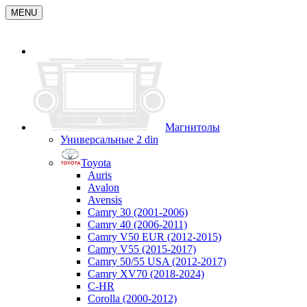
MENU
Магнитолы
Универсальные 2 din
Toyota
Auris
Avalon
Avensis
Camry 30 (2001-2006)
Camry 40 (2006-2011)
Camry V50 EUR (2012-2015)
Camry V55 (2015-2017)
Camry 50/55 USA (2012-2017)
Camry XV70 (2018-2024)
C-HR
Corolla (2000-2012)