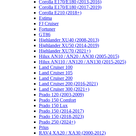
Corolla E170/E180 (2013-2016)
Corolla E170/E180 (2017-2019)
Corolla E210 (2018+)
Estima
FJ Cruiser
Fortuner
GT86
Highlander XU40 (2008-2013)
Highlander XU50 (2014-2019)
Highlander XU70 (2021+)
Hilux AN10 / AN20 / AN30 (2005-2015)
Hilux AN110 / AN120 / AN130 (2015-2025)
Land Cruiser 100
Land Cruiser 105
Land Cruiser 200
Land Cruiser 200 (2016-2021)
Land Cruiser 300 (2021+)
Prado 120 (2003-2009)
Prado 150 Comfort
Prado 150 Lux
Prado 150 (2014-2017)
Prado 150 (2018-2023)
Prado 250 (2024+)
Prius
RAV4 XA20 / XA30 (2000-2012)