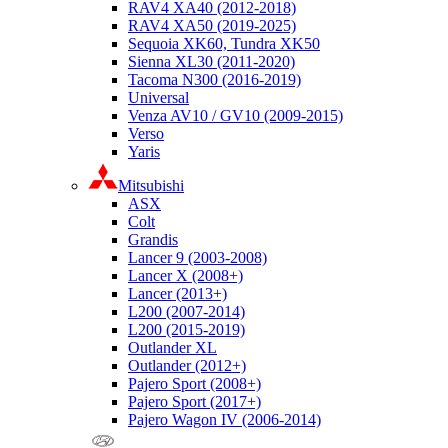
RAV4 XA40 (2012-2018)
RAV4 XA50 (2019-2025)
Sequoia XK60, Tundra XK50
Sienna XL30 (2011-2020)
Tacoma N300 (2016-2019)
Universal
Venza AV10 / GV10 (2009-2015)
Verso
Yaris
Mitsubishi
ASX
Colt
Grandis
Lancer 9 (2003-2008)
Lancer X (2008+)
Lancer (2013+)
L200 (2007-2014)
L200 (2015-2019)
Outlander XL
Outlander (2012+)
Pajero Sport (2008+)
Pajero Sport (2017+)
Pajero Wagon IV (2006-2014)