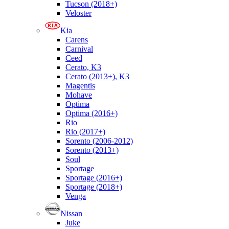
Tucson (2018+)
Veloster
Kia
Carens
Carnival
Ceed
Cerato, K3
Cerato (2013+), K3
Magentis
Mohave
Optima
Optima (2016+)
Rio
Rio (2017+)
Sorento (2006-2012)
Sorento (2013+)
Soul
Sportage
Sportage (2016+)
Sportage (2018+)
Venga
Nissan
Juke