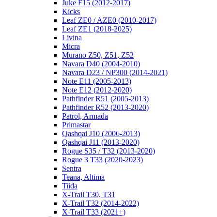
Juke F15 (2012-2017)
Kicks
Leaf ZE0 / AZE0 (2010-2017)
Leaf ZE1 (2018-2025)
Livina
Micra
Murano Z50, Z51, Z52
Navara D40 (2004-2010)
Navara D23 / NP300 (2014-2021)
Note E11 (2005-2013)
Note E12 (2012-2020)
Pathfinder R51 (2005-2013)
Pathfinder R52 (2013-2020)
Patrol, Armada
Primastar
Qashqai J10 (2006-2013)
Qashqai J11 (2013-2020)
Rogue S35 / T32 (2013-2020)
Rogue 3 T33 (2020-2023)
Sentra
Teana, Altima
Tiida
X-Trail T30, T31
X-Trail T32 (2014-2022)
X-Trail T33 (2021+)