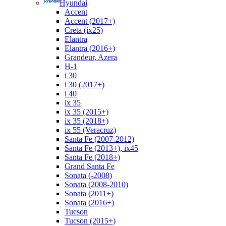
Hyundai
Accent
Accent (2017+)
Creta (ix25)
Elantra
Elantra (2016+)
Grandeur, Azera
H-1
i 30
i 30 (2017+)
i 40
ix 35
ix 35 (2015+)
ix 35 (2018+)
ix 55 (Veracruz)
Santa Fe (2007-2012)
Santa Fe (2013+), ix45
Santa Fe (2018+)
Grand Santa Fe
Sonata (-2008)
Sonata (2008-2010)
Sonata (2011+)
Sonata (2016+)
Tucson
Tucson (2015+)