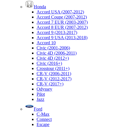
Honda
Accord USA (2007-2012)
Accord Coupe (2007-2012)
Accord 7 EUR (2003-2007)
Accord 8 EUR (2007-2012)
Accord 9 (2013-2017)
Accord 9 USA (2013-2018)
Accord 10
Civic (2001-2006)
Civic 4D (2006-2011)
Civic 4D (2012+)
Civic (2016+)
Crosstour (2011+)
CR-V (2006-2011)
CR-V (2012-2017)
CR-V (2017+)
Odyssey
Pilot
Jazz
Ford
C-Max
Connect
Escape