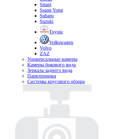
Smart
Ssang Yong
Subaru
Suzuki
Toyota
Volkswagen
Volvo
ZAZ
Универсальные камеры
Камеры бокового вида
Зеркала заднего вида
Парктроники
Системы кругового обзора