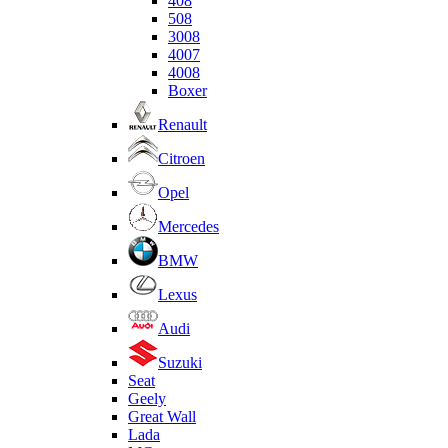
408
508
3008
4007
4008
Boxer
Renault
Citroen
Opel
Mercedes
BMW
Lexus
Audi
Suzuki
Seat
Geely
Great Wall
Lada