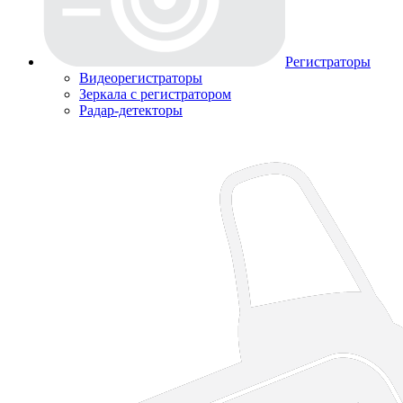
Регистраторы
Видеорегистраторы
Зеркала с регистратором
Радар-детекторы