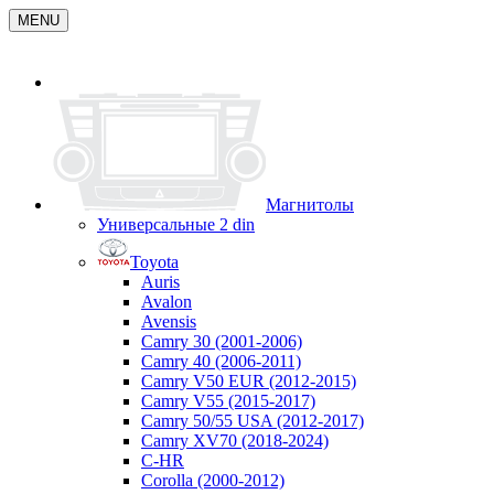
MENU
Магнитолы
Универсальные 2 din
Toyota
Auris
Avalon
Avensis
Camry 30 (2001-2006)
Camry 40 (2006-2011)
Camry V50 EUR (2012-2015)
Camry V55 (2015-2017)
Camry 50/55 USA (2012-2017)
Camry XV70 (2018-2024)
C-HR
Corolla (2000-2012)