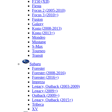
F150 (XII)
Fiesta
Focus 2 (2005-2010)
Focus 3 (2010+)
Fusion
Galaxy
Kuga (2008-2013)
Kuga (2013+)
Mondeo
Mustang
S-Max
Tourneo
Transit
Subaru
Forester
Forester (2008-2016)
Forester (2016+)
Impreza
Legacy, Outback (2003-2009)
Legacy (2009+)
Outback (2009+)
Legacy, Outback (2015+)
Tribeca
XV