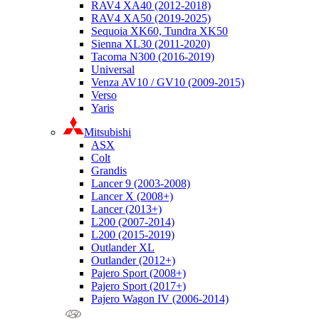
RAV4 XA40 (2012-2018)
RAV4 XA50 (2019-2025)
Sequoia XK60, Tundra XK50
Sienna XL30 (2011-2020)
Tacoma N300 (2016-2019)
Universal
Venza AV10 / GV10 (2009-2015)
Verso
Yaris
Mitsubishi
ASX
Colt
Grandis
Lancer 9 (2003-2008)
Lancer X (2008+)
Lancer (2013+)
L200 (2007-2014)
L200 (2015-2019)
Outlander XL
Outlander (2012+)
Pajero Sport (2008+)
Pajero Sport (2017+)
Pajero Wagon IV (2006-2014)