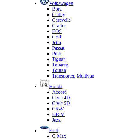
Volkswagen
Bora
Caddy
Caravelle
Crafter
EOS
Golf
Jetta
Passat
Polo
Tiguan
Touareg
Touran
Transporter, Multivan
Honda
Accord
Civic 4D
Civic 5D
CR-V
HR-V
Jazz
Ford
C-Max