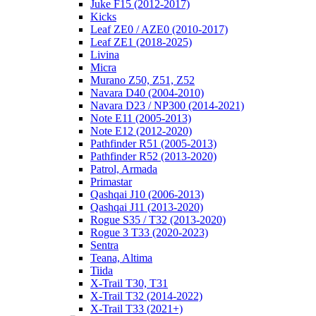
Juke F15 (2012-2017)
Kicks
Leaf ZE0 / AZE0 (2010-2017)
Leaf ZE1 (2018-2025)
Livina
Micra
Murano Z50, Z51, Z52
Navara D40 (2004-2010)
Navara D23 / NP300 (2014-2021)
Note E11 (2005-2013)
Note E12 (2012-2020)
Pathfinder R51 (2005-2013)
Pathfinder R52 (2013-2020)
Patrol, Armada
Primastar
Qashqai J10 (2006-2013)
Qashqai J11 (2013-2020)
Rogue S35 / T32 (2013-2020)
Rogue 3 T33 (2020-2023)
Sentra
Teana, Altima
Tiida
X-Trail T30, T31
X-Trail T32 (2014-2022)
X-Trail T33 (2021+)