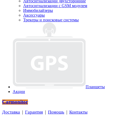
Автосигнализации двухсторонние
Автосигнализации с GSM модулем
Иммобилайзеры
Аксессуары
Трекеры и поисковые системы
Планшеты
Акции
Carmonitor
Доставка
|
Гарантия
|
Помощь
|
Контакты