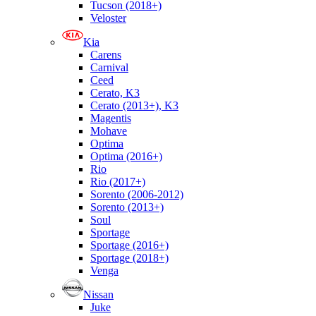
Tucson (2018+)
Veloster
Kia
Carens
Carnival
Ceed
Cerato, K3
Cerato (2013+), K3
Magentis
Mohave
Optima
Optima (2016+)
Rio
Rio (2017+)
Sorento (2006-2012)
Sorento (2013+)
Soul
Sportage
Sportage (2016+)
Sportage (2018+)
Venga
Nissan
Juke