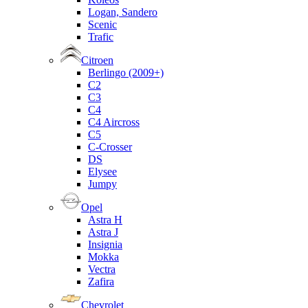
Logan, Sandero
Scenic
Trafic
Citroen
Berlingo (2009+)
C2
C3
C4
C4 Aircross
C5
C-Crosser
DS
Elysee
Jumpy
Opel
Astra H
Astra J
Insignia
Mokka
Vectra
Zafira
Chevrolet