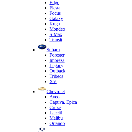
Edge
Fiesta
Focus
Galaxy
Kuga
Mondeo
S-Max
Transit
Subaru
Forester
Impreza
Legacy
Outback
Tribeca
XV
Chevrolet
Aveo
Captiva, Epica
Cruze
Lacetti
Malibu
Orlando