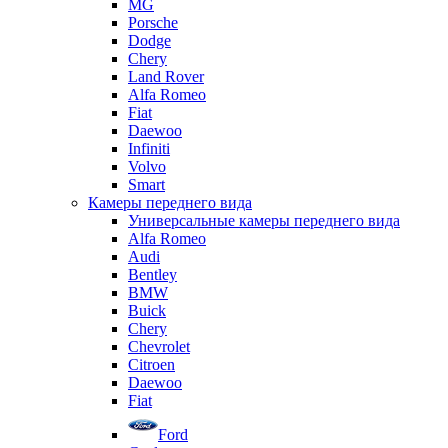
MG
Porsche
Dodge
Chery
Land Rover
Alfa Romeo
Fiat
Daewoo
Infiniti
Volvo
Smart
Камеры переднего вида
Универсальные камеры переднего вида
Alfa Romeo
Audi
Bentley
BMW
Buick
Chery
Chevrolet
Citroen
Daewoo
Fiat
Ford