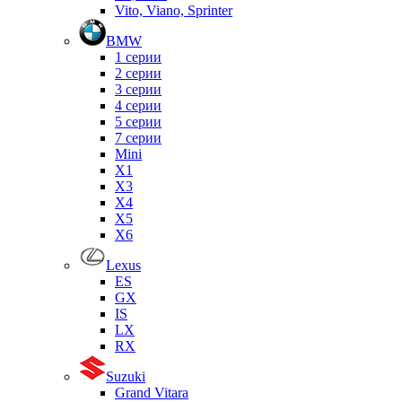
Vito, Viano, Sprinter
BMW
1 серии
2 серии
3 серии
4 серии
5 серии
7 серии
Mini
X1
X3
X4
X5
X6
Lexus
ES
GX
IS
LX
RX
Suzuki
Grand Vitara