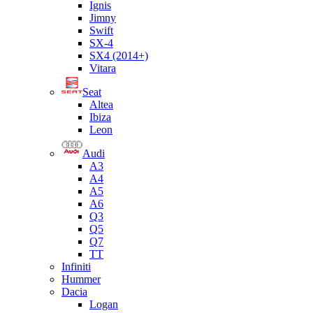
Ignis
Jimny
Swift
SX-4
SX4 (2014+)
Vitara
Seat
Altea
Ibiza
Leon
Audi
A3
A4
A5
A6
Q3
Q5
Q7
TT
Infiniti
Hummer
Dacia
Logan