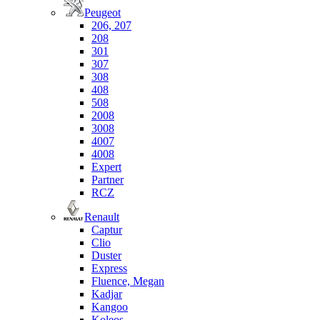
Peugeot
206, 207
208
301
307
308
408
508
2008
3008
4007
4008
Expert
Partner
RCZ
Renault
Captur
Clio
Duster
Express
Fluence, Megan
Kadjar
Kangoo
Koleos