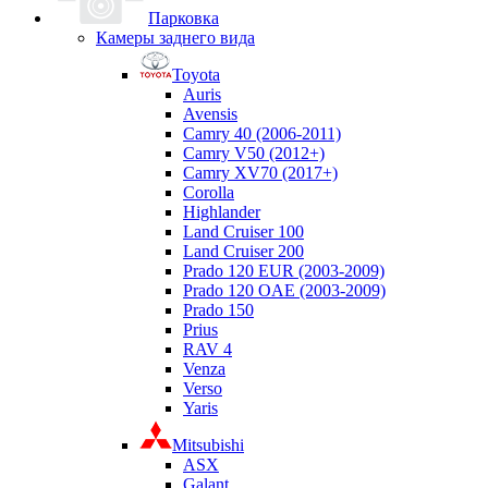
Парковка
Камеры заднего вида
Toyota
Auris
Avensis
Camry 40 (2006-2011)
Camry V50 (2012+)
Camry XV70 (2017+)
Corolla
Highlander
Land Cruiser 100
Land Cruiser 200
Prado 120 EUR (2003-2009)
Prado 120 OAE (2003-2009)
Prado 150
Prius
RAV 4
Venza
Verso
Yaris
Mitsubishi
ASX
Galant