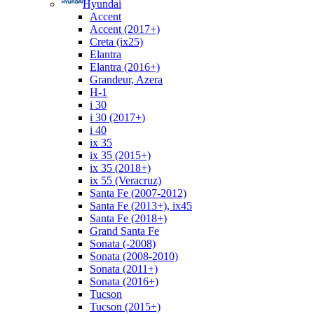
Hyundai
Accent
Accent (2017+)
Creta (ix25)
Elantra
Elantra (2016+)
Grandeur, Azera
H-1
i 30
i 30 (2017+)
i 40
ix 35
ix 35 (2015+)
ix 35 (2018+)
ix 55 (Veracruz)
Santa Fe (2007-2012)
Santa Fe (2013+), ix45
Santa Fe (2018+)
Grand Santa Fe
Sonata (-2008)
Sonata (2008-2010)
Sonata (2011+)
Sonata (2016+)
Tucson
Tucson (2015+)