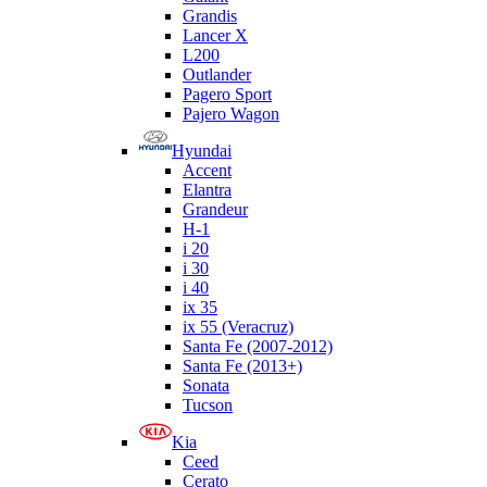
Grandis
Lancer X
L200
Outlander
Pagero Sport
Pajero Wagon
Hyundai
Accent
Elantra
Grandeur
H-1
i 20
i 30
i 40
ix 35
ix 55 (Veracruz)
Santa Fe (2007-2012)
Santa Fe (2013+)
Sonata
Tucson
Kia
Ceed
Cerato