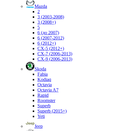
Mazda
2
3 (2003-2008)
3 (2008+)
5
6 (до 2007)
6 (2007-2012)
6 (2012+)
CX-5 (2012+)
CX-7 (2006-2013)
CX-9 (2006-2013)
Skoda
Fabia
Kodiaq
Octavia
Octavia A7
Rapid
Roomster
Superb
Superb (2015+)
Yeti
Jeep