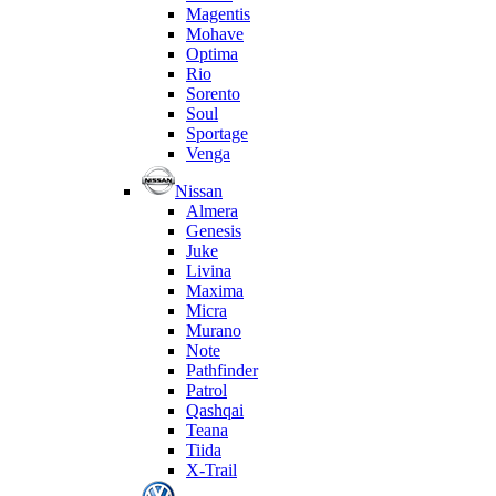
Magentis
Mohave
Optima
Rio
Sorento
Soul
Sportage
Venga
Nissan
Almera
Genesis
Juke
Livina
Maxima
Micra
Murano
Note
Pathfinder
Patrol
Qashqai
Teana
Tiida
X-Trail