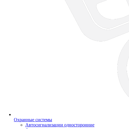
Охранные системы
Автосигнализации односторонние