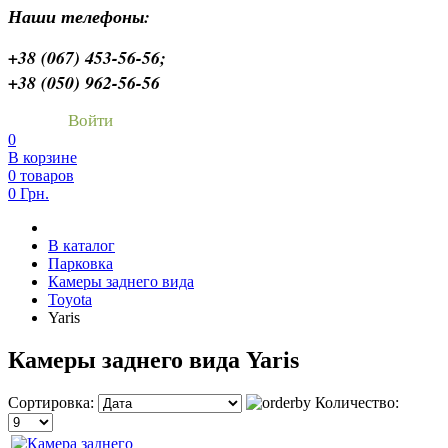
Наши телефоны:
+38 (067) 453-56-56;
+38 (050) 962-56-56
Войти
0
В корзине
0 товаров
0 Грн.
В каталог
Парковка
Камеры заднего вида
Toyota
Yaris
Камеры заднего вида Yaris
Сортировка:
Количество: