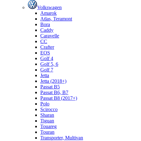
Volkswagen
Amarok
Atlas, Teramont
Bora
Caddy
Caravelle
СС
Crafter
EOS
Golf 4
Golf 5, 6
Golf 7
Jetta
Jetta (2018+)
Passat B5
Passat B6, B7
Passat B8 (2017+)
Polo
Scirocco
Sharan
Tiguan
Touareg
Touran
Transporter, Multivan