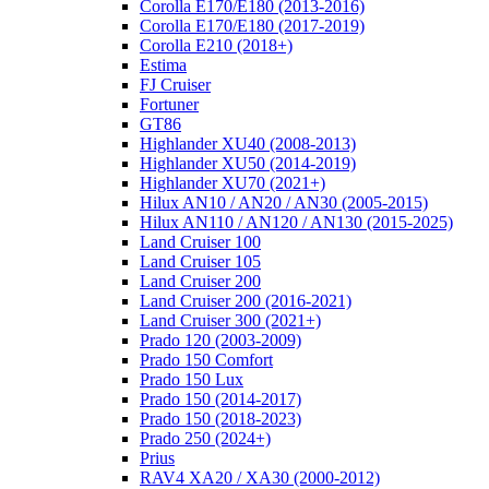
Corolla E170/E180 (2013-2016)
Corolla E170/E180 (2017-2019)
Corolla E210 (2018+)
Estima
FJ Cruiser
Fortuner
GT86
Highlander XU40 (2008-2013)
Highlander XU50 (2014-2019)
Highlander XU70 (2021+)
Hilux AN10 / AN20 / AN30 (2005-2015)
Hilux AN110 / AN120 / AN130 (2015-2025)
Land Cruiser 100
Land Cruiser 105
Land Cruiser 200
Land Cruiser 200 (2016-2021)
Land Cruiser 300 (2021+)
Prado 120 (2003-2009)
Prado 150 Comfort
Prado 150 Lux
Prado 150 (2014-2017)
Prado 150 (2018-2023)
Prado 250 (2024+)
Prius
RAV4 XA20 / XA30 (2000-2012)