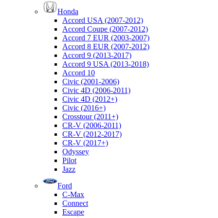
Honda
Accord USA (2007-2012)
Accord Coupe (2007-2012)
Accord 7 EUR (2003-2007)
Accord 8 EUR (2007-2012)
Accord 9 (2013-2017)
Accord 9 USA (2013-2018)
Accord 10
Civic (2001-2006)
Civic 4D (2006-2011)
Civic 4D (2012+)
Civic (2016+)
Crosstour (2011+)
CR-V (2006-2011)
CR-V (2012-2017)
CR-V (2017+)
Odyssey
Pilot
Jazz
Ford
C-Max
Connect
Escape