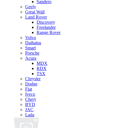
Sandero
Geely
Great Wall
Land Rover
Discovery
Freelander
Range Rover
Volvo
Daihatsu
Smart
Porsche
Acura
MDX
RDX
TSX
Chrysler
Dodge
Fiat
Iveco
Chery
BYD
JAC
Lada