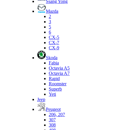
Ssang Yong
Mazda
2
3
5
6
CX-5
CX-7
CX-9
Skoda
Fabia
Octavia A5
Octavia A7
Rapid
Roomster
Superb
Yeti
Jeep
Peugeot
206, 207
307
308