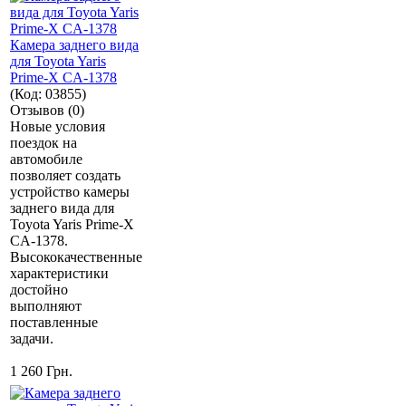
Камера заднего вида
для Toyota Yaris
Prime-X CA-1378
(Код:
03855
)
Отзывов (0)
Новые условия
поездок на
автомобиле
позволяет создать
устройство камеры
заднего вида для
Toyota Yaris Prime-X
CA-1378.
Высококачественные
характеристики
достойно
выполняют
поставленные
задачи.
1 260 Грн.