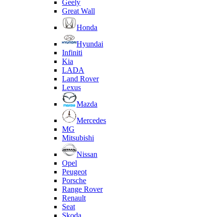
Geely
Great Wall
Honda
Hyundai
Infiniti
Kia
LADA
Land Rover
Lexus
Mazda
Mercedes
MG
Mitsubishi
Nissan
Opel
Peugeot
Porsche
Range Rover
Renault
Seat
Skoda