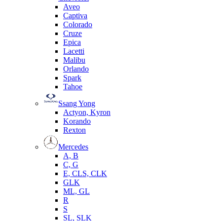
Aveo
Captiva
Colorado
Cruze
Epica
Lacetti
Malibu
Orlando
Spark
Tahoe
Ssang Yong
Actyon, Kyron
Korando
Rexton
Mercedes
А, B
C, G
E, CLS, CLK
GLK
ML, GL
R
S
SL, SLK