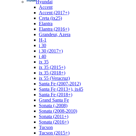
Hyundai
Accent
Accent (2017+)
Creta (ix25)
Elantra
Elantra (2016+)
Grandeur, Azera
H-1
i 30
i 30 (2017+)
i 40
ix 35
ix 35 (2015+)
ix 35 (2018+)
ix 55 (Veracruz)
Santa Fe (2007-2012)
Santa Fe (2013+), ix45
Santa Fe (2018+)
Grand Santa Fe
Sonata (-2008)
Sonata (2008-2010)
Sonata (2011+)
Sonata (2016+)
Tucson
Tucson (2015+)