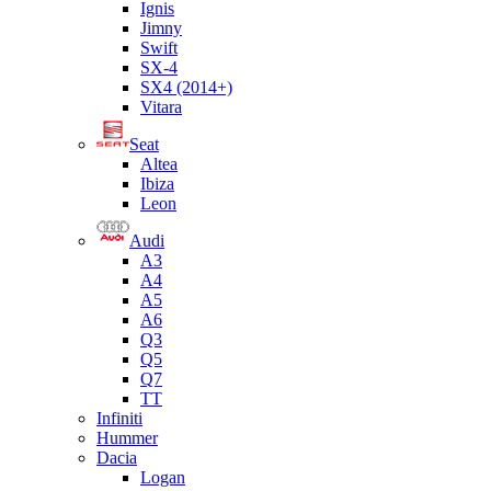
Ignis
Jimny
Swift
SX-4
SX4 (2014+)
Vitara
Seat
Altea
Ibiza
Leon
Audi
A3
A4
A5
A6
Q3
Q5
Q7
TT
Infiniti
Hummer
Dacia
Logan