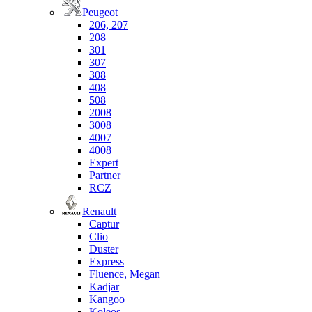
Peugeot
206, 207
208
301
307
308
408
508
2008
3008
4007
4008
Expert
Partner
RCZ
Renault
Captur
Clio
Duster
Express
Fluence, Megan
Kadjar
Kangoo
Koleos