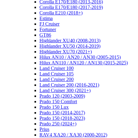
Corolla E170/E180 (2013-2016)
Corolla E170/E180 (2017-2019)
Corolla E210 (2018+)
Estima
FJ Cruiser
Fortuner
GT86
Highlander XU40 (2008-2013)
Highlander XU50 (2014-2019)
Highlander XU70 (2021+)
Hilux AN10 / AN20 / AN30 (2005-2015)
Hilux AN110 / AN120 / AN130 (2015-2025)
Land Cruiser 100
Land Cruiser 105
Land Cruiser 200
Land Cruiser 200 (2016-2021)
Land Cruiser 300 (2021+)
Prado 120 (2003-2009)
Prado 150 Comfort
Prado 150 Lux
Prado 150 (2014-2017)
Prado 150 (2018-2023)
Prado 250 (2024+)
Prius
RAV4 XA20 / XA30 (2000-2012)