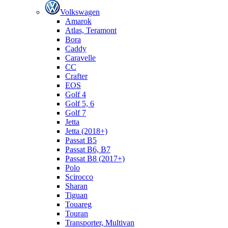
Volkswagen
Amarok
Atlas, Teramont
Bora
Caddy
Caravelle
СС
Crafter
EOS
Golf 4
Golf 5, 6
Golf 7
Jetta
Jetta (2018+)
Passat B5
Passat B6, B7
Passat B8 (2017+)
Polo
Scirocco
Sharan
Tiguan
Touareg
Touran
Transporter, Multivan