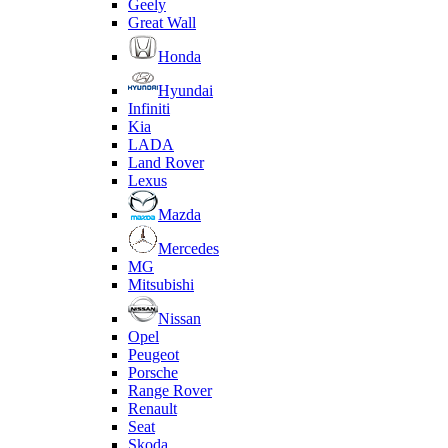
Geely
Great Wall
Honda
Hyundai
Infiniti
Kia
LADA
Land Rover
Lexus
Mazda
Mercedes
MG
Mitsubishi
Nissan
Opel
Peugeot
Porsche
Range Rover
Renault
Seat
Skoda