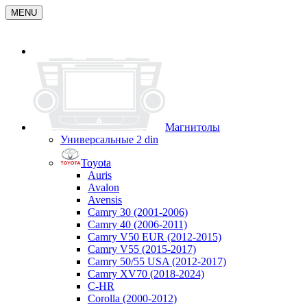
MENU
Магнитолы
Универсальные 2 din
Toyota
Auris
Avalon
Avensis
Camry 30 (2001-2006)
Camry 40 (2006-2011)
Camry V50 EUR (2012-2015)
Camry V55 (2015-2017)
Camry 50/55 USA (2012-2017)
Camry XV70 (2018-2024)
C-HR
Corolla (2000-2012)