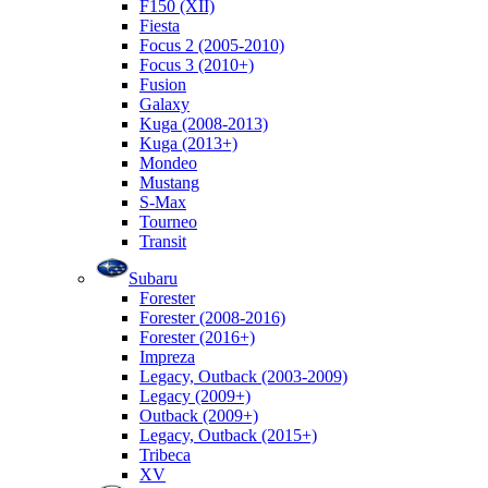
F150 (XII)
Fiesta
Focus 2 (2005-2010)
Focus 3 (2010+)
Fusion
Galaxy
Kuga (2008-2013)
Kuga (2013+)
Mondeo
Mustang
S-Max
Tourneo
Transit
Subaru
Forester
Forester (2008-2016)
Forester (2016+)
Impreza
Legacy, Outback (2003-2009)
Legacy (2009+)
Outback (2009+)
Legacy, Outback (2015+)
Tribeca
XV