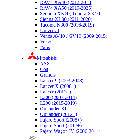
RAV4 XA40 (2012-2018)
RAV4 XA50 (2019-2025)
Sequoia XK60, Tundra XK50
Sienna XL30 (2011-2020)
Tacoma N300 (2016-2019)
Universal
Venza AV10 / GV10 (2009-2015)
Verso
Yaris
Mitsubishi
ASX
Colt
Grandis
Lancer 9 (2003-2008)
Lancer X (2008+)
Lancer (2013+)
L200 (2007-2014)
L200 (2015-2019)
Outlander XL
Outlander (2012+)
Pajero Sport (2008+)
Pajero Sport (2017+)
Pajero Wagon IV (2006-2014)