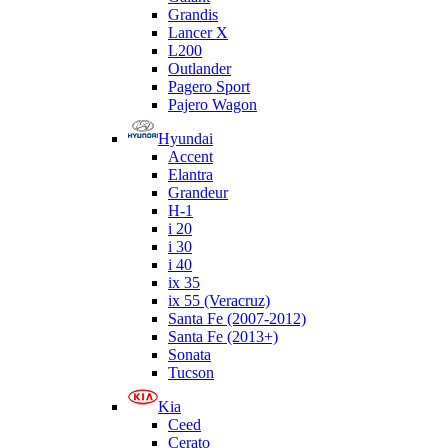
Grandis
Lancer X
L200
Outlander
Pagero Sport
Pajero Wagon
Hyundai
Accent
Elantra
Grandeur
H-1
i 20
i 30
i 40
ix 35
ix 55 (Veracruz)
Santa Fe (2007-2012)
Santa Fe (2013+)
Sonata
Tucson
Kia
Ceed
Cerato