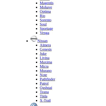
Magentis
Mohave
Optima
Rio
Sorento
Soul
Sportage
Venga
Nissan
Almera
Genesis
Juke
Livina
Maxima
Micra
Murano
Note
Pathfinder
Patrol
Qashqai
Teana
Tiida
X-Trail