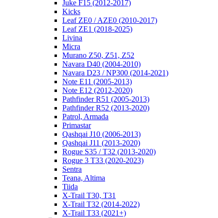
Juke F15 (2012-2017)
Kicks
Leaf ZE0 / AZE0 (2010-2017)
Leaf ZE1 (2018-2025)
Livina
Micra
Murano Z50, Z51, Z52
Navara D40 (2004-2010)
Navara D23 / NP300 (2014-2021)
Note E11 (2005-2013)
Note E12 (2012-2020)
Pathfinder R51 (2005-2013)
Pathfinder R52 (2013-2020)
Patrol, Armada
Primastar
Qashqai J10 (2006-2013)
Qashqai J11 (2013-2020)
Rogue S35 / T32 (2013-2020)
Rogue 3 T33 (2020-2023)
Sentra
Teana, Altima
Tiida
X-Trail T30, T31
X-Trail T32 (2014-2022)
X-Trail T33 (2021+)