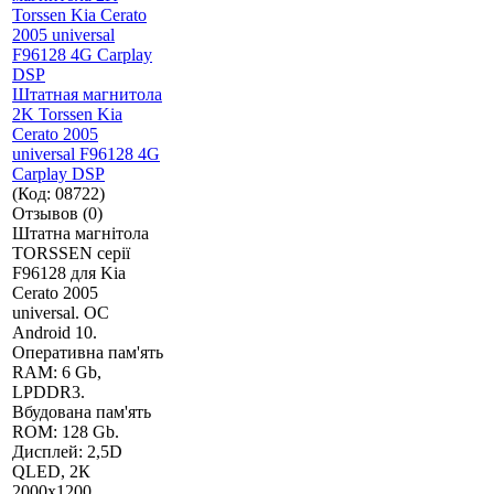
Штатная магнитола
2K Torssen Kia
Cerato 2005
universal F96128 4G
Carplay DSP
(Код:
08722
)
Отзывов (0)
Штатна магнітола
TORSSEN серії
F96128 для Kia
Cerato 2005
universal. ОС
Android 10.
Оперативна пам'ять
RAM: 6 Gb,
LPDDR3.
Вбудована пам'ять
ROM: 128 Gb.
Дисплей: 2,5D
QLED, 2К
2000х1200.