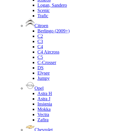
Logan, Sandero
Scenic
Trafic
Citroen
Berlingo (2009+)
C2
C3
C4
C4 Aircross
C5
C-Crosser
DS
Elysee
Jumpy
Opel
Astra H
Astra J
Insignia
Mokka
Vectra
Zafira
Chevrolet