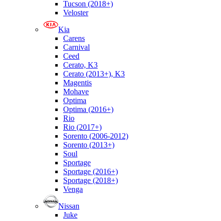
Tucson (2018+)
Veloster
Kia
Carens
Carnival
Ceed
Cerato, K3
Cerato (2013+), K3
Magentis
Mohave
Optima
Optima (2016+)
Rio
Rio (2017+)
Sorento (2006-2012)
Sorento (2013+)
Soul
Sportage
Sportage (2016+)
Sportage (2018+)
Venga
Nissan
Juke