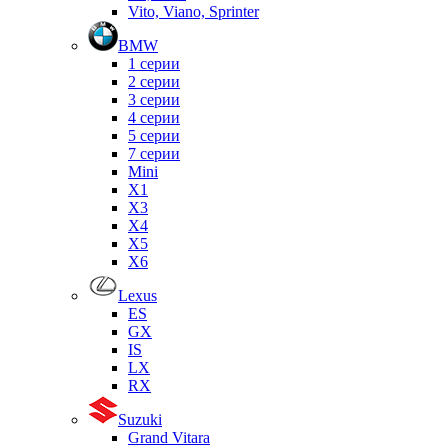
Vito, Viano, Sprinter
BMW
1 серии
2 серии
3 серии
4 серии
5 серии
7 серии
Mini
X1
X3
X4
X5
X6
Lexus
ES
GX
IS
LX
RX
Suzuki
Grand Vitara