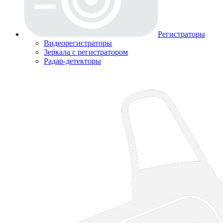
Регистраторы
Видеорегистраторы
Зеркала с регистратором
Радар-детекторы