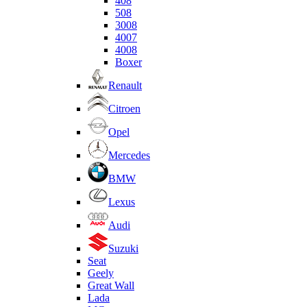
408
508
3008
4007
4008
Boxer
Renault
Citroen
Opel
Mercedes
BMW
Lexus
Audi
Suzuki
Seat
Geely
Great Wall
Lada