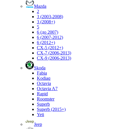
Mazda
2
3 (2003-2008)
3 (2008+)
5
6 (до 2007)
6 (2007-2012)
6 (2012+)
CX-5 (2012+)
CX-7 (2006-2013)
CX-9 (2006-2013)
Skoda
Fabia
Kodiaq
Octavia
Octavia A7
Rapid
Roomster
Superb
Superb (2015+)
Yeti
Jeep