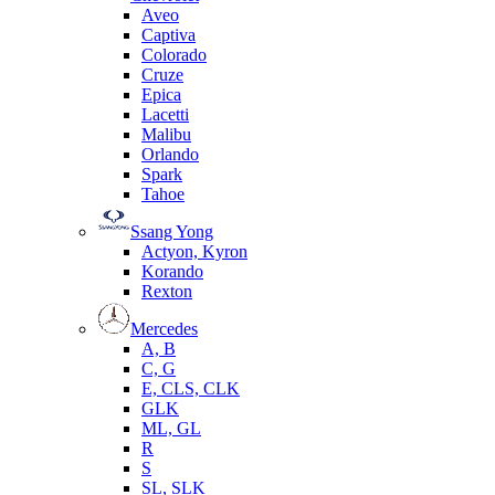
Aveo
Captiva
Colorado
Cruze
Epica
Lacetti
Malibu
Orlando
Spark
Tahoe
Ssang Yong
Actyon, Kyron
Korando
Rexton
Mercedes
А, B
C, G
E, CLS, CLK
GLK
ML, GL
R
S
SL, SLK