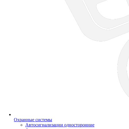
Охранные системы
Автосигнализации односторонние