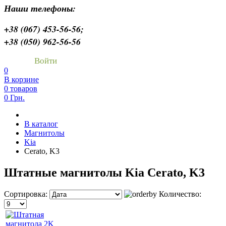
Наши телефоны:
+38 (067) 453-56-56;
+38 (050) 962-56-56
Войти
0
В корзине
0 товаров
0 Грн.
В каталог
Магнитолы
Kia
Cerato, K3
Штатные магнитолы Kia Cerato, K3
Сортировка:
Количество: