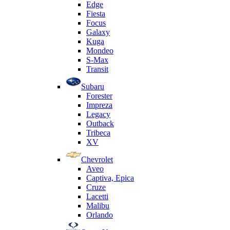
Edge
Fiesta
Focus
Galaxy
Kuga
Mondeo
S-Max
Transit
Subaru
Forester
Impreza
Legacy
Outback
Tribeca
XV
Chevrolet
Aveo
Captiva, Epica
Cruze
Lacetti
Malibu
Orlando