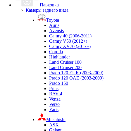
Парковка
Камеры заднего вида
Toyota
Auris
Avensis
Camry 40 (2006-2011)
Camry V50 (2012+)
Camry XV70 (2017+)
Corolla
Highlander
Land Cruiser 100
Land Cruiser 200
Prado 120 EUR (2003-2009)
Prado 120 OAE (2003-2009)
Prado 150
Prius
RAV 4
Venza
Verso
Yaris
Mitsubishi
ASX
Galant