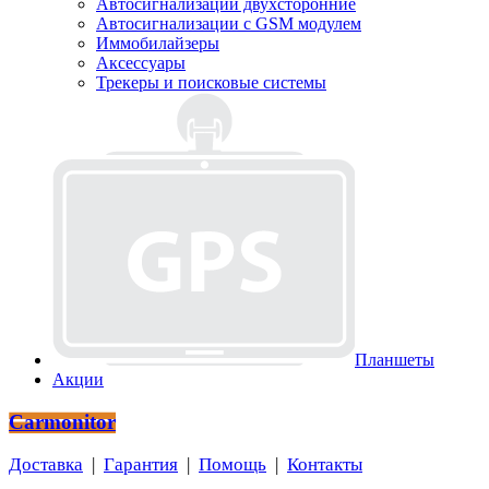
Автосигнализации двухсторонние
Автосигнализации с GSM модулем
Иммобилайзеры
Аксессуары
Трекеры и поисковые системы
Планшеты
Акции
Carmonitor
Доставка
|
Гарантия
|
Помощь
|
Контакты