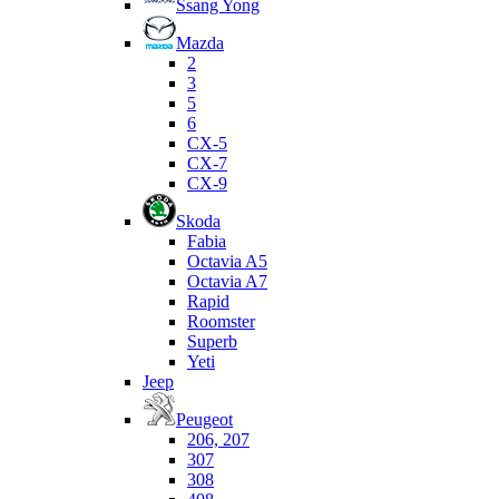
Ssang Yong
Mazda
2
3
5
6
CX-5
CX-7
CX-9
Skoda
Fabia
Octavia A5
Octavia A7
Rapid
Roomster
Superb
Yeti
Jeep
Peugeot
206, 207
307
308