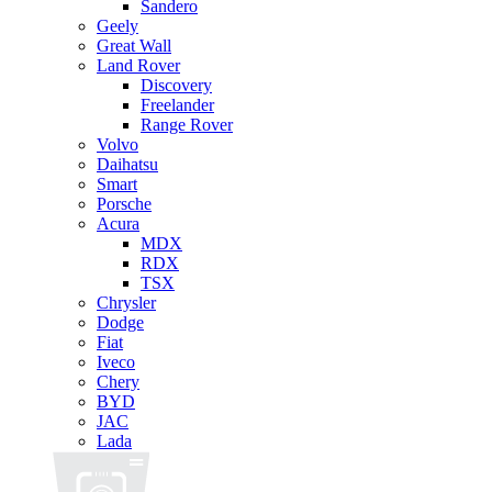
Sandero
Geely
Great Wall
Land Rover
Discovery
Freelander
Range Rover
Volvo
Daihatsu
Smart
Porsche
Acura
MDX
RDX
TSX
Chrysler
Dodge
Fiat
Iveco
Chery
BYD
JAC
Lada