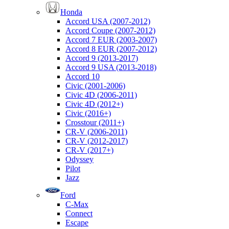
Honda
Accord USA (2007-2012)
Accord Coupe (2007-2012)
Accord 7 EUR (2003-2007)
Accord 8 EUR (2007-2012)
Accord 9 (2013-2017)
Accord 9 USA (2013-2018)
Accord 10
Civic (2001-2006)
Civic 4D (2006-2011)
Civic 4D (2012+)
Civic (2016+)
Crosstour (2011+)
CR-V (2006-2011)
CR-V (2012-2017)
CR-V (2017+)
Odyssey
Pilot
Jazz
Ford
C-Max
Connect
Escape