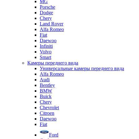
MG
Porsche
Dodge
Chery
Land Rover
Alfa Romeo
Fiat
Daewoo
Infiniti
Volvo
Smart
Камеры переднего вида
Универсальные камеры переднего вида
Alfa Romeo
Audi
Bentley
BMW
Buick
Chery
Chevrolet
Citroen
Daewoo
Fiat
Ford