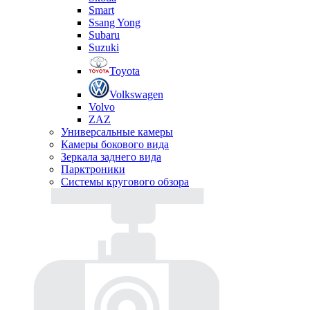
Smart
Ssang Yong
Subaru
Suzuki
Toyota
Volkswagen
Volvo
ZAZ
Универсальные камеры
Камеры бокового вида
Зеркала заднего вида
Парктроники
Системы кругового обзора