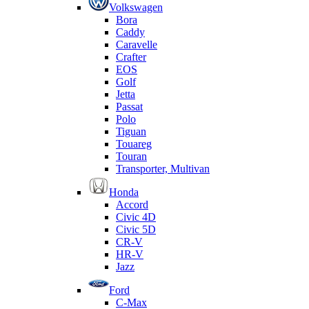
Volkswagen
Bora
Caddy
Caravelle
Crafter
EOS
Golf
Jetta
Passat
Polo
Tiguan
Touareg
Touran
Transporter, Multivan
Honda
Accord
Civic 4D
Civic 5D
CR-V
HR-V
Jazz
Ford
C-Max