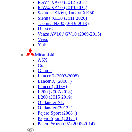
RAV4 XA40 (2012-2018)
RAV4 XA50 (2019-2025)
Sequoia XK60, Tundra XK50
Sienna XL30 (2011-2020)
Tacoma N300 (2016-2019)
Universal
Venza AV10 / GV10 (2009-2015)
Verso
Yaris
Mitsubishi
ASX
Colt
Grandis
Lancer 9 (2003-2008)
Lancer X (2008+)
Lancer (2013+)
L200 (2007-2014)
L200 (2015-2019)
Outlander XL
Outlander (2012+)
Pajero Sport (2008+)
Pajero Sport (2017+)
Pajero Wagon IV (2006-2014)