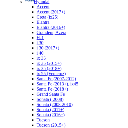
Hyundai
Accent
Accent (2017+)
Creta (ix25)
Elantra
Elantra (2016+)
Grandeur, Azera
H-1
i 30
i 30 (2017+)
i 40
ix 35
ix 35 (2015+)
ix 35 (2018+)
ix 55 (Veracruz)
Santa Fe (2007-2012)
Santa Fe (2013+), ix45
Santa Fe (2018+)
Grand Santa Fe
Sonata (-2008)
Sonata (2008-2010)
Sonata (2011+)
Sonata (2016+)
Tucson
Tucson (2015+)