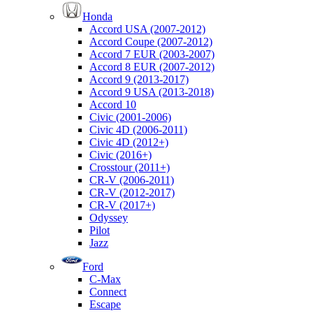
Honda
Accord USA (2007-2012)
Accord Coupe (2007-2012)
Accord 7 EUR (2003-2007)
Accord 8 EUR (2007-2012)
Accord 9 (2013-2017)
Accord 9 USA (2013-2018)
Accord 10
Civic (2001-2006)
Civic 4D (2006-2011)
Civic 4D (2012+)
Civic (2016+)
Crosstour (2011+)
CR-V (2006-2011)
CR-V (2012-2017)
CR-V (2017+)
Odyssey
Pilot
Jazz
Ford
C-Max
Connect
Escape