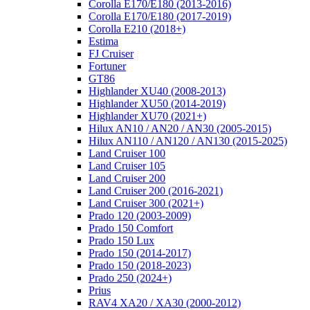
Corolla E170/E180 (2013-2016)
Corolla E170/E180 (2017-2019)
Corolla E210 (2018+)
Estima
FJ Cruiser
Fortuner
GT86
Highlander XU40 (2008-2013)
Highlander XU50 (2014-2019)
Highlander XU70 (2021+)
Hilux AN10 / AN20 / AN30 (2005-2015)
Hilux AN110 / AN120 / AN130 (2015-2025)
Land Cruiser 100
Land Cruiser 105
Land Cruiser 200
Land Cruiser 200 (2016-2021)
Land Cruiser 300 (2021+)
Prado 120 (2003-2009)
Prado 150 Comfort
Prado 150 Lux
Prado 150 (2014-2017)
Prado 150 (2018-2023)
Prado 250 (2024+)
Prius
RAV4 XA20 / XA30 (2000-2012)