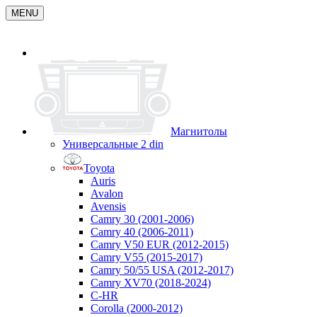
MENU
Магнитолы
Универсальные 2 din
Toyota
Auris
Avalon
Avensis
Camry 30 (2001-2006)
Camry 40 (2006-2011)
Camry V50 EUR (2012-2015)
Camry V55 (2015-2017)
Camry 50/55 USA (2012-2017)
Camry XV70 (2018-2024)
C-HR
Corolla (2000-2012)