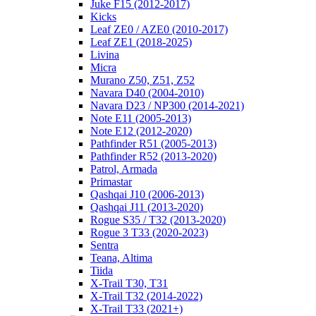
Juke F15 (2012-2017)
Kicks
Leaf ZE0 / AZE0 (2010-2017)
Leaf ZE1 (2018-2025)
Livina
Micra
Murano Z50, Z51, Z52
Navara D40 (2004-2010)
Navara D23 / NP300 (2014-2021)
Note E11 (2005-2013)
Note E12 (2012-2020)
Pathfinder R51 (2005-2013)
Pathfinder R52 (2013-2020)
Patrol, Armada
Primastar
Qashqai J10 (2006-2013)
Qashqai J11 (2013-2020)
Rogue S35 / T32 (2013-2020)
Rogue 3 T33 (2020-2023)
Sentra
Teana, Altima
Tiida
X-Trail T30, T31
X-Trail T32 (2014-2022)
X-Trail T33 (2021+)