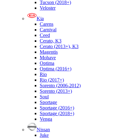
Tucson (2018+)
Veloster
Kia
Carens
Carnival
Ceed
Cerato, K3
Cerato (2013+), K3
Magentis
Mohave
Optima
Optima (2016+)
Rio
Rio (2017+)
Sorento (2006-2012)
Sorento (2013+)
Soul
Sportage
Sportage (2016+)
Sportage (2018+)
Venga
Nissan
Juke