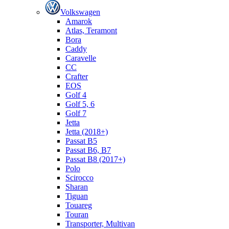
Volkswagen
Amarok
Atlas, Teramont
Bora
Caddy
Caravelle
СС
Crafter
EOS
Golf 4
Golf 5, 6
Golf 7
Jetta
Jetta (2018+)
Passat B5
Passat B6, B7
Passat B8 (2017+)
Polo
Scirocco
Sharan
Tiguan
Touareg
Touran
Transporter, Multivan