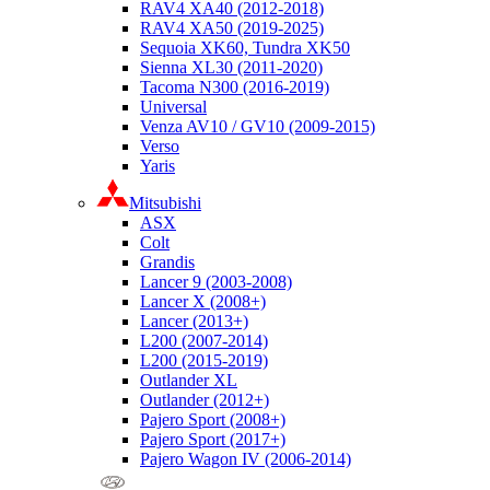
RAV4 XA40 (2012-2018)
RAV4 XA50 (2019-2025)
Sequoia XK60, Tundra XK50
Sienna XL30 (2011-2020)
Tacoma N300 (2016-2019)
Universal
Venza AV10 / GV10 (2009-2015)
Verso
Yaris
Mitsubishi
ASX
Colt
Grandis
Lancer 9 (2003-2008)
Lancer X (2008+)
Lancer (2013+)
L200 (2007-2014)
L200 (2015-2019)
Outlander XL
Outlander (2012+)
Pajero Sport (2008+)
Pajero Sport (2017+)
Pajero Wagon IV (2006-2014)