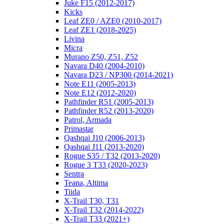
Juke F15 (2012-2017)
Kicks
Leaf ZE0 / AZE0 (2010-2017)
Leaf ZE1 (2018-2025)
Livina
Micra
Murano Z50, Z51, Z52
Navara D40 (2004-2010)
Navara D23 / NP300 (2014-2021)
Note E11 (2005-2013)
Note E12 (2012-2020)
Pathfinder R51 (2005-2013)
Pathfinder R52 (2013-2020)
Patrol, Armada
Primastar
Qashqai J10 (2006-2013)
Qashqai J11 (2013-2020)
Rogue S35 / T32 (2013-2020)
Rogue 3 T33 (2020-2023)
Sentra
Teana, Altima
Tiida
X-Trail T30, T31
X-Trail T32 (2014-2022)
X-Trail T33 (2021+)