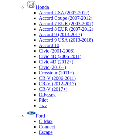
Honda
Accord USA (2007-2012)
Accord Coupe (2007-2012)
Accord 7 EUR (2003-2007)
Accord 8 EUR (2007-2012)
Accord 9 (2013-2017)
Accord 9 USA (2013-2018)
Accord 10
Civic (2001-2006)
Civic 4D (2006-2011)
Civic 4D (2012+)
Civic (2016+)
Crosstour (2011+)
CR-V (2006-2011)
CR-V (2012-2017)
CR-V (2017+)
Odyssey
Pilot
Jazz
Ford
C-Max
Connect
Escape