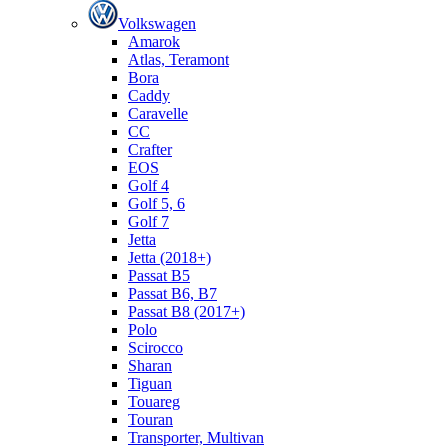
Volkswagen
Amarok
Atlas, Teramont
Bora
Caddy
Caravelle
СС
Crafter
EOS
Golf 4
Golf 5, 6
Golf 7
Jetta
Jetta (2018+)
Passat B5
Passat B6, B7
Passat B8 (2017+)
Polo
Scirocco
Sharan
Tiguan
Touareg
Touran
Transporter, Multivan