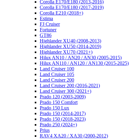
Corolla E170/E180 (2013-2016)
Corolla E170/E180 (2017-2019)
Corolla E210 (2018+)
Estima
FJ Cruiser
Fortuner
GT86
Highlander XU40 (2008-2013)
Highlander XU50 (2014-2019)
Highlander XU70 (2021+)
Hilux AN10 / AN20 / AN30 (2005-2015)
Hilux AN110 / AN120 / AN130 (2015-2025)
Land Cruiser 100
Land Cruiser 105
Land Cruiser 200
Land Cruiser 200 (2016-2021)
Land Cruiser 300 (2021+)
Prado 120 (2003-2009)
Prado 150 Comfort
Prado 150 Lux
Prado 150 (2014-2017)
Prado 150 (2018-2023)
Prado 250 (2024+)
Prius
RAV4 XA20 / XA30 (2000-2012)