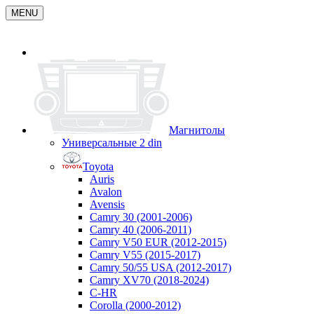
MENU
Магнитолы
Универсальные 2 din
Toyota
Auris
Avalon
Avensis
Camry 30 (2001-2006)
Camry 40 (2006-2011)
Camry V50 EUR (2012-2015)
Camry V55 (2015-2017)
Camry 50/55 USA (2012-2017)
Camry XV70 (2018-2024)
C-HR
Corolla (2000-2012)