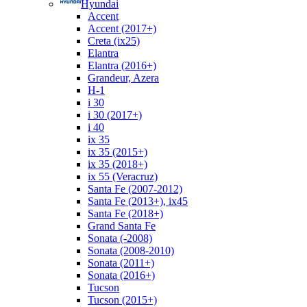
Hyundai
Accent
Accent (2017+)
Creta (ix25)
Elantra
Elantra (2016+)
Grandeur, Azera
H-1
i 30
i 30 (2017+)
i 40
ix 35
ix 35 (2015+)
ix 35 (2018+)
ix 55 (Veracruz)
Santa Fe (2007-2012)
Santa Fe (2013+), ix45
Santa Fe (2018+)
Grand Santa Fe
Sonata (-2008)
Sonata (2008-2010)
Sonata (2011+)
Sonata (2016+)
Tucson
Tucson (2015+)