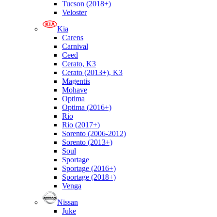
Tucson (2018+)
Veloster
Kia
Carens
Carnival
Ceed
Cerato, K3
Cerato (2013+), K3
Magentis
Mohave
Optima
Optima (2016+)
Rio
Rio (2017+)
Sorento (2006-2012)
Sorento (2013+)
Soul
Sportage
Sportage (2016+)
Sportage (2018+)
Venga
Nissan
Juke