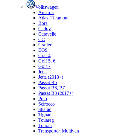
Volkswagen
Amarok
Atlas, Teramont
Bora
Caddy
Caravelle
СС
Crafter
EOS
Golf 4
Golf 5, 6
Golf 7
Jetta
Jetta (2018+)
Passat B5
Passat B6, B7
Passat B8 (2017+)
Polo
Scirocco
Sharan
Tiguan
Touareg
Touran
Transporter, Multivan