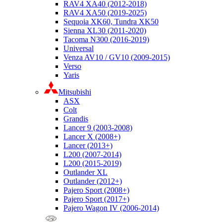
RAV4 XA40 (2012-2018)
RAV4 XA50 (2019-2025)
Sequoia XK60, Tundra XK50
Sienna XL30 (2011-2020)
Tacoma N300 (2016-2019)
Universal
Venza AV10 / GV10 (2009-2015)
Verso
Yaris
Mitsubishi
ASX
Colt
Grandis
Lancer 9 (2003-2008)
Lancer X (2008+)
Lancer (2013+)
L200 (2007-2014)
L200 (2015-2019)
Outlander XL
Outlander (2012+)
Pajero Sport (2008+)
Pajero Sport (2017+)
Pajero Wagon IV (2006-2014)