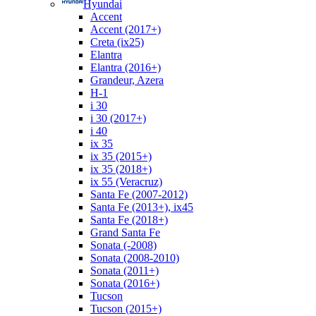
Hyundai
Accent
Accent (2017+)
Creta (ix25)
Elantra
Elantra (2016+)
Grandeur, Azera
H-1
i 30
i 30 (2017+)
i 40
ix 35
ix 35 (2015+)
ix 35 (2018+)
ix 55 (Veracruz)
Santa Fe (2007-2012)
Santa Fe (2013+), ix45
Santa Fe (2018+)
Grand Santa Fe
Sonata (-2008)
Sonata (2008-2010)
Sonata (2011+)
Sonata (2016+)
Tucson
Tucson (2015+)