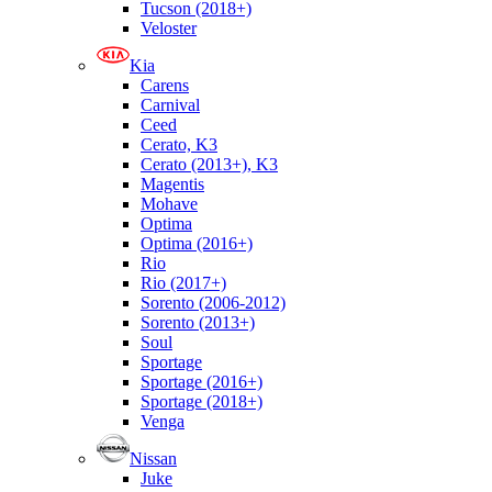
Tucson (2018+)
Veloster
Kia
Carens
Carnival
Ceed
Cerato, K3
Cerato (2013+), K3
Magentis
Mohave
Optima
Optima (2016+)
Rio
Rio (2017+)
Sorento (2006-2012)
Sorento (2013+)
Soul
Sportage
Sportage (2016+)
Sportage (2018+)
Venga
Nissan
Juke