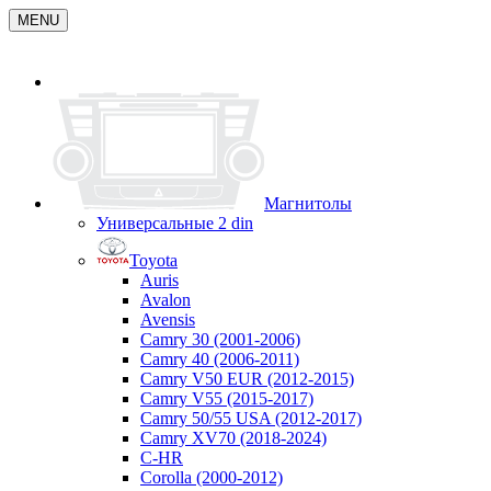
MENU
Магнитолы
Универсальные 2 din
Toyota
Auris
Avalon
Avensis
Camry 30 (2001-2006)
Camry 40 (2006-2011)
Camry V50 EUR (2012-2015)
Camry V55 (2015-2017)
Camry 50/55 USA (2012-2017)
Camry XV70 (2018-2024)
C-HR
Corolla (2000-2012)