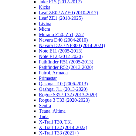
Juke F15 (2012-2017)
Kicks
Leaf ZE0 / AZE0 (2010-2017)
Leaf ZE1 (2018-2025)
Livina
Micra
Murano Z50, Z51, Z52
Navara D40 (2004-2010)
Navara D23 / NP300 (2014-2021)
Note E11 (2005-2013)
Note E12 (2012-2020)
Pathfinder R51 (2005-2013)
Pathfinder R52 (2013-2020)
Patrol, Armada
Primastar
Qashqai J10 (2006-2013)
Qashqai J11 (2013-2020)
Rogue S35 / T32 (2013-2020)
Rogue 3 T33 (2020-2023)
Sentra
Teana, Altima
Tiida
X-Trail T30, T31
X-Trail T32 (2014-2022)
X-Trail T33 (2021+)