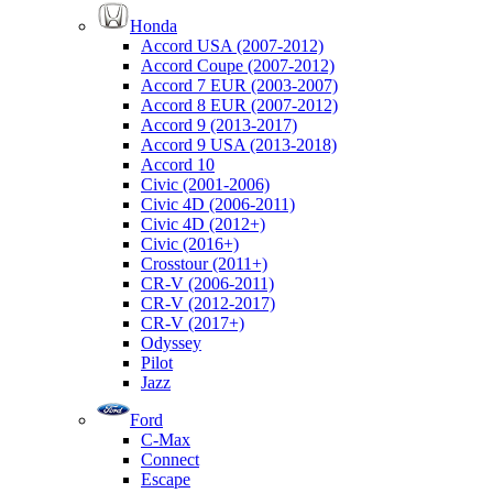
Honda
Accord USA (2007-2012)
Accord Coupe (2007-2012)
Accord 7 EUR (2003-2007)
Accord 8 EUR (2007-2012)
Accord 9 (2013-2017)
Accord 9 USA (2013-2018)
Accord 10
Civic (2001-2006)
Civic 4D (2006-2011)
Civic 4D (2012+)
Civic (2016+)
Crosstour (2011+)
CR-V (2006-2011)
CR-V (2012-2017)
CR-V (2017+)
Odyssey
Pilot
Jazz
Ford
C-Max
Connect
Escape