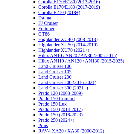
Corolla E170/E180 (2013-2016)
Corolla E170/E180 (2017-2019)
Corolla E210 (2018+)
Estima
FJ Cruiser
Fortuner
GT86
Highlander XU40 (2008-2013)
Highlander XU50 (2014-2019)
Highlander XU70 (2021+)
Hilux AN10 / AN20 / AN30 (2005-2015)
Hilux AN110 / AN120 / AN130 (2015-2025)
Land Cruiser 100
Land Cruiser 105
Land Cruiser 200
Land Cruiser 200 (2016-2021)
Land Cruiser 300 (2021+)
Prado 120 (2003-2009)
Prado 150 Comfort
Prado 150 Lux
Prado 150 (2014-2017)
Prado 150 (2018-2023)
Prado 250 (2024+)
Prius
RAV4 XA20 / XA30 (2000-2012)