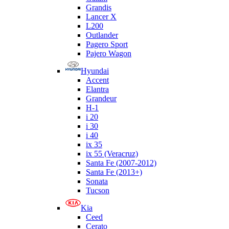
Grandis
Lancer X
L200
Outlander
Pagero Sport
Pajero Wagon
Hyundai
Accent
Elantra
Grandeur
H-1
i 20
i 30
i 40
ix 35
ix 55 (Veracruz)
Santa Fe (2007-2012)
Santa Fe (2013+)
Sonata
Tucson
Kia
Ceed
Cerato