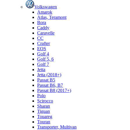
Volkswagen
Amarok
Atlas, Teramont
Bora
Caddy
Caravelle
СС
Crafter
EOS
Golf 4
Golf 5, 6
Golf 7
Jetta
Jetta (2018+)
Passat B5
Passat B6, B7
Passat B8 (2017+)
Polo
Scirocco
Sharan
Tiguan
Touareg
Touran
Transporter, Multivan