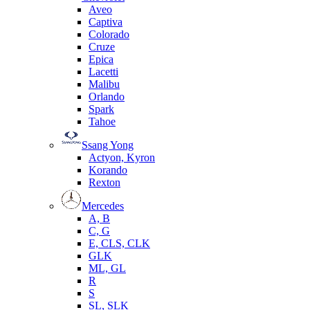
Aveo
Captiva
Colorado
Cruze
Epica
Lacetti
Malibu
Orlando
Spark
Tahoe
Ssang Yong
Actyon, Kyron
Korando
Rexton
Mercedes
А, B
C, G
E, CLS, CLK
GLK
ML, GL
R
S
SL, SLK