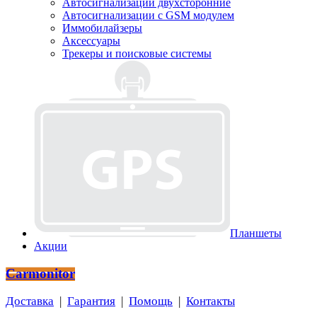
Автосигнализации двухсторонние
Автосигнализации с GSM модулем
Иммобилайзеры
Аксессуары
Трекеры и поисковые системы
Планшеты
Акции
Carmonitor
Доставка
|
Гарантия
|
Помощь
|
Контакты