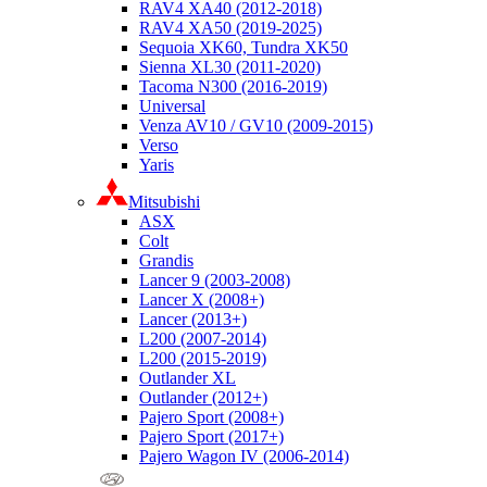
RAV4 XA40 (2012-2018)
RAV4 XA50 (2019-2025)
Sequoia XK60, Tundra XK50
Sienna XL30 (2011-2020)
Tacoma N300 (2016-2019)
Universal
Venza AV10 / GV10 (2009-2015)
Verso
Yaris
Mitsubishi
ASX
Colt
Grandis
Lancer 9 (2003-2008)
Lancer X (2008+)
Lancer (2013+)
L200 (2007-2014)
L200 (2015-2019)
Outlander XL
Outlander (2012+)
Pajero Sport (2008+)
Pajero Sport (2017+)
Pajero Wagon IV (2006-2014)