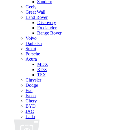
Sandero
Geely
Great Wall
Land Rover
Discovery
Freelander
Range Rover
Volvo
Daihatsu
Smart
Porsche
Acura
MDX
RDX
TSX
Chrysler
Dodge
Fiat
Iveco
Chery
BYD
JAC
Lada