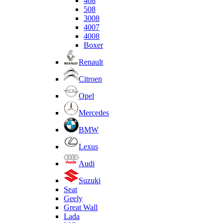
408
508
3008
4007
4008
Boxer
Renault
Citroen
Opel
Mercedes
BMW
Lexus
Audi
Suzuki
Seat
Geely
Great Wall
Lada