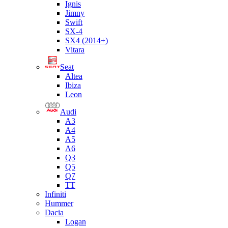
Ignis
Jimny
Swift
SX-4
SX4 (2014+)
Vitara
Seat
Altea
Ibiza
Leon
Audi
A3
A4
A5
A6
Q3
Q5
Q7
TT
Infiniti
Hummer
Dacia
Logan