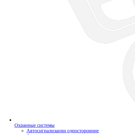
Охранные системы
Автосигнализации односторонние