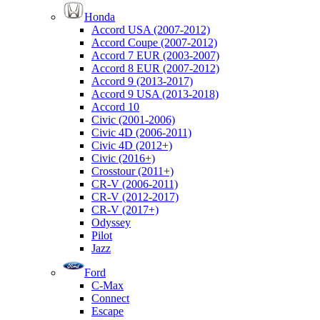
Honda
Accord USA (2007-2012)
Accord Coupe (2007-2012)
Accord 7 EUR (2003-2007)
Accord 8 EUR (2007-2012)
Accord 9 (2013-2017)
Accord 9 USA (2013-2018)
Accord 10
Civic (2001-2006)
Civic 4D (2006-2011)
Civic 4D (2012+)
Civic (2016+)
Crosstour (2011+)
CR-V (2006-2011)
CR-V (2012-2017)
CR-V (2017+)
Odyssey
Pilot
Jazz
Ford
C-Max
Connect
Escape