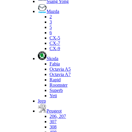
Ssang Yong
Mazda
2
3
5
6
CX-5
CX-7
CX-9
Skoda
Fabia
Octavia A5
Octavia A7
Rapid
Roomster
Superb
Yeti
Jeep
Peugeot
206, 207
307
308