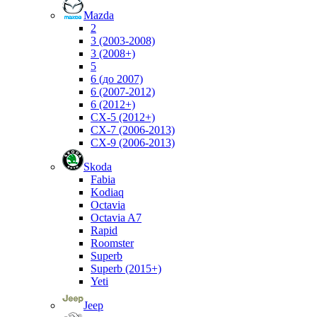
Mazda
2
3 (2003-2008)
3 (2008+)
5
6 (до 2007)
6 (2007-2012)
6 (2012+)
CX-5 (2012+)
CX-7 (2006-2013)
CX-9 (2006-2013)
Skoda
Fabia
Kodiaq
Octavia
Octavia A7
Rapid
Roomster
Superb
Superb (2015+)
Yeti
Jeep