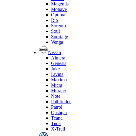
Magentis
Mohave
Optima
Rio
Sorento
Soul
Sportage
Venga
Nissan
Almera
Genesis
Juke
Livina
Maxima
Micra
Murano
Note
Pathfinder
Patrol
Qashqai
Teana
Tiida
X-Trail