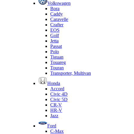
Volkswagen
Bora
Caddy
Caravelle
Crafter
EOS
Golf
Jetta
Passat
Polo
Tiguan
Touareg
Touran
Transporter, Multivan
Honda
Accord
Civic 4D
Civic 5D
CR-V
HR-V
Jazz
Ford
C-Max