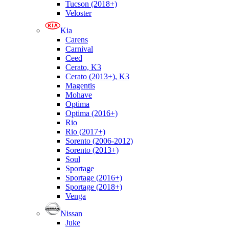
Tucson (2018+)
Veloster
Kia
Carens
Carnival
Ceed
Cerato, K3
Cerato (2013+), K3
Magentis
Mohave
Optima
Optima (2016+)
Rio
Rio (2017+)
Sorento (2006-2012)
Sorento (2013+)
Soul
Sportage
Sportage (2016+)
Sportage (2018+)
Venga
Nissan
Juke