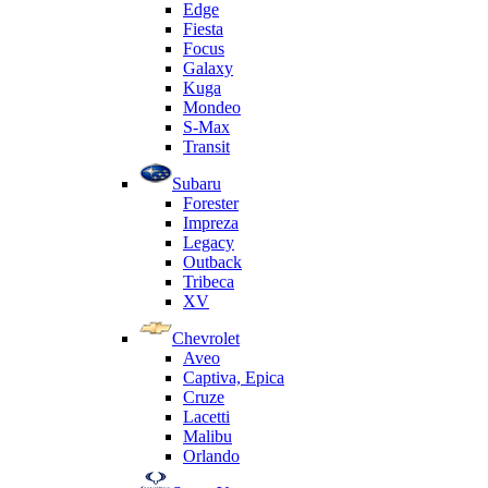
Edge
Fiesta
Focus
Galaxy
Kuga
Mondeo
S-Max
Transit
Subaru
Forester
Impreza
Legacy
Outback
Tribeca
XV
Chevrolet
Aveo
Captiva, Epica
Cruze
Lacetti
Malibu
Orlando