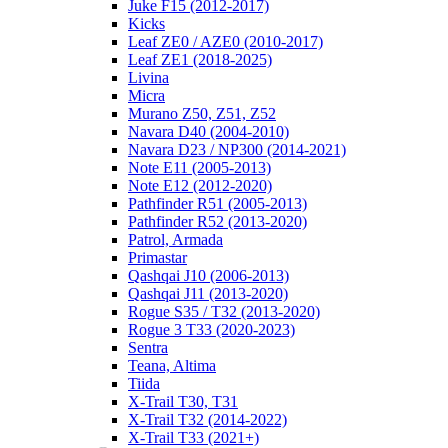
Juke F15 (2012-2017)
Kicks
Leaf ZE0 / AZE0 (2010-2017)
Leaf ZE1 (2018-2025)
Livina
Micra
Murano Z50, Z51, Z52
Navara D40 (2004-2010)
Navara D23 / NP300 (2014-2021)
Note E11 (2005-2013)
Note E12 (2012-2020)
Pathfinder R51 (2005-2013)
Pathfinder R52 (2013-2020)
Patrol, Armada
Primastar
Qashqai J10 (2006-2013)
Qashqai J11 (2013-2020)
Rogue S35 / T32 (2013-2020)
Rogue 3 T33 (2020-2023)
Sentra
Teana, Altima
Tiida
X-Trail T30, T31
X-Trail T32 (2014-2022)
X-Trail T33 (2021+)