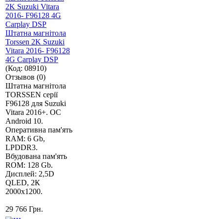
Штатна магнітола
Torssen 2K Suzuki
Vitara 2016- F96128
4G Carplay DSP
(Код:
08910
)
Отзывов (0)
Штатна магнітола
TORSSEN серії
F96128 для Suzuki
Vitara 2016+. ОС
Android 10.
Оперативна пам'ять
RAM: 6 Gb,
LPDDR3.
Вбудована пам'ять
ROM: 128 Gb.
Дисплей: 2,5D
QLED, 2К
2000х1200.
29 766 Грн.