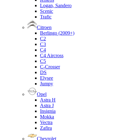
Logan, Sandero
Scenic
Trafic
Citroen
Berlingo (2009+)
C2
C3
C4
C4 Aircross
C5
C-Crosser
DS
Elysee
Jumpy
Opel
Astra H
Astra J
Insignia
Mokka
Vectra
Zafira
Chevrolet