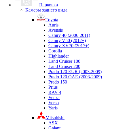
Парковка
Камеры заднего вида
Toyota
Auris
Avensis
Camry 40 (2006-2011)
Camry V50 (2012+)
Camry XV70 (2017+)
Corolla
Highlander
Land Cruiser 100
Land Cruiser 200
Prado 120 EUR (2003-2009)
Prado 120 OAE (2003-2009)
Prado 150
Prius
RAV 4
Venza
Verso
Yaris
Mitsubishi
ASX
Galant