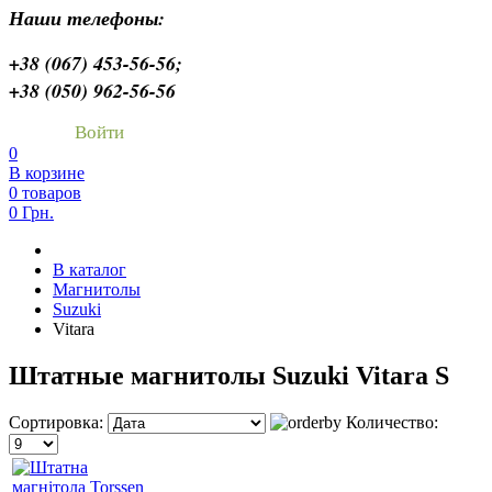
Наши телефоны:
+38 (067) 453-56-56;
+38 (050) 962-56-56
Войти
0
В корзине
0 товаров
0 Грн.
В каталог
Магнитолы
Suzuki
Vitara
Штатные магнитолы Suzuki Vitara S
Сортировка:
Количество: