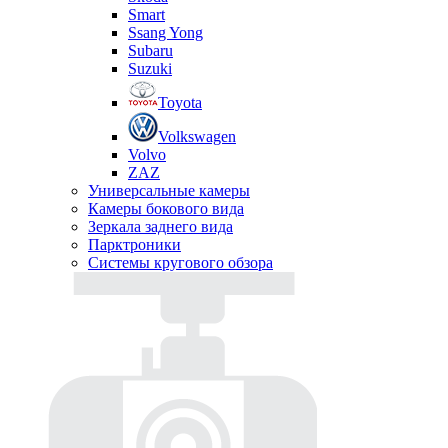
Smart
Ssang Yong
Subaru
Suzuki
Toyota
Volkswagen
Volvo
ZAZ
Универсальные камеры
Камеры бокового вида
Зеркала заднего вида
Парктроники
Системы кругового обзора