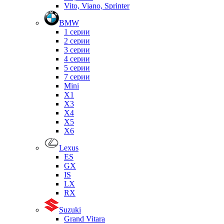
Vito, Viano, Sprinter
BMW
1 серии
2 серии
3 серии
4 серии
5 серии
7 серии
Mini
X1
X3
X4
X5
X6
Lexus
ES
GX
IS
LX
RX
Suzuki
Grand Vitara