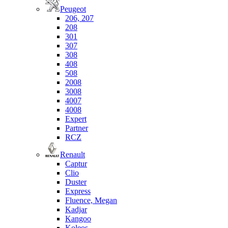
Peugeot
206, 207
208
301
307
308
408
508
2008
3008
4007
4008
Expert
Partner
RCZ
Renault
Captur
Clio
Duster
Express
Fluence, Megan
Kadjar
Kangoo
Koleos