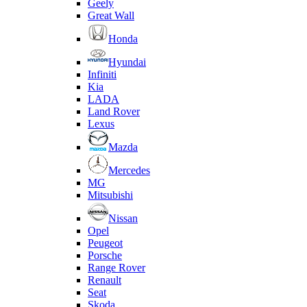
Geely
Great Wall
Honda
Hyundai
Infiniti
Kia
LADA
Land Rover
Lexus
Mazda
Mercedes
MG
Mitsubishi
Nissan
Opel
Peugeot
Porsche
Range Rover
Renault
Seat
Skoda