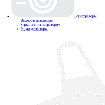
Регистраторы
Видеорегистраторы
Зеркала с регистратором
Радар-детекторы