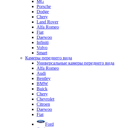
MG
Porsche
Dodge
Chery
Land Rover
Alfa Romeo
Fiat
Daewoo
Infiniti
Volvo
Smart
Камеры переднего вида
Универсальные камеры переднего вида
Alfa Romeo
Audi
Bentley
BMW
Buick
Chery
Chevrolet
Citroen
Daewoo
Fiat
Ford