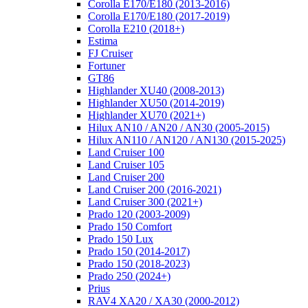
Corolla E170/E180 (2013-2016)
Corolla E170/E180 (2017-2019)
Corolla E210 (2018+)
Estima
FJ Cruiser
Fortuner
GT86
Highlander XU40 (2008-2013)
Highlander XU50 (2014-2019)
Highlander XU70 (2021+)
Hilux AN10 / AN20 / AN30 (2005-2015)
Hilux AN110 / AN120 / AN130 (2015-2025)
Land Cruiser 100
Land Cruiser 105
Land Cruiser 200
Land Cruiser 200 (2016-2021)
Land Cruiser 300 (2021+)
Prado 120 (2003-2009)
Prado 150 Comfort
Prado 150 Lux
Prado 150 (2014-2017)
Prado 150 (2018-2023)
Prado 250 (2024+)
Prius
RAV4 XA20 / XA30 (2000-2012)