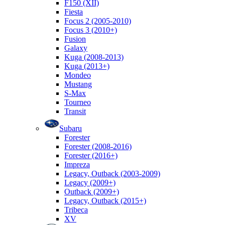
F150 (XII)
Fiesta
Focus 2 (2005-2010)
Focus 3 (2010+)
Fusion
Galaxy
Kuga (2008-2013)
Kuga (2013+)
Mondeo
Mustang
S-Max
Tourneo
Transit
Subaru
Forester
Forester (2008-2016)
Forester (2016+)
Impreza
Legacy, Outback (2003-2009)
Legacy (2009+)
Outback (2009+)
Legacy, Outback (2015+)
Tribeca
XV