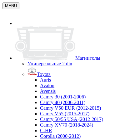
MENU
Магнитолы
Универсальные 2 din
Toyota
Auris
Avalon
Avensis
Camry 30 (2001-2006)
Camry 40 (2006-2011)
Camry V50 EUR (2012-2015)
Camry V55 (2015-2017)
Camry 50/55 USA (2012-2017)
Camry XV70 (2018-2024)
C-HR
Corolla (2000-2012)