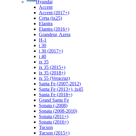
Hyundai
Accent
Accent (2017+)
Creta (ix25)
Elantra
Elantra (2016+)
Grandeur, Azera
H-1
i 30
i 30 (2017+)
i 40
ix 35
ix 35 (2015+)
ix 35 (2018+)
ix 55 (Veracruz)
Santa Fe (2007-2012)
Santa Fe (2013+), ix45
Santa Fe (2018+)
Grand Santa Fe
Sonata (-2008)
Sonata (2008-2010)
Sonata (2011+)
Sonata (2016+)
Tucson
Tucson (2015+)