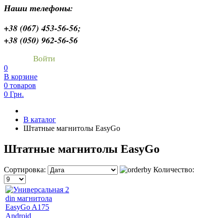
Наши телефоны:
+38 (067) 453-56-56;
+38 (050) 962-56-56
Войти
0
В корзине
0 товаров
0 Грн.
В каталог
Штатные магнитолы EasyGo
Штатные магнитолы EasyGo
Сортировка:
Количество: