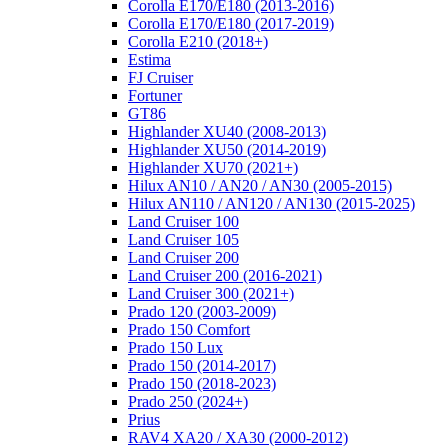
Corolla E170/E180 (2013-2016)
Corolla E170/E180 (2017-2019)
Corolla E210 (2018+)
Estima
FJ Cruiser
Fortuner
GT86
Highlander XU40 (2008-2013)
Highlander XU50 (2014-2019)
Highlander XU70 (2021+)
Hilux AN10 / AN20 / AN30 (2005-2015)
Hilux AN110 / AN120 / AN130 (2015-2025)
Land Cruiser 100
Land Cruiser 105
Land Cruiser 200
Land Cruiser 200 (2016-2021)
Land Cruiser 300 (2021+)
Prado 120 (2003-2009)
Prado 150 Comfort
Prado 150 Lux
Prado 150 (2014-2017)
Prado 150 (2018-2023)
Prado 250 (2024+)
Prius
RAV4 XA20 / XA30 (2000-2012)