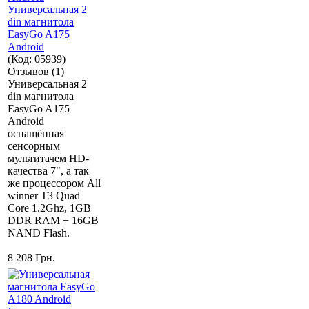
Универсальная 2
din магнитола
EasyGo A175
Android
(Код:
05939
)
Отзывов (1)
Универсальная 2
din магнитола
EasyGo A175
Android
оснащённая
сенсорным
мультитачем HD-
качества 7", а так
же процессором All
winner T3 Quad
Core 1.2Ghz, 1GB
DDR RAM + 16GB
NAND Flash.
8 208 Грн.