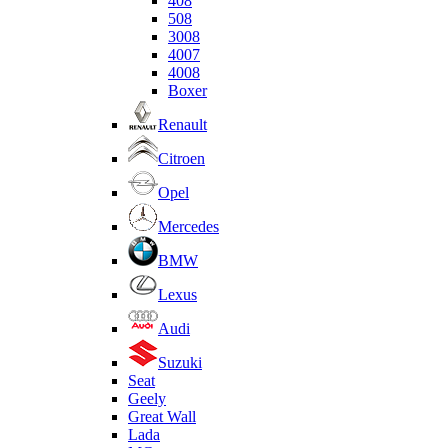
408
508
3008
4007
4008
Boxer
Renault
Citroen
Opel
Mercedes
BMW
Lexus
Audi
Suzuki
Seat
Geely
Great Wall
Lada