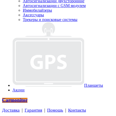
Автосигнализации двухсторонние
Автосигнализации с GSM модулем
Иммобилайзеры
Аксессуары
Трекеры и поисковые системы
Планшеты
Акции
Carmonitor
Доставка
|
Гарантия
|
Помощь
|
Контакты