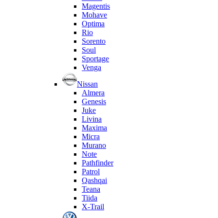
Magentis
Mohave
Optima
Rio
Sorento
Soul
Sportage
Venga
Nissan
Almera
Genesis
Juke
Livina
Maxima
Micra
Murano
Note
Pathfinder
Patrol
Qashqai
Teana
Tiida
X-Trail