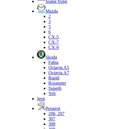
Ssang Yong
Mazda
2
3
5
6
CX-5
CX-7
CX-9
Skoda
Fabia
Octavia A5
Octavia A7
Rapid
Roomster
Superb
Yeti
Jeep
Peugeot
206, 207
307
308