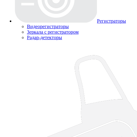
Регистраторы
Видеорегистраторы
Зеркала с регистратором
Радар-детекторы