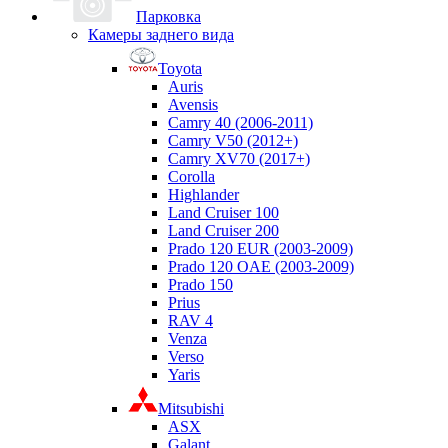
Парковка
Камеры заднего вида
Toyota
Auris
Avensis
Camry 40 (2006-2011)
Camry V50 (2012+)
Camry XV70 (2017+)
Corolla
Highlander
Land Cruiser 100
Land Cruiser 200
Prado 120 EUR (2003-2009)
Prado 120 OAE (2003-2009)
Prado 150
Prius
RAV 4
Venza
Verso
Yaris
Mitsubishi
ASX
Galant