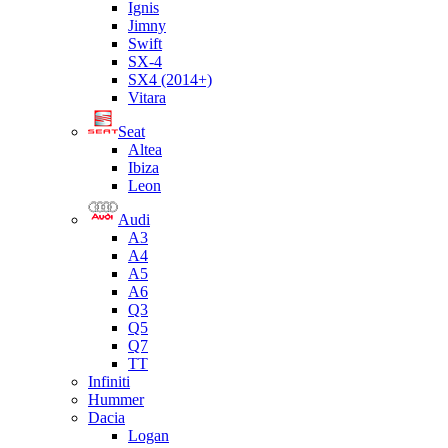
Ignis
Jimny
Swift
SX-4
SX4 (2014+)
Vitara
Seat
Altea
Ibiza
Leon
Audi
A3
A4
A5
A6
Q3
Q5
Q7
TT
Infiniti
Hummer
Dacia
Logan