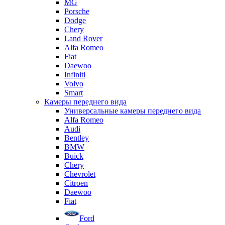
MG
Porsche
Dodge
Chery
Land Rover
Alfa Romeo
Fiat
Daewoo
Infiniti
Volvo
Smart
Камеры переднего вида
Универсальные камеры переднего вида
Alfa Romeo
Audi
Bentley
BMW
Buick
Chery
Chevrolet
Citroen
Daewoo
Fiat
Ford