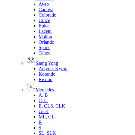
Aveo
Captiva
Colorado
Cruze
Epica
Lacetti
Malibu
Orlando
Spark
Tahoe
Ssang Yong
Actyon, Kyron
Korando
Rexton
Mercedes
А, B
C, G
E, CLS, CLK
GLK
ML, GL
R
S
SL, SLK