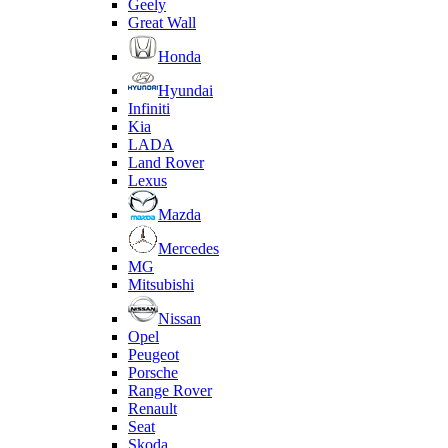
Geely
Great Wall
Honda
Hyundai
Infiniti
Kia
LADA
Land Rover
Lexus
Mazda
Mercedes
MG
Mitsubishi
Nissan
Opel
Peugeot
Porsche
Range Rover
Renault
Seat
Skoda