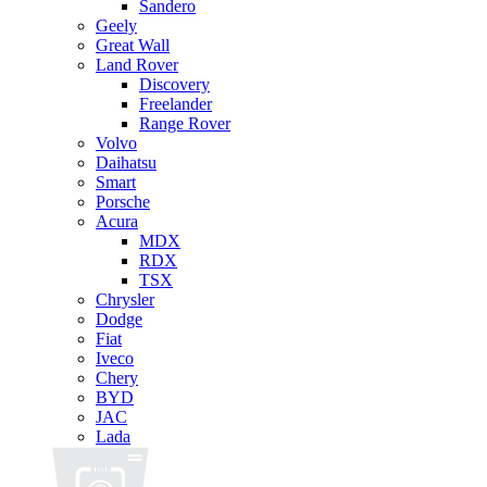
Sandero
Geely
Great Wall
Land Rover
Discovery
Freelander
Range Rover
Volvo
Daihatsu
Smart
Porsche
Acura
MDX
RDX
TSX
Chrysler
Dodge
Fiat
Iveco
Chery
BYD
JAC
Lada