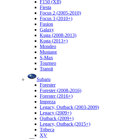
F150 (XII)
Fiesta
Focus 2 (2005-2010)
Focus 3 (2010+)
Fusion
Galaxy
Kuga (2008-2013)
Kuga (2013+)
Mondeo
Mustang
S-Max
Tourneo
Transit
Subaru
Forester
Forester (2008-2016)
Forester (2016+)
Impreza
Legacy, Outback (2003-2009)
Legacy (2009+)
Outback (2009+)
Legacy, Outback (2015+)
Tribeca
XV