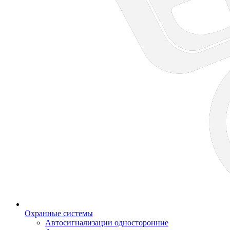
Охранные системы
Автосигнализации односторонние