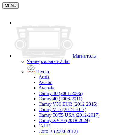
MENU
Магнитолы
Универсальные 2 din
Toyota
Auris
Avalon
Avensis
Camry 30 (2001-2006)
Camry 40 (2006-2011)
Camry V50 EUR (2012-2015)
Camry V55 (2015-2017)
Camry 50/55 USA (2012-2017)
Camry XV70 (2018-2024)
C-HR
Corolla (2000-2012)