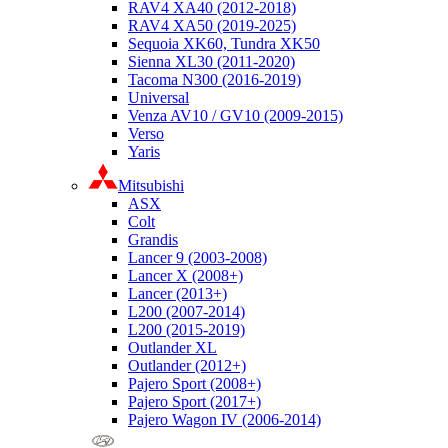
RAV4 XA40 (2012-2018)
RAV4 XA50 (2019-2025)
Sequoia XK60, Tundra XK50
Sienna XL30 (2011-2020)
Tacoma N300 (2016-2019)
Universal
Venza AV10 / GV10 (2009-2015)
Verso
Yaris
Mitsubishi
ASX
Colt
Grandis
Lancer 9 (2003-2008)
Lancer X (2008+)
Lancer (2013+)
L200 (2007-2014)
L200 (2015-2019)
Outlander XL
Outlander (2012+)
Pajero Sport (2008+)
Pajero Sport (2017+)
Pajero Wagon IV (2006-2014)