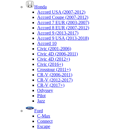
Honda
Accord USA (2007-2012)
Accord Coupe (2007-2012)
Accord 7 EUR (2003-2007)
Accord 8 EUR (2007-2012)
Accord 9 (2013-2017)
Accord 9 USA (2013-2018)
Accord 10
Civic (2001-2006)
Civic 4D (2006-2011)
Civic 4D (2012+)
Civic (2016+)
Crosstour (2011+)
CR-V (2006-2011)
CR-V (2012-2017)
CR-V (2017+)
Odyssey
Pilot
Jazz
Ford
C-Max
Connect
Escape