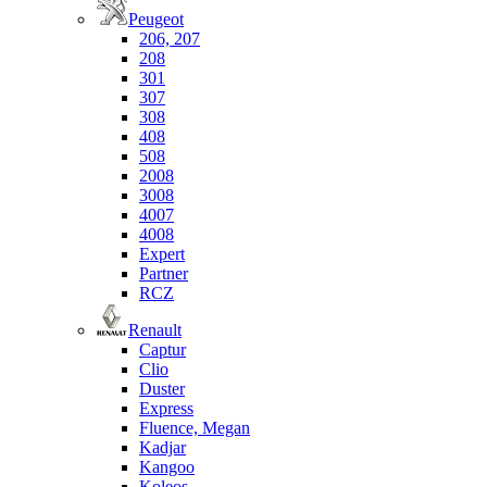
Peugeot
206, 207
208
301
307
308
408
508
2008
3008
4007
4008
Expert
Partner
RCZ
Renault
Captur
Clio
Duster
Express
Fluence, Megan
Kadjar
Kangoo
Koleos