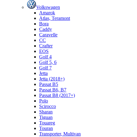
Volkswagen
Amarok
Atlas, Teramont
Bora
Caddy
Caravelle
СС
Crafter
EOS
Golf 4
Golf 5, 6
Golf 7
Jetta
Jetta (2018+)
Passat B5
Passat B6, B7
Passat B8 (2017+)
Polo
Scirocco
Sharan
Tiguan
Touareg
Touran
Transporter, Multivan