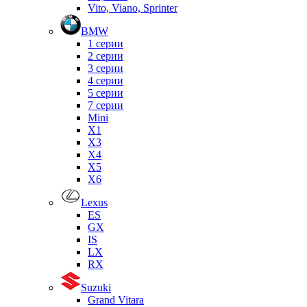
Vito, Viano, Sprinter
BMW
1 серии
2 серии
3 серии
4 серии
5 серии
7 серии
Mini
X1
X3
X4
X5
X6
Lexus
ES
GX
IS
LX
RX
Suzuki
Grand Vitara