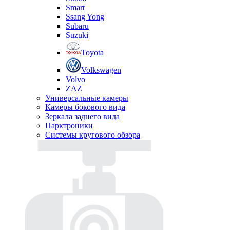
Smart
Ssang Yong
Subaru
Suzuki
Toyota
Volkswagen
Volvo
ZAZ
Универсальные камеры
Камеры бокового вида
Зеркала заднего вида
Парктроники
Системы кругового обзора