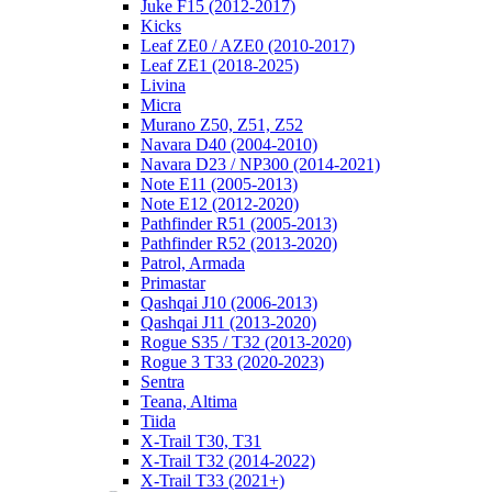
Juke F15 (2012-2017)
Kicks
Leaf ZE0 / AZE0 (2010-2017)
Leaf ZE1 (2018-2025)
Livina
Micra
Murano Z50, Z51, Z52
Navara D40 (2004-2010)
Navara D23 / NP300 (2014-2021)
Note E11 (2005-2013)
Note E12 (2012-2020)
Pathfinder R51 (2005-2013)
Pathfinder R52 (2013-2020)
Patrol, Armada
Primastar
Qashqai J10 (2006-2013)
Qashqai J11 (2013-2020)
Rogue S35 / T32 (2013-2020)
Rogue 3 T33 (2020-2023)
Sentra
Teana, Altima
Tiida
X-Trail T30, T31
X-Trail T32 (2014-2022)
X-Trail T33 (2021+)