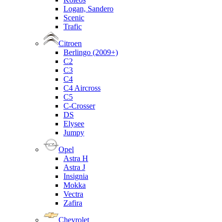
Logan, Sandero
Scenic
Trafic
Citroen
Berlingo (2009+)
C2
C3
C4
C4 Aircross
C5
C-Crosser
DS
Elysee
Jumpy
Opel
Astra H
Astra J
Insignia
Mokka
Vectra
Zafira
Chevrolet