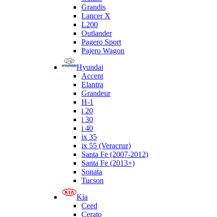
Grandis
Lancer X
L200
Outlander
Pagero Sport
Pajero Wagon
Hyundai
Accent
Elantra
Grandeur
H-1
i 20
i 30
i 40
ix 35
ix 55 (Veracruz)
Santa Fe (2007-2012)
Santa Fe (2013+)
Sonata
Tucson
Kia
Ceed
Cerato