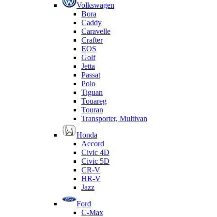
Volkswagen
Bora
Caddy
Caravelle
Crafter
EOS
Golf
Jetta
Passat
Polo
Tiguan
Touareg
Touran
Transporter, Multivan
Honda
Accord
Civic 4D
Civic 5D
CR-V
HR-V
Jazz
Ford
C-Max