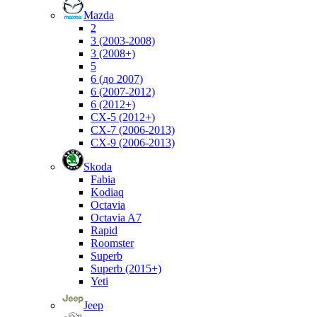
Mazda
2
3 (2003-2008)
3 (2008+)
5
6 (до 2007)
6 (2007-2012)
6 (2012+)
CX-5 (2012+)
CX-7 (2006-2013)
CX-9 (2006-2013)
Skoda
Fabia
Kodiaq
Octavia
Octavia A7
Rapid
Roomster
Superb
Superb (2015+)
Yeti
Jeep