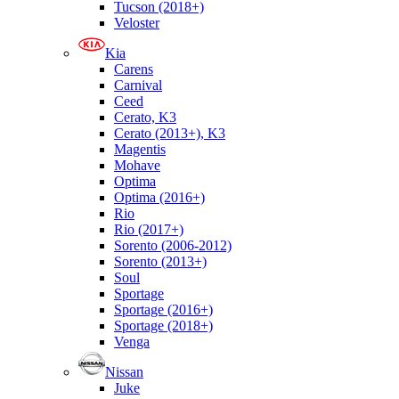
Tucson (2018+)
Veloster
Kia
Carens
Carnival
Ceed
Cerato, K3
Cerato (2013+), K3
Magentis
Mohave
Optima
Optima (2016+)
Rio
Rio (2017+)
Sorento (2006-2012)
Sorento (2013+)
Soul
Sportage
Sportage (2016+)
Sportage (2018+)
Venga
Nissan
Juke