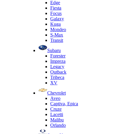
Edge
Fiesta
Focus
Galaxy
Kuga
Mondeo
S-Max
Transit
Subaru
Forester
Impreza
Legacy
Outback
Tribeca
XV
Chevrolet
Aveo
Captiva, Epica
Cruze
Lacetti
Malibu
Orlando