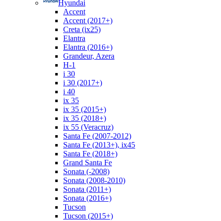
Hyundai
Accent
Accent (2017+)
Creta (ix25)
Elantra
Elantra (2016+)
Grandeur, Azera
H-1
i 30
i 30 (2017+)
i 40
ix 35
ix 35 (2015+)
ix 35 (2018+)
ix 55 (Veracruz)
Santa Fe (2007-2012)
Santa Fe (2013+), ix45
Santa Fe (2018+)
Grand Santa Fe
Sonata (-2008)
Sonata (2008-2010)
Sonata (2011+)
Sonata (2016+)
Tucson
Tucson (2015+)