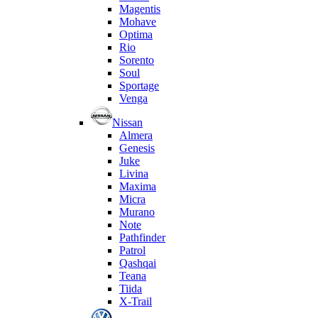
Magentis
Mohave
Optima
Rio
Sorento
Soul
Sportage
Venga
Nissan
Almera
Genesis
Juke
Livina
Maxima
Micra
Murano
Note
Pathfinder
Patrol
Qashqai
Teana
Tiida
X-Trail