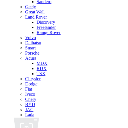
Sandero
Geely
Great Wall
Land Rover
Discovery
Freelander
Range Rover
Volvo
Daihatsu
Smart
Porsche
Acura
MDX
RDX
TSX
Chrysler
Dodge
Fiat
Iveco
Chery
BYD
JAC
Lada