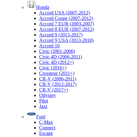
Honda
Accord USA (2007-2012)
Accord Coupe (2007-2012)
Accord 7 EUR (2003-2007)
Accord 8 EUR (2007-2012)
Accord 9 (2013-2017)
Accord 9 USA (2013-2018)
Accord 10
Civic (2001-2006)
Civic 4D (2006-2011)
Civic 4D (2012+)
Civic (2016+)
Crosstour (2011+)
CR-V (2006-2011)
CR-V (2012-2017)
CR-V (2017+)
Odyssey
Pilot
Jazz
Ford
C-Max
Connect
Escape