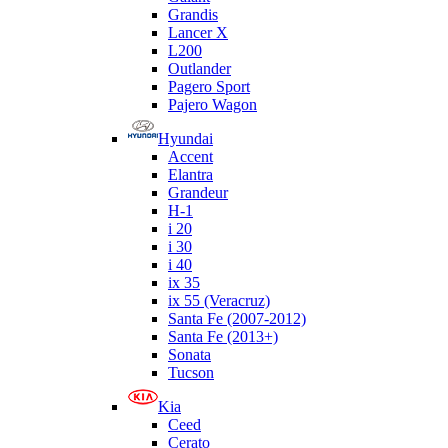
Grandis
Lancer X
L200
Outlander
Pagero Sport
Pajero Wagon
Hyundai
Accent
Elantra
Grandeur
H-1
i 20
i 30
i 40
ix 35
ix 55 (Veracruz)
Santa Fe (2007-2012)
Santa Fe (2013+)
Sonata
Tucson
Kia
Ceed
Cerato