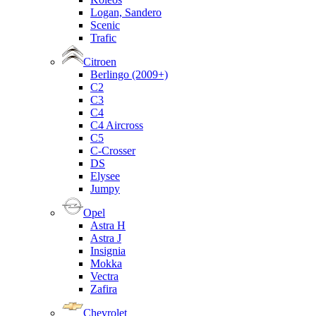
Logan, Sandero
Scenic
Trafic
Citroen
Berlingo (2009+)
C2
C3
C4
C4 Aircross
C5
C-Crosser
DS
Elysee
Jumpy
Opel
Astra H
Astra J
Insignia
Mokka
Vectra
Zafira
Chevrolet