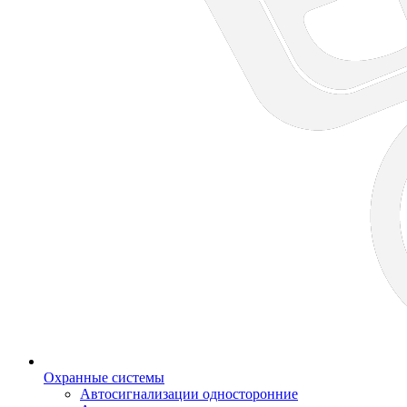
Охранные системы
Автосигнализации односторонние