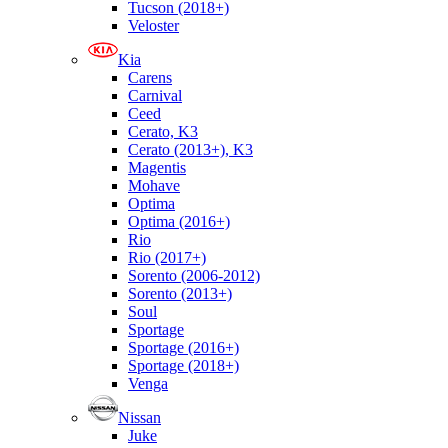
Tucson (2018+)
Veloster
Kia
Carens
Carnival
Ceed
Cerato, K3
Cerato (2013+), K3
Magentis
Mohave
Optima
Optima (2016+)
Rio
Rio (2017+)
Sorento (2006-2012)
Sorento (2013+)
Soul
Sportage
Sportage (2016+)
Sportage (2018+)
Venga
Nissan
Juke