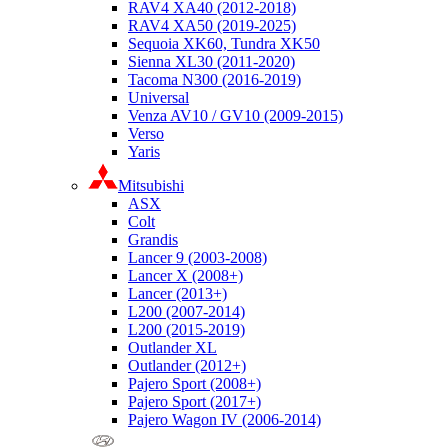
RAV4 XA40 (2012-2018)
RAV4 XA50 (2019-2025)
Sequoia XK60, Tundra XK50
Sienna XL30 (2011-2020)
Tacoma N300 (2016-2019)
Universal
Venza AV10 / GV10 (2009-2015)
Verso
Yaris
Mitsubishi
ASX
Colt
Grandis
Lancer 9 (2003-2008)
Lancer X (2008+)
Lancer (2013+)
L200 (2007-2014)
L200 (2015-2019)
Outlander XL
Outlander (2012+)
Pajero Sport (2008+)
Pajero Sport (2017+)
Pajero Wagon IV (2006-2014)