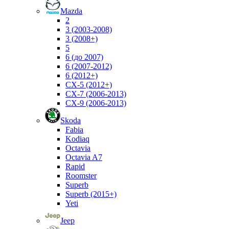
Mazda
2
3 (2003-2008)
3 (2008+)
5
6 (до 2007)
6 (2007-2012)
6 (2012+)
CX-5 (2012+)
CX-7 (2006-2013)
CX-9 (2006-2013)
Skoda
Fabia
Kodiaq
Octavia
Octavia A7
Rapid
Roomster
Superb
Superb (2015+)
Yeti
Jeep