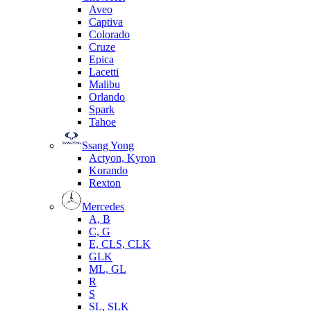
Aveo
Captiva
Colorado
Cruze
Epica
Lacetti
Malibu
Orlando
Spark
Tahoe
Ssang Yong
Actyon, Kyron
Korando
Rexton
Mercedes
А, B
C, G
E, CLS, CLK
GLK
ML, GL
R
S
SL, SLK