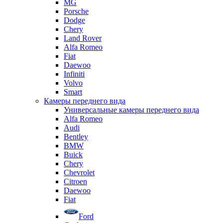
MG
Porsche
Dodge
Chery
Land Rover
Alfa Romeo
Fiat
Daewoo
Infiniti
Volvo
Smart
Камеры переднего вида
Универсальные камеры переднего вида
Alfa Romeo
Audi
Bentley
BMW
Buick
Chery
Chevrolet
Citroen
Daewoo
Fiat
Ford