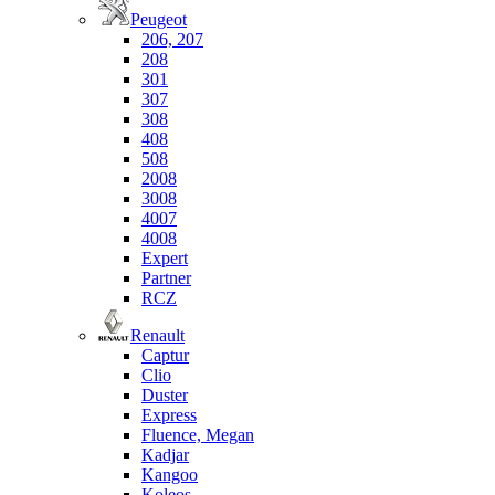
Peugeot
206, 207
208
301
307
308
408
508
2008
3008
4007
4008
Expert
Partner
RCZ
Renault
Captur
Clio
Duster
Express
Fluence, Megan
Kadjar
Kangoo
Koleos