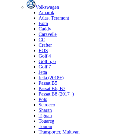
Volkswagen
Amarok
Atlas, Teramont
Bora
Caddy
Caravelle
СС
Crafter
EOS
Golf 4
Golf 5, 6
Golf 7
Jetta
Jetta (2018+)
Passat B5
Passat B6, B7
Passat B8 (2017+)
Polo
Scirocco
Sharan
Tiguan
Touareg
Touran
Transporter, Multivan