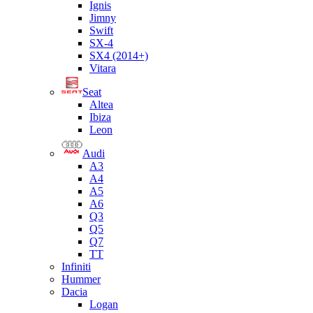
Ignis
Jimny
Swift
SX-4
SX4 (2014+)
Vitara
Seat
Altea
Ibiza
Leon
Audi
A3
A4
A5
A6
Q3
Q5
Q7
TT
Infiniti
Hummer
Dacia
Logan