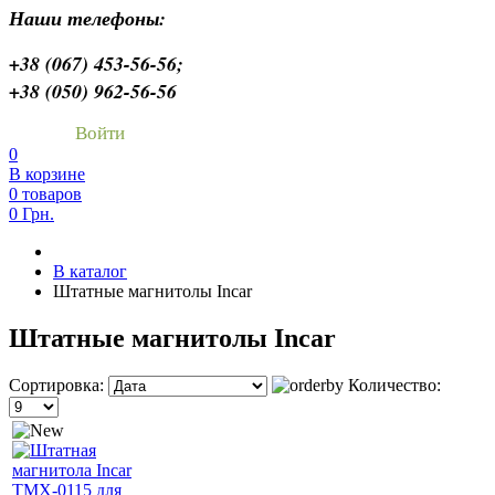
Наши телефоны:
+38 (067) 453-56-56;
+38 (050) 962-56-56
Войти
0
В корзине
0 товаров
0 Грн.
В каталог
Штатные магнитолы Incar
Штатные магнитолы Incar
Сортировка:
Количество: