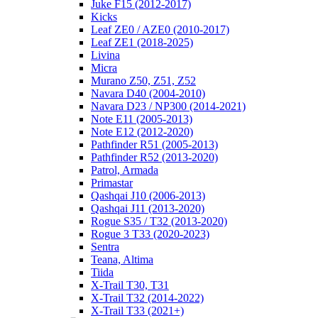
Juke F15 (2012-2017)
Kicks
Leaf ZE0 / AZE0 (2010-2017)
Leaf ZE1 (2018-2025)
Livina
Micra
Murano Z50, Z51, Z52
Navara D40 (2004-2010)
Navara D23 / NP300 (2014-2021)
Note E11 (2005-2013)
Note E12 (2012-2020)
Pathfinder R51 (2005-2013)
Pathfinder R52 (2013-2020)
Patrol, Armada
Primastar
Qashqai J10 (2006-2013)
Qashqai J11 (2013-2020)
Rogue S35 / T32 (2013-2020)
Rogue 3 T33 (2020-2023)
Sentra
Teana, Altima
Tiida
X-Trail T30, T31
X-Trail T32 (2014-2022)
X-Trail T33 (2021+)