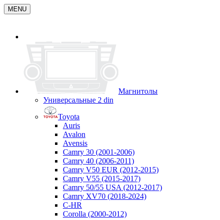
MENU
Магнитолы
Универсальные 2 din
Toyota
Auris
Avalon
Avensis
Camry 30 (2001-2006)
Camry 40 (2006-2011)
Camry V50 EUR (2012-2015)
Camry V55 (2015-2017)
Camry 50/55 USA (2012-2017)
Camry XV70 (2018-2024)
C-HR
Corolla (2000-2012)