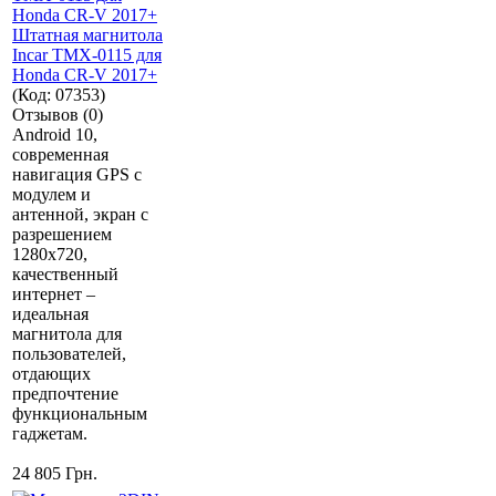
Штатная магнитола
Incar TMX-0115 для
Honda CR-V 2017+
(Код:
07353
)
Отзывов (0)
Android 10,
современная
навигация GPS с
модулем и
антенной, экран с
разрешением
1280х720,
качественный
интернет –
идеальная
магнитола для
пользователей,
отдающих
предпочтение
функциональным
гаджетам.
24 805 Грн.