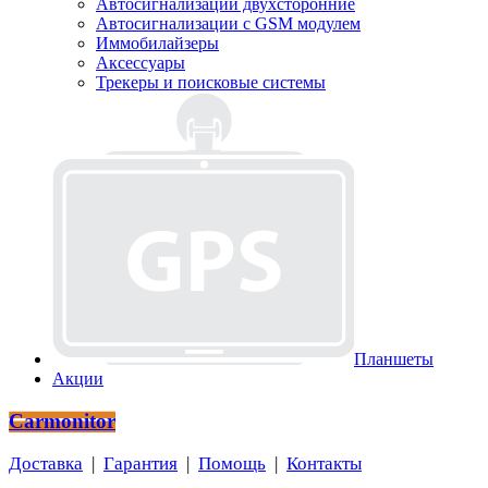
Автосигнализации двухсторонние
Автосигнализации с GSM модулем
Иммобилайзеры
Аксессуары
Трекеры и поисковые системы
Планшеты
Акции
Carmonitor
Доставка
|
Гарантия
|
Помощь
|
Контакты