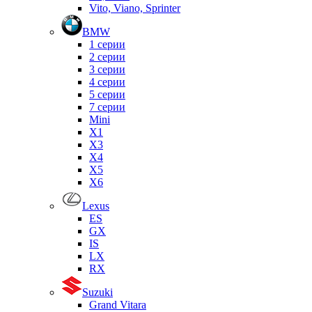
Vito, Viano, Sprinter
BMW
1 серии
2 серии
3 серии
4 серии
5 серии
7 серии
Mini
X1
X3
X4
X5
X6
Lexus
ES
GX
IS
LX
RX
Suzuki
Grand Vitara