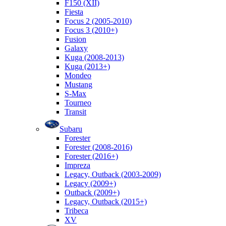
F150 (XII)
Fiesta
Focus 2 (2005-2010)
Focus 3 (2010+)
Fusion
Galaxy
Kuga (2008-2013)
Kuga (2013+)
Mondeo
Mustang
S-Max
Tourneo
Transit
Subaru
Forester
Forester (2008-2016)
Forester (2016+)
Impreza
Legacy, Outback (2003-2009)
Legacy (2009+)
Outback (2009+)
Legacy, Outback (2015+)
Tribeca
XV