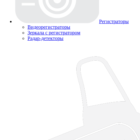
Регистраторы
Видеорегистраторы
Зеркала с регистратором
Радар-детекторы