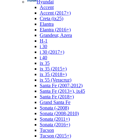
Hyundai
Accent
Accent (2017+)
Creta (ix25)
Elantra
Elantra (2016+)
Grandeur, Azera
H-1
i 30
i 30 (2017+)
i 40
ix 35
ix 35 (2015+)
ix 35 (2018+)
ix 55 (Veracruz)
Santa Fe (2007-2012)
Santa Fe (2013+), ix45
Santa Fe (2018+)
Grand Santa Fe
Sonata (-2008)
Sonata (2008-2010)
Sonata (2011+)
Sonata (2016+)
Tucson
Tucson (2015+)