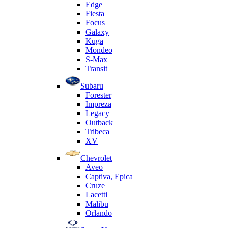
Edge
Fiesta
Focus
Galaxy
Kuga
Mondeo
S-Max
Transit
Subaru
Forester
Impreza
Legacy
Outback
Tribeca
XV
Chevrolet
Aveo
Captiva, Epica
Cruze
Lacetti
Malibu
Orlando