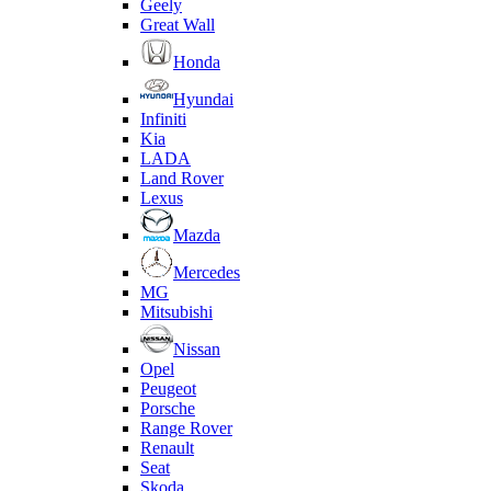
Geely
Great Wall
Honda
Hyundai
Infiniti
Kia
LADA
Land Rover
Lexus
Mazda
Mercedes
MG
Mitsubishi
Nissan
Opel
Peugeot
Porsche
Range Rover
Renault
Seat
Skoda