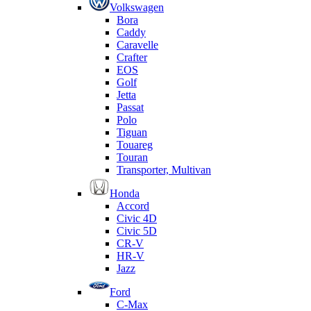
Volkswagen
Bora
Caddy
Caravelle
Crafter
EOS
Golf
Jetta
Passat
Polo
Tiguan
Touareg
Touran
Transporter, Multivan
Honda
Accord
Civic 4D
Civic 5D
CR-V
HR-V
Jazz
Ford
C-Max