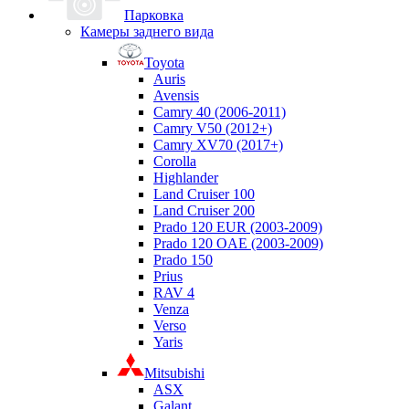
Парковка
Камеры заднего вида
Toyota
Auris
Avensis
Camry 40 (2006-2011)
Camry V50 (2012+)
Camry XV70 (2017+)
Corolla
Highlander
Land Cruiser 100
Land Cruiser 200
Prado 120 EUR (2003-2009)
Prado 120 OAE (2003-2009)
Prado 150
Prius
RAV 4
Venza
Verso
Yaris
Mitsubishi
ASX
Galant