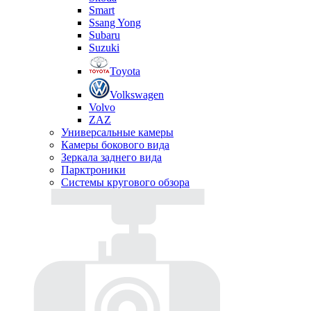
Smart
Ssang Yong
Subaru
Suzuki
Toyota
Volkswagen
Volvo
ZAZ
Универсальные камеры
Камеры бокового вида
Зеркала заднего вида
Парктроники
Системы кругового обзора