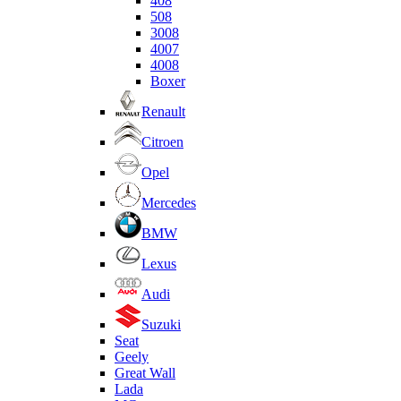
408
508
3008
4007
4008
Boxer
Renault
Citroen
Opel
Mercedes
BMW
Lexus
Audi
Suzuki
Seat
Geely
Great Wall
Lada