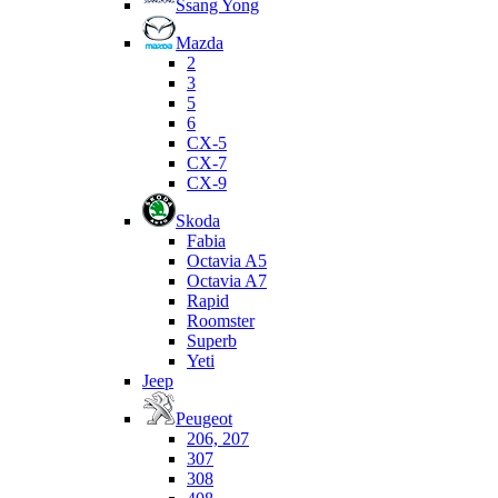
Ssang Yong
Mazda
2
3
5
6
CX-5
CX-7
CX-9
Skoda
Fabia
Octavia A5
Octavia A7
Rapid
Roomster
Superb
Yeti
Jeep
Peugeot
206, 207
307
308