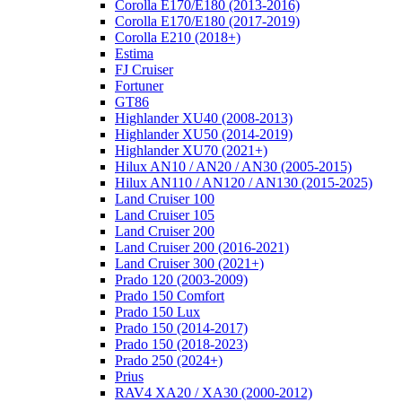
Corolla E170/E180 (2013-2016)
Corolla E170/E180 (2017-2019)
Corolla E210 (2018+)
Estima
FJ Cruiser
Fortuner
GT86
Highlander XU40 (2008-2013)
Highlander XU50 (2014-2019)
Highlander XU70 (2021+)
Hilux AN10 / AN20 / AN30 (2005-2015)
Hilux AN110 / AN120 / AN130 (2015-2025)
Land Cruiser 100
Land Cruiser 105
Land Cruiser 200
Land Cruiser 200 (2016-2021)
Land Cruiser 300 (2021+)
Prado 120 (2003-2009)
Prado 150 Comfort
Prado 150 Lux
Prado 150 (2014-2017)
Prado 150 (2018-2023)
Prado 250 (2024+)
Prius
RAV4 XA20 / XA30 (2000-2012)