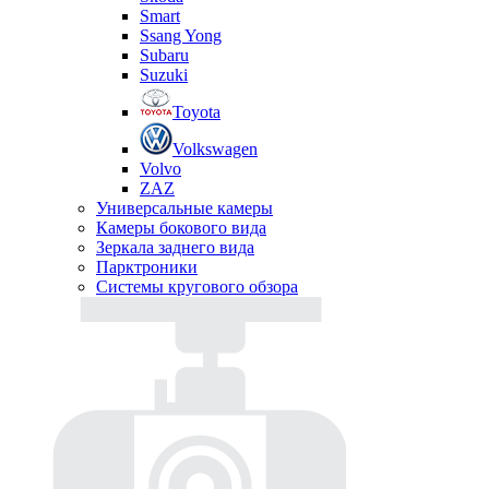
Smart
Ssang Yong
Subaru
Suzuki
Toyota
Volkswagen
Volvo
ZAZ
Универсальные камеры
Камеры бокового вида
Зеркала заднего вида
Парктроники
Системы кругового обзора