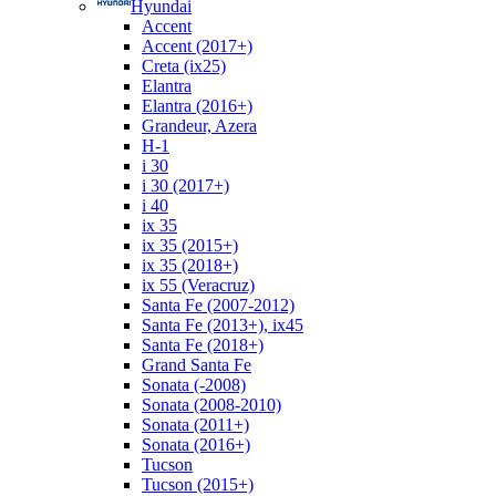
Hyundai
Accent
Accent (2017+)
Creta (ix25)
Elantra
Elantra (2016+)
Grandeur, Azera
H-1
i 30
i 30 (2017+)
i 40
ix 35
ix 35 (2015+)
ix 35 (2018+)
ix 55 (Veracruz)
Santa Fe (2007-2012)
Santa Fe (2013+), ix45
Santa Fe (2018+)
Grand Santa Fe
Sonata (-2008)
Sonata (2008-2010)
Sonata (2011+)
Sonata (2016+)
Tucson
Tucson (2015+)