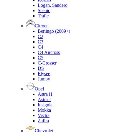
Logan, Sandero
Scenic
Trafic
Citroen
Berlingo (2009+)
C2
C3
C4
C4 Aircross
C5
C-Crosser
DS
Elysee
Jumpy
Opel
Astra H
Astra J
Insignia
Mokka
Vectra
Zafira
Chevrolet