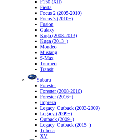
F150 (XII)
Fiesta
Focus 2 (2005-2010)
Focus 3 (2010+)
Fusion
Galaxy
Kuga (2008-2013)
Kuga (2013+)
Mondeo
Mustang
S-Max
Tourneo
Transit
Subaru
Forester
Forester (2008-2016)
Forester (2016+)
Impreza
Legacy, Outback (2003-2009)
Legacy (2009+)
Outback (2009+)
Legacy, Outback (2015+)
Tribeca
XV