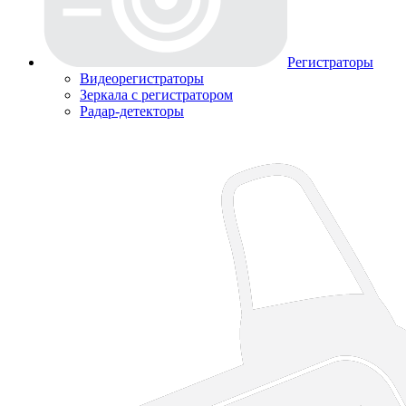
Регистраторы
Видеорегистраторы
Зеркала с регистратором
Радар-детекторы