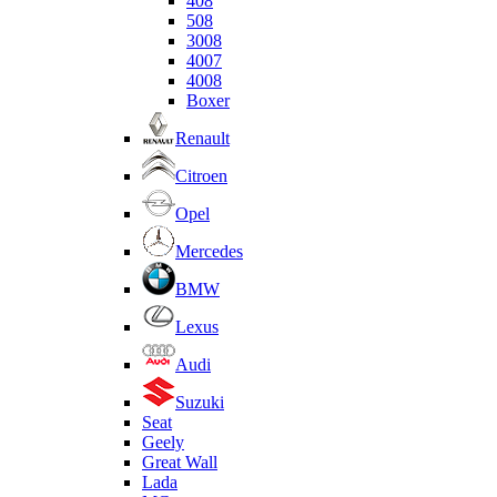
408
508
3008
4007
4008
Boxer
Renault
Citroen
Opel
Mercedes
BMW
Lexus
Audi
Suzuki
Seat
Geely
Great Wall
Lada