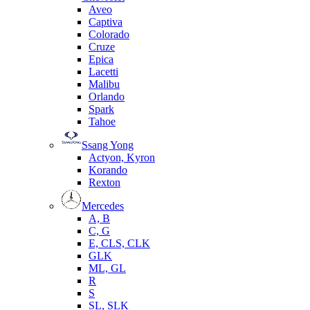
Aveo
Captiva
Colorado
Cruze
Epica
Lacetti
Malibu
Orlando
Spark
Tahoe
Ssang Yong
Actyon, Kyron
Korando
Rexton
Mercedes
А, B
C, G
E, CLS, CLK
GLK
ML, GL
R
S
SL, SLK