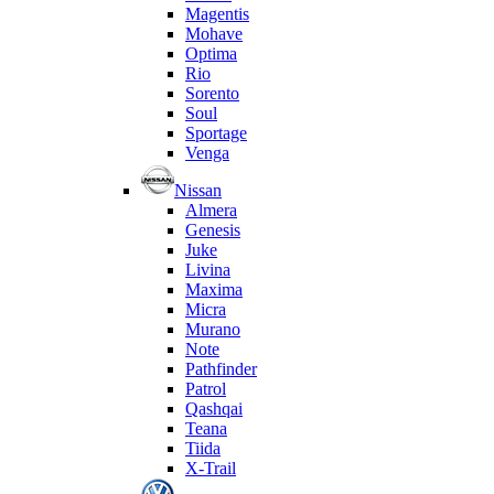
Magentis
Mohave
Optima
Rio
Sorento
Soul
Sportage
Venga
Nissan
Almera
Genesis
Juke
Livina
Maxima
Micra
Murano
Note
Pathfinder
Patrol
Qashqai
Teana
Tiida
X-Trail