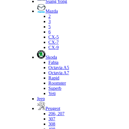
Ssang Yong
Mazda
2
3
5
6
CX-5
CX-7
CX-9
Skoda
Fabia
Octavia A5
Octavia A7
Rapid
Roomster
Superb
Yeti
Jeep
Peugeot
206, 207
307
308