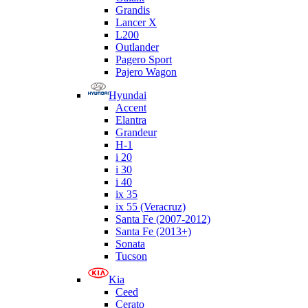
Grandis
Lancer X
L200
Outlander
Pagero Sport
Pajero Wagon
Hyundai
Accent
Elantra
Grandeur
H-1
i 20
i 30
i 40
ix 35
ix 55 (Veracruz)
Santa Fe (2007-2012)
Santa Fe (2013+)
Sonata
Tucson
Kia
Ceed
Cerato