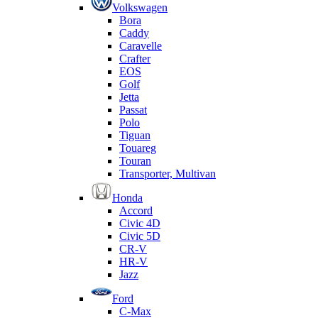
Volkswagen
Bora
Caddy
Caravelle
Crafter
EOS
Golf
Jetta
Passat
Polo
Tiguan
Touareg
Touran
Transporter, Multivan
Honda
Accord
Civic 4D
Civic 5D
CR-V
HR-V
Jazz
Ford
C-Max