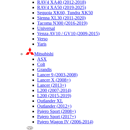
RAV4 XA40 (2012-2018)
RAV4 XA50 (2019-2025)
Sequoia XK60, Tundra XK50
Sienna XL30 (2011-2020)
Tacoma N300 (2016-2019)
Universal
Venza AV10 / GV10 (2009-2015)
Verso
Yaris
Mitsubishi
ASX
Colt
Grandis
Lancer 9 (2003-2008)
Lancer X (2008+)
Lancer (2013+)
L200 (2007-2014)
L200 (2015-2019)
Outlander XL
Outlander (2012+)
Pajero Sport (2008+)
Pajero Sport (2017+)
Pajero Wagon IV (2006-2014)