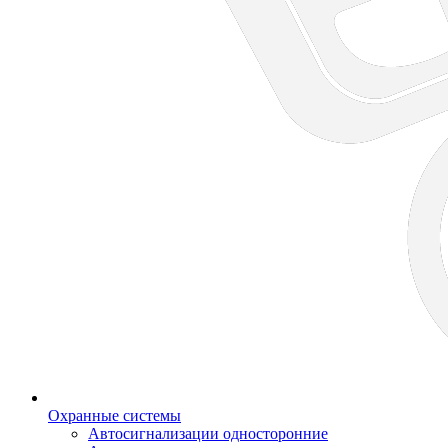
Охранные системы
Автосигнализации односторонние