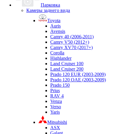
Парковка
Камеры заднего вида
Toyota
Auris
Avensis
Camry 40 (2006-2011)
Camry V50 (2012+)
Camry XV70 (2017+)
Corolla
Highlander
Land Cruiser 100
Land Cruiser 200
Prado 120 EUR (2003-2009)
Prado 120 OAE (2003-2009)
Prado 150
Prius
RAV 4
Venza
Verso
Yaris
Mitsubishi
ASX
Galant