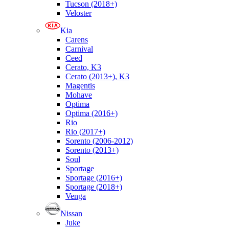
Tucson (2018+)
Veloster
Kia
Carens
Carnival
Ceed
Cerato, K3
Cerato (2013+), K3
Magentis
Mohave
Optima
Optima (2016+)
Rio
Rio (2017+)
Sorento (2006-2012)
Sorento (2013+)
Soul
Sportage
Sportage (2016+)
Sportage (2018+)
Venga
Nissan
Juke