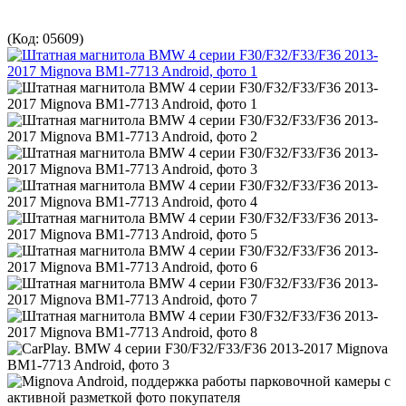
(Код:
05609
)