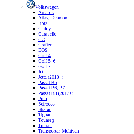
Volkswagen
Amarok
Atlas, Teramont
Bora
Caddy
Caravelle
СС
Crafter
EOS
Golf 4
Golf 5, 6
Golf 7
Jetta
Jetta (2018+)
Passat B5
Passat B6, B7
Passat B8 (2017+)
Polo
Scirocco
Sharan
Tiguan
Touareg
Touran
Transporter, Multivan