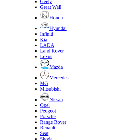
Geely
Great Wall
Honda
Hyundai
Infiniti
Kia
LADA
Land Rover
Lexus
Mazda
Mercedes
MG
Mitsubishi
Nissan
Opel
Peugeot
Porsche
Range Rover
Renault
Seat
Skoda