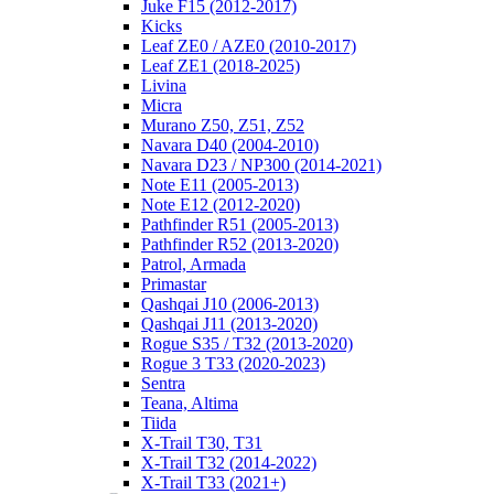
Juke F15 (2012-2017)
Kicks
Leaf ZE0 / AZE0 (2010-2017)
Leaf ZE1 (2018-2025)
Livina
Micra
Murano Z50, Z51, Z52
Navara D40 (2004-2010)
Navara D23 / NP300 (2014-2021)
Note E11 (2005-2013)
Note E12 (2012-2020)
Pathfinder R51 (2005-2013)
Pathfinder R52 (2013-2020)
Patrol, Armada
Primastar
Qashqai J10 (2006-2013)
Qashqai J11 (2013-2020)
Rogue S35 / T32 (2013-2020)
Rogue 3 T33 (2020-2023)
Sentra
Teana, Altima
Tiida
X-Trail T30, T31
X-Trail T32 (2014-2022)
X-Trail T33 (2021+)