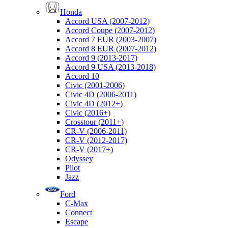
Honda
Accord USA (2007-2012)
Accord Coupe (2007-2012)
Accord 7 EUR (2003-2007)
Accord 8 EUR (2007-2012)
Accord 9 (2013-2017)
Accord 9 USA (2013-2018)
Accord 10
Civic (2001-2006)
Civic 4D (2006-2011)
Civic 4D (2012+)
Civic (2016+)
Crosstour (2011+)
CR-V (2006-2011)
CR-V (2012-2017)
CR-V (2017+)
Odyssey
Pilot
Jazz
Ford
C-Max
Connect
Escape