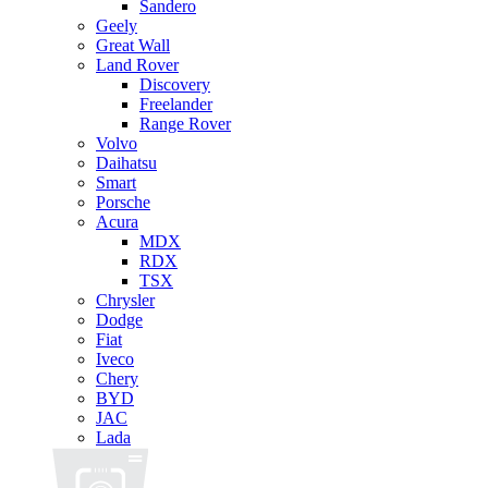
Sandero
Geely
Great Wall
Land Rover
Discovery
Freelander
Range Rover
Volvo
Daihatsu
Smart
Porsche
Acura
MDX
RDX
TSX
Chrysler
Dodge
Fiat
Iveco
Chery
BYD
JAC
Lada