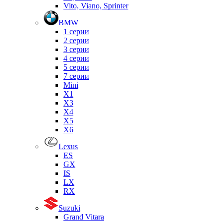
Vito, Viano, Sprinter
BMW
1 серии
2 серии
3 серии
4 серии
5 серии
7 серии
Mini
X1
X3
X4
X5
X6
Lexus
ES
GX
IS
LX
RX
Suzuki
Grand Vitara