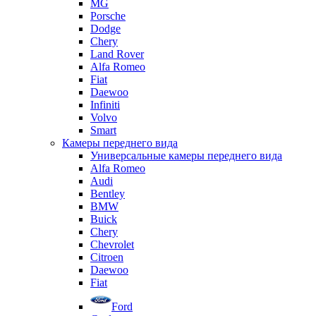
MG
Porsche
Dodge
Chery
Land Rover
Alfa Romeo
Fiat
Daewoo
Infiniti
Volvo
Smart
Камеры переднего вида
Универсальные камеры переднего вида
Alfa Romeo
Audi
Bentley
BMW
Buick
Chery
Chevrolet
Citroen
Daewoo
Fiat
Ford