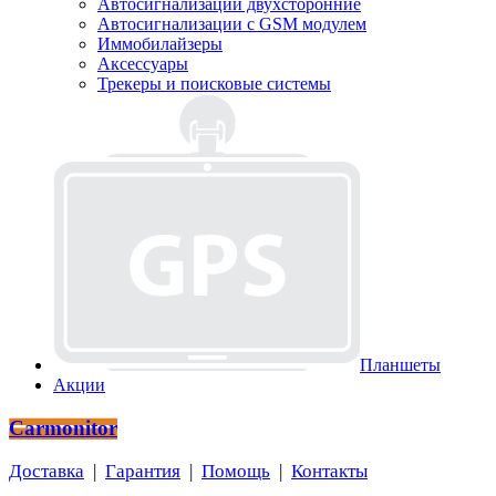
Автосигнализации двухсторонние
Автосигнализации с GSM модулем
Иммобилайзеры
Аксессуары
Трекеры и поисковые системы
Планшеты
Акции
Carmonitor
Доставка
|
Гарантия
|
Помощь
|
Контакты