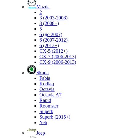
Mazda
2
3 (2003-2008)
3 (2008+)
5
6 (до 2007)
6 (2007-2012)
6 (2012+)
CX-5 (2012+)
CX-7 (2006-2013)
CX-9 (2006-2013)
Skoda
Fabia
Kodiaq
Octavia
Octavia A7
Rapid
Roomster
Superb
Superb (2015+)
Yeti
Jeep