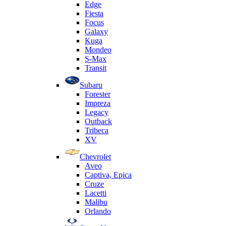
Edge
Fiesta
Focus
Galaxy
Kuga
Mondeo
S-Max
Transit
Subaru
Forester
Impreza
Legacy
Outback
Tribeca
XV
Chevrolet
Aveo
Captiva, Epica
Cruze
Lacetti
Malibu
Orlando