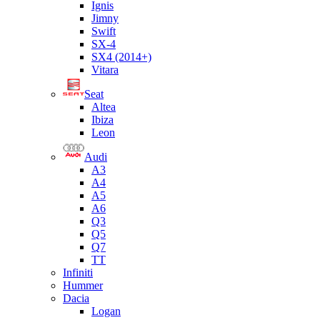
Ignis
Jimny
Swift
SX-4
SX4 (2014+)
Vitara
Seat
Altea
Ibiza
Leon
Audi
A3
A4
A5
A6
Q3
Q5
Q7
TT
Infiniti
Hummer
Dacia
Logan