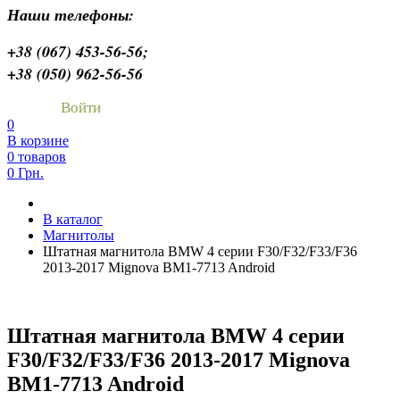
Наши телефоны:
+38 (067) 453-56-56;
+38 (050) 962-56-56
Войти
0
В корзине
0 товаров
0 Грн.
В каталог
Магнитолы
Штатная магнитола BMW 4 серии F30/F32/F33/F36
2013-2017 Mignova BM1-7713 Android
Штатная магнитола BMW 4 серии
F30/F32/F33/F36 2013-2017 Mignova
BM1-7713 Android