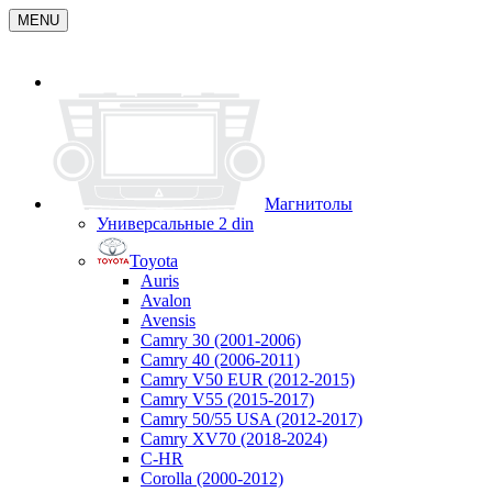
MENU
Магнитолы
Универсальные 2 din
Toyota
Auris
Avalon
Avensis
Camry 30 (2001-2006)
Camry 40 (2006-2011)
Camry V50 EUR (2012-2015)
Camry V55 (2015-2017)
Camry 50/55 USA (2012-2017)
Camry XV70 (2018-2024)
C-HR
Corolla (2000-2012)