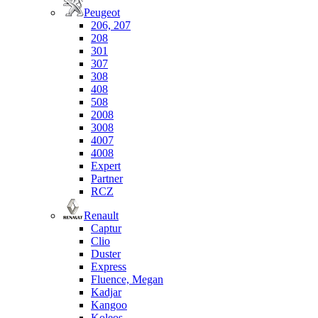
Peugeot
206, 207
208
301
307
308
408
508
2008
3008
4007
4008
Expert
Partner
RCZ
Renault
Captur
Clio
Duster
Express
Fluence, Megan
Kadjar
Kangoo
Koleos