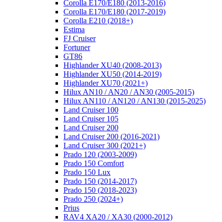
Corolla E170/E180 (2013-2016)
Corolla E170/E180 (2017-2019)
Corolla E210 (2018+)
Estima
FJ Cruiser
Fortuner
GT86
Highlander XU40 (2008-2013)
Highlander XU50 (2014-2019)
Highlander XU70 (2021+)
Hilux AN10 / AN20 / AN30 (2005-2015)
Hilux AN110 / AN120 / AN130 (2015-2025)
Land Cruiser 100
Land Cruiser 105
Land Cruiser 200
Land Cruiser 200 (2016-2021)
Land Cruiser 300 (2021+)
Prado 120 (2003-2009)
Prado 150 Comfort
Prado 150 Lux
Prado 150 (2014-2017)
Prado 150 (2018-2023)
Prado 250 (2024+)
Prius
RAV4 XA20 / XA30 (2000-2012)