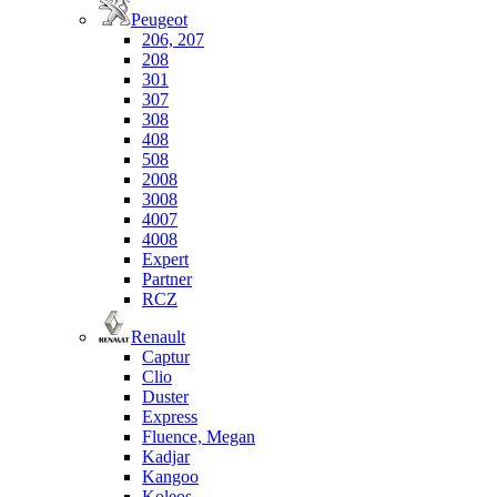
Peugeot
206, 207
208
301
307
308
408
508
2008
3008
4007
4008
Expert
Partner
RCZ
Renault
Captur
Clio
Duster
Express
Fluence, Megan
Kadjar
Kangoo
Koleos