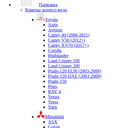
Парковка
Камеры заднего вида
Toyota
Auris
Avensis
Camry 40 (2006-2011)
Camry V50 (2012+)
Camry XV70 (2017+)
Corolla
Highlander
Land Cruiser 100
Land Cruiser 200
Prado 120 EUR (2003-2009)
Prado 120 OAE (2003-2009)
Prado 150
Prius
RAV 4
Venza
Verso
Yaris
Mitsubishi
ASX
Galant