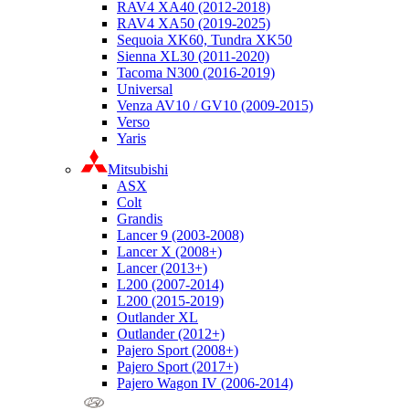
RAV4 XA40 (2012-2018)
RAV4 XA50 (2019-2025)
Sequoia XK60, Tundra XK50
Sienna XL30 (2011-2020)
Tacoma N300 (2016-2019)
Universal
Venza AV10 / GV10 (2009-2015)
Verso
Yaris
Mitsubishi
ASX
Colt
Grandis
Lancer 9 (2003-2008)
Lancer X (2008+)
Lancer (2013+)
L200 (2007-2014)
L200 (2015-2019)
Outlander XL
Outlander (2012+)
Pajero Sport (2008+)
Pajero Sport (2017+)
Pajero Wagon IV (2006-2014)