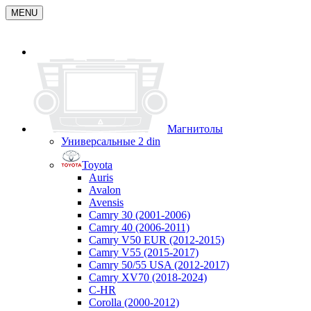
MENU
Магнитолы
Универсальные 2 din
Toyota
Auris
Avalon
Avensis
Camry 30 (2001-2006)
Camry 40 (2006-2011)
Camry V50 EUR (2012-2015)
Camry V55 (2015-2017)
Camry 50/55 USA (2012-2017)
Camry XV70 (2018-2024)
C-HR
Corolla (2000-2012)