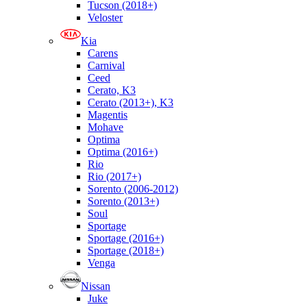
Tucson (2018+)
Veloster
Kia
Carens
Carnival
Ceed
Cerato, K3
Cerato (2013+), K3
Magentis
Mohave
Optima
Optima (2016+)
Rio
Rio (2017+)
Sorento (2006-2012)
Sorento (2013+)
Soul
Sportage
Sportage (2016+)
Sportage (2018+)
Venga
Nissan
Juke