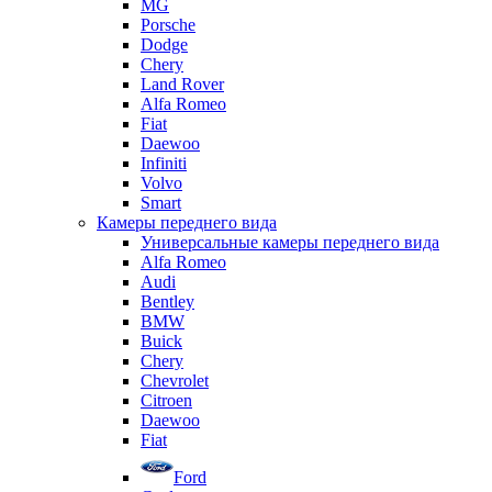
MG
Porsche
Dodge
Chery
Land Rover
Alfa Romeo
Fiat
Daewoo
Infiniti
Volvo
Smart
Камеры переднего вида
Универсальные камеры переднего вида
Alfa Romeo
Audi
Bentley
BMW
Buick
Chery
Chevrolet
Citroen
Daewoo
Fiat
Ford