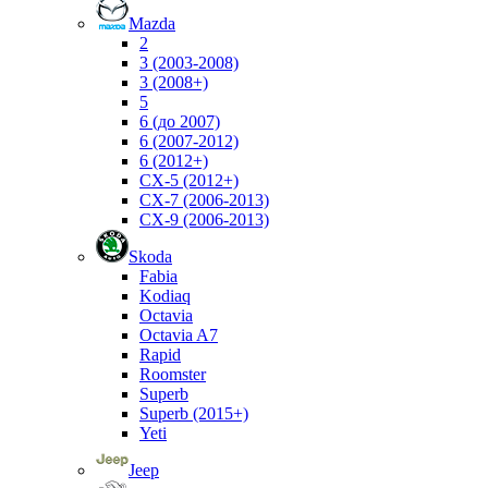
Mazda
2
3 (2003-2008)
3 (2008+)
5
6 (до 2007)
6 (2007-2012)
6 (2012+)
CX-5 (2012+)
CX-7 (2006-2013)
CX-9 (2006-2013)
Skoda
Fabia
Kodiaq
Octavia
Octavia A7
Rapid
Roomster
Superb
Superb (2015+)
Yeti
Jeep