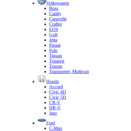
Volkswagen
Bora
Caddy
Caravelle
Crafter
EOS
Golf
Jetta
Passat
Polo
Tiguan
Touareg
Touran
Transporter, Multivan
Honda
Accord
Civic 4D
Civic 5D
CR-V
HR-V
Jazz
Ford
C-Max