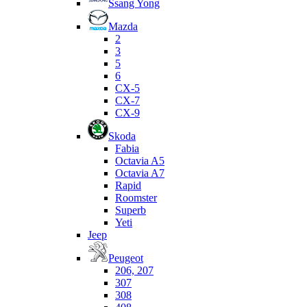
Ssang Yong
Mazda
2
3
5
6
CX-5
CX-7
CX-9
Skoda
Fabia
Octavia A5
Octavia A7
Rapid
Roomster
Superb
Yeti
Jeep
Peugeot
206, 207
307
308