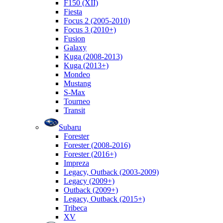
F150 (XII)
Fiesta
Focus 2 (2005-2010)
Focus 3 (2010+)
Fusion
Galaxy
Kuga (2008-2013)
Kuga (2013+)
Mondeo
Mustang
S-Max
Tourneo
Transit
Subaru
Forester
Forester (2008-2016)
Forester (2016+)
Impreza
Legacy, Outback (2003-2009)
Legacy (2009+)
Outback (2009+)
Legacy, Outback (2015+)
Tribeca
XV