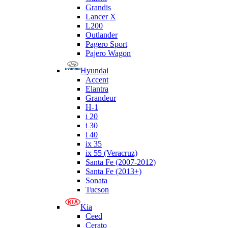
Grandis
Lancer X
L200
Outlander
Pagero Sport
Pajero Wagon
Hyundai
Accent
Elantra
Grandeur
H-1
i 20
i 30
i 40
ix 35
ix 55 (Veracruz)
Santa Fe (2007-2012)
Santa Fe (2013+)
Sonata
Tucson
Kia
Ceed
Cerato