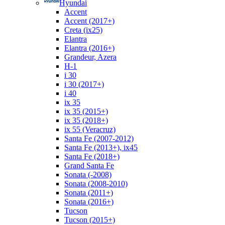
Hyundai
Accent
Accent (2017+)
Creta (ix25)
Elantra
Elantra (2016+)
Grandeur, Azera
H-1
i 30
i 30 (2017+)
i 40
ix 35
ix 35 (2015+)
ix 35 (2018+)
ix 55 (Veracruz)
Santa Fe (2007-2012)
Santa Fe (2013+), ix45
Santa Fe (2018+)
Grand Santa Fe
Sonata (-2008)
Sonata (2008-2010)
Sonata (2011+)
Sonata (2016+)
Tucson
Tucson (2015+)