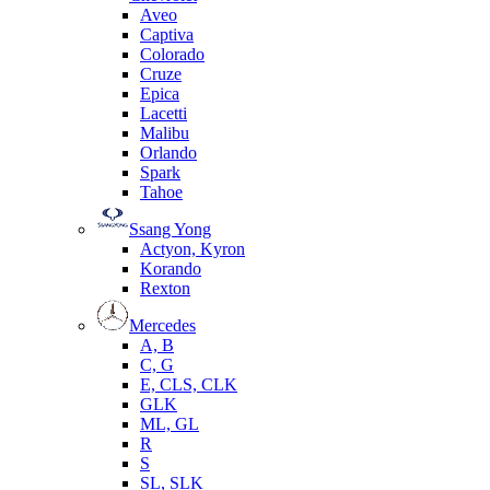
Aveo
Captiva
Colorado
Cruze
Epica
Lacetti
Malibu
Orlando
Spark
Tahoe
Ssang Yong
Actyon, Kyron
Korando
Rexton
Mercedes
А, B
C, G
E, CLS, CLK
GLK
ML, GL
R
S
SL, SLK