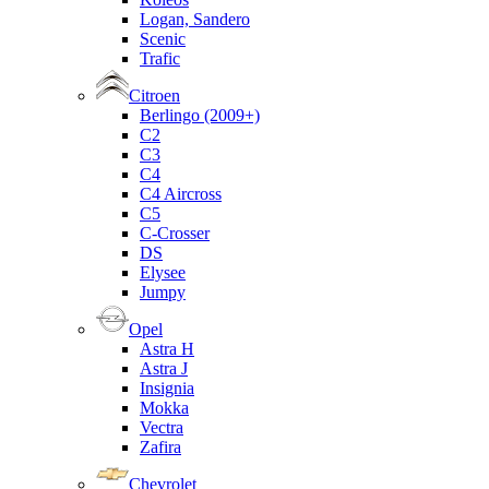
Logan, Sandero
Scenic
Trafic
Citroen
Berlingo (2009+)
C2
C3
C4
C4 Aircross
C5
C-Crosser
DS
Elysee
Jumpy
Opel
Astra H
Astra J
Insignia
Mokka
Vectra
Zafira
Chevrolet