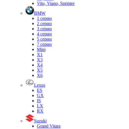
Vito, Viano, Sprinter
BMW
1 серии
2 серии
3 серии
4 серии
5 серии
7 серии
Mini
X1
X3
X4
X5
X6
Lexus
ES
GX
IS
LX
RX
Suzuki
Grand Vitara