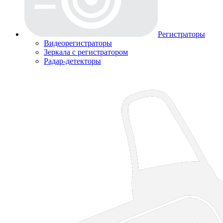
Регистраторы
Видеорегистраторы
Зеркала с регистратором
Радар-детекторы