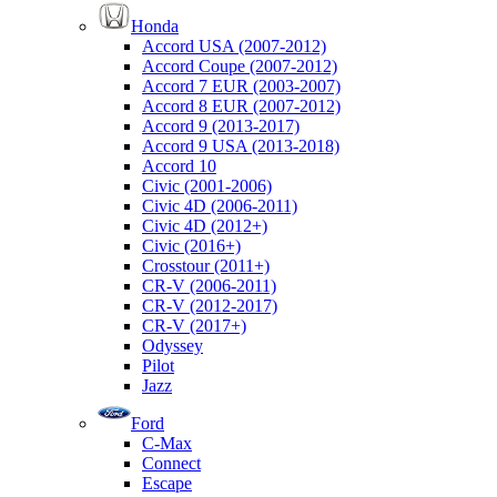
Honda
Accord USA (2007-2012)
Accord Coupe (2007-2012)
Accord 7 EUR (2003-2007)
Accord 8 EUR (2007-2012)
Accord 9 (2013-2017)
Accord 9 USA (2013-2018)
Accord 10
Civic (2001-2006)
Civic 4D (2006-2011)
Civic 4D (2012+)
Civic (2016+)
Crosstour (2011+)
CR-V (2006-2011)
CR-V (2012-2017)
CR-V (2017+)
Odyssey
Pilot
Jazz
Ford
C-Max
Connect
Escape