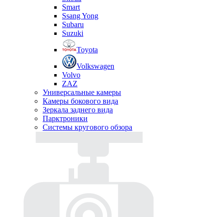
Smart
Ssang Yong
Subaru
Suzuki
Toyota
Volkswagen
Volvo
ZAZ
Универсальные камеры
Камеры бокового вида
Зеркала заднего вида
Парктроники
Системы кругового обзора