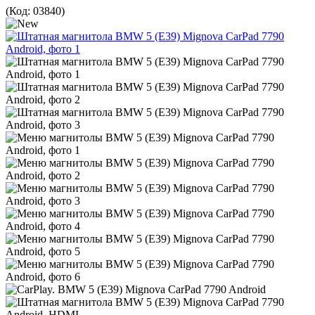
(Код:
03840
)