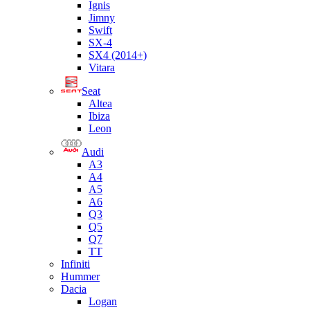
Ignis
Jimny
Swift
SX-4
SX4 (2014+)
Vitara
Seat
Altea
Ibiza
Leon
Audi
A3
A4
A5
A6
Q3
Q5
Q7
TT
Infiniti
Hummer
Dacia
Logan