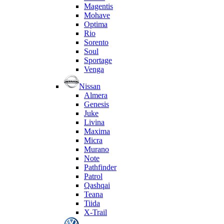
Magentis
Mohave
Optima
Rio
Sorento
Soul
Sportage
Venga
Nissan
Almera
Genesis
Juke
Livina
Maxima
Micra
Murano
Note
Pathfinder
Patrol
Qashqai
Teana
Tiida
X-Trail