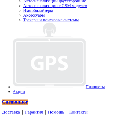
Автосигнализации двухсторонние
Автосигнализации с GSM модулем
Иммобилайзеры
Аксессуары
Трекеры и поисковые системы
Планшеты
Акции
Carmonitor
Доставка
|
Гарантия
|
Помощь
|
Контакты