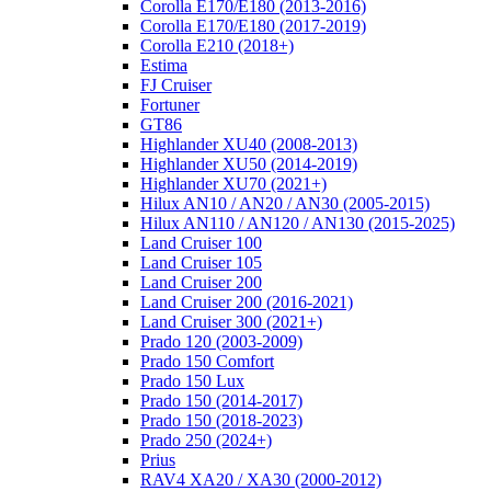
Corolla E170/E180 (2013-2016)
Corolla E170/E180 (2017-2019)
Corolla E210 (2018+)
Estima
FJ Cruiser
Fortuner
GT86
Highlander XU40 (2008-2013)
Highlander XU50 (2014-2019)
Highlander XU70 (2021+)
Hilux AN10 / AN20 / AN30 (2005-2015)
Hilux AN110 / AN120 / AN130 (2015-2025)
Land Cruiser 100
Land Cruiser 105
Land Cruiser 200
Land Cruiser 200 (2016-2021)
Land Cruiser 300 (2021+)
Prado 120 (2003-2009)
Prado 150 Comfort
Prado 150 Lux
Prado 150 (2014-2017)
Prado 150 (2018-2023)
Prado 250 (2024+)
Prius
RAV4 XA20 / XA30 (2000-2012)