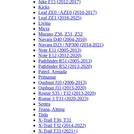
Juke F15 (2012-2017)
Kicks
Leaf ZE0 / AZE0 (2010-2017)
Leaf ZE1 (2018-2025)
Livina
Micra
Murano Z50, Z51, Z52
Navara D40 (2004-2010)
Navara D23 / NP300 (2014-2021)
Note E11 (2005-2013)
Note E12 (2012-2020)
Pathfinder R51 (2005-2013)
Pathfinder R52 (2013-2020)
Patrol, Armada
Primastar
Qashqai J10 (2006-2013)
Qashqai J11 (2013-2020)
Rogue S35 / T32 (2013-2020)
Rogue 3 T33 (2020-2023)
Sentra
Teana, Altima
Tiida
X-Trail T30, T31
X-Trail T32 (2014-2022)
X-Trail T33 (2021+)