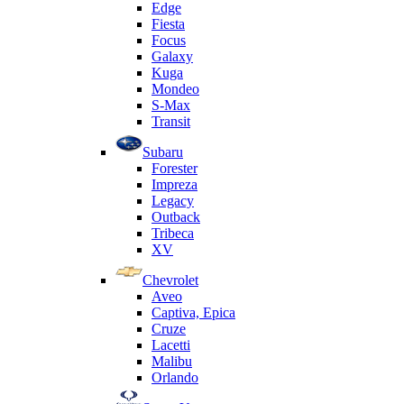
Edge
Fiesta
Focus
Galaxy
Kuga
Mondeo
S-Max
Transit
Subaru
Forester
Impreza
Legacy
Outback
Tribeca
XV
Chevrolet
Aveo
Captiva, Epica
Cruze
Lacetti
Malibu
Orlando