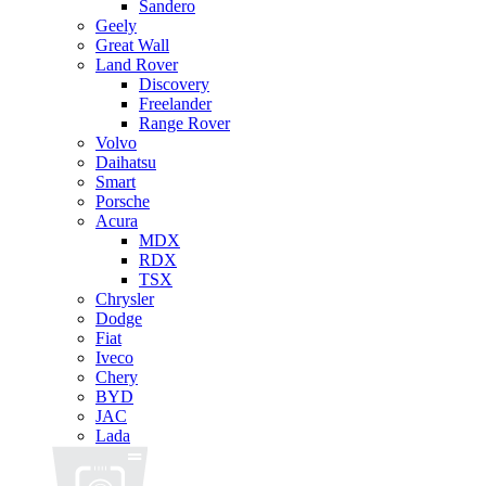
Sandero
Geely
Great Wall
Land Rover
Discovery
Freelander
Range Rover
Volvo
Daihatsu
Smart
Porsche
Acura
MDX
RDX
TSX
Chrysler
Dodge
Fiat
Iveco
Chery
BYD
JAC
Lada