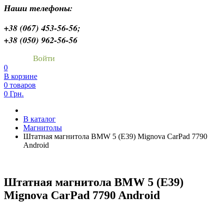
Наши телефоны:
+38 (067) 453-56-56;
+38 (050) 962-56-56
Войти
0
В корзине
0 товаров
0 Грн.
В каталог
Магнитолы
Штатная магнитола BMW 5 (E39) Mignova CarPad 7790
Android
Штатная магнитола BMW 5 (E39)
Mignova CarPad 7790 Android