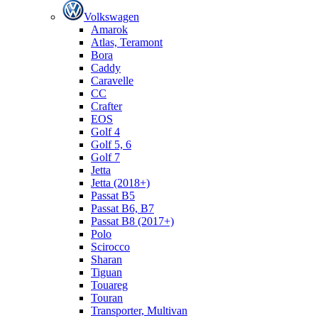
Volkswagen
Amarok
Atlas, Teramont
Bora
Caddy
Caravelle
СС
Crafter
EOS
Golf 4
Golf 5, 6
Golf 7
Jetta
Jetta (2018+)
Passat B5
Passat B6, B7
Passat B8 (2017+)
Polo
Scirocco
Sharan
Tiguan
Touareg
Touran
Transporter, Multivan