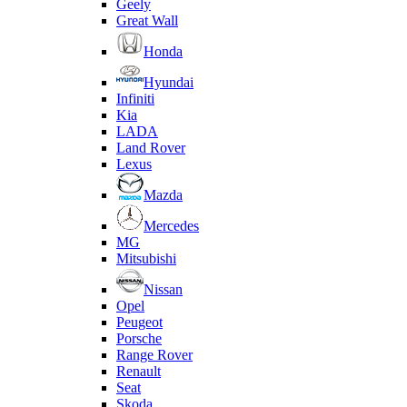
Geely
Great Wall
Honda
Hyundai
Infiniti
Kia
LADA
Land Rover
Lexus
Mazda
Mercedes
MG
Mitsubishi
Nissan
Opel
Peugeot
Porsche
Range Rover
Renault
Seat
Skoda