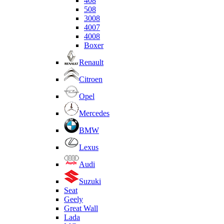
408
508
3008
4007
4008
Boxer
Renault
Citroen
Opel
Mercedes
BMW
Lexus
Audi
Suzuki
Seat
Geely
Great Wall
Lada