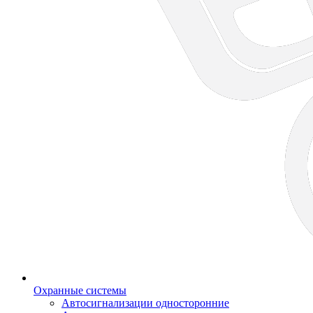
Охранные системы
Автосигнализации односторонние