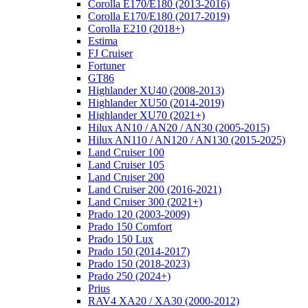
Corolla E170/E180 (2013-2016)
Corolla E170/E180 (2017-2019)
Corolla E210 (2018+)
Estima
FJ Cruiser
Fortuner
GT86
Highlander XU40 (2008-2013)
Highlander XU50 (2014-2019)
Highlander XU70 (2021+)
Hilux AN10 / AN20 / AN30 (2005-2015)
Hilux AN110 / AN120 / AN130 (2015-2025)
Land Cruiser 100
Land Cruiser 105
Land Cruiser 200
Land Cruiser 200 (2016-2021)
Land Cruiser 300 (2021+)
Prado 120 (2003-2009)
Prado 150 Comfort
Prado 150 Lux
Prado 150 (2014-2017)
Prado 150 (2018-2023)
Prado 250 (2024+)
Prius
RAV4 XA20 / XA30 (2000-2012)