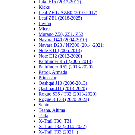
Juke F15 (2012-2017)
Kicks
Leaf ZE0 / AZE0 (2010-2017)
Leaf ZE1 (2018-2025)
Livina
Micra
Murano Z50, Z51, Z52
Navara D40 (2004-2010)
Navara D23 / NP300 (2014-2021)
Note E11 (2005-2013)
Note E12 (2012-2020)
Pathfinder R51 (2005-2013)
Pathfinder R52 (2013-2020)
Patrol, Armada
Primastar
Qashqai J10 (2006-2013)
Qashqai J11 (2013-2020)
Rogue S35 / T32 (2013-2020)
Rogue 3 T33 (2020-2023)
Sentra
Teana, Altima
Tiida
X-Trail T30, T31
X-Trail T32 (2014-2022)
X-Trail T33 (2021+)