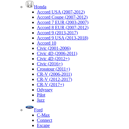
Honda
Accord USA (2007-2012)
Accord Coupe (2007-2012)
Accord 7 EUR (2003-2007)
Accord 8 EUR (2007-2012)
Accord 9 (2013-2017)
Accord 9 USA (2013-2018)
Accord 10
Civic (2001-2006)
Civic 4D (2006-2011)
Civic 4D (2012+)
Civic (2016+)
Crosstour (2011+)
CR-V (2006-2011)
CR-V (2012-2017)
CR-V (2017+)
Odyssey
Pilot
Jazz
Ford
C-Max
Connect
Escape