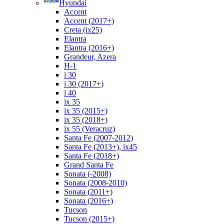
Hyundai
Accent
Accent (2017+)
Creta (ix25)
Elantra
Elantra (2016+)
Grandeur, Azera
H-1
i 30
i 30 (2017+)
i 40
ix 35
ix 35 (2015+)
ix 35 (2018+)
ix 55 (Veracruz)
Santa Fe (2007-2012)
Santa Fe (2013+), ix45
Santa Fe (2018+)
Grand Santa Fe
Sonata (-2008)
Sonata (2008-2010)
Sonata (2011+)
Sonata (2016+)
Tucson
Tucson (2015+)