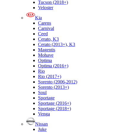
Tucson (2018+)
Veloster
Kia
Carens
Carnival
Ceed
Cerato, K3
Cerato (2013+), K3
Magentis
Mohave
Optima
Optima (2016+)
Rio
Rio (2017+)
Sorento (2006-2012)
Sorento (2013+)
Soul
Sportage
Sportage (2016+)
Sportage (2018+)
Venga
Nissan
Juke