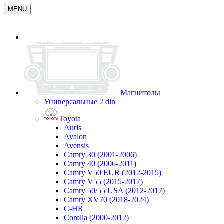
MENU
Магнитолы
Универсальные 2 din
Toyota
Auris
Avalon
Avensis
Camry 30 (2001-2006)
Camry 40 (2006-2011)
Camry V50 EUR (2012-2015)
Camry V55 (2015-2017)
Camry 50/55 USA (2012-2017)
Camry XV70 (2018-2024)
C-HR
Corolla (2000-2012)