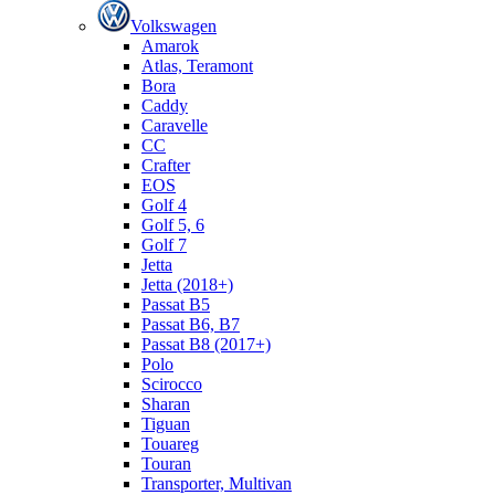
Volkswagen
Amarok
Atlas, Teramont
Bora
Caddy
Caravelle
СС
Crafter
EOS
Golf 4
Golf 5, 6
Golf 7
Jetta
Jetta (2018+)
Passat B5
Passat B6, B7
Passat B8 (2017+)
Polo
Scirocco
Sharan
Tiguan
Touareg
Touran
Transporter, Multivan