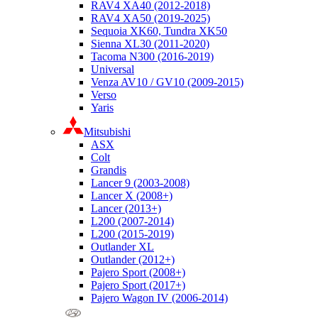
RAV4 XA40 (2012-2018)
RAV4 XA50 (2019-2025)
Sequoia XK60, Tundra XK50
Sienna XL30 (2011-2020)
Tacoma N300 (2016-2019)
Universal
Venza AV10 / GV10 (2009-2015)
Verso
Yaris
Mitsubishi
ASX
Colt
Grandis
Lancer 9 (2003-2008)
Lancer X (2008+)
Lancer (2013+)
L200 (2007-2014)
L200 (2015-2019)
Outlander XL
Outlander (2012+)
Pajero Sport (2008+)
Pajero Sport (2017+)
Pajero Wagon IV (2006-2014)