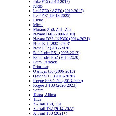
Juke F15 (2012-2017)
Kicks
Leaf ZE0 / AZE0 (2010-2017)
Leaf ZE1 (2018-2025)
Livina
Micra
Murano Z50, Z51, Z52
Navara D40 (2004-2010)
Navara D23 / NP300 (2014-2021)
Note E11 (2005-2013)
Note E12 (2012-2020)
Pathfinder R51 (2005-2013)
Pathfinder R52 (2013-2020)
Patrol, Armada
Primastar
Qashqai J10 (2006-2013)
Qashqai J11 (2013-2020)
Rogue S35 / T32 (2013-2020)
Rogue 3 T33 (2020-2023)
Sentra
Teana, Altima
Tiida
X-Trail T30, T31
X-Trail T32 (2014-2022)
X-Trail T33 (2021+)