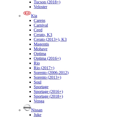
Tucson (2018+)
Veloster
Kia
Carens
Carnival
Ceed
Cerato, K3
Cerato (2013+), K3
Magentis
Mohave
Optima
Optima (2016+)
Rio
Rio (2017+)
Sorento (2006-2012)
Sorento (2013+)
Soul
Sportage
Sportage (2016+)
Sportage (2018+)
Venga
Nissan
Juke