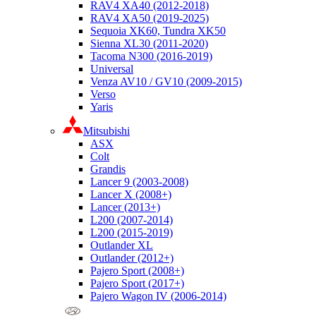
RAV4 XA40 (2012-2018)
RAV4 XA50 (2019-2025)
Sequoia XK60, Tundra XK50
Sienna XL30 (2011-2020)
Tacoma N300 (2016-2019)
Universal
Venza AV10 / GV10 (2009-2015)
Verso
Yaris
Mitsubishi
ASX
Colt
Grandis
Lancer 9 (2003-2008)
Lancer X (2008+)
Lancer (2013+)
L200 (2007-2014)
L200 (2015-2019)
Outlander XL
Outlander (2012+)
Pajero Sport (2008+)
Pajero Sport (2017+)
Pajero Wagon IV (2006-2014)