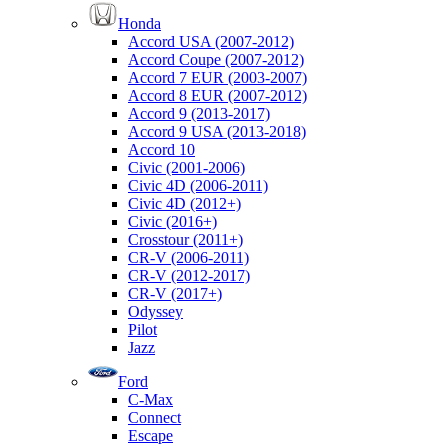
Honda
Accord USA (2007-2012)
Accord Coupe (2007-2012)
Accord 7 EUR (2003-2007)
Accord 8 EUR (2007-2012)
Accord 9 (2013-2017)
Accord 9 USA (2013-2018)
Accord 10
Civic (2001-2006)
Civic 4D (2006-2011)
Civic 4D (2012+)
Civic (2016+)
Crosstour (2011+)
CR-V (2006-2011)
CR-V (2012-2017)
CR-V (2017+)
Odyssey
Pilot
Jazz
Ford
C-Max
Connect
Escape