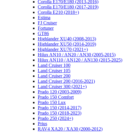
Corolla E170/E180 (2013-2016)
Corolla E170/E180 (2017-2019)
Corolla E210 (2018+)
Estima
FJ Cruiser
Fortuner
GT86
Highlander XU40 (2008-2013)
Highlander XU50 (2014-2019)
Highlander XU70 (2021+)
Hilux AN10 / AN20 / AN30 (2005-2015)
Hilux AN110 / AN120 / AN130 (2015-2025)
Land Cruiser 100
Land Cruiser 105
Land Cruiser 200
Land Cruiser 200 (2016-2021)
Land Cruiser 300 (2021+)
Prado 120 (2003-2009)
Prado 150 Comfort
Prado 150 Lux
Prado 150 (2014-2017)
Prado 150 (2018-2023)
Prado 250 (2024+)
Prius
RAV4 XA20 / XA30 (2000-2012)