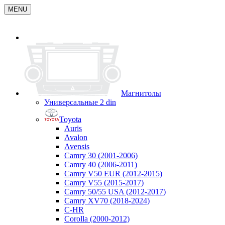
MENU
Магнитолы
Универсальные 2 din
Toyota
Auris
Avalon
Avensis
Camry 30 (2001-2006)
Camry 40 (2006-2011)
Camry V50 EUR (2012-2015)
Camry V55 (2015-2017)
Camry 50/55 USA (2012-2017)
Camry XV70 (2018-2024)
C-HR
Corolla (2000-2012)