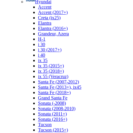
Hyundai
Accent
Accent (2017+)
Creta (ix25)
Elantra
Elantra (2016+)
Grandeur, Azera
H-1
i 30
i 30 (2017+)
i 40
ix 35
ix 35 (2015+)
ix 35 (2018+)
ix 55 (Veracruz)
Santa Fe (2007-2012)
Santa Fe (2013+), ix45
Santa Fe (2018+)
Grand Santa Fe
Sonata (-2008)
Sonata (2008-2010)
Sonata (2011+)
Sonata (2016+)
Tucson
Tucson (2015+)