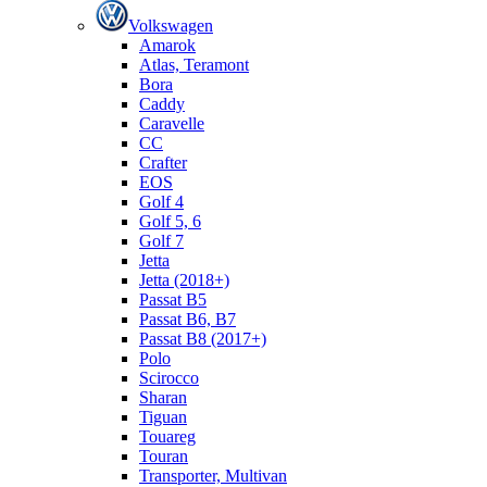
Volkswagen
Amarok
Atlas, Teramont
Bora
Caddy
Caravelle
СС
Crafter
EOS
Golf 4
Golf 5, 6
Golf 7
Jetta
Jetta (2018+)
Passat B5
Passat B6, B7
Passat B8 (2017+)
Polo
Scirocco
Sharan
Tiguan
Touareg
Touran
Transporter, Multivan