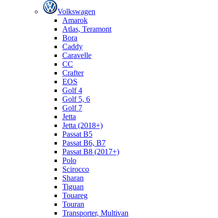
Volkswagen
Amarok
Atlas, Teramont
Bora
Caddy
Caravelle
СС
Crafter
EOS
Golf 4
Golf 5, 6
Golf 7
Jetta
Jetta (2018+)
Passat B5
Passat B6, B7
Passat B8 (2017+)
Polo
Scirocco
Sharan
Tiguan
Touareg
Touran
Transporter, Multivan