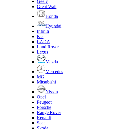
Geely
Great Wall
Honda
Hyundai
Infiniti
Kia
LADA
Land Rover
Lexus
Mazda
Mercedes
MG
Mitsubishi
Nissan
Opel
Peugeot
Porsche
Range Rover
Renault
Seat
Skoda