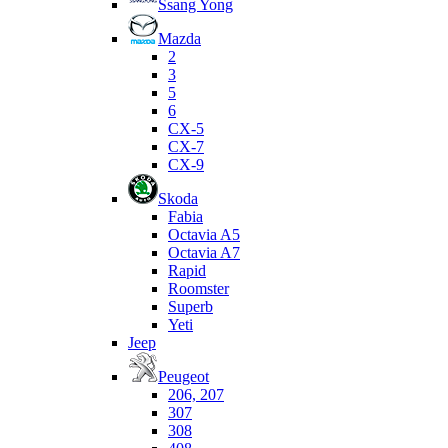
Ssang Yong
Mazda
2
3
5
6
CX-5
CX-7
CX-9
Skoda
Fabia
Octavia A5
Octavia A7
Rapid
Roomster
Superb
Yeti
Jeep
Peugeot
206, 207
307
308