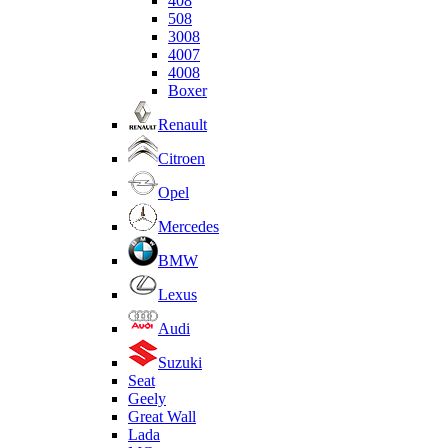
408
508
3008
4007
4008
Boxer
Renault
Citroen
Opel
Mercedes
BMW
Lexus
Audi
Suzuki
Seat
Geely
Great Wall
Lada