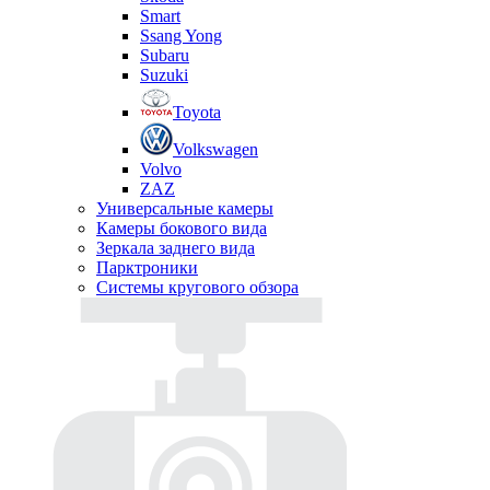
Smart
Ssang Yong
Subaru
Suzuki
Toyota
Volkswagen
Volvo
ZAZ
Универсальные камеры
Камеры бокового вида
Зеркала заднего вида
Парктроники
Системы кругового обзора