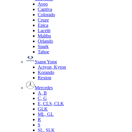
Aveo
Captiva
Colorado
Cruze
Epica
Lacetti
Malibu
Orlando
Spark
Tahoe
Ssang Yong
Actyon, Kyron
Korando
Rexton
Mercedes
А, B
C, G
E, CLS, CLK
GLK
ML, GL
R
S
SL, SLK