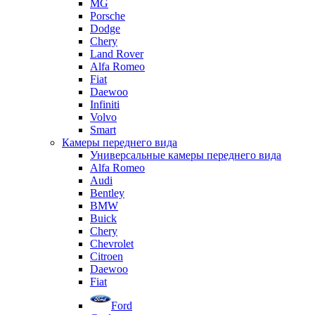
MG
Porsche
Dodge
Chery
Land Rover
Alfa Romeo
Fiat
Daewoo
Infiniti
Volvo
Smart
Камеры переднего вида
Универсальные камеры переднего вида
Alfa Romeo
Audi
Bentley
BMW
Buick
Chery
Chevrolet
Citroen
Daewoo
Fiat
Ford