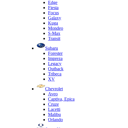
Edge
Fiesta
Focus
Galaxy
Kuga
Mondeo
S-Max
Transit
Subaru
Forester
Impreza
Legacy
Outback
Tribeca
XV
Chevrolet
Aveo
Captiva, Epica
Cruze
Lacetti
Malibu
Orlando