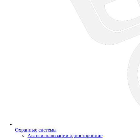
Охранные системы
Автосигнализации односторонние