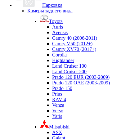
Парковка
Камеры заднего вида
Toyota
Auris
Avensis
Camry 40 (2006-2011)
Camry V50 (2012+)
Camry XV70 (2017+)
Corolla
Highlander
Land Cruiser 100
Land Cruiser 200
Prado 120 EUR (2003-2009)
Prado 120 OAE (2003-2009)
Prado 150
Prius
RAV 4
Venza
Verso
Yaris
Mitsubishi
ASX
Galant