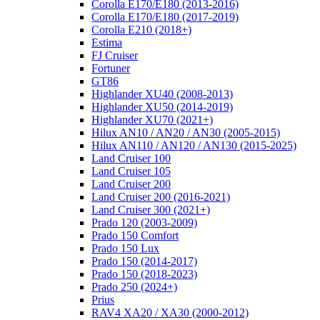
Corolla E170/E180 (2013-2016)
Corolla E170/E180 (2017-2019)
Corolla E210 (2018+)
Estima
FJ Cruiser
Fortuner
GT86
Highlander XU40 (2008-2013)
Highlander XU50 (2014-2019)
Highlander XU70 (2021+)
Hilux AN10 / AN20 / AN30 (2005-2015)
Hilux AN110 / AN120 / AN130 (2015-2025)
Land Cruiser 100
Land Cruiser 105
Land Cruiser 200
Land Cruiser 200 (2016-2021)
Land Cruiser 300 (2021+)
Prado 120 (2003-2009)
Prado 150 Comfort
Prado 150 Lux
Prado 150 (2014-2017)
Prado 150 (2018-2023)
Prado 250 (2024+)
Prius
RAV4 XA20 / XA30 (2000-2012)