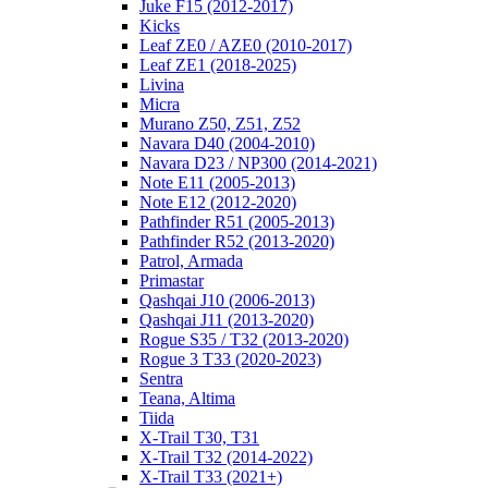
Juke F15 (2012-2017)
Kicks
Leaf ZE0 / AZE0 (2010-2017)
Leaf ZE1 (2018-2025)
Livina
Micra
Murano Z50, Z51, Z52
Navara D40 (2004-2010)
Navara D23 / NP300 (2014-2021)
Note E11 (2005-2013)
Note E12 (2012-2020)
Pathfinder R51 (2005-2013)
Pathfinder R52 (2013-2020)
Patrol, Armada
Primastar
Qashqai J10 (2006-2013)
Qashqai J11 (2013-2020)
Rogue S35 / T32 (2013-2020)
Rogue 3 T33 (2020-2023)
Sentra
Teana, Altima
Tiida
X-Trail T30, T31
X-Trail T32 (2014-2022)
X-Trail T33 (2021+)