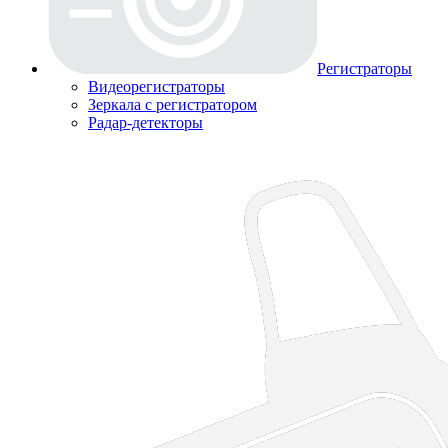
Регистраторы
Видеорегистраторы
Зеркала с регистратором
Радар-детекторы