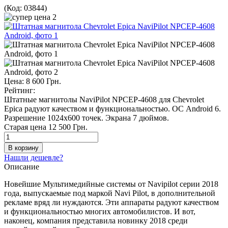
(Код:
03844
)
Цена:
8 600 Грн.
Рейтинг:
Штатные магнитолы NaviPilot NPCEP-4608 для Chevrolet
Epica радуют качеством и функциональностью. ОС Android 6.
Разрешение 1024х600 точек. Экрана 7 дюймов.
Старая цена
12 500 Грн.
Нашли дешевле?
Описание
Новейшие Мультимедийные системы от Navipilot серии 2018
года, выпускаемые под маркой Navi Pilot, в дополнительной
рекламе вряд ли нуждаются. Эти аппараты радуют качеством
и функциональностью многих автомобилистов. И вот,
наконец, компания представила новинку 2018 среди