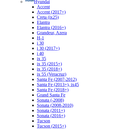
Hyundai
Accent
Accent (2017+)
Creta (ix25)
Elantra
Elantra (2016+)
Grandeur, Azera
H-1
i 30
i 30 (2017+)
i 40
ix 35
ix 35 (2015+)
ix 35 (2018+)
ix 55 (Veracruz)
Santa Fe (2007-2012)
Santa Fe (2013+), ix45
Santa Fe (2018+)
Grand Santa Fe
Sonata (-2008)
Sonata (2008-2010)
Sonata (2011+)
Sonata (2016+)
Tucson
Tucson (2015+)