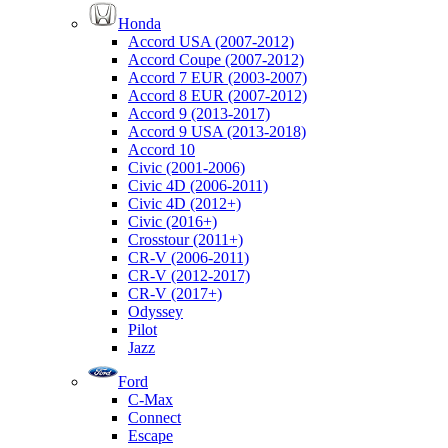
Honda
Accord USA (2007-2012)
Accord Coupe (2007-2012)
Accord 7 EUR (2003-2007)
Accord 8 EUR (2007-2012)
Accord 9 (2013-2017)
Accord 9 USA (2013-2018)
Accord 10
Civic (2001-2006)
Civic 4D (2006-2011)
Civic 4D (2012+)
Civic (2016+)
Crosstour (2011+)
CR-V (2006-2011)
CR-V (2012-2017)
CR-V (2017+)
Odyssey
Pilot
Jazz
Ford
C-Max
Connect
Escape