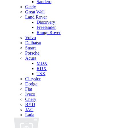
Sandero
Geely
Great Wall
Land Rover
Discovery
Freelander
Range Rover
Volvo
Daihatsu
Smart
Porsche
Acura
MDX
RDX
TSX
Chrysler
Dodge
Fiat
Iveco
Chery
BYD
JAC
Lada