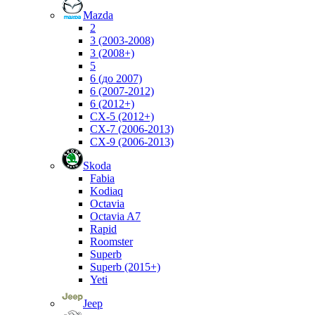
Mazda
2
3 (2003-2008)
3 (2008+)
5
6 (до 2007)
6 (2007-2012)
6 (2012+)
CX-5 (2012+)
CX-7 (2006-2013)
CX-9 (2006-2013)
Skoda
Fabia
Kodiaq
Octavia
Octavia A7
Rapid
Roomster
Superb
Superb (2015+)
Yeti
Jeep