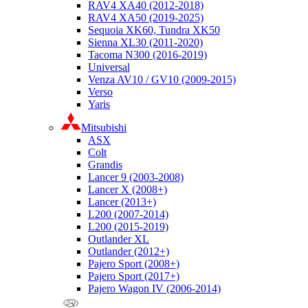
RAV4 XA40 (2012-2018)
RAV4 XA50 (2019-2025)
Sequoia XK60, Tundra XK50
Sienna XL30 (2011-2020)
Tacoma N300 (2016-2019)
Universal
Venza AV10 / GV10 (2009-2015)
Verso
Yaris
Mitsubishi
ASX
Colt
Grandis
Lancer 9 (2003-2008)
Lancer X (2008+)
Lancer (2013+)
L200 (2007-2014)
L200 (2015-2019)
Outlander XL
Outlander (2012+)
Pajero Sport (2008+)
Pajero Sport (2017+)
Pajero Wagon IV (2006-2014)