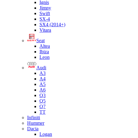
Ignis
Jimny
Swift
SX-4
SX4 (2014+)
Vitara
Seat
Altea
Ibiza
Leon
Audi
A3
A4
A5
A6
Q3
Q5
Q7
TT
Infiniti
Hummer
Dacia
Logan