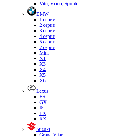
Vito, Viano, Sprinter
BMW
1 серии
2 серии
3 серии
4 серии
5 серии
7 серии
Mini
X1
X3
X4
X5
X6
Lexus
ES
GX
IS
LX
RX
Suzuki
Grand Vitara