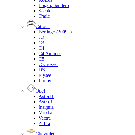
Logan, Sandero
Scenic
Trafic
Citroen
Berlingo (2009+)
C2
C3
C4
C4 Aircross
C5
C-Crosser
DS
Elysee
Jumpy
Opel
Astra H
Astra J
Insignia
Mokka
Vectra
Zafira
Chevrolet