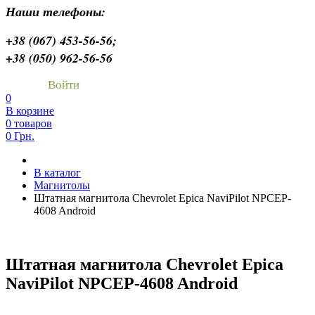
Наши телефоны:
+38 (067) 453-56-56;
+38 (050) 962-56-56
Войти
0
В корзине
0 товаров
0 Грн.
В каталог
Магнитолы
Штатная магнитола Chevrolet Epica NaviPilot NPCEP-
4608 Android
Штатная магнитола Chevrolet Epica
NaviPilot NPCEP-4608 Android