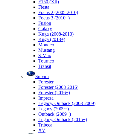
F150 (XII)
Fiesta
Focus 2 (2005-2010)
Focus 3 (2010+)
Fusion
Galaxy
Kuga (2008-2013)
Kuga (2013+)
Mondeo
Mustang
S-Max
Tourneo
Transit
Subaru
Forester
Forester (2008-2016)
Forester (2016+)
Impreza
Legacy, Outback (2003-2009)
Legacy (2009+)
Outback (2009+)
Legacy, Outback (2015+)
Tribeca
XV