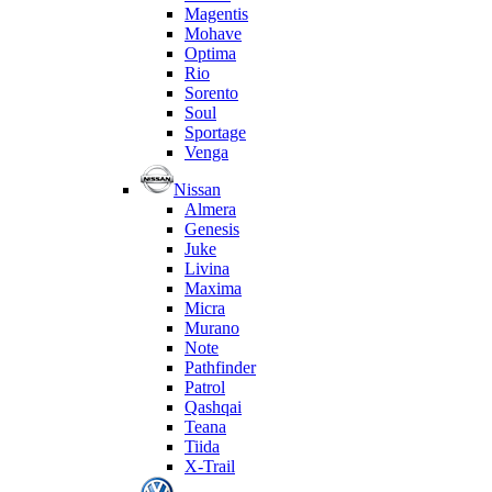
Magentis
Mohave
Optima
Rio
Sorento
Soul
Sportage
Venga
Nissan
Almera
Genesis
Juke
Livina
Maxima
Micra
Murano
Note
Pathfinder
Patrol
Qashqai
Teana
Tiida
X-Trail