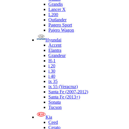
Grandis
Lancer X
L200
Outlander
Pagero Sport
Pajero Wagon
Hyundai
Accent
Elantra
Grandeur
H-1
i 20
i 30
i 40
ix 35
ix 55 (Veracruz)
Santa Fe (2007-2012)
Santa Fe (2013+)
Sonata
Tucson
Kia
Ceed
Cerato