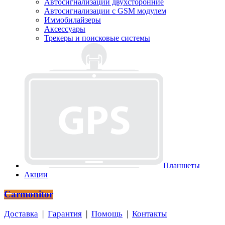
Автосигнализации двухсторонние
Автосигнализации с GSM модулем
Иммобилайзеры
Аксессуары
Трекеры и поисковые системы
Планшеты
Акции
Carmonitor
Доставка
|
Гарантия
|
Помощь
|
Контакты