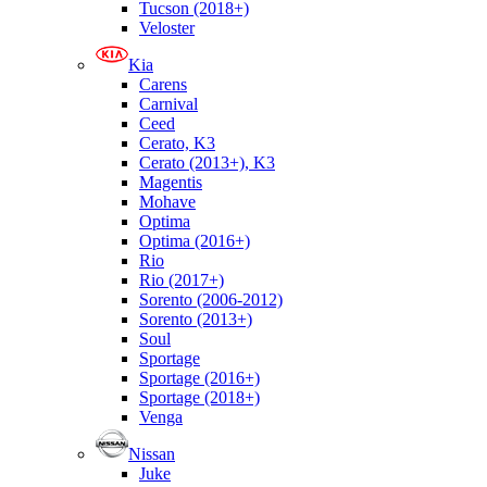
Tucson (2018+)
Veloster
Kia
Carens
Carnival
Ceed
Cerato, K3
Cerato (2013+), K3
Magentis
Mohave
Optima
Optima (2016+)
Rio
Rio (2017+)
Sorento (2006-2012)
Sorento (2013+)
Soul
Sportage
Sportage (2016+)
Sportage (2018+)
Venga
Nissan
Juke