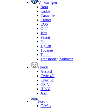
Volkswagen
Bora
Caddy
Caravelle
Crafter
EOS
Golf
Jetta
Passat
Polo
Tiguan
Touareg
Touran
Transporter, Multivan
Honda
Accord
Civic 4D
Civic 5D
CR-V
HR-V
Jazz
Ford
C-Max