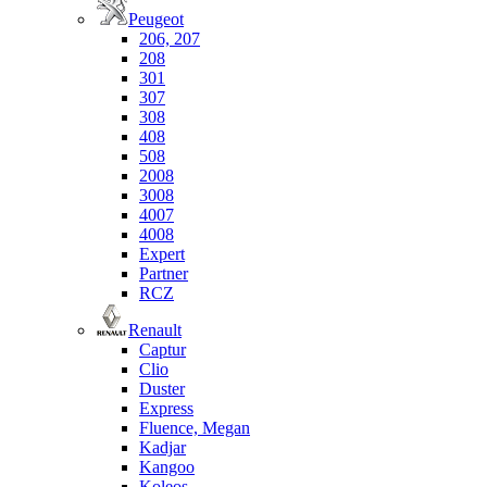
Peugeot
206, 207
208
301
307
308
408
508
2008
3008
4007
4008
Expert
Partner
RCZ
Renault
Captur
Clio
Duster
Express
Fluence, Megan
Kadjar
Kangoo
Koleos