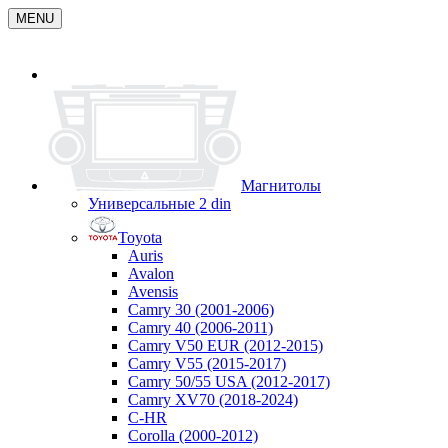
MENU
Магнитолы
Универсальные 2 din
Toyota
Auris
Avalon
Avensis
Camry 30 (2001-2006)
Camry 40 (2006-2011)
Camry V50 EUR (2012-2015)
Camry V55 (2015-2017)
Camry 50/55 USA (2012-2017)
Camry XV70 (2018-2024)
C-HR
Corolla (2000-2012)