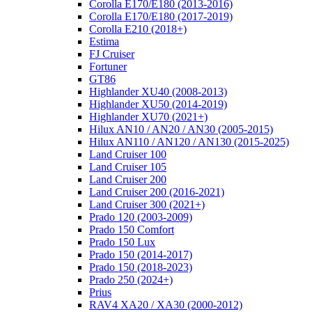
Corolla E170/E180 (2013-2016)
Corolla E170/E180 (2017-2019)
Corolla E210 (2018+)
Estima
FJ Cruiser
Fortuner
GT86
Highlander XU40 (2008-2013)
Highlander XU50 (2014-2019)
Highlander XU70 (2021+)
Hilux AN10 / AN20 / AN30 (2005-2015)
Hilux AN110 / AN120 / AN130 (2015-2025)
Land Cruiser 100
Land Cruiser 105
Land Cruiser 200
Land Cruiser 200 (2016-2021)
Land Cruiser 300 (2021+)
Prado 120 (2003-2009)
Prado 150 Comfort
Prado 150 Lux
Prado 150 (2014-2017)
Prado 150 (2018-2023)
Prado 250 (2024+)
Prius
RAV4 XA20 / XA30 (2000-2012)