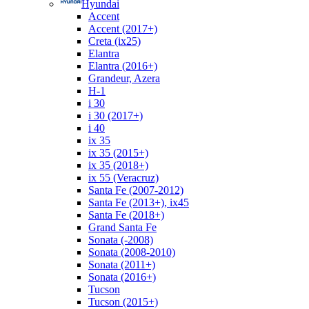
Hyundai
Accent
Accent (2017+)
Creta (ix25)
Elantra
Elantra (2016+)
Grandeur, Azera
H-1
i 30
i 30 (2017+)
i 40
ix 35
ix 35 (2015+)
ix 35 (2018+)
ix 55 (Veracruz)
Santa Fe (2007-2012)
Santa Fe (2013+), ix45
Santa Fe (2018+)
Grand Santa Fe
Sonata (-2008)
Sonata (2008-2010)
Sonata (2011+)
Sonata (2016+)
Tucson
Tucson (2015+)