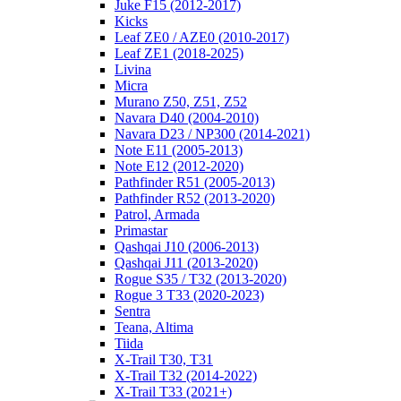
Juke F15 (2012-2017)
Kicks
Leaf ZE0 / AZE0 (2010-2017)
Leaf ZE1 (2018-2025)
Livina
Micra
Murano Z50, Z51, Z52
Navara D40 (2004-2010)
Navara D23 / NP300 (2014-2021)
Note E11 (2005-2013)
Note E12 (2012-2020)
Pathfinder R51 (2005-2013)
Pathfinder R52 (2013-2020)
Patrol, Armada
Primastar
Qashqai J10 (2006-2013)
Qashqai J11 (2013-2020)
Rogue S35 / T32 (2013-2020)
Rogue 3 T33 (2020-2023)
Sentra
Teana, Altima
Tiida
X-Trail T30, T31
X-Trail T32 (2014-2022)
X-Trail T33 (2021+)