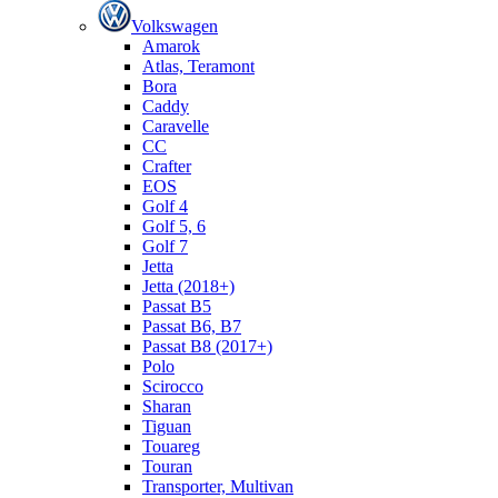
Volkswagen
Amarok
Atlas, Teramont
Bora
Caddy
Caravelle
СС
Crafter
EOS
Golf 4
Golf 5, 6
Golf 7
Jetta
Jetta (2018+)
Passat B5
Passat B6, B7
Passat B8 (2017+)
Polo
Scirocco
Sharan
Tiguan
Touareg
Touran
Transporter, Multivan