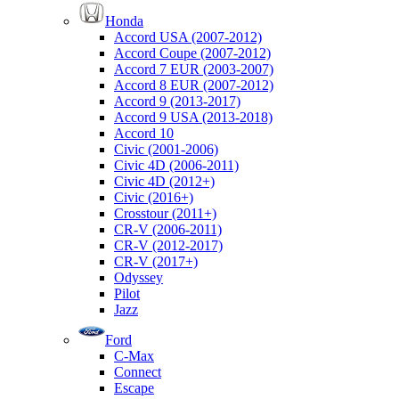
Honda
Accord USA (2007-2012)
Accord Coupe (2007-2012)
Accord 7 EUR (2003-2007)
Accord 8 EUR (2007-2012)
Accord 9 (2013-2017)
Accord 9 USA (2013-2018)
Accord 10
Civic (2001-2006)
Civic 4D (2006-2011)
Civic 4D (2012+)
Civic (2016+)
Crosstour (2011+)
CR-V (2006-2011)
CR-V (2012-2017)
CR-V (2017+)
Odyssey
Pilot
Jazz
Ford
C-Max
Connect
Escape