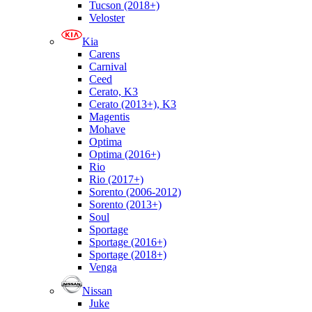
Tucson (2018+)
Veloster
Kia
Carens
Carnival
Ceed
Cerato, K3
Cerato (2013+), K3
Magentis
Mohave
Optima
Optima (2016+)
Rio
Rio (2017+)
Sorento (2006-2012)
Sorento (2013+)
Soul
Sportage
Sportage (2016+)
Sportage (2018+)
Venga
Nissan
Juke