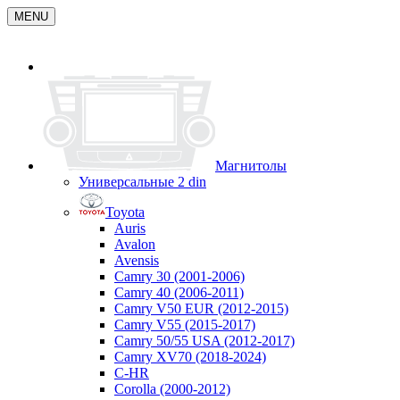
MENU
Магнитолы
Универсальные 2 din
Toyota
Auris
Avalon
Avensis
Camry 30 (2001-2006)
Camry 40 (2006-2011)
Camry V50 EUR (2012-2015)
Camry V55 (2015-2017)
Camry 50/55 USA (2012-2017)
Camry XV70 (2018-2024)
C-HR
Corolla (2000-2012)