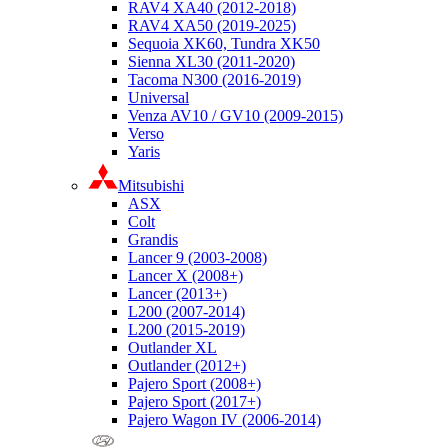
RAV4 XA40 (2012-2018)
RAV4 XA50 (2019-2025)
Sequoia XK60, Tundra XK50
Sienna XL30 (2011-2020)
Tacoma N300 (2016-2019)
Universal
Venza AV10 / GV10 (2009-2015)
Verso
Yaris
Mitsubishi
ASX
Colt
Grandis
Lancer 9 (2003-2008)
Lancer X (2008+)
Lancer (2013+)
L200 (2007-2014)
L200 (2015-2019)
Outlander XL
Outlander (2012+)
Pajero Sport (2008+)
Pajero Sport (2017+)
Pajero Wagon IV (2006-2014)