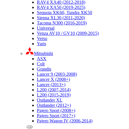
RAV4 XA40 (2012-2018)
RAV4 XA50 (2019-2025)
Sequoia XK60, Tundra XK50
Sienna XL30 (2011-2020)
Tacoma N300 (2016-2019)
Universal
Venza AV10 / GV10 (2009-2015)
Verso
Yaris
Mitsubishi
ASX
Colt
Grandis
Lancer 9 (2003-2008)
Lancer X (2008+)
Lancer (2013+)
L200 (2007-2014)
L200 (2015-2019)
Outlander XL
Outlander (2012+)
Pajero Sport (2008+)
Pajero Sport (2017+)
Pajero Wagon IV (2006-2014)