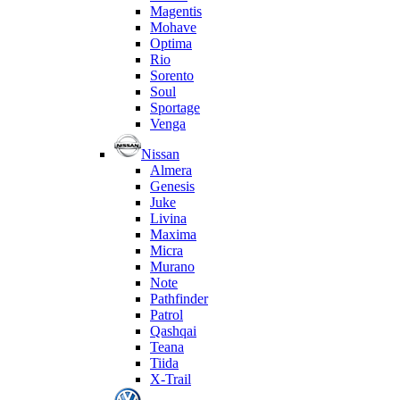
Magentis
Mohave
Optima
Rio
Sorento
Soul
Sportage
Venga
Nissan
Almera
Genesis
Juke
Livina
Maxima
Micra
Murano
Note
Pathfinder
Patrol
Qashqai
Teana
Tiida
X-Trail