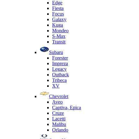
Edge
Fiesta
Focus
Galaxy
Kuga
Mondeo
S-Max
Transit
Subaru
Forester
Impreza
Legacy
Outback
Tribeca
XV
Chevrolet
Aveo
Captiva, Epica
Cruze
Lacetti
Malibu
Orlando