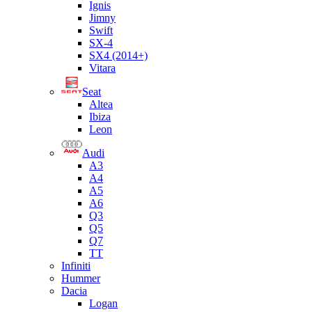
Ignis
Jimny
Swift
SX-4
SX4 (2014+)
Vitara
Seat
Altea
Ibiza
Leon
Audi
A3
A4
A5
A6
Q3
Q5
Q7
TT
Infiniti
Hummer
Dacia
Logan