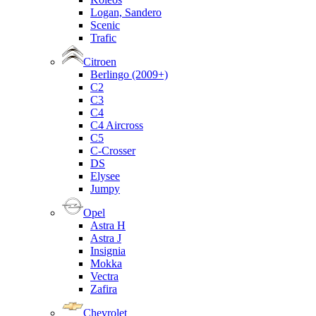
Logan, Sandero
Scenic
Trafic
Citroen
Berlingo (2009+)
C2
C3
C4
C4 Aircross
C5
C-Crosser
DS
Elysee
Jumpy
Opel
Astra H
Astra J
Insignia
Mokka
Vectra
Zafira
Chevrolet