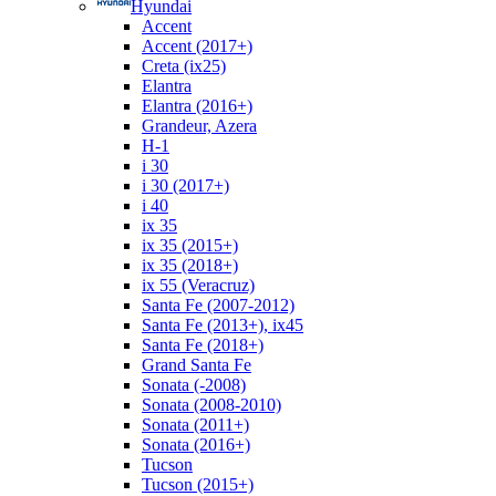
Hyundai
Accent
Accent (2017+)
Creta (ix25)
Elantra
Elantra (2016+)
Grandeur, Azera
H-1
i 30
i 30 (2017+)
i 40
ix 35
ix 35 (2015+)
ix 35 (2018+)
ix 55 (Veracruz)
Santa Fe (2007-2012)
Santa Fe (2013+), ix45
Santa Fe (2018+)
Grand Santa Fe
Sonata (-2008)
Sonata (2008-2010)
Sonata (2011+)
Sonata (2016+)
Tucson
Tucson (2015+)