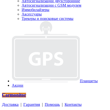
Автосигнализации двухсторонние
Автосигнализации с GSM модулем
Иммобилайзеры
Аксессуары
Трекеры и поисковые системы
Планшеты
Акции
Carmonitor
Доставка
|
Гарантия
|
Помощь
|
Контакты