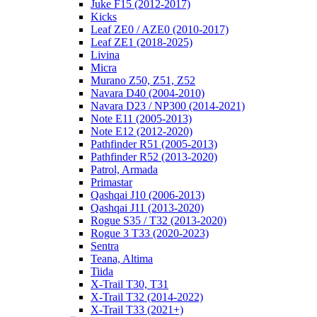
Juke F15 (2012-2017)
Kicks
Leaf ZE0 / AZE0 (2010-2017)
Leaf ZE1 (2018-2025)
Livina
Micra
Murano Z50, Z51, Z52
Navara D40 (2004-2010)
Navara D23 / NP300 (2014-2021)
Note E11 (2005-2013)
Note E12 (2012-2020)
Pathfinder R51 (2005-2013)
Pathfinder R52 (2013-2020)
Patrol, Armada
Primastar
Qashqai J10 (2006-2013)
Qashqai J11 (2013-2020)
Rogue S35 / T32 (2013-2020)
Rogue 3 T33 (2020-2023)
Sentra
Teana, Altima
Tiida
X-Trail T30, T31
X-Trail T32 (2014-2022)
X-Trail T33 (2021+)