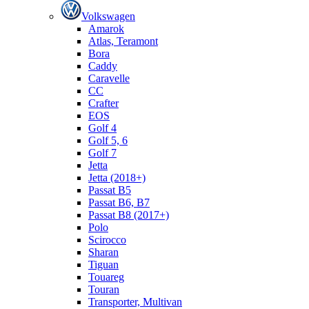
Volkswagen
Amarok
Atlas, Teramont
Bora
Caddy
Caravelle
СС
Crafter
EOS
Golf 4
Golf 5, 6
Golf 7
Jetta
Jetta (2018+)
Passat B5
Passat B6, B7
Passat B8 (2017+)
Polo
Scirocco
Sharan
Tiguan
Touareg
Touran
Transporter, Multivan