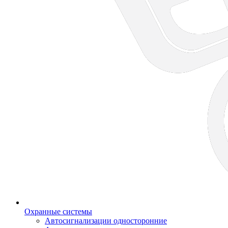
Охранные системы
Автосигнализации односторонние