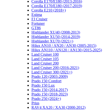
Corolla E170/E180 (2013-2016)
Corolla E170/E180 (2017-2019)
Corolla E210 (2018+)
Estima
FJ Cruiser
Fortuner
GT86
Highlander XU40 (2008-2013)
Highlander XU50 (2014-2019)
Highlander XU70 (2021+)
Hilux AN10 / AN20 / AN30 (2005-2015)
Hilux AN110 / AN120 / AN130 (2015-2025)
Land Cruiser 100
Land Cruiser 105
Land Cruiser 200
Land Cruiser 200 (2016-2021)
Land Cruiser 300 (2021+)
Prado 120 (2003-2009)
Prado 150 Comfort
Prado 150 Lux
Prado 150 (2014-2017)
Prado 150 (2018-2023)
Prado 250 (2024+)
Prius
RAV4 XA20 / XA30 (2000-2012)