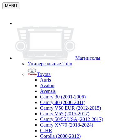
MENU
Магнитолы
Универсальные 2 din
Toyota
Auris
Avalon
Avensis
Camry 30 (2001-2006)
Camry 40 (2006-2011)
Camry V50 EUR (2012-2015)
Camry V55 (2015-2017)
Camry 50/55 USA (2012-2017)
Camry XV70 (2018-2024)
C-HR
Corolla (2000-2012)