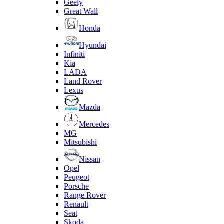
Geely
Great Wall
Honda
Hyundai
Infiniti
Kia
LADA
Land Rover
Lexus
Mazda
Mercedes
MG
Mitsubishi
Nissan
Opel
Peugeot
Porsche
Range Rover
Renault
Seat
Skoda