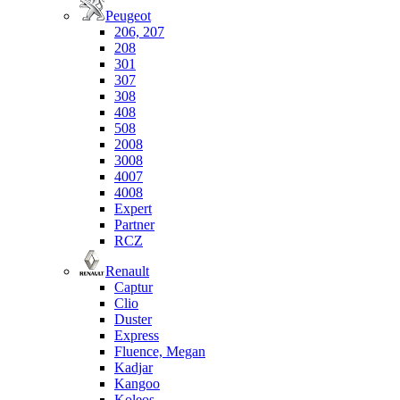
Peugeot
206, 207
208
301
307
308
408
508
2008
3008
4007
4008
Expert
Partner
RCZ
Renault
Captur
Clio
Duster
Express
Fluence, Megan
Kadjar
Kangoo
Koleos