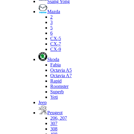
Ssang Yong
Mazda
2
3
5
6
CX-5
CX-7
CX-9
Skoda
Fabia
Octavia A5
Octavia A7
Rapid
Roomster
Superb
Yeti
Jeep
Peugeot
206, 207
307
308