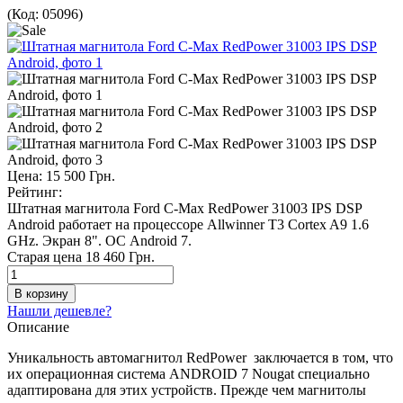
(Код:
05096
)
Цена:
15 500 Грн.
Рейтинг:
Штатная магнитола Ford C-Max RedPower 31003 IPS DSP
Android работает на процессоре Allwinner T3 Сortex A9 1.6
GHz. Экран 8". ОС Android 7.
Старая цена
18 460 Грн.
Нашли дешевле?
Описание
Уникальность автомагнитол RedPower заключается в том, что
их операционная система ANDROID 7 Nougat специально
адаптирована для этих устройств. Прежде чем магнитолы