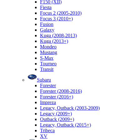
F150 (XII)
Fiesta
Focus 2 (2005-2010)
Focus 3 (2010+)
Fusion
Galaxy
Kuga (2008-2013)
Kuga (2013+)
Mondeo
Mustang
S-Max
Tourneo
Transit
Subaru
Forester
Forester (2008-2016)
Forester (2016+)
Impreza
Legacy, Outback (2003-2009)
Legacy (2009+)
Outback (2009+)
Legacy, Outback (2015+)
Tribeca
XV