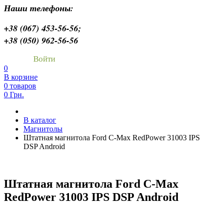
Наши телефоны:
+38 (067) 453-56-56;
+38 (050) 962-56-56
Войти
0
В корзине
0 товаров
0 Грн.
В каталог
Магнитолы
Штатная магнитола Ford C-Max RedPower 31003 IPS
DSP Android
Штатная магнитола Ford C-Max
RedPower 31003 IPS DSP Android