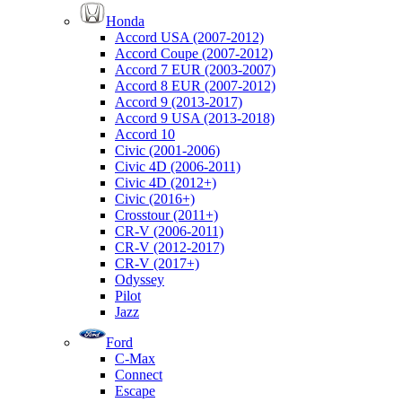
Honda
Accord USA (2007-2012)
Accord Coupe (2007-2012)
Accord 7 EUR (2003-2007)
Accord 8 EUR (2007-2012)
Accord 9 (2013-2017)
Accord 9 USA (2013-2018)
Accord 10
Civic (2001-2006)
Civic 4D (2006-2011)
Civic 4D (2012+)
Civic (2016+)
Crosstour (2011+)
CR-V (2006-2011)
CR-V (2012-2017)
CR-V (2017+)
Odyssey
Pilot
Jazz
Ford
C-Max
Connect
Escape