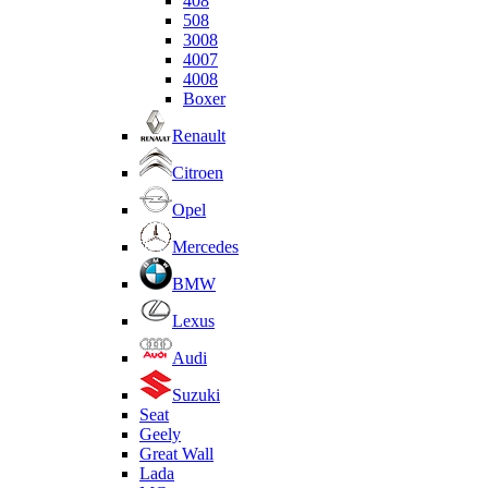
408
508
3008
4007
4008
Boxer
Renault
Citroen
Opel
Mercedes
BMW
Lexus
Audi
Suzuki
Seat
Geely
Great Wall
Lada