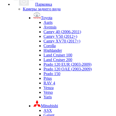
Парковка
Камеры заднего вида
Toyota
Auris
Avensis
Camry 40 (2006-2011)
Camry V50 (2012+)
Camry XV70 (2017+)
Corolla
Highlander
Land Cruiser 100
Land Cruiser 200
Prado 120 EUR (2003-2009)
Prado 120 OAE (2003-2009)
Prado 150
Prius
RAV 4
Venza
Verso
Yaris
Mitsubishi
ASX
Galant