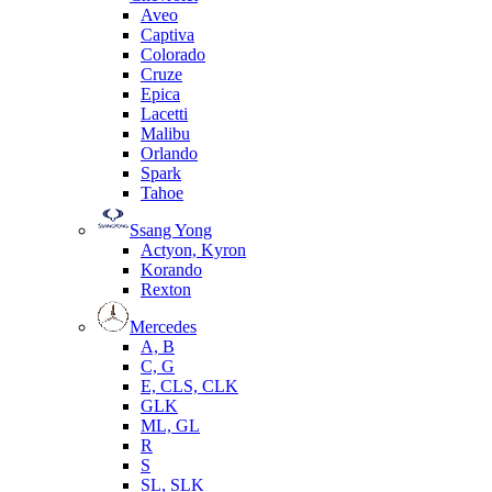
Aveo
Captiva
Colorado
Cruze
Epica
Lacetti
Malibu
Orlando
Spark
Tahoe
Ssang Yong
Actyon, Kyron
Korando
Rexton
Mercedes
А, B
C, G
E, CLS, CLK
GLK
ML, GL
R
S
SL, SLK