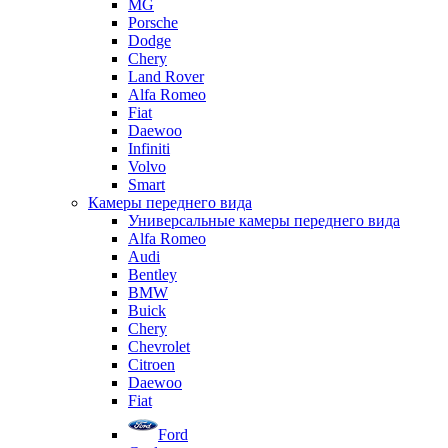
MG
Porsche
Dodge
Chery
Land Rover
Alfa Romeo
Fiat
Daewoo
Infiniti
Volvo
Smart
Камеры переднего вида
Универсальные камеры переднего вида
Alfa Romeo
Audi
Bentley
BMW
Buick
Chery
Chevrolet
Citroen
Daewoo
Fiat
Ford