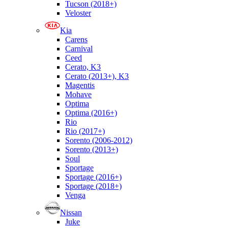
Tucson (2018+)
Veloster
Kia
Carens
Carnival
Ceed
Cerato, K3
Cerato (2013+), K3
Magentis
Mohave
Optima
Optima (2016+)
Rio
Rio (2017+)
Sorento (2006-2012)
Sorento (2013+)
Soul
Sportage
Sportage (2016+)
Sportage (2018+)
Venga
Nissan
Juke