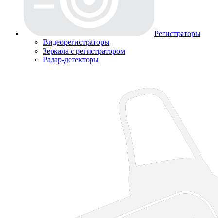
Регистраторы
Видеорегистраторы
Зеркала с регистратором
Радар-детекторы