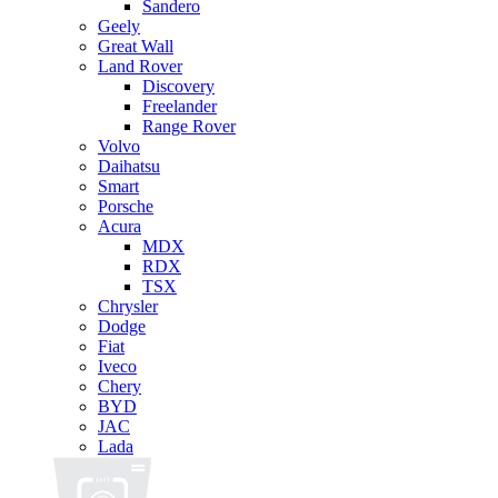
Sandero
Geely
Great Wall
Land Rover
Discovery
Freelander
Range Rover
Volvo
Daihatsu
Smart
Porsche
Acura
MDX
RDX
TSX
Chrysler
Dodge
Fiat
Iveco
Chery
BYD
JAC
Lada