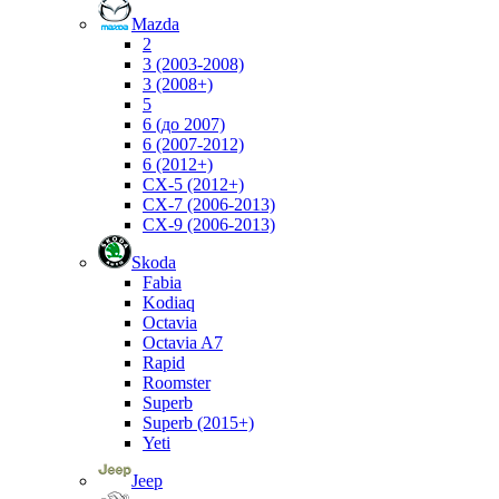
Mazda
2
3 (2003-2008)
3 (2008+)
5
6 (до 2007)
6 (2007-2012)
6 (2012+)
CX-5 (2012+)
CX-7 (2006-2013)
CX-9 (2006-2013)
Skoda
Fabia
Kodiaq
Octavia
Octavia A7
Rapid
Roomster
Superb
Superb (2015+)
Yeti
Jeep