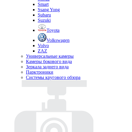
Smart
Ssang Yong
Subaru
Suzuki
Toyota
Volkswagen
Volvo
ZAZ
Универсальные камеры
Камеры бокового вида
Зеркала заднего вида
Парктроники
Системы кругового обзора