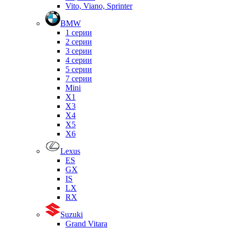
Vito, Viano, Sprinter
BMW
1 серии
2 серии
3 серии
4 серии
5 серии
7 серии
Mini
X1
X3
X4
X5
X6
Lexus
ES
GX
IS
LX
RX
Suzuki
Grand Vitara