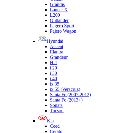
Grandis
Lancer X
L200
Outlander
Pagero Sport
Pajero Wagon
Hyundai
Accent
Elantra
Grandeur
H-1
i 20
i 30
i 40
ix 35
ix 55 (Veracruz)
Santa Fe (2007-2012)
Santa Fe (2013+)
Sonata
Tucson
Kia
Ceed
Cerato