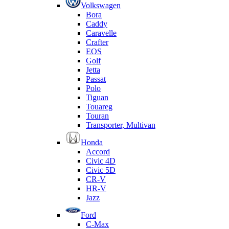
Volkswagen
Bora
Caddy
Caravelle
Crafter
EOS
Golf
Jetta
Passat
Polo
Tiguan
Touareg
Touran
Transporter, Multivan
Honda
Accord
Civic 4D
Civic 5D
CR-V
HR-V
Jazz
Ford
C-Max