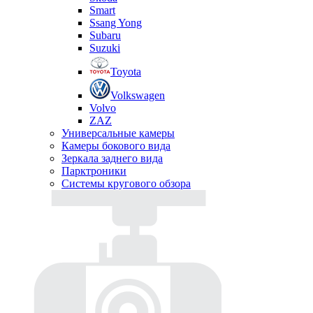
Smart
Ssang Yong
Subaru
Suzuki
Toyota
Volkswagen
Volvo
ZAZ
Универсальные камеры
Камеры бокового вида
Зеркала заднего вида
Парктроники
Системы кругового обзора