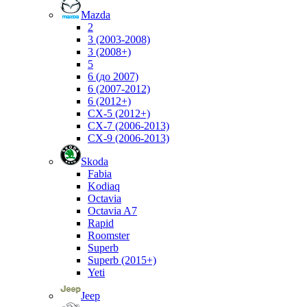
Mazda
2
3 (2003-2008)
3 (2008+)
5
6 (до 2007)
6 (2007-2012)
6 (2012+)
CX-5 (2012+)
CX-7 (2006-2013)
CX-9 (2006-2013)
Skoda
Fabia
Kodiaq
Octavia
Octavia A7
Rapid
Roomster
Superb
Superb (2015+)
Yeti
Jeep