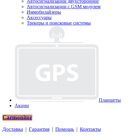
Автосигнализации двухсторонние
Автосигнализации с GSM модулем
Иммобилайзеры
Аксессуары
Трекеры и поисковые системы
Планшеты
Акции
Carmonitor
Доставка
|
Гарантия
|
Помощь
|
Контакты