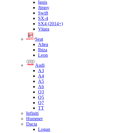
Ignis
Jimny
Swift
SX-4
SX4 (2014+)
Vitara
Seat
Altea
Ibiza
Leon
Audi
A3
A4
A5
A6
Q3
Q5
Q7
TT
Infiniti
Hummer
Dacia
Logan