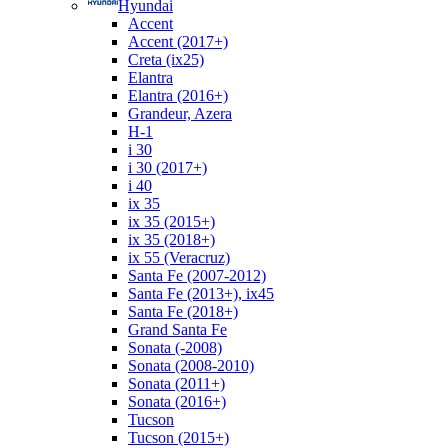
Hyundai
Accent
Accent (2017+)
Creta (ix25)
Elantra
Elantra (2016+)
Grandeur, Azera
H-1
i 30
i 30 (2017+)
i 40
ix 35
ix 35 (2015+)
ix 35 (2018+)
ix 55 (Veracruz)
Santa Fe (2007-2012)
Santa Fe (2013+), ix45
Santa Fe (2018+)
Grand Santa Fe
Sonata (-2008)
Sonata (2008-2010)
Sonata (2011+)
Sonata (2016+)
Tucson
Tucson (2015+)