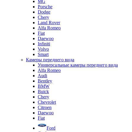
MG
Porsche
Dodge
Chery
Land Rover
Alfa Romeo
Fiat
Daewoo
Infiniti
Volvo
Smart
Камеры переднего вида
Универсальные камеры переднего вида
Alfa Romeo
Audi
Bentley
BMW
Buick
Chery
Chevrolet
Citroen
Daewoo
Fiat
Ford