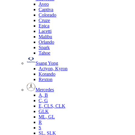
Aveo
Captiva
Colorado
Cruze
Epica
Lacetti
Malibu
Orlando
Spark
Tahoe
Ssang Yong
Actyon, Kyron
Korando
Rexton
Mercedes
А, B
C, G
E, CLS, CLK
GLK
ML, GL
R
S
SL, SLK