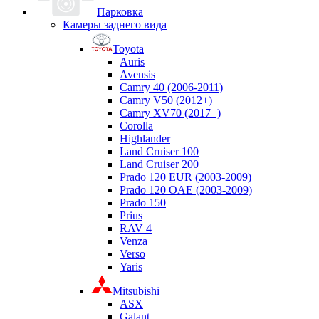
Парковка
Камеры заднего вида
Toyota
Auris
Avensis
Camry 40 (2006-2011)
Camry V50 (2012+)
Camry XV70 (2017+)
Corolla
Highlander
Land Cruiser 100
Land Cruiser 200
Prado 120 EUR (2003-2009)
Prado 120 OAE (2003-2009)
Prado 150
Prius
RAV 4
Venza
Verso
Yaris
Mitsubishi
ASX
Galant