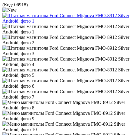
(Код:
06918
)