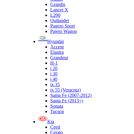
Grandis
Lancer X
L200
Outlander
Pagero Sport
Pajero Wagon
Hyundai
Accent
Elantra
Grandeur
H-1
i 20
i 30
i 40
ix 35
ix 55 (Veracruz)
Santa Fe (2007-2012)
Santa Fe (2013+)
Sonata
Tucson
Kia
Ceed
Cerato