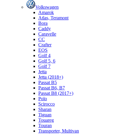
Volkswagen
Amarok
Atlas, Teramont
Bora
Caddy
Caravelle
СС
Crafter
EOS
Golf 4
Golf 5, 6
Golf 7
Jetta
Jetta (2018+)
Passat B5
Passat B6, B7
Passat B8 (2017+)
Polo
Scirocco
Sharan
Tiguan
Touareg
Touran
Transporter, Multivan