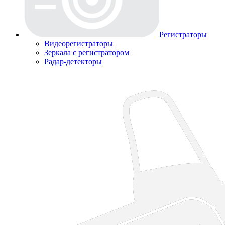
Регистраторы
Видеорегистраторы
Зеркала с регистратором
Радар-детекторы