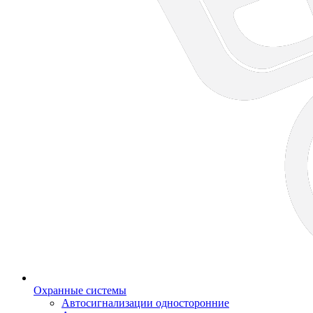
Охранные системы
Автосигнализации односторонние