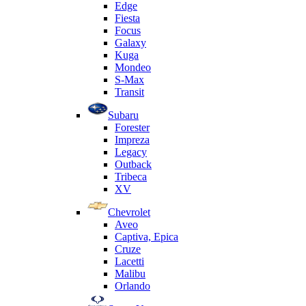
Edge
Fiesta
Focus
Galaxy
Kuga
Mondeo
S-Max
Transit
Subaru
Forester
Impreza
Legacy
Outback
Tribeca
XV
Chevrolet
Aveo
Captiva, Epica
Cruze
Lacetti
Malibu
Orlando