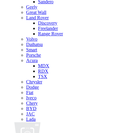
Sandero
Geely
Great Wall
Land Rover
Discovery
Freelander
Range Rover
Volvo
Daihatsu
Smart
Porsche
Acura
MDX
RDX
TSX
Chrysler
Dodge
Fiat
Iveco
Chery
BYD
JAC
Lada