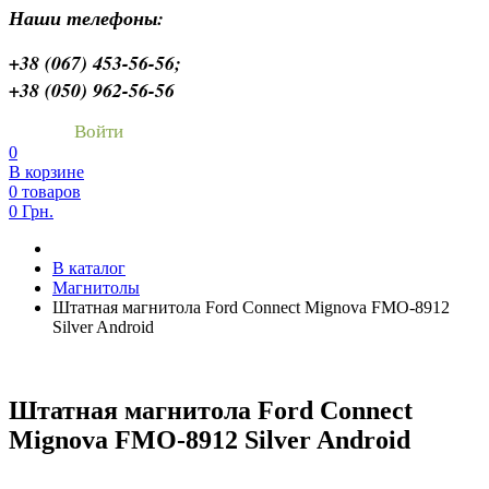
Наши телефоны:
+38 (067) 453-56-56;
+38 (050) 962-56-56
Войти
0
В корзине
0 товаров
0 Грн.
В каталог
Магнитолы
Штатная магнитола Ford Connect Mignova FMO-8912
Silver Android
Штатная магнитола Ford Connect
Mignova FMO-8912 Silver Android