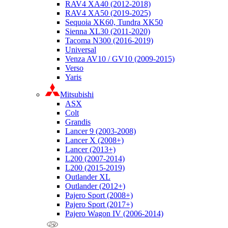
RAV4 XA40 (2012-2018)
RAV4 XA50 (2019-2025)
Sequoia XK60, Tundra XK50
Sienna XL30 (2011-2020)
Tacoma N300 (2016-2019)
Universal
Venza AV10 / GV10 (2009-2015)
Verso
Yaris
Mitsubishi
ASX
Colt
Grandis
Lancer 9 (2003-2008)
Lancer X (2008+)
Lancer (2013+)
L200 (2007-2014)
L200 (2015-2019)
Outlander XL
Outlander (2012+)
Pajero Sport (2008+)
Pajero Sport (2017+)
Pajero Wagon IV (2006-2014)