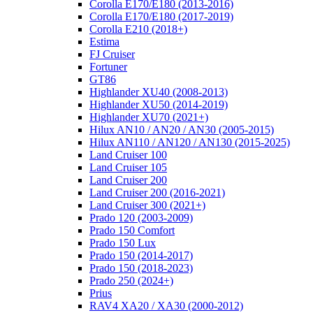
Corolla E170/E180 (2013-2016)
Corolla E170/E180 (2017-2019)
Corolla E210 (2018+)
Estima
FJ Cruiser
Fortuner
GT86
Highlander XU40 (2008-2013)
Highlander XU50 (2014-2019)
Highlander XU70 (2021+)
Hilux AN10 / AN20 / AN30 (2005-2015)
Hilux AN110 / AN120 / AN130 (2015-2025)
Land Cruiser 100
Land Cruiser 105
Land Cruiser 200
Land Cruiser 200 (2016-2021)
Land Cruiser 300 (2021+)
Prado 120 (2003-2009)
Prado 150 Comfort
Prado 150 Lux
Prado 150 (2014-2017)
Prado 150 (2018-2023)
Prado 250 (2024+)
Prius
RAV4 XA20 / XA30 (2000-2012)