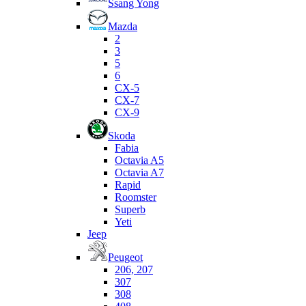
Ssang Yong
Mazda
2
3
5
6
CX-5
CX-7
CX-9
Skoda
Fabia
Octavia A5
Octavia A7
Rapid
Roomster
Superb
Yeti
Jeep
Peugeot
206, 207
307
308