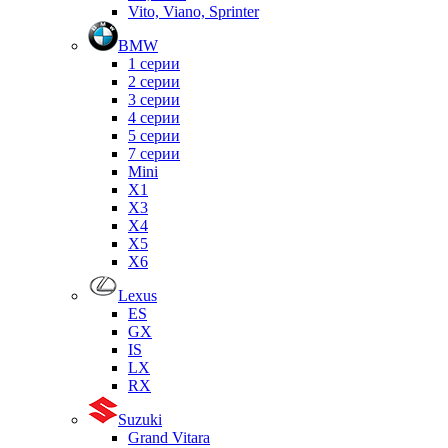
Vito, Viano, Sprinter
BMW
1 серии
2 серии
3 серии
4 серии
5 серии
7 серии
Mini
X1
X3
X4
X5
X6
Lexus
ES
GX
IS
LX
RX
Suzuki
Grand Vitara