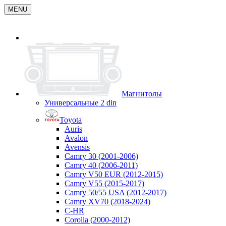
MENU
Магнитолы
Универсальные 2 din
Toyota
Auris
Avalon
Avensis
Camry 30 (2001-2006)
Camry 40 (2006-2011)
Camry V50 EUR (2012-2015)
Camry V55 (2015-2017)
Camry 50/55 USA (2012-2017)
Camry XV70 (2018-2024)
C-HR
Corolla (2000-2012)