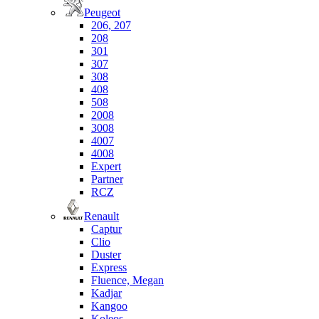
Peugeot
206, 207
208
301
307
308
408
508
2008
3008
4007
4008
Expert
Partner
RCZ
Renault
Captur
Clio
Duster
Express
Fluence, Megan
Kadjar
Kangoo
Koleos