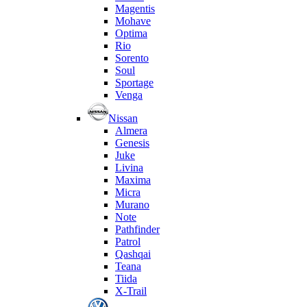
Magentis
Mohave
Optima
Rio
Sorento
Soul
Sportage
Venga
Nissan
Almera
Genesis
Juke
Livina
Maxima
Micra
Murano
Note
Pathfinder
Patrol
Qashqai
Teana
Tiida
X-Trail