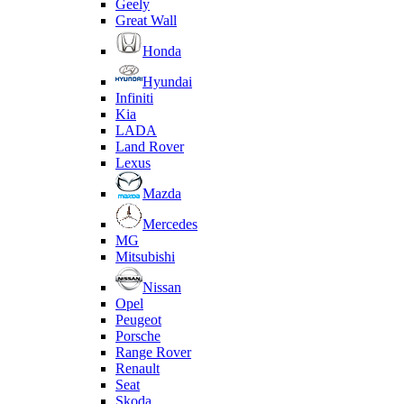
Geely
Great Wall
Honda
Hyundai
Infiniti
Kia
LADA
Land Rover
Lexus
Mazda
Mercedes
MG
Mitsubishi
Nissan
Opel
Peugeot
Porsche
Range Rover
Renault
Seat
Skoda