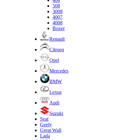
408
508
3008
4007
4008
Boxer
Renault
Citroen
Opel
Mercedes
BMW
Lexus
Audi
Suzuki
Seat
Geely
Great Wall
Lada