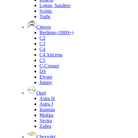
Logan, Sandero
Scenic
Trafic
Citroen
Berlingo (2009+)
C2
C3
C4
C4 Aircross
C5
C-Crosser
DS
Elysee
Jumpy
Opel
Astra H
Astra J
Insignia
Mokka
Vectra
Zafira
Chevrolet