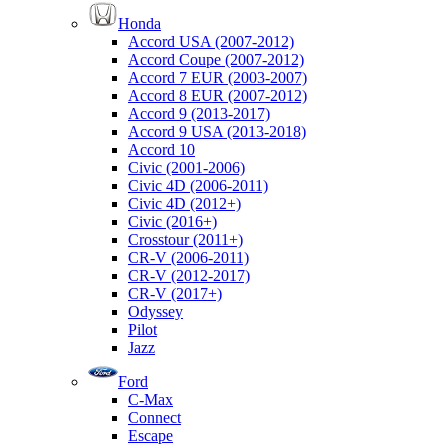
Honda
Accord USA (2007-2012)
Accord Coupe (2007-2012)
Accord 7 EUR (2003-2007)
Accord 8 EUR (2007-2012)
Accord 9 (2013-2017)
Accord 9 USA (2013-2018)
Accord 10
Civic (2001-2006)
Civic 4D (2006-2011)
Civic 4D (2012+)
Civic (2016+)
Crosstour (2011+)
CR-V (2006-2011)
CR-V (2012-2017)
CR-V (2017+)
Odyssey
Pilot
Jazz
Ford
C-Max
Connect
Escape