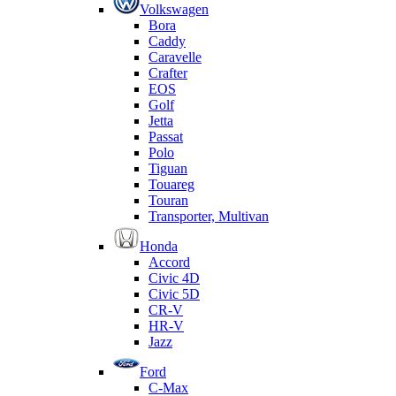
Volkswagen
Bora
Caddy
Caravelle
Crafter
EOS
Golf
Jetta
Passat
Polo
Tiguan
Touareg
Touran
Transporter, Multivan
Honda
Accord
Civic 4D
Civic 5D
CR-V
HR-V
Jazz
Ford
C-Max