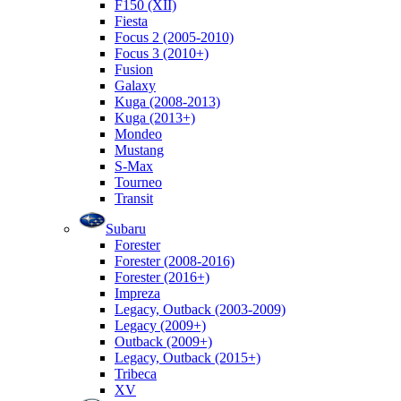
F150 (XII)
Fiesta
Focus 2 (2005-2010)
Focus 3 (2010+)
Fusion
Galaxy
Kuga (2008-2013)
Kuga (2013+)
Mondeo
Mustang
S-Max
Tourneo
Transit
Subaru
Forester
Forester (2008-2016)
Forester (2016+)
Impreza
Legacy, Outback (2003-2009)
Legacy (2009+)
Outback (2009+)
Legacy, Outback (2015+)
Tribeca
XV