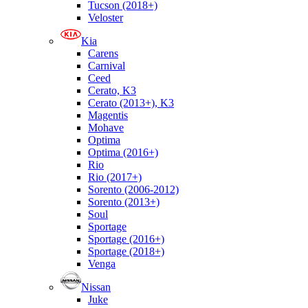
Tucson (2018+)
Veloster
Kia
Carens
Carnival
Ceed
Cerato, K3
Cerato (2013+), K3
Magentis
Mohave
Optima
Optima (2016+)
Rio
Rio (2017+)
Sorento (2006-2012)
Sorento (2013+)
Soul
Sportage
Sportage (2016+)
Sportage (2018+)
Venga
Nissan
Juke