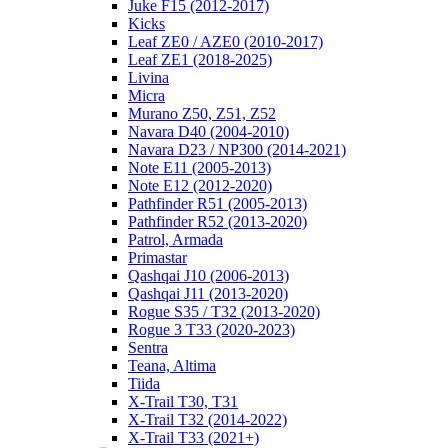
Juke F15 (2012-2017)
Kicks
Leaf ZE0 / AZE0 (2010-2017)
Leaf ZE1 (2018-2025)
Livina
Micra
Murano Z50, Z51, Z52
Navara D40 (2004-2010)
Navara D23 / NP300 (2014-2021)
Note E11 (2005-2013)
Note E12 (2012-2020)
Pathfinder R51 (2005-2013)
Pathfinder R52 (2013-2020)
Patrol, Armada
Primastar
Qashqai J10 (2006-2013)
Qashqai J11 (2013-2020)
Rogue S35 / T32 (2013-2020)
Rogue 3 T33 (2020-2023)
Sentra
Teana, Altima
Tiida
X-Trail T30, T31
X-Trail T32 (2014-2022)
X-Trail T33 (2021+)