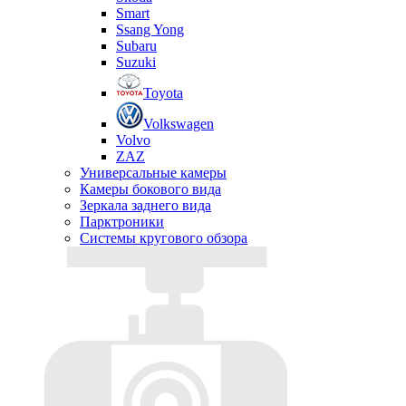
Smart
Ssang Yong
Subaru
Suzuki
Toyota
Volkswagen
Volvo
ZAZ
Универсальные камеры
Камеры бокового вида
Зеркала заднего вида
Парктроники
Системы кругового обзора