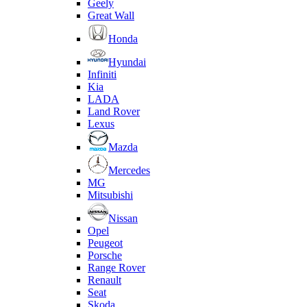
Geely
Great Wall
Honda
Hyundai
Infiniti
Kia
LADA
Land Rover
Lexus
Mazda
Mercedes
MG
Mitsubishi
Nissan
Opel
Peugeot
Porsche
Range Rover
Renault
Seat
Skoda