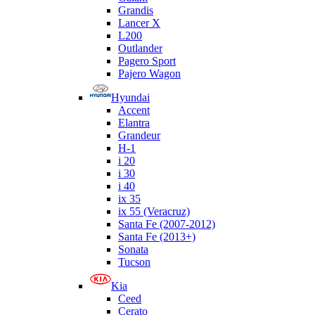
Grandis
Lancer X
L200
Outlander
Pagero Sport
Pajero Wagon
Hyundai
Accent
Elantra
Grandeur
H-1
i 20
i 30
i 40
ix 35
ix 55 (Veracruz)
Santa Fe (2007-2012)
Santa Fe (2013+)
Sonata
Tucson
Kia
Ceed
Cerato