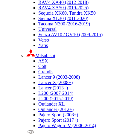
RAV4 XA40 (2012-2018)
RAV4 XA50 (2019-2025)
Sequoia XK60, Tundra XK50
Sienna XL30 (2011-2020)
Tacoma N300 (2016-2019)
Universal
Venza AV10 / GV10 (2009-2015)
Verso
Yaris
Mitsubishi
ASX
Colt
Grandis
Lancer 9 (2003-2008)
Lancer X (2008+)
Lancer (2013+)
L200 (2007-2014)
L200 (2015-2019)
Outlander XL
Outlander (2012+)
Pajero Sport (2008+)
Pajero Sport (2017+)
Pajero Wagon IV (2006-2014)