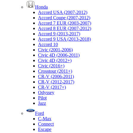
Honda
Accord USA (2007-2012)
Accord Coupe (2007-2012)
Accord 7 EUR (2003-2007)
Accord 8 EUR (2007-2012)
Accord 9 (2013-2017)
Accord 9 USA (2013-2018)
Accord 10
Civic (2001-2006)
Civic 4D (2006-2011)
Civic 4D (2012+)
Civic (2016+)
Crosstour (2011+)
CR-V (2006-2011)
CR-V (2012-2017)
CR-V (2017+)
Odyssey
Pilot
Jazz
Ford
C-Max
Connect
Escape