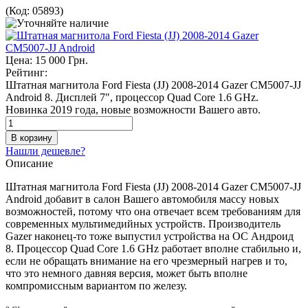
(Код:
05893
)
Цена:
15 000 Грн.
Рейтинг:
Штатная магнитола Ford Fiesta (JJ) 2008-2014 Gazer CM5007-JJ
Android 8. Дисплей 7", процессор Quad Core 1.6 GHz.
Новинка 2019 года, новые возможности Вашего авто.
Нашли дешевле?
Описание
Штатная магнитола Ford Fiesta (JJ) 2008-2014 Gazer CM5007-JJ
Android добавит в салон Вашего автомобиля массу новых
возможностей, потому что она отвечает всем требованиям для
современных мультимедийных устройств. Производитель
Gazer наконец-то тоже выпустил устройства на ОС Андроид
8. Процессор Quad Core 1.6 GHz работает вполне стабильно и,
если не обращать внимание на его чрезмерный нагрев и то,
что это немного давняя версия, может быть вполне
компромиссным вариантом по железу.