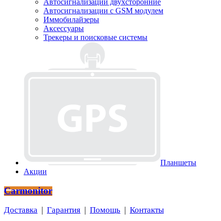
Автосигнализации двухсторонние
Автосигнализации с GSM модулем
Иммобилайзеры
Аксессуары
Трекеры и поисковые системы
Планшеты
Акции
Carmonitor
Доставка
|
Гарантия
|
Помощь
|
Контакты