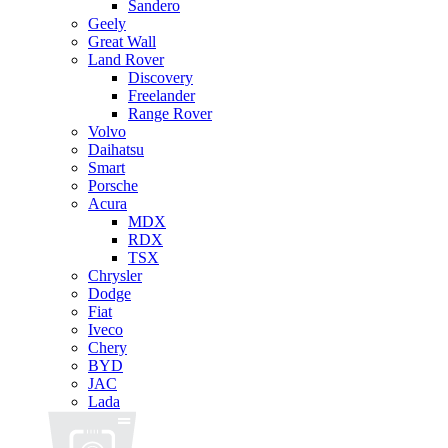
Sandero
Geely
Great Wall
Land Rover
Discovery
Freelander
Range Rover
Volvo
Daihatsu
Smart
Porsche
Acura
MDX
RDX
TSX
Chrysler
Dodge
Fiat
Iveco
Chery
BYD
JAC
Lada