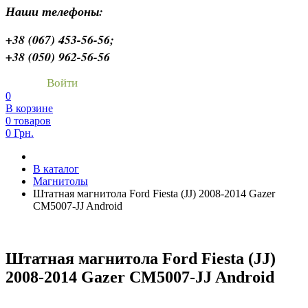
Наши телефоны:
+38 (067) 453-56-56;
+38 (050) 962-56-56
Войти
0
В корзине
0 товаров
0 Грн.
В каталог
Магнитолы
Штатная магнитола Ford Fiesta (JJ) 2008-2014 Gazer
CM5007-JJ Android
Штатная магнитола Ford Fiesta (JJ)
2008-2014 Gazer CM5007-JJ Android