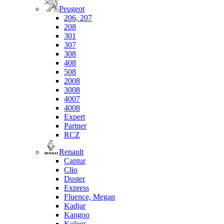
Peugeot
206, 207
208
301
307
308
408
508
2008
3008
4007
4008
Expert
Partner
RCZ
Renault
Captur
Clio
Duster
Express
Fluence, Megan
Kadjar
Kangoo
Koleos