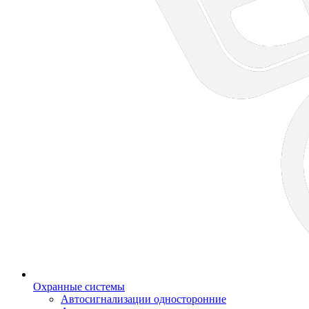
Охранные системы
Автосигнализации односторонние