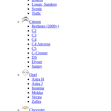
Logan, Sandero
Scenic
Trafic
Citroen
Berlingo (2009+)
C2
C3
C4
C4 Aircross
C5
C-Crosser
DS
Elysee
Jumpy
Opel
Astra H
Astra J
Insignia
Mokka
Vectra
Zafira
Chevrolet