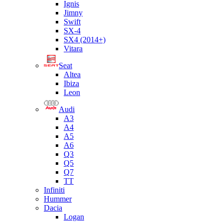
Ignis
Jimny
Swift
SX-4
SX4 (2014+)
Vitara
Seat
Altea
Ibiza
Leon
Audi
A3
A4
A5
A6
Q3
Q5
Q7
TT
Infiniti
Hummer
Dacia
Logan