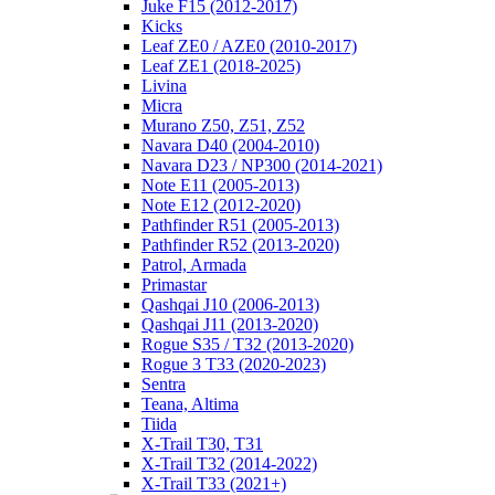
Juke F15 (2012-2017)
Kicks
Leaf ZE0 / AZE0 (2010-2017)
Leaf ZE1 (2018-2025)
Livina
Micra
Murano Z50, Z51, Z52
Navara D40 (2004-2010)
Navara D23 / NP300 (2014-2021)
Note E11 (2005-2013)
Note E12 (2012-2020)
Pathfinder R51 (2005-2013)
Pathfinder R52 (2013-2020)
Patrol, Armada
Primastar
Qashqai J10 (2006-2013)
Qashqai J11 (2013-2020)
Rogue S35 / T32 (2013-2020)
Rogue 3 T33 (2020-2023)
Sentra
Teana, Altima
Tiida
X-Trail T30, T31
X-Trail T32 (2014-2022)
X-Trail T33 (2021+)