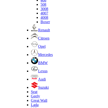
408
508
3008
4007
4008
Boxer
Renault
Citroen
Opel
Mercedes
BMW
Lexus
Audi
Suzuki
Seat
Geely
Great Wall
Lada