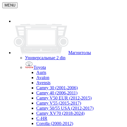
MENU
Магнитолы
Универсальные 2 din
Toyota
Auris
Avalon
Avensis
Camry 30 (2001-2006)
Camry 40 (2006-2011)
Camry V50 EUR (2012-2015)
Camry V55 (2015-2017)
Camry 50/55 USA (2012-2017)
Camry XV70 (2018-2024)
C-HR
Corolla (2000-2012)