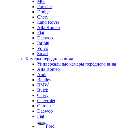
MG
Porsche
Dodge
Chery
Land Rover
Alfa Romeo
Fiat
Daewoo
Infiniti
Volvo
Smart
Камеры переднего вида
Универсальные камеры переднего вида
Alfa Romeo
Audi
Bentley
BMW
Buick
Chery
Chevrolet
Citroen
Daewoo
Fiat
Ford