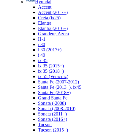
Hyundai
Accent
Accent (2017+)
Creta (ix25)
Elantra
Elantra (2016+)
Grandeur, Azera
H-1
i 30
i 30 (2017+)
i 40
ix 35
ix 35 (2015+)
ix 35 (2018+)
ix 55 (Veracruz)
Santa Fe (2007-2012)
Santa Fe (2013+), ix45
Santa Fe (2018+)
Grand Santa Fe
Sonata (-2008)
Sonata (2008-2010)
Sonata (2011+)
Sonata (2016+)
Tucson
Tucson (2015+)