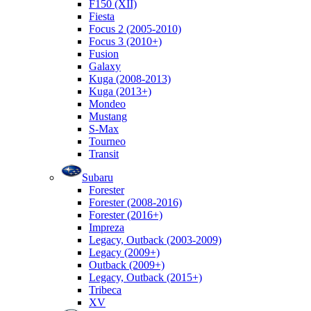
F150 (XII)
Fiesta
Focus 2 (2005-2010)
Focus 3 (2010+)
Fusion
Galaxy
Kuga (2008-2013)
Kuga (2013+)
Mondeo
Mustang
S-Max
Tourneo
Transit
Subaru
Forester
Forester (2008-2016)
Forester (2016+)
Impreza
Legacy, Outback (2003-2009)
Legacy (2009+)
Outback (2009+)
Legacy, Outback (2015+)
Tribeca
XV