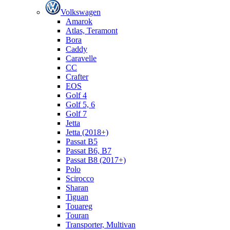
Volkswagen
Amarok
Atlas, Teramont
Bora
Caddy
Caravelle
СС
Crafter
EOS
Golf 4
Golf 5, 6
Golf 7
Jetta
Jetta (2018+)
Passat B5
Passat B6, B7
Passat B8 (2017+)
Polo
Scirocco
Sharan
Tiguan
Touareg
Touran
Transporter, Multivan