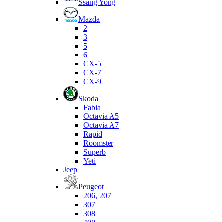
Ssang Yong
Mazda
2
3
5
6
CX-5
CX-7
CX-9
Skoda
Fabia
Octavia A5
Octavia A7
Rapid
Roomster
Superb
Yeti
Jeep
Peugeot
206, 207
307
308