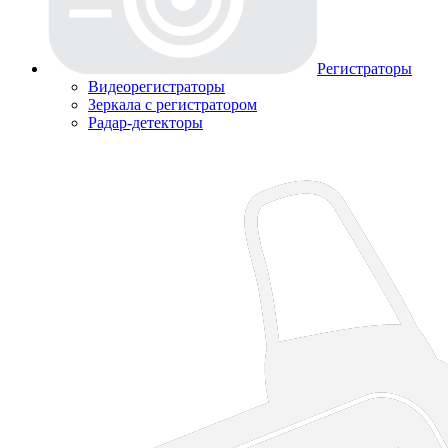
Регистраторы
Видеорегистраторы
Зеркала с регистратором
Радар-детекторы