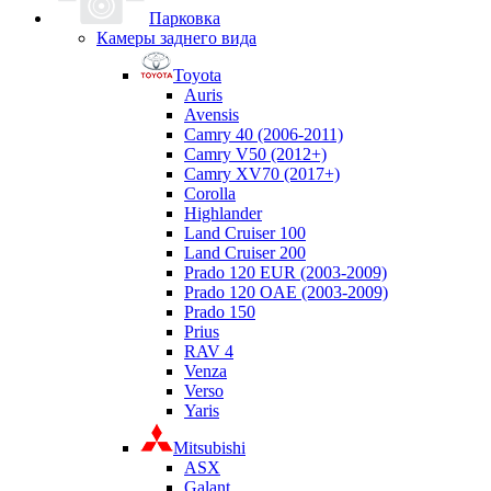
Парковка
Камеры заднего вида
Toyota
Auris
Avensis
Camry 40 (2006-2011)
Camry V50 (2012+)
Camry XV70 (2017+)
Corolla
Highlander
Land Cruiser 100
Land Cruiser 200
Prado 120 EUR (2003-2009)
Prado 120 OAE (2003-2009)
Prado 150
Prius
RAV 4
Venza
Verso
Yaris
Mitsubishi
ASX
Galant