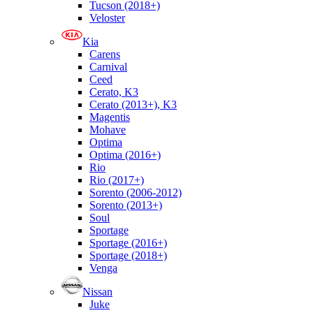
Tucson (2018+)
Veloster
Kia
Carens
Carnival
Ceed
Cerato, K3
Cerato (2013+), K3
Magentis
Mohave
Optima
Optima (2016+)
Rio
Rio (2017+)
Sorento (2006-2012)
Sorento (2013+)
Soul
Sportage
Sportage (2016+)
Sportage (2018+)
Venga
Nissan
Juke