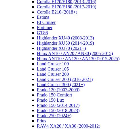
Corolla E170/E180 (2013-2016)
Corolla E170/E180 (2017-2019)
Corolla E210 (2018+)
Estima
FJ Cruiser
Fortuner
GT86
Highlander XU40 (2008-2013)
Highlander XU50 (2014-2019)
Highlander XU70 (2021+)
Hilux AN10 / AN20 / AN30 (2005-2015)
Hilux AN110 / AN120 / AN130 (2015-2025)
Land Cruiser 100
Land Cruiser 105
Land Cruiser 200
Land Cruiser 200 (2016-2021)
Land Cruiser 300 (2021+)
Prado 120 (2003-2009)
Prado 150 Comfort
Prado 150 Lux
Prado 150 (2014-2017)
Prado 150 (2018-2023)
Prado 250 (2024+)
Prius
RAV4 XA20 / XA30 (2000-2012)