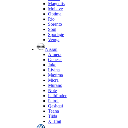
Magentis
Mohave
Optima
Rio
Sorento
Soul
Sportage
Venga
Nissan
Almera
Genesis
Juke
Livina
Maxima
Micra
Murano
Note
Pathfinder
Patrol
Qashqai
Teana
Tiida
X-Trail