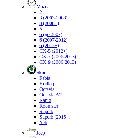
Mazda
2
3 (2003-2008)
3 (2008+)
5
6 (до 2007)
6 (2007-2012)
6 (2012+)
CX-5 (2012+)
CX-7 (2006-2013)
CX-9 (2006-2013)
Skoda
Fabia
Kodiaq
Octavia
Octavia A7
Rapid
Roomster
Superb
Superb (2015+)
Yeti
Jeep