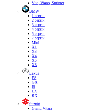
Vito, Viano, Sprinter
BMW
1 серии
2 серии
3 серии
4 серии
5 серии
7 серии
Mini
X1
X3
X4
X5
X6
Lexus
ES
GX
IS
LX
RX
Suzuki
Grand Vitara