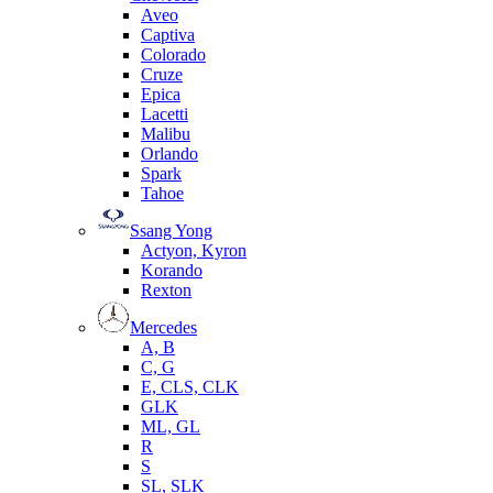
Aveo
Captiva
Colorado
Cruze
Epica
Lacetti
Malibu
Orlando
Spark
Tahoe
Ssang Yong
Actyon, Kyron
Korando
Rexton
Mercedes
А, B
C, G
E, CLS, CLK
GLK
ML, GL
R
S
SL, SLK