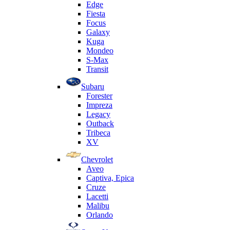
Edge
Fiesta
Focus
Galaxy
Kuga
Mondeo
S-Max
Transit
Subaru
Forester
Impreza
Legacy
Outback
Tribeca
XV
Chevrolet
Aveo
Captiva, Epica
Cruze
Lacetti
Malibu
Orlando