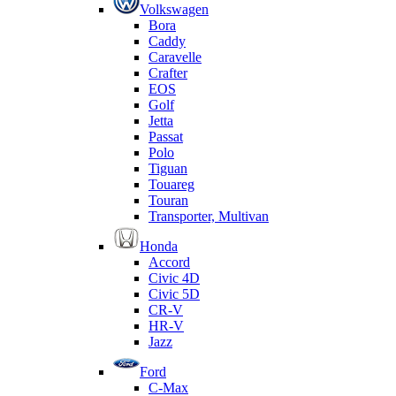
Volkswagen
Bora
Caddy
Caravelle
Crafter
EOS
Golf
Jetta
Passat
Polo
Tiguan
Touareg
Touran
Transporter, Multivan
Honda
Accord
Civic 4D
Civic 5D
CR-V
HR-V
Jazz
Ford
C-Max