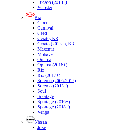
Tucson (2018+)
Veloster
Kia
Carens
Carnival
Ceed
Cerato, K3
Cerato (2013+), K3
Magentis
Mohave
Optima
Optima (2016+)
Rio
Rio (2017+)
Sorento (2006-2012)
Sorento (2013+)
Soul
Sportage
Sportage (2016+)
Sportage (2018+)
Venga
Nissan
Juke