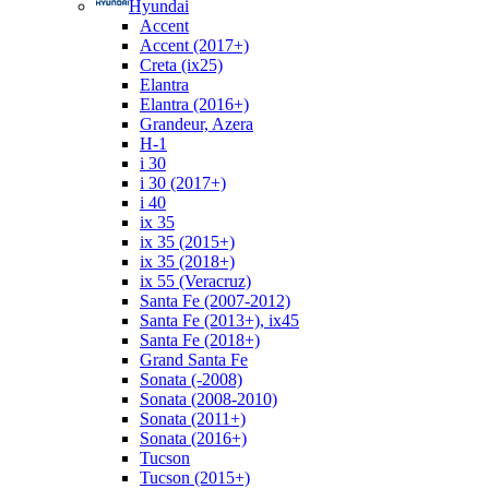
Hyundai
Accent
Accent (2017+)
Creta (ix25)
Elantra
Elantra (2016+)
Grandeur, Azera
H-1
i 30
i 30 (2017+)
i 40
ix 35
ix 35 (2015+)
ix 35 (2018+)
ix 55 (Veracruz)
Santa Fe (2007-2012)
Santa Fe (2013+), ix45
Santa Fe (2018+)
Grand Santa Fe
Sonata (-2008)
Sonata (2008-2010)
Sonata (2011+)
Sonata (2016+)
Tucson
Tucson (2015+)