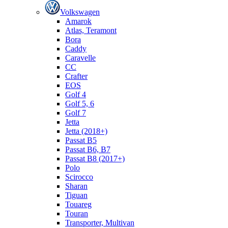
Volkswagen
Amarok
Atlas, Teramont
Bora
Caddy
Caravelle
СС
Crafter
EOS
Golf 4
Golf 5, 6
Golf 7
Jetta
Jetta (2018+)
Passat B5
Passat B6, B7
Passat B8 (2017+)
Polo
Scirocco
Sharan
Tiguan
Touareg
Touran
Transporter, Multivan