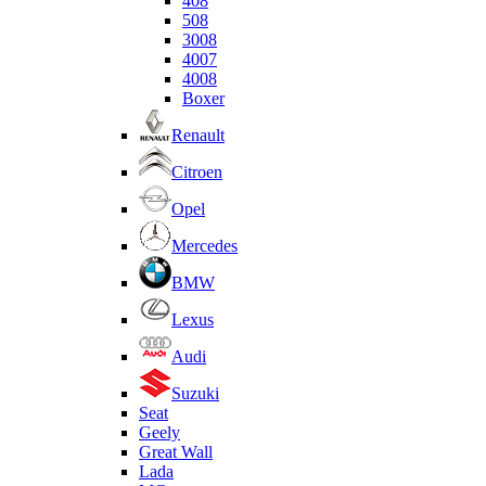
408
508
3008
4007
4008
Boxer
Renault
Citroen
Opel
Mercedes
BMW
Lexus
Audi
Suzuki
Seat
Geely
Great Wall
Lada