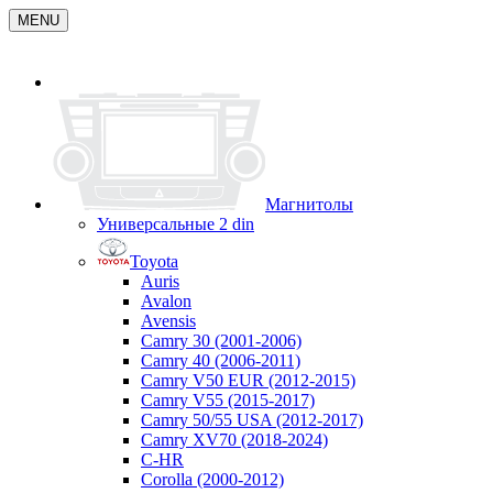
MENU
Магнитолы
Универсальные 2 din
Toyota
Auris
Avalon
Avensis
Camry 30 (2001-2006)
Camry 40 (2006-2011)
Camry V50 EUR (2012-2015)
Camry V55 (2015-2017)
Camry 50/55 USA (2012-2017)
Camry XV70 (2018-2024)
C-HR
Corolla (2000-2012)