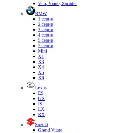
Vito, Viano, Sprinter
BMW
1 серии
2 серии
3 серии
4 серии
5 серии
7 серии
Mini
X1
X3
X4
X5
X6
Lexus
ES
GX
IS
LX
RX
Suzuki
Grand Vitara