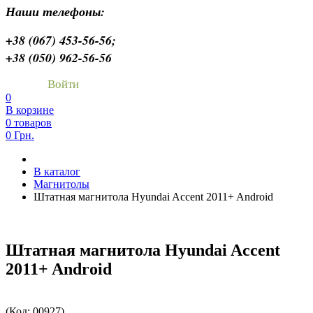
Наши телефоны:
+38 (067) 453-56-56;
+38 (050) 962-56-56
Войти
0
В корзине
0 товаров
0 Грн.
В каталог
Магнитолы
Штатная магнитола Hyundai Accent 2011+ Android
Штатная магнитола Hyundai Accent
2011+ Android
(Код:
00927
)