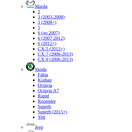
Mazda
2
3 (2003-2008)
3 (2008+)
5
6 (до 2007)
6 (2007-2012)
6 (2012+)
CX-5 (2012+)
CX-7 (2006-2013)
CX-9 (2006-2013)
Skoda
Fabia
Kodiaq
Octavia
Octavia A7
Rapid
Roomster
Superb
Superb (2015+)
Yeti
Jeep