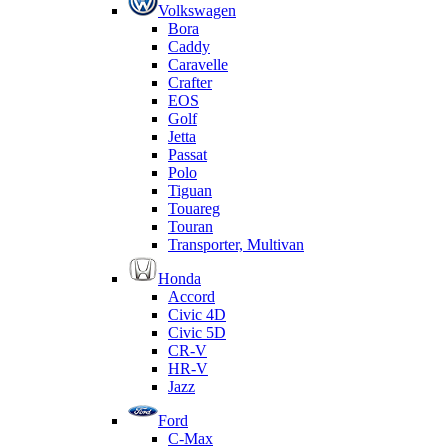
Volkswagen
Bora
Caddy
Caravelle
Crafter
EOS
Golf
Jetta
Passat
Polo
Tiguan
Touareg
Touran
Transporter, Multivan
Honda
Accord
Civic 4D
Civic 5D
CR-V
HR-V
Jazz
Ford
C-Max