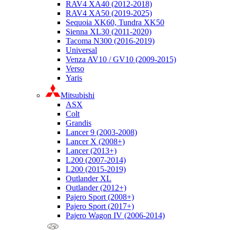
RAV4 XA40 (2012-2018)
RAV4 XA50 (2019-2025)
Sequoia XK60, Tundra XK50
Sienna XL30 (2011-2020)
Tacoma N300 (2016-2019)
Universal
Venza AV10 / GV10 (2009-2015)
Verso
Yaris
Mitsubishi
ASX
Colt
Grandis
Lancer 9 (2003-2008)
Lancer X (2008+)
Lancer (2013+)
L200 (2007-2014)
L200 (2015-2019)
Outlander XL
Outlander (2012+)
Pajero Sport (2008+)
Pajero Sport (2017+)
Pajero Wagon IV (2006-2014)