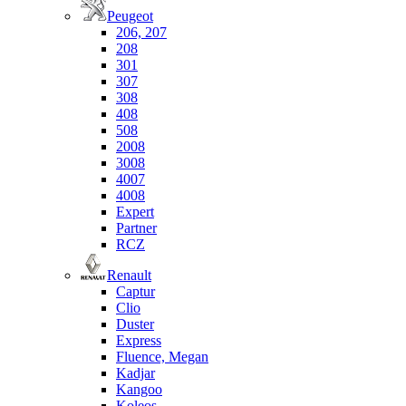
Peugeot
206, 207
208
301
307
308
408
508
2008
3008
4007
4008
Expert
Partner
RCZ
Renault
Captur
Clio
Duster
Express
Fluence, Megan
Kadjar
Kangoo
Koleos