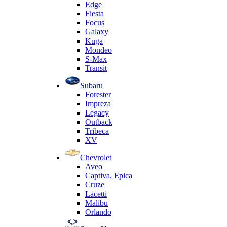
Edge
Fiesta
Focus
Galaxy
Kuga
Mondeo
S-Max
Transit
Subaru
Forester
Impreza
Legacy
Outback
Tribeca
XV
Chevrolet
Aveo
Captiva, Epica
Cruze
Lacetti
Malibu
Orlando