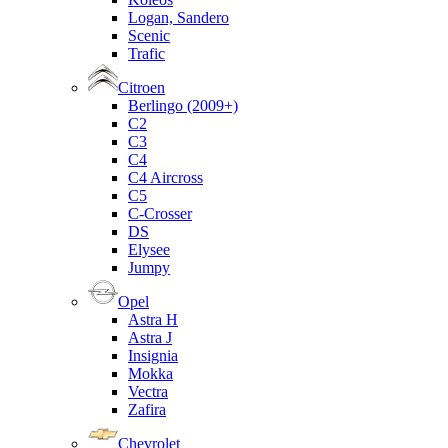
Logan, Sandero
Scenic
Trafic
Citroen
Berlingo (2009+)
C2
C3
C4
C4 Aircross
C5
C-Crosser
DS
Elysee
Jumpy
Opel
Astra H
Astra J
Insignia
Mokka
Vectra
Zafira
Chevrolet