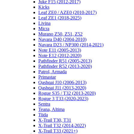
Juke F15 (2012-2017)
Kicks
Leaf ZE0 / AZE0 (2010-2017)
Leaf ZE1 (2018-2025)
Livina
Micra
Murano Z50, Z51, Z52
Navara D40 (2004-2010)
Navara D23 / NP300 (2014-2021)
Note E11 (2005-2013)
Note E12 (2012-2020)
Pathfinder R51 (2005-2013)
Pathfinder R52 (2013-2020)
Patrol, Armada
Primastar
Qashqai J10 (2006-2013)
Qashqai J11 (2013-2020)
Rogue S35 / T32 (2013-2020)
Rogue 3 T33 (2020-2023)
Sentra
Teana, Altima
Tiida
X-Trail T30, T31
X-Trail T32 (2014-2022)
X-Trail T33 (2021+)