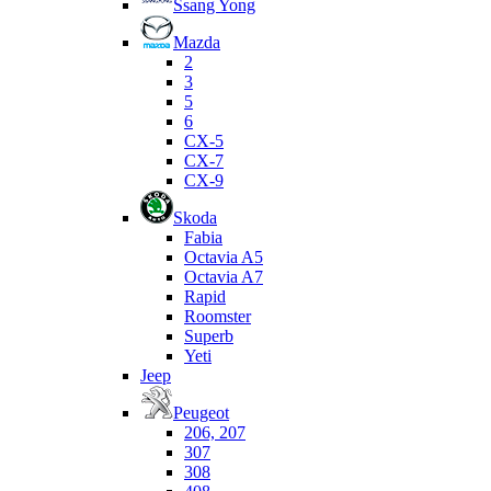
Ssang Yong
Mazda
2
3
5
6
CX-5
CX-7
CX-9
Skoda
Fabia
Octavia A5
Octavia A7
Rapid
Roomster
Superb
Yeti
Jeep
Peugeot
206, 207
307
308