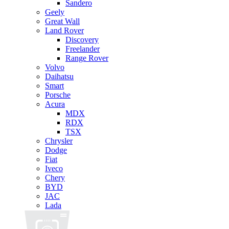
Sandero
Geely
Great Wall
Land Rover
Discovery
Freelander
Range Rover
Volvo
Daihatsu
Smart
Porsche
Acura
MDX
RDX
TSX
Chrysler
Dodge
Fiat
Iveco
Chery
BYD
JAC
Lada