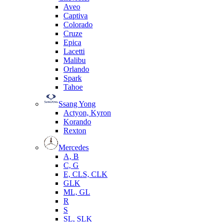
Aveo
Captiva
Colorado
Cruze
Epica
Lacetti
Malibu
Orlando
Spark
Tahoe
Ssang Yong
Actyon, Kyron
Korando
Rexton
Mercedes
А, B
C, G
E, CLS, CLK
GLK
ML, GL
R
S
SL, SLK