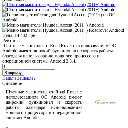
Цена:
14 432 Грн.
Рейтинг:
Штатные магнитолы от Road Rover с использованием ОС
Android имеют широкий функционал и скорость работы
благодаря использованию мощного процессора и
операционной системы Android 2.3.4.
Нашли дешевле?
Описание
Штатные магнитолы от Road Rover с
использованием ОС Android имеют
широкий функционал и скорость
работы благодаря использованию
мощного процессора и операционной
системы Android.