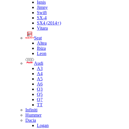
Ignis
Jimny
Swift
SX-4
SX4 (2014+)
Vitara
Seat
Altea
Ibiza
Leon
Audi
A3
A4
A5
A6
Q3
Q5
Q7
TT
Infiniti
Hummer
Dacia
Logan