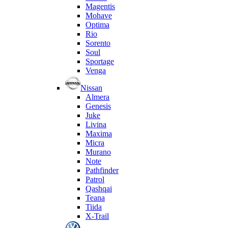
Magentis
Mohave
Optima
Rio
Sorento
Soul
Sportage
Venga
Nissan
Almera
Genesis
Juke
Livina
Maxima
Micra
Murano
Note
Pathfinder
Patrol
Qashqai
Teana
Tiida
X-Trail