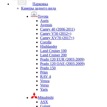
Парковка
Камеры заднего вида
Toyota
Auris
Avensis
Camry 40 (2006-2011)
Camry V50 (2012+)
Camry XV70 (2017+)
Corolla
Highlander
Land Cruiser 100
Land Cruiser 200
Prado 120 EUR (2003-2009)
Prado 120 OAE (2003-2009)
Prado 150
Prius
RAV 4
Venza
Verso
Yaris
Mitsubishi
ASX
Galant