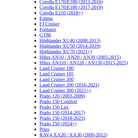
Corolla E170/E180 (2013-2016)
Corolla E170/E180 (2017-2019)
Corolla E210 (2018+)
Estima
FJ Cruiser
Fortuner
GT86
Highlander XU40 (2008-2013)
Highlander XU50 (2014-2019)
Highlander XU70 (2021+)
Hilux AN10 / AN20 / AN30 (2005-2015)
Hilux AN110 / AN120 / AN130 (2015-2025)
Land Cruiser 100
Land Cruiser 105
Land Cruiser 200
Land Cruiser 200 (2016-2021)
Land Cruiser 300 (2021+)
Prado 120 (2003-2009)
Prado 150 Comfort
Prado 150 Lux
Prado 150 (2014-2017)
Prado 150 (2018-2023)
Prado 250 (2024+)
Prius
RAV4 XA20 / XA30 (2000-2012)