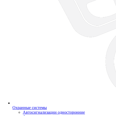
Охранные системы
Автосигнализации односторонние