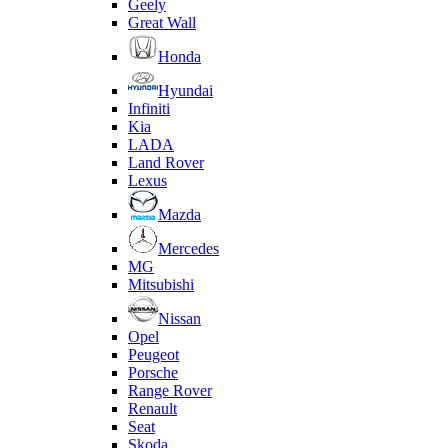
Geely
Great Wall
Honda
Hyundai
Infiniti
Kia
LADA
Land Rover
Lexus
Mazda
Mercedes
MG
Mitsubishi
Nissan
Opel
Peugeot
Porsche
Range Rover
Renault
Seat
Skoda