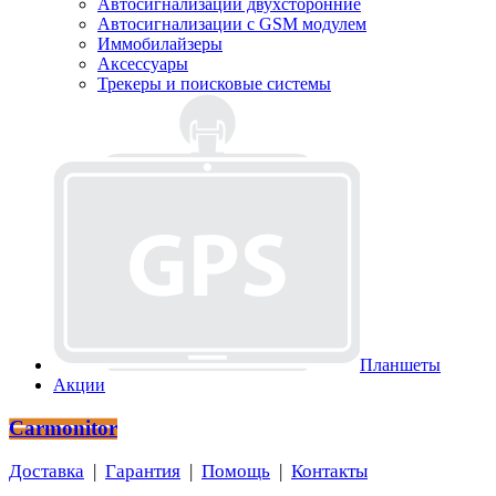
Автосигнализации двухсторонние
Автосигнализации с GSM модулем
Иммобилайзеры
Аксессуары
Трекеры и поисковые системы
Планшеты
Акции
Carmonitor
Доставка
|
Гарантия
|
Помощь
|
Контакты