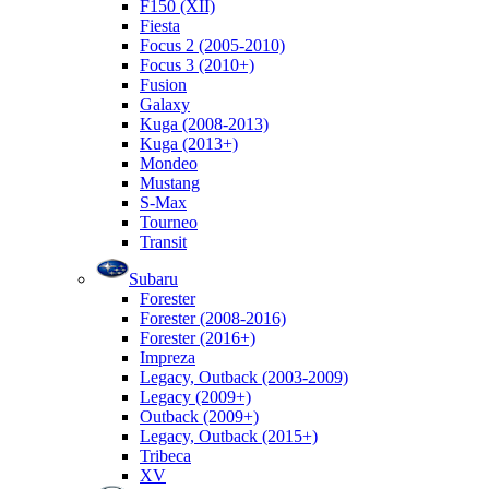
F150 (XII)
Fiesta
Focus 2 (2005-2010)
Focus 3 (2010+)
Fusion
Galaxy
Kuga (2008-2013)
Kuga (2013+)
Mondeo
Mustang
S-Max
Tourneo
Transit
Subaru
Forester
Forester (2008-2016)
Forester (2016+)
Impreza
Legacy, Outback (2003-2009)
Legacy (2009+)
Outback (2009+)
Legacy, Outback (2015+)
Tribeca
XV