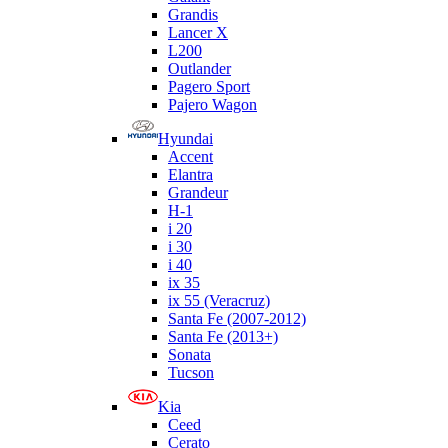
Grandis
Lancer X
L200
Outlander
Pagero Sport
Pajero Wagon
Hyundai
Accent
Elantra
Grandeur
H-1
i 20
i 30
i 40
ix 35
ix 55 (Veracruz)
Santa Fe (2007-2012)
Santa Fe (2013+)
Sonata
Tucson
Kia
Ceed
Cerato