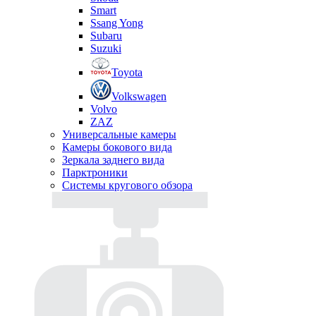
Smart
Ssang Yong
Subaru
Suzuki
Toyota
Volkswagen
Volvo
ZAZ
Универсальные камеры
Камеры бокового вида
Зеркала заднего вида
Парктроники
Системы кругового обзора