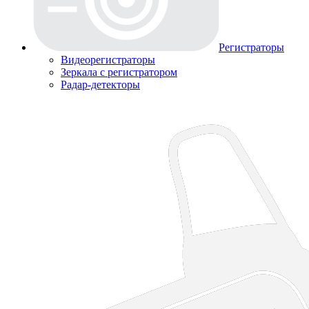
Регистраторы
Видеорегистраторы
Зеркала с регистратором
Радар-детекторы