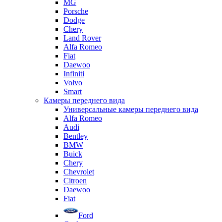
MG
Porsche
Dodge
Chery
Land Rover
Alfa Romeo
Fiat
Daewoo
Infiniti
Volvo
Smart
Камеры переднего вида
Универсальные камеры переднего вида
Alfa Romeo
Audi
Bentley
BMW
Buick
Chery
Chevrolet
Citroen
Daewoo
Fiat
Ford