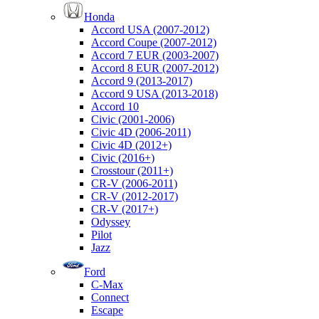
Honda
Accord USA (2007-2012)
Accord Coupe (2007-2012)
Accord 7 EUR (2003-2007)
Accord 8 EUR (2007-2012)
Accord 9 (2013-2017)
Accord 9 USA (2013-2018)
Accord 10
Civic (2001-2006)
Civic 4D (2006-2011)
Civic 4D (2012+)
Civic (2016+)
Crosstour (2011+)
CR-V (2006-2011)
CR-V (2012-2017)
CR-V (2017+)
Odyssey
Pilot
Jazz
Ford
C-Max
Connect
Escape