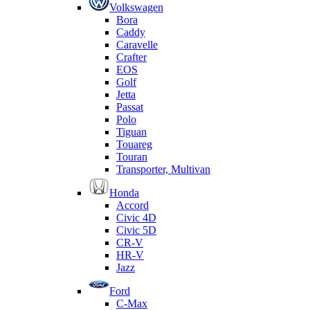
Volkswagen
Bora
Caddy
Caravelle
Crafter
EOS
Golf
Jetta
Passat
Polo
Tiguan
Touareg
Touran
Transporter, Multivan
Honda
Accord
Civic 4D
Civic 5D
CR-V
HR-V
Jazz
Ford
C-Max