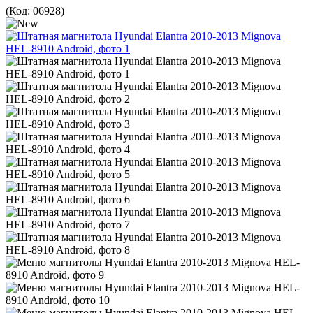
(Код:
06928
)