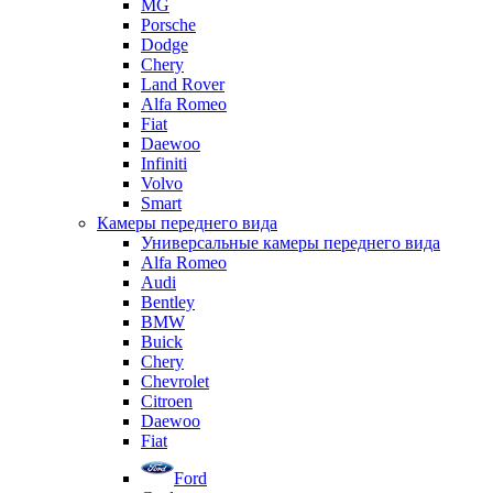
MG
Porsche
Dodge
Chery
Land Rover
Alfa Romeo
Fiat
Daewoo
Infiniti
Volvo
Smart
Камеры переднего вида
Универсальные камеры переднего вида
Alfa Romeo
Audi
Bentley
BMW
Buick
Chery
Chevrolet
Citroen
Daewoo
Fiat
Ford