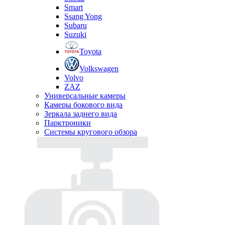
Smart
Ssang Yong
Subaru
Suzuki
Toyota
Volkswagen
Volvo
ZAZ
Универсальные камеры
Камеры бокового вида
Зеркала заднего вида
Парктроники
Системы кругового обзора