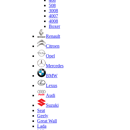
408
508
3008
4007
4008
Boxer
Renault
Citroen
Opel
Mercedes
BMW
Lexus
Audi
Suzuki
Seat
Geely
Great Wall
Lada