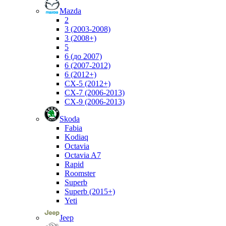
Mazda
2
3 (2003-2008)
3 (2008+)
5
6 (до 2007)
6 (2007-2012)
6 (2012+)
CX-5 (2012+)
CX-7 (2006-2013)
CX-9 (2006-2013)
Skoda
Fabia
Kodiaq
Octavia
Octavia A7
Rapid
Roomster
Superb
Superb (2015+)
Yeti
Jeep