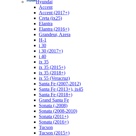
Hyundai
Accent
Accent (2017+)
Creta (ix25)
Elantra
Elantra (2016+)
Grandeur, Azera
H-1
i 30
i 30 (2017+)
i 40
ix 35
ix 35 (2015+)
ix 35 (2018+)
ix 55 (Veracruz)
Santa Fe (2007-2012)
Santa Fe (2013+), ix45
Santa Fe (2018+)
Grand Santa Fe
Sonata (-2008)
Sonata (2008-2010)
Sonata (2011+)
Sonata (2016+)
Tucson
Tucson (2015+)