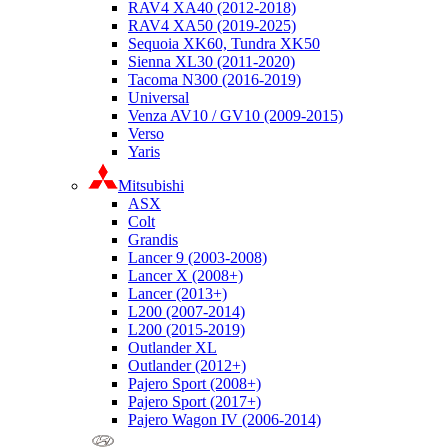
RAV4 XA40 (2012-2018)
RAV4 XA50 (2019-2025)
Sequoia XK60, Tundra XK50
Sienna XL30 (2011-2020)
Tacoma N300 (2016-2019)
Universal
Venza AV10 / GV10 (2009-2015)
Verso
Yaris
Mitsubishi
ASX
Colt
Grandis
Lancer 9 (2003-2008)
Lancer X (2008+)
Lancer (2013+)
L200 (2007-2014)
L200 (2015-2019)
Outlander XL
Outlander (2012+)
Pajero Sport (2008+)
Pajero Sport (2017+)
Pajero Wagon IV (2006-2014)