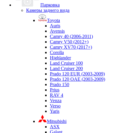
Парковка
Камеры заднего вида
Toyota
Auris
Avensis
Camry 40 (2006-2011)
Camry V50 (2012+)
Camry XV70 (2017+)
Corolla
Highlander
Land Cruiser 100
Land Cruiser 200
Prado 120 EUR (2003-2009)
Prado 120 OAE (2003-2009)
Prado 150
Prius
RAV 4
Venza
Verso
Yaris
Mitsubishi
ASX
Galant