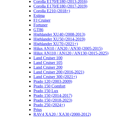
Corolla E170/E180 (2013-2016)
Corolla E170/E180 (2017-2019)
Corolla E210 (2018+)
Estima
FJ Cruiser
Fortuner
GT86
Highlander XU40 (2008-2013)
Highlander XU50 (2014-2019)
Highlander XU70 (2021+)
Hilux AN10 / AN20 / AN30 (2005-2015)
Hilux AN110 / AN120 / AN130 (2015-2025)
Land Cruiser 100
Land Cruiser 105
Land Cruiser 200
Land Cruiser 200 (2016-2021)
Land Cruiser 300 (2021+)
Prado 120 (2003-2009)
Prado 150 Comfort
Prado 150 Lux
Prado 150 (2014-2017)
Prado 150 (2018-2023)
Prado 250 (2024+)
Prius
RAV4 XA20 / XA30 (2000-2012)