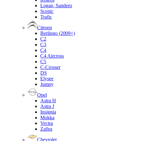
Logan, Sandero
Scenic
Trafic
Citroen
Berlingo (2009+)
C2
C3
C4
C4 Aircross
C5
C-Crosser
DS
Elysee
Jumpy
Opel
Astra H
Astra J
Insignia
Mokka
Vectra
Zafira
Chevrolet