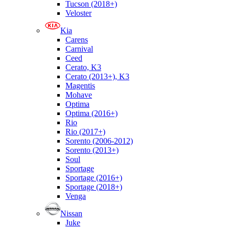
Tucson (2018+)
Veloster
Kia
Carens
Carnival
Ceed
Cerato, K3
Cerato (2013+), K3
Magentis
Mohave
Optima
Optima (2016+)
Rio
Rio (2017+)
Sorento (2006-2012)
Sorento (2013+)
Soul
Sportage
Sportage (2016+)
Sportage (2018+)
Venga
Nissan
Juke