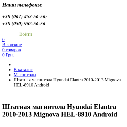
Наши телефоны:
+38 (067) 453-56-56;
+38 (050) 962-56-56
Войти
0
В корзине
0 товаров
0 Грн.
В каталог
Магнитолы
Штатная магнитола Hyundai Elantra 2010-2013 Mignova
HEL-8910 Android
Штатная магнитола Hyundai Elantra
2010-2013 Mignova HEL-8910 Android