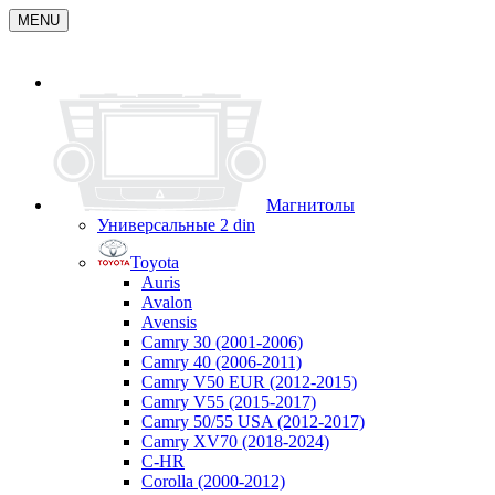
MENU
Магнитолы
Универсальные 2 din
Toyota
Auris
Avalon
Avensis
Camry 30 (2001-2006)
Camry 40 (2006-2011)
Camry V50 EUR (2012-2015)
Camry V55 (2015-2017)
Camry 50/55 USA (2012-2017)
Camry XV70 (2018-2024)
C-HR
Corolla (2000-2012)