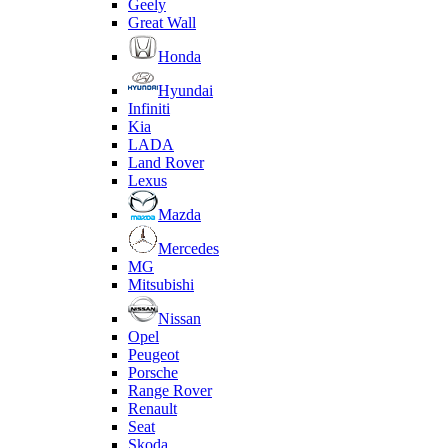
Geely
Great Wall
Honda
Hyundai
Infiniti
Kia
LADA
Land Rover
Lexus
Mazda
Mercedes
MG
Mitsubishi
Nissan
Opel
Peugeot
Porsche
Range Rover
Renault
Seat
Skoda