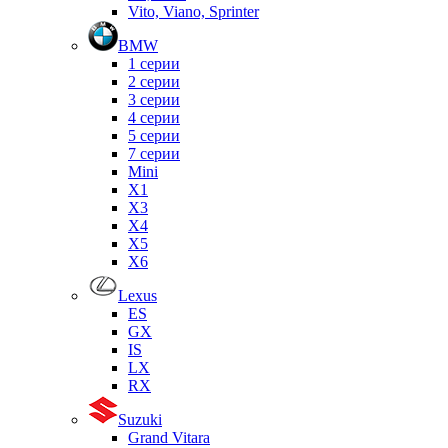
Vito, Viano, Sprinter
BMW
1 серии
2 серии
3 серии
4 серии
5 серии
7 серии
Mini
X1
X3
X4
X5
X6
Lexus
ES
GX
IS
LX
RX
Suzuki
Grand Vitara