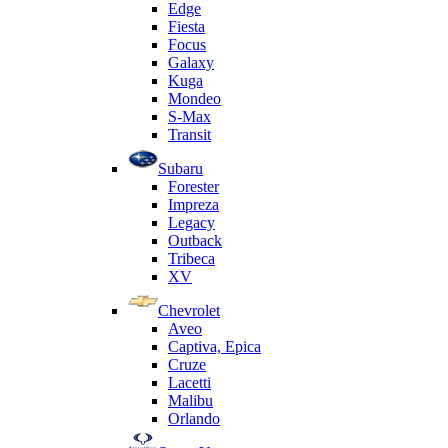
Edge
Fiesta
Focus
Galaxy
Kuga
Mondeo
S-Max
Transit
Subaru
Forester
Impreza
Legacy
Outback
Tribeca
XV
Chevrolet
Aveo
Captiva, Epica
Cruze
Lacetti
Malibu
Orlando