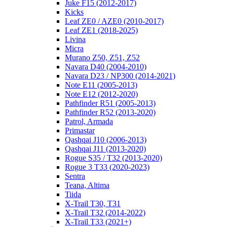
Juke F15 (2012-2017)
Kicks
Leaf ZE0 / AZE0 (2010-2017)
Leaf ZE1 (2018-2025)
Livina
Micra
Murano Z50, Z51, Z52
Navara D40 (2004-2010)
Navara D23 / NP300 (2014-2021)
Note E11 (2005-2013)
Note E12 (2012-2020)
Pathfinder R51 (2005-2013)
Pathfinder R52 (2013-2020)
Patrol, Armada
Primastar
Qashqai J10 (2006-2013)
Qashqai J11 (2013-2020)
Rogue S35 / T32 (2013-2020)
Rogue 3 T33 (2020-2023)
Sentra
Teana, Altima
Tiida
X-Trail T30, T31
X-Trail T32 (2014-2022)
X-Trail T33 (2021+)