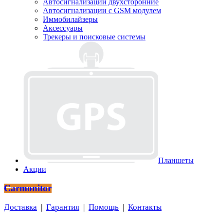
Автосигнализации двухсторонние
Автосигнализации с GSM модулем
Иммобилайзеры
Аксессуары
Трекеры и поисковые системы
Планшеты
Акции
Carmonitor
Доставка
|
Гарантия
|
Помощь
|
Контакты