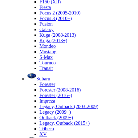
F150 (XII)
Fiesta
Focus 2 (2005-2010)
Focus 3 (2010+)
Fusion
Galaxy
Kuga (2008-2013)
Kuga (2013+)
Mondeo
Mustang
S-Max
Tourneo
Transit
Subaru
Forester
Forester (2008-2016)
Forester (2016+)
Impreza
Legacy, Outback (2003-2009)
Legacy (2009+)
Outback (2009+)
Legacy, Outback (2015+)
Tribeca
XV