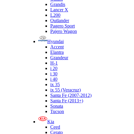
Grandis
Lancer X
L200
Outlander
Pagero Sport
Pajero Wagon
Hyundai
Accent
Elantra
Grandeur
H-1
i 20
i 30
i 40
ix 35
ix 55 (Veracruz)
Santa Fe (2007-2012)
Santa Fe (2013+)
Sonata
Tucson
Kia
Ceed
Cerato