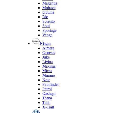
Magentis
Mohave
Optima
Rio
Sorento
Soul
Sportage
Venga
Nissan
Almera
Genesis
Juke
Livina
Maxima
Micra
Murano
Note
Pathfinder
Patrol
Qashqai
Teana
Tiida
X-Trail