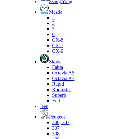
Ssang Yong
Mazda
2
3
5
6
CX-5
CX-7
CX-9
Skoda
Fabia
Octavia A5
Octavia A7
Rapid
Roomster
Superb
Yeti
Jeep
Peugeot
206, 207
307
308