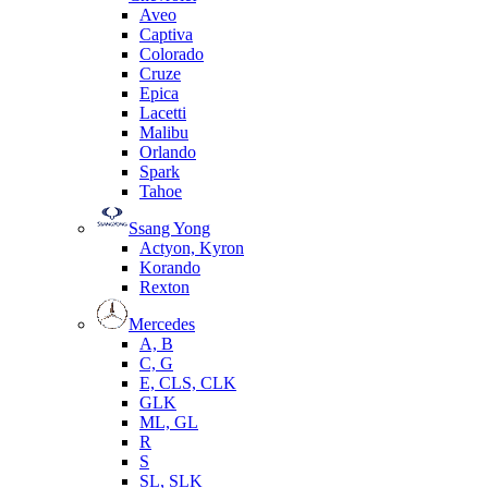
Aveo
Captiva
Colorado
Cruze
Epica
Lacetti
Malibu
Orlando
Spark
Tahoe
Ssang Yong
Actyon, Kyron
Korando
Rexton
Mercedes
А, B
C, G
E, CLS, CLK
GLK
ML, GL
R
S
SL, SLK