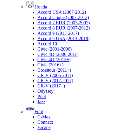
Honda
Accord USA (2007-2012)
Accord Coupe (2007-2012)
Accord 7 EUR (2003-2007)
Accord 8 EUR (2007-2012)
Accord 9 (2013-2017)
Accord 9 USA (2013-2018)
Accord 10
Civic (2001-2006)
Civic 4D (2006-2011)
Civic 4D (2012+)
Civic (2016+)
Crosstour (2011+)
CR-V (2006-2011)
CR-V (2012-2017)
CR-V (2017+)
Odyssey
Pilot
Jazz
Ford
C-Max
Connect
Escape