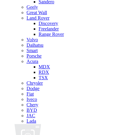
Sandero
Geely
Great Wall
Land Rover
Discovery
Freelander
Range Rover
Volvo
Daihatsu
Smart
Porsche
Acura
MDX
RDX
TSX
Chrysler
Dodge
Fiat
Iveco
Chery
BYD
JAC
Lada