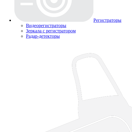
Регистраторы
Видеорегистраторы
Зеркала с регистратором
Радар-детекторы