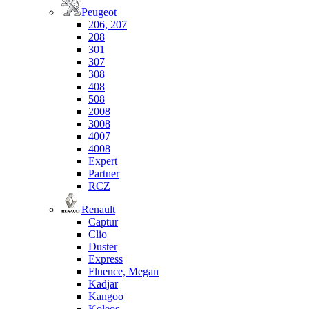
Peugeot
206, 207
208
301
307
308
408
508
2008
3008
4007
4008
Expert
Partner
RCZ
Renault
Captur
Clio
Duster
Express
Fluence, Megan
Kadjar
Kangoo
Koleos