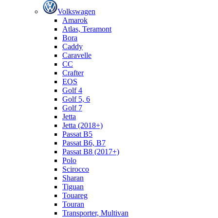
Volkswagen
Amarok
Atlas, Teramont
Bora
Caddy
Caravelle
СС
Crafter
EOS
Golf 4
Golf 5, 6
Golf 7
Jetta
Jetta (2018+)
Passat B5
Passat B6, B7
Passat B8 (2017+)
Polo
Scirocco
Sharan
Tiguan
Touareg
Touran
Transporter, Multivan