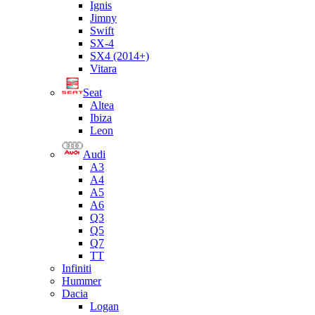
Ignis
Jimny
Swift
SX-4
SX4 (2014+)
Vitara
Seat
Altea
Ibiza
Leon
Audi
A3
A4
A5
A6
Q3
Q5
Q7
TT
Infiniti
Hummer
Dacia
Logan