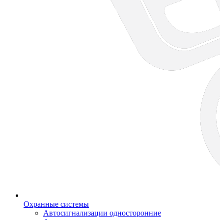
Охранные системы
Автосигнализации односторонние