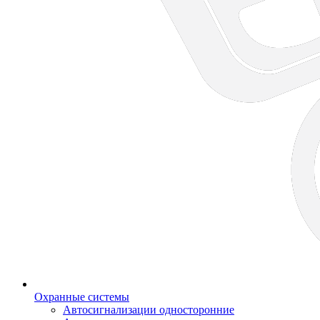
Охранные системы
Автосигнализации односторонние