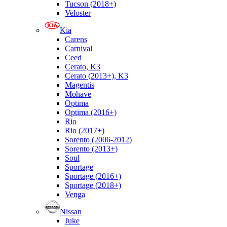
Tucson (2018+)
Veloster
Kia
Carens
Carnival
Ceed
Cerato, K3
Cerato (2013+), K3
Magentis
Mohave
Optima
Optima (2016+)
Rio
Rio (2017+)
Sorento (2006-2012)
Sorento (2013+)
Soul
Sportage
Sportage (2016+)
Sportage (2018+)
Venga
Nissan
Juke