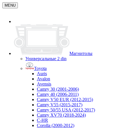
MENU
Магнитолы
Универсальные 2 din
Toyota
Auris
Avalon
Avensis
Camry 30 (2001-2006)
Camry 40 (2006-2011)
Camry V50 EUR (2012-2015)
Camry V55 (2015-2017)
Camry 50/55 USA (2012-2017)
Camry XV70 (2018-2024)
C-HR
Corolla (2000-2012)