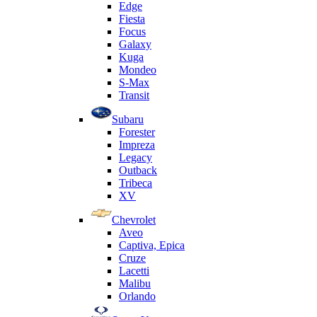
Edge
Fiesta
Focus
Galaxy
Kuga
Mondeo
S-Max
Transit
Subaru
Forester
Impreza
Legacy
Outback
Tribeca
XV
Chevrolet
Aveo
Captiva, Epica
Cruze
Lacetti
Malibu
Orlando