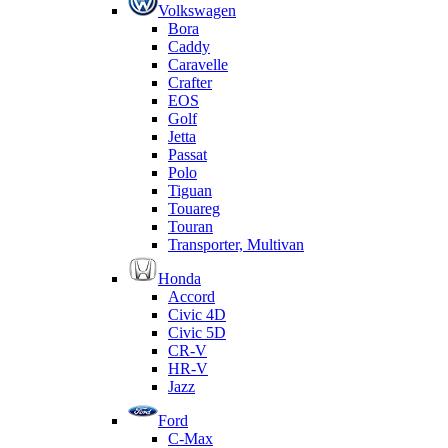
Volkswagen
Bora
Caddy
Caravelle
Crafter
EOS
Golf
Jetta
Passat
Polo
Tiguan
Touareg
Touran
Transporter, Multivan
Honda
Accord
Civic 4D
Civic 5D
CR-V
HR-V
Jazz
Ford
C-Max