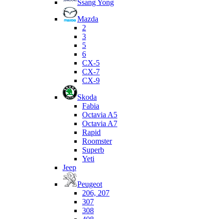
Ssang Yong
Mazda
2
3
5
6
CX-5
CX-7
CX-9
Skoda
Fabia
Octavia A5
Octavia A7
Rapid
Roomster
Superb
Yeti
Jeep
Peugeot
206, 207
307
308