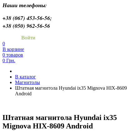
Наши телефоны:
+38 (067) 453-56-56;
+38 (050) 962-56-56
Войти
0
В корзине
0 товаров
0 Грн.
В каталог
Магнитолы
Штатная магнитола Hyundai ix35 Mignova HIX-8609
Android
Штатная магнитола Hyundai ix35
Mignova HIX-8609 Android