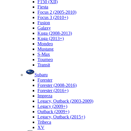
F150 (XII)
Fiesta
Focus 2 (2005-2010)
Focus 3 (2010+)
Fusion
Galaxy
Kuga (2008-2013)
Kuga (2013+)
Mondeo
Mustang
S-Max
Tourneo
Transit
Subaru
Forester
Forester (2008-2016)
Forester (2016+)
Impreza
Legacy, Outback (2003-2009)
Legacy (2009+)
Outback (2009+)
Legacy, Outback (2015+)
Tribeca
XV