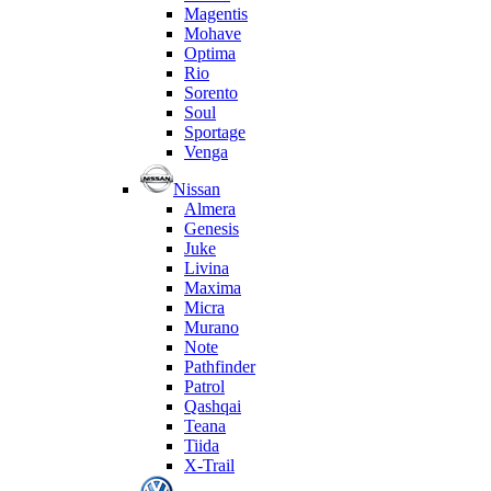
Magentis
Mohave
Optima
Rio
Sorento
Soul
Sportage
Venga
Nissan
Almera
Genesis
Juke
Livina
Maxima
Micra
Murano
Note
Pathfinder
Patrol
Qashqai
Teana
Tiida
X-Trail