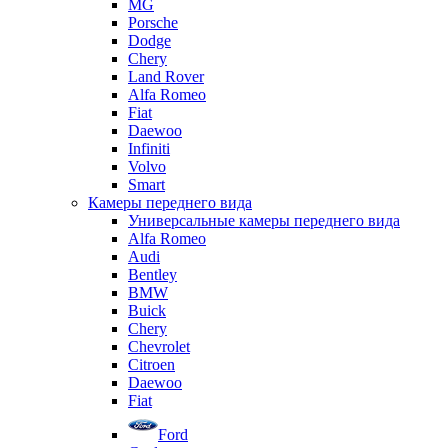
MG
Porsche
Dodge
Chery
Land Rover
Alfa Romeo
Fiat
Daewoo
Infiniti
Volvo
Smart
Камеры переднего вида
Универсальные камеры переднего вида
Alfa Romeo
Audi
Bentley
BMW
Buick
Chery
Chevrolet
Citroen
Daewoo
Fiat
Ford