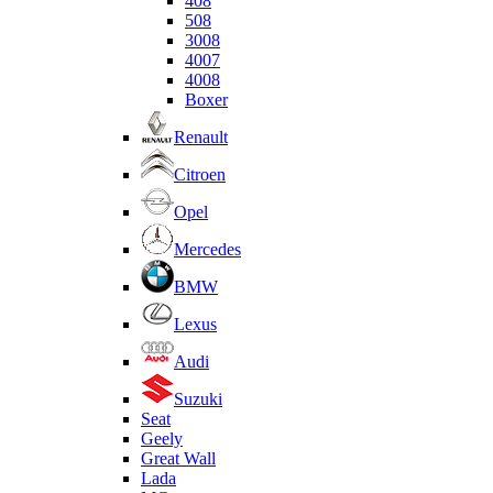
408
508
3008
4007
4008
Boxer
Renault
Citroen
Opel
Mercedes
BMW
Lexus
Audi
Suzuki
Seat
Geely
Great Wall
Lada