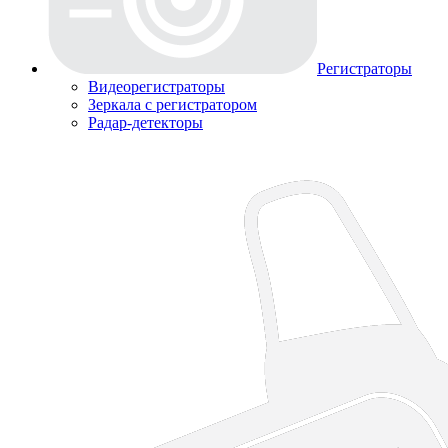
Регистраторы
Видеорегистраторы
Зеркала с регистратором
Радар-детекторы