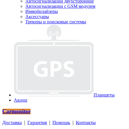
Автосигнализации двухсторонние
Автосигнализации с GSM модулем
Иммобилайзеры
Аксессуары
Трекеры и поисковые системы
Планшеты
Акции
Carmonitor
Доставка
|
Гарантия
|
Помощь
|
Контакты