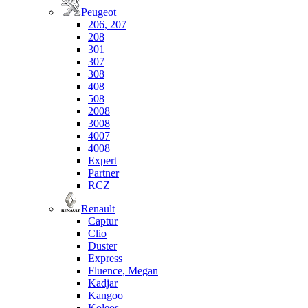
Peugeot
206, 207
208
301
307
308
408
508
2008
3008
4007
4008
Expert
Partner
RCZ
Renault
Captur
Clio
Duster
Express
Fluence, Megan
Kadjar
Kangoo
Koleos