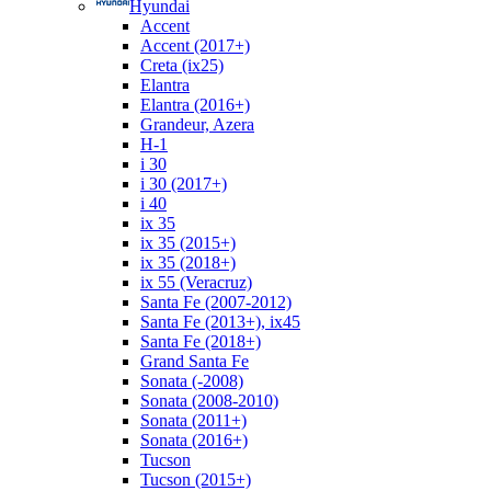
Hyundai
Accent
Accent (2017+)
Creta (ix25)
Elantra
Elantra (2016+)
Grandeur, Azera
H-1
i 30
i 30 (2017+)
i 40
ix 35
ix 35 (2015+)
ix 35 (2018+)
ix 55 (Veracruz)
Santa Fe (2007-2012)
Santa Fe (2013+), ix45
Santa Fe (2018+)
Grand Santa Fe
Sonata (-2008)
Sonata (2008-2010)
Sonata (2011+)
Sonata (2016+)
Tucson
Tucson (2015+)