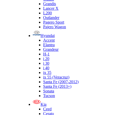
Grandis
Lancer X
L200
Outlander
Pagero Sport
Pajero Wagon
Hyundai
Accent
Elantra
Grandeur
H-1
i 20
i 30
i 40
ix 35
ix 55 (Veracruz)
Santa Fe (2007-2012)
Santa Fe (2013+)
Sonata
Tucson
Kia
Ceed
Cerato