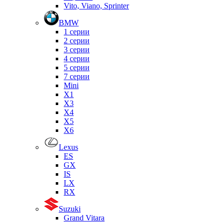
Vito, Viano, Sprinter
BMW
1 серии
2 серии
3 серии
4 серии
5 серии
7 серии
Mini
X1
X3
X4
X5
X6
Lexus
ES
GX
IS
LX
RX
Suzuki
Grand Vitara