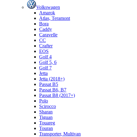
Volkswagen
Amarok
Atlas, Teramont
Bora
Caddy
Caravelle
СС
Crafter
EOS
Golf 4
Golf 5, 6
Golf 7
Jetta
Jetta (2018+)
Passat B5
Passat B6, B7
Passat B8 (2017+)
Polo
Scirocco
Sharan
Tiguan
Touareg
Touran
Transporter, Multivan