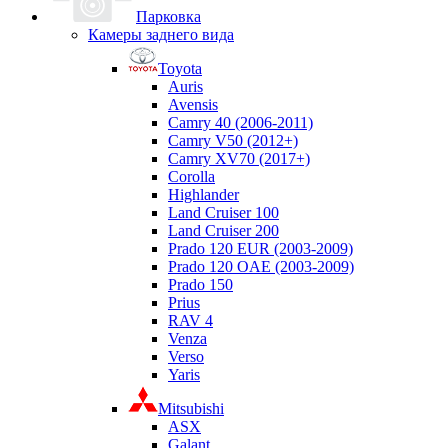
Парковка
Камеры заднего вида
Toyota
Auris
Avensis
Camry 40 (2006-2011)
Camry V50 (2012+)
Camry XV70 (2017+)
Corolla
Highlander
Land Cruiser 100
Land Cruiser 200
Prado 120 EUR (2003-2009)
Prado 120 OAE (2003-2009)
Prado 150
Prius
RAV 4
Venza
Verso
Yaris
Mitsubishi
ASX
Galant