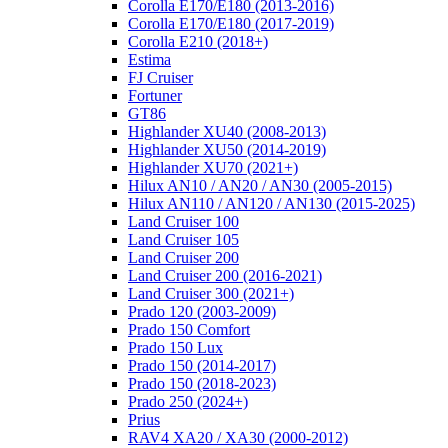
Corolla E170/E180 (2013-2016)
Corolla E170/E180 (2017-2019)
Corolla E210 (2018+)
Estima
FJ Cruiser
Fortuner
GT86
Highlander XU40 (2008-2013)
Highlander XU50 (2014-2019)
Highlander XU70 (2021+)
Hilux AN10 / AN20 / AN30 (2005-2015)
Hilux AN110 / AN120 / AN130 (2015-2025)
Land Cruiser 100
Land Cruiser 105
Land Cruiser 200
Land Cruiser 200 (2016-2021)
Land Cruiser 300 (2021+)
Prado 120 (2003-2009)
Prado 150 Comfort
Prado 150 Lux
Prado 150 (2014-2017)
Prado 150 (2018-2023)
Prado 250 (2024+)
Prius
RAV4 XA20 / XA30 (2000-2012)