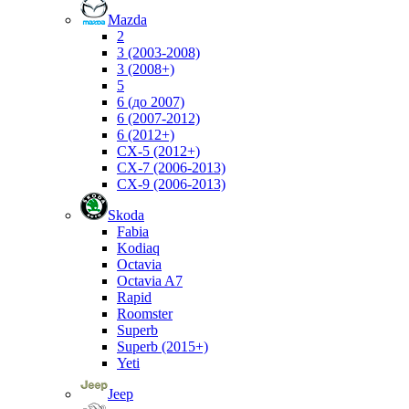
Mazda
2
3 (2003-2008)
3 (2008+)
5
6 (до 2007)
6 (2007-2012)
6 (2012+)
CX-5 (2012+)
CX-7 (2006-2013)
CX-9 (2006-2013)
Skoda
Fabia
Kodiaq
Octavia
Octavia A7
Rapid
Roomster
Superb
Superb (2015+)
Yeti
Jeep