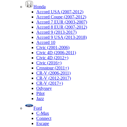
Honda
Accord USA (2007-2012)
Accord Coupe (2007-2012)
Accord 7 EUR (2003-2007)
Accord 8 EUR (2007-2012)
Accord 9 (2013-2017)
Accord 9 USA (2013-2018)
Accord 10
Civic (2001-2006)
Civic 4D (2006-2011)
Civic 4D (2012+)
Civic (2016+)
Crosstour (2011+)
CR-V (2006-2011)
CR-V (2012-2017)
CR-V (2017+)
Odyssey
Pilot
Jazz
Ford
C-Max
Connect
Escape