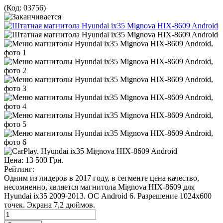
(Код:
03756
)
Цена:
13 500 Грн.
Рейтинг:
Одним из лидеров в 2017 году, в сегменте цена качество,
несомненно, является магнитола Mignova HIX-8609 для
Hyundai ix35 2009-2013. ОС Android 6. Разрешение 1024х600
точек. Экрана 7,2 дюймов.