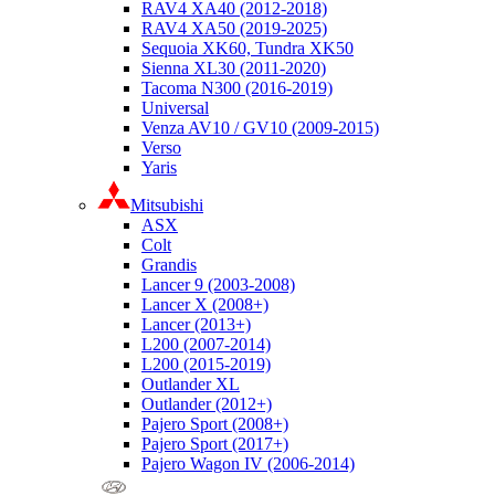
RAV4 XA40 (2012-2018)
RAV4 XA50 (2019-2025)
Sequoia XK60, Tundra XK50
Sienna XL30 (2011-2020)
Tacoma N300 (2016-2019)
Universal
Venza AV10 / GV10 (2009-2015)
Verso
Yaris
Mitsubishi
ASX
Colt
Grandis
Lancer 9 (2003-2008)
Lancer X (2008+)
Lancer (2013+)
L200 (2007-2014)
L200 (2015-2019)
Outlander XL
Outlander (2012+)
Pajero Sport (2008+)
Pajero Sport (2017+)
Pajero Wagon IV (2006-2014)