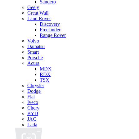
Sandero
Geely
Great Wall
Land Rover
Discovery
Freelander
Range Rover
Volvo
Daihatsu
Smart
Porsche
Acura
MDX
RDX
TSX
Chrysler
Dodge
Fiat
Iveco
Chery
BYD
JAC
Lada