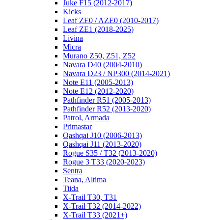
Juke F15 (2012-2017)
Kicks
Leaf ZE0 / AZE0 (2010-2017)
Leaf ZE1 (2018-2025)
Livina
Micra
Murano Z50, Z51, Z52
Navara D40 (2004-2010)
Navara D23 / NP300 (2014-2021)
Note E11 (2005-2013)
Note E12 (2012-2020)
Pathfinder R51 (2005-2013)
Pathfinder R52 (2013-2020)
Patrol, Armada
Primastar
Qashqai J10 (2006-2013)
Qashqai J11 (2013-2020)
Rogue S35 / T32 (2013-2020)
Rogue 3 T33 (2020-2023)
Sentra
Teana, Altima
Tiida
X-Trail T30, T31
X-Trail T32 (2014-2022)
X-Trail T33 (2021+)