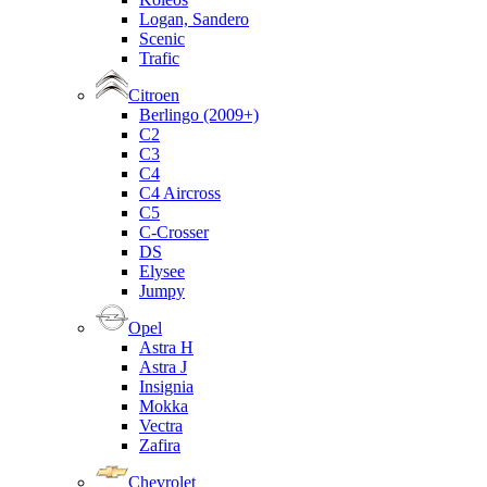
Logan, Sandero
Scenic
Trafic
Citroen
Berlingo (2009+)
C2
C3
C4
C4 Aircross
C5
C-Crosser
DS
Elysee
Jumpy
Opel
Astra H
Astra J
Insignia
Mokka
Vectra
Zafira
Chevrolet