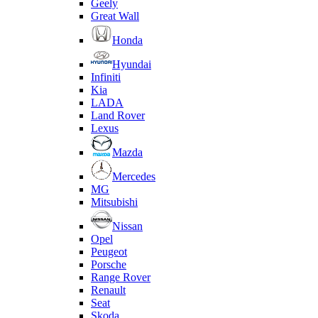
Geely
Great Wall
Honda
Hyundai
Infiniti
Kia
LADA
Land Rover
Lexus
Mazda
Mercedes
MG
Mitsubishi
Nissan
Opel
Peugeot
Porsche
Range Rover
Renault
Seat
Skoda