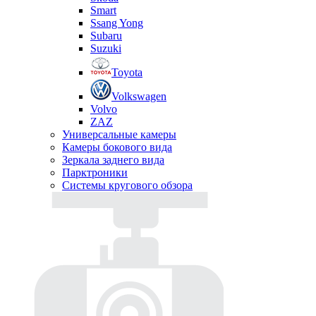
Smart
Ssang Yong
Subaru
Suzuki
Toyota
Volkswagen
Volvo
ZAZ
Универсальные камеры
Камеры бокового вида
Зеркала заднего вида
Парктроники
Системы кругового обзора