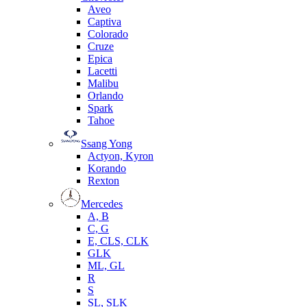
Aveo
Captiva
Colorado
Cruze
Epica
Lacetti
Malibu
Orlando
Spark
Tahoe
Ssang Yong
Actyon, Kyron
Korando
Rexton
Mercedes
А, B
C, G
E, CLS, CLK
GLK
ML, GL
R
S
SL, SLK