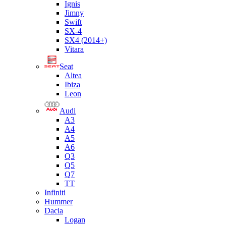
Ignis
Jimny
Swift
SX-4
SX4 (2014+)
Vitara
Seat
Altea
Ibiza
Leon
Audi
A3
A4
A5
A6
Q3
Q5
Q7
TT
Infiniti
Hummer
Dacia
Logan