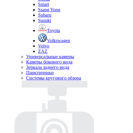
Smart
Ssang Yong
Subaru
Suzuki
Toyota
Volkswagen
Volvo
ZAZ
Универсальные камеры
Камеры бокового вида
Зеркала заднего вида
Парктроники
Системы кругового обзора