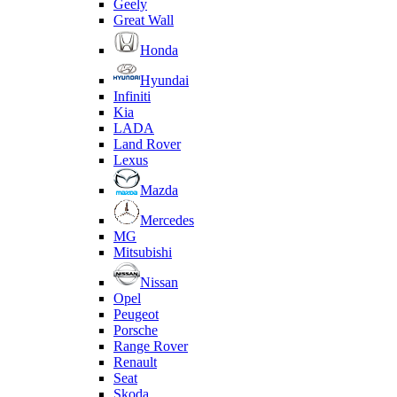
Geely
Great Wall
Honda
Hyundai
Infiniti
Kia
LADA
Land Rover
Lexus
Mazda
Mercedes
MG
Mitsubishi
Nissan
Opel
Peugeot
Porsche
Range Rover
Renault
Seat
Skoda