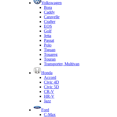
Volkswagen
Bora
Caddy
Caravelle
Crafter
EOS
Golf
Jetta
Passat
Polo
Tiguan
Touareg
Touran
Transporter, Multivan
Honda
Accord
Civic 4D
Civic 5D
CR-V
HR-V
Jazz
Ford
C-Max