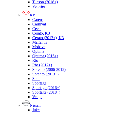
Tucson (2018+)
Veloster
Kia
Carens
Carnival
Ceed
Cerato, K3
Cerato (2013+), K3
Magentis
Mohave
Optima
Optima (2016+)
Rio
Rio (2017+)
Sorento (2006-2012)
Sorento (2013+)
Soul
Sportage
Sportage (2016+)
Sportage (2018+)
Venga
Nissan
Juke