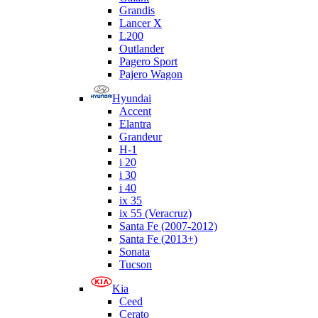
Grandis
Lancer X
L200
Outlander
Pagero Sport
Pajero Wagon
Hyundai
Accent
Elantra
Grandeur
H-1
i 20
i 30
i 40
ix 35
ix 55 (Veracruz)
Santa Fe (2007-2012)
Santa Fe (2013+)
Sonata
Tucson
Kia
Ceed
Cerato