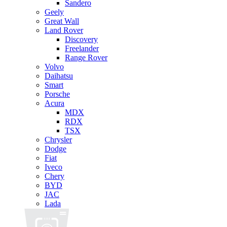
Sandero
Geely
Great Wall
Land Rover
Discovery
Freelander
Range Rover
Volvo
Daihatsu
Smart
Porsche
Acura
MDX
RDX
TSX
Chrysler
Dodge
Fiat
Iveco
Chery
BYD
JAC
Lada