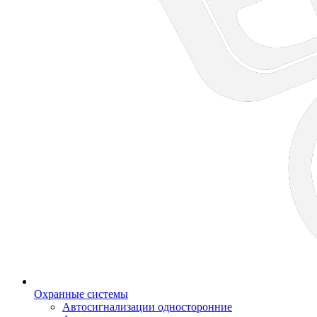
Охранные системы
Автосигнализации односторонние