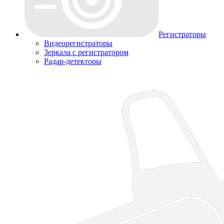
Регистраторы
Видеорегистраторы
Зеркала с регистратором
Радар-детекторы