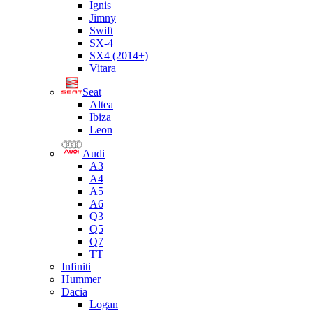
Ignis
Jimny
Swift
SX-4
SX4 (2014+)
Vitara
Seat
Altea
Ibiza
Leon
Audi
A3
A4
A5
A6
Q3
Q5
Q7
TT
Infiniti
Hummer
Dacia
Logan