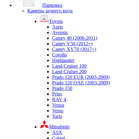
Парковка
Камеры заднего вида
Toyota
Auris
Avensis
Camry 40 (2006-2011)
Camry V50 (2012+)
Camry XV70 (2017+)
Corolla
Highlander
Land Cruiser 100
Land Cruiser 200
Prado 120 EUR (2003-2009)
Prado 120 OAE (2003-2009)
Prado 150
Prius
RAV 4
Venza
Verso
Yaris
Mitsubishi
ASX
Galant