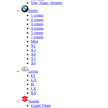
Vito, Viano, Sprinter
BMW
1 серии
2 серии
3 серии
4 серии
5 серии
7 серии
Mini
X1
X3
X4
X5
X6
Lexus
ES
GX
IS
LX
RX
Suzuki
Grand Vitara