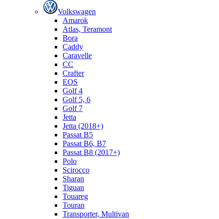
Volkswagen
Amarok
Atlas, Teramont
Bora
Caddy
Caravelle
СС
Crafter
EOS
Golf 4
Golf 5, 6
Golf 7
Jetta
Jetta (2018+)
Passat B5
Passat B6, B7
Passat B8 (2017+)
Polo
Scirocco
Sharan
Tiguan
Touareg
Touran
Transporter, Multivan