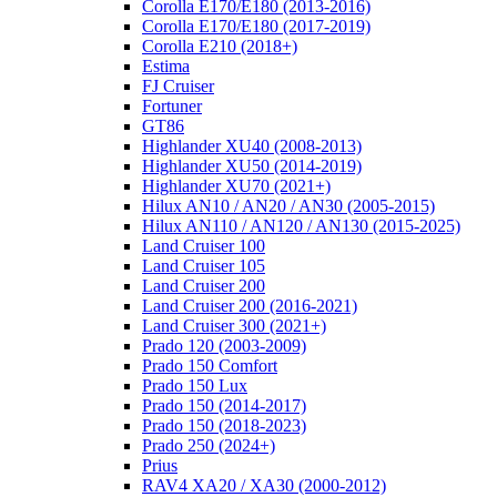
Corolla E170/E180 (2013-2016)
Corolla E170/E180 (2017-2019)
Corolla E210 (2018+)
Estima
FJ Cruiser
Fortuner
GT86
Highlander XU40 (2008-2013)
Highlander XU50 (2014-2019)
Highlander XU70 (2021+)
Hilux AN10 / AN20 / AN30 (2005-2015)
Hilux AN110 / AN120 / AN130 (2015-2025)
Land Cruiser 100
Land Cruiser 105
Land Cruiser 200
Land Cruiser 200 (2016-2021)
Land Cruiser 300 (2021+)
Prado 120 (2003-2009)
Prado 150 Comfort
Prado 150 Lux
Prado 150 (2014-2017)
Prado 150 (2018-2023)
Prado 250 (2024+)
Prius
RAV4 XA20 / XA30 (2000-2012)