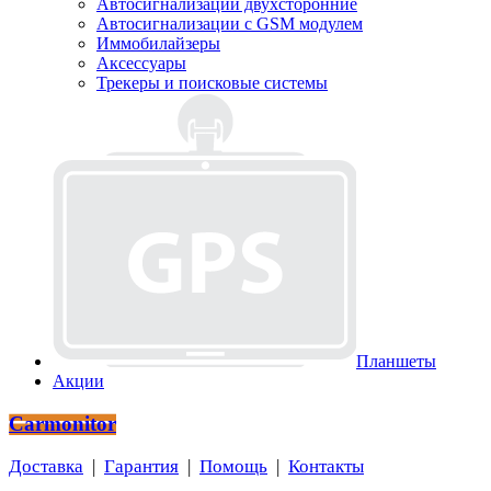
Автосигнализации двухсторонние
Автосигнализации с GSM модулем
Иммобилайзеры
Аксессуары
Трекеры и поисковые системы
Планшеты
Акции
Carmonitor
Доставка
|
Гарантия
|
Помощь
|
Контакты