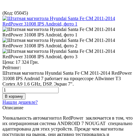
(Код:
05045
)
Цена:
17 324 Грн.
Рейтинг:
Штатная магнитола Hyundai Santa Fe CM 2011-2014 RedPower
31008 IPS Android 7 работает на процессоре Allwinner T3
Сortex A9 1.6 GHz, DSP. Экран 7".
Нашли дешевле?
Описание
Уникальность автомагнитол RedPower заключается в том, что
их операционная система ANDROID 7 NOUGAT специально
адаптирована для этих устройств. Прежде чем магнитолы
поступили на рынок, они активно тестировались и