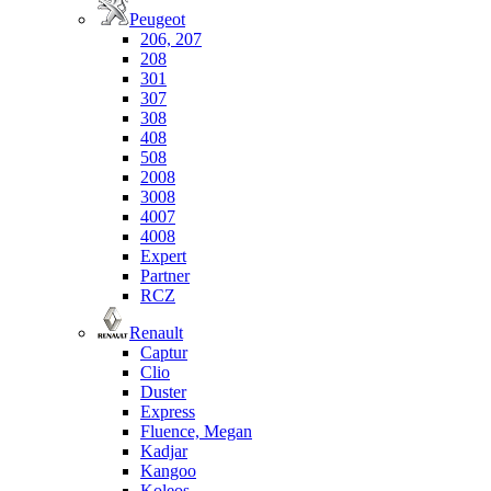
Peugeot
206, 207
208
301
307
308
408
508
2008
3008
4007
4008
Expert
Partner
RCZ
Renault
Captur
Clio
Duster
Express
Fluence, Megan
Kadjar
Kangoo
Koleos