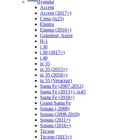
Hyundai
Accent
Accent (2017+)
Creta (ix25)
Elantra
Elantra (2016+)
Grandeur, Azera
H-1
i 30
i 30 (2017+)
i 40
ix 35
ix 35 (2015+)
ix 35 (2018+)
ix 55 (Veracruz)
Santa Fe (2007-2012)
Santa Fe (2013+), ix45
Santa Fe (2018+)
Grand Santa Fe
Sonata (-2008)
Sonata (2008-2010)
Sonata (2011+)
Sonata (2016+)
Tucson
Tucson (2015+)