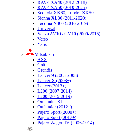
RAV4 XA40 (2012-2018)
RAV4 XA50 (2019-2025)
Sequoia XK60, Tundra XK50
Sienna XL30 (2011-2020)
Tacoma N300 (2016-2019)
Universal
Venza AV10 / GV10 (2009-2015)
Verso
Yaris
Mitsubishi
ASX
Colt
Grandis
Lancer 9 (2003-2008)
Lancer X (2008+)
Lancer (2013+)
L200 (2007-2014)
L200 (2015-2019)
Outlander XL
Outlander (2012+)
Pajero Sport (2008+)
Pajero Sport (2017+)
Pajero Wagon IV (2006-2014)