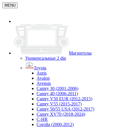
MENU
Магнитолы
Универсальные 2 din
Toyota
Auris
Avalon
Avensis
Camry 30 (2001-2006)
Camry 40 (2006-2011)
Camry V50 EUR (2012-2015)
Camry V55 (2015-2017)
Camry 50/55 USA (2012-2017)
Camry XV70 (2018-2024)
C-HR
Corolla (2000-2012)