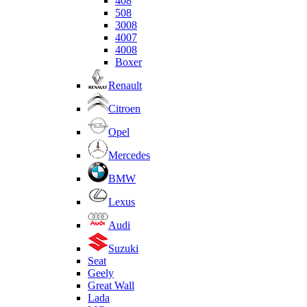
408
508
3008
4007
4008
Boxer
Renault
Citroen
Opel
Mercedes
BMW
Lexus
Audi
Suzuki
Seat
Geely
Great Wall
Lada