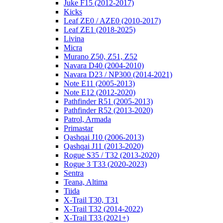
Juke F15 (2012-2017)
Kicks
Leaf ZE0 / AZE0 (2010-2017)
Leaf ZE1 (2018-2025)
Livina
Micra
Murano Z50, Z51, Z52
Navara D40 (2004-2010)
Navara D23 / NP300 (2014-2021)
Note E11 (2005-2013)
Note E12 (2012-2020)
Pathfinder R51 (2005-2013)
Pathfinder R52 (2013-2020)
Patrol, Armada
Primastar
Qashqai J10 (2006-2013)
Qashqai J11 (2013-2020)
Rogue S35 / T32 (2013-2020)
Rogue 3 T33 (2020-2023)
Sentra
Teana, Altima
Tiida
X-Trail T30, T31
X-Trail T32 (2014-2022)
X-Trail T33 (2021+)