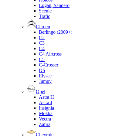
Logan, Sandero
Scenic
Trafic
Citroen
Berlingo (2009+)
C2
C3
C4
C4 Aircross
C5
C-Crosser
DS
Elysee
Jumpy
Opel
Astra H
Astra J
Insignia
Mokka
Vectra
Zafira
Chevrolet