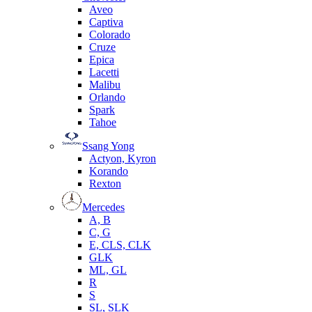
Aveo
Captiva
Colorado
Cruze
Epica
Lacetti
Malibu
Orlando
Spark
Tahoe
Ssang Yong
Actyon, Kyron
Korando
Rexton
Mercedes
А, B
C, G
E, CLS, CLK
GLK
ML, GL
R
S
SL, SLK