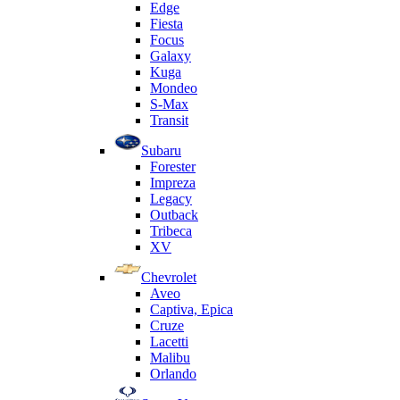
Edge
Fiesta
Focus
Galaxy
Kuga
Mondeo
S-Max
Transit
Subaru
Forester
Impreza
Legacy
Outback
Tribeca
XV
Chevrolet
Aveo
Captiva, Epica
Cruze
Lacetti
Malibu
Orlando