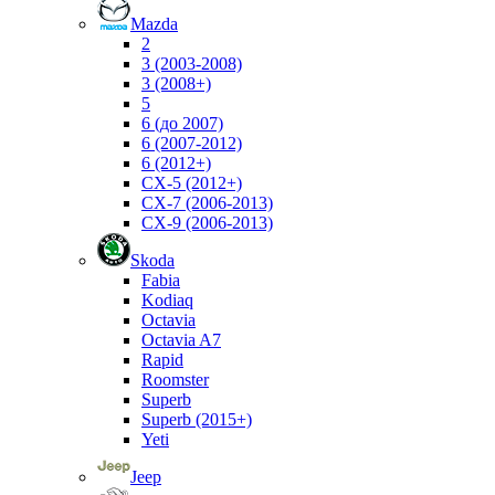
Mazda
2
3 (2003-2008)
3 (2008+)
5
6 (до 2007)
6 (2007-2012)
6 (2012+)
CX-5 (2012+)
CX-7 (2006-2013)
CX-9 (2006-2013)
Skoda
Fabia
Kodiaq
Octavia
Octavia A7
Rapid
Roomster
Superb
Superb (2015+)
Yeti
Jeep