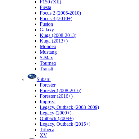
F150 (XII)
Fiesta
Focus 2 (2005-2010)
Focus 3 (2010+)
Fusion
Galaxy
Kuga (2008-2013)
Kuga (2013+)
Mondeo
Mustang
S-Max
Tourneo
Transit
Subaru
Forester
Forester (2008-2016)
Forester (2016+)
Impreza
Legacy, Outback (2003-2009)
Legacy (2009+)
Outback (2009+)
Legacy, Outback (2015+)
Tribeca
XV