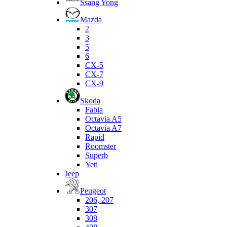
Ssang Yong
Mazda
2
3
5
6
CX-5
CX-7
CX-9
Skoda
Fabia
Octavia A5
Octavia A7
Rapid
Roomster
Superb
Yeti
Jeep
Peugeot
206, 207
307
308