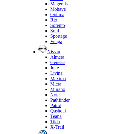
Magentis
Mohave
Optima
Rio
Sorento
Soul
Sportage
Venga
Nissan
Almera
Genesis
Juke
Livina
Maxima
Micra
Murano
Note
Pathfinder
Patrol
Qashqai
Teana
Tiida
X-Trail