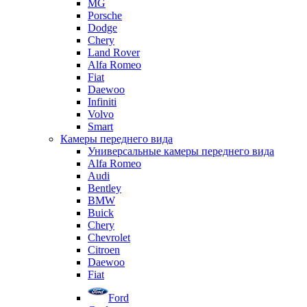
MG
Porsche
Dodge
Chery
Land Rover
Alfa Romeo
Fiat
Daewoo
Infiniti
Volvo
Smart
Камеры переднего вида
Универсальные камеры переднего вида
Alfa Romeo
Audi
Bentley
BMW
Buick
Chery
Chevrolet
Citroen
Daewoo
Fiat
Ford