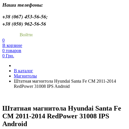
Наши телефоны:
+38 (067) 453-56-56;
+38 (050) 962-56-56
Войти
0
В корзине
0 товаров
0 Грн.
В каталог
Магнитолы
Штатная магнитола Hyundai Santa Fe CM 2011-2014
RedPower 31008 IPS Android
Штатная магнитола Hyundai Santa Fe
CM 2011-2014 RedPower 31008 IPS
Android