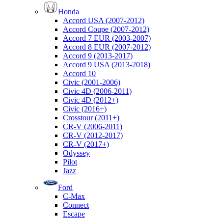
Honda
Accord USA (2007-2012)
Accord Coupe (2007-2012)
Accord 7 EUR (2003-2007)
Accord 8 EUR (2007-2012)
Accord 9 (2013-2017)
Accord 9 USA (2013-2018)
Accord 10
Civic (2001-2006)
Civic 4D (2006-2011)
Civic 4D (2012+)
Civic (2016+)
Crosstour (2011+)
CR-V (2006-2011)
CR-V (2012-2017)
CR-V (2017+)
Odyssey
Pilot
Jazz
Ford
C-Max
Connect
Escape